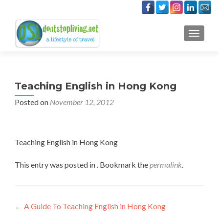
TOGGLE
Teaching English in Hong Kong
Posted on
November 12, 2012
Teaching English in Hong Kong
This entry was posted in . Bookmark the
permalink
.
Post
←
A Guide To Teaching English in Hong Kong