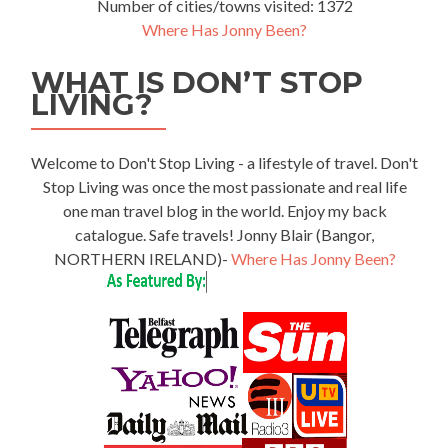
Number of cities/towns visited: 1372
Where Has Jonny Been?
WHAT IS DON’T STOP
LIVING?
Welcome to Don't Stop Living - a lifestyle of travel. Don't
Stop Living was once the most passionate and real life
one man travel blog in the world. Enjoy my back
catalogue. Safe travels! Jonny Blair (Bangor,
NORTHERN IRELAND)-
Where Has Jonny Been?