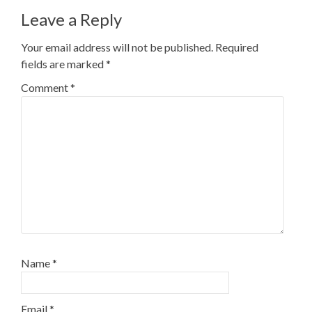
navigation
Leave a Reply
Your email address will not be published.
Required
fields are marked
*
Comment
*
Name
*
Email
*