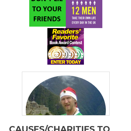
CAUSES/CHARITIES TO