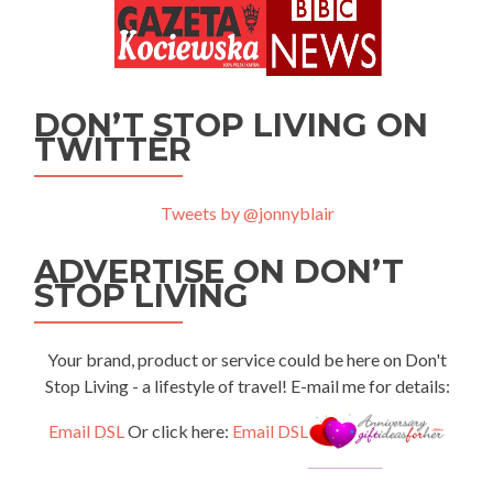
DON’T STOP LIVING ON
TWITTER
Tweets by @jonnyblair
ADVERTISE ON DON’T
STOP LIVING
Your brand, product or service could be here on Don't
Stop Living - a lifestyle of travel! E-mail me for details:
Email DSL
Or click here:
Email DSL