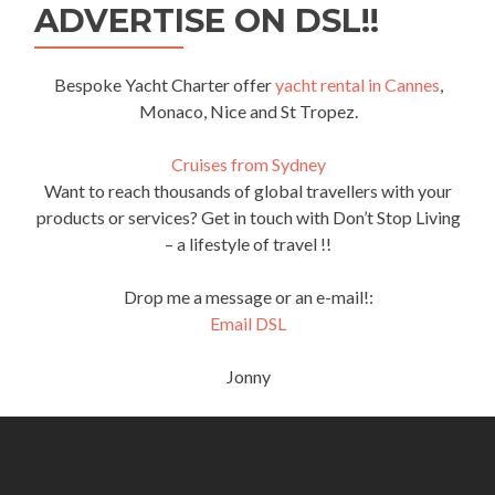
ADVERTISE ON DSL!!
Bespoke Yacht Charter offer
yacht rental in Cannes
,
Monaco, Nice and St Tropez.
Cruises from Sydney
Want to reach thousands of global travellers with your
products or services? Get in touch with Don’t Stop Living
– a lifestyle of travel !!
Drop me a message or an e-mail!:
Email DSL
Jonny