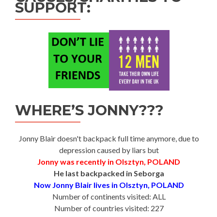
SUPPORT:
WHERE’S JONNY???
Jonny Blair doesn't backpack full time anymore, due to
depression caused by liars but
Jonny was recently in Olsztyn, POLAND
He last backpacked in Seborga
Now Jonny Blair lives in Olsztyn, POLAND
Number of continents visited: ALL
Number of countries visited: 227