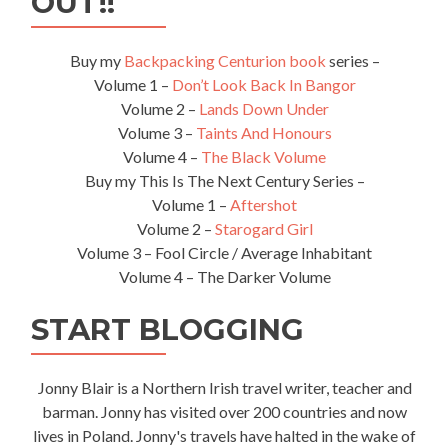
OUT!!
Buy my
Backpacking Centurion book
series –
Volume 1 –
Don’t Look Back In Bangor
Volume 2 –
Lands Down Under
Volume 3 –
Taints And Honours
Volume 4 –
The Black Volume
Buy my This Is The Next Century Series –
Volume 1 –
Aftershot
Volume 2 –
Starogard Girl
Volume 3 – Fool Circle / Average Inhabitant
Volume 4 – The Darker Volume
START BLOGGING
Jonny Blair is a Northern Irish travel writer, teacher and
barman. Jonny has visited over 200 countries and now
lives in Poland. Jonny's travels have halted in the wake of