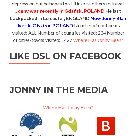
depression but he hopes to still inspire others to travel.
Jonny was recently in Gdańsk, POLAND
He last
backpacked in Leicester, ENGLAND
Now Jonny Blair
lives in Olsztyn, POLAND
Number of continents
visited: ALL Number of countries visited: 234 Number
of cities/towns visited: 1427
Where Has Jonny Been?
LIKE DSL ON FACEBOOK
JONNY IN THE MEDIA
Where Has Jonny Been?