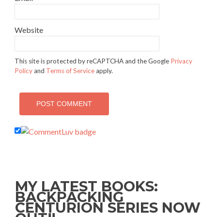
Website
This site is protected by reCAPTCHA and the Google
Privacy
Policy
and
Terms of Service
apply.
MY LATEST BOOKS:
BACKPACKING
CENTURION SERIES NOW