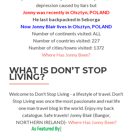
depression caused by liars but
Jonny was recently in Olsztyn, POLAND
He last backpacked in Seborga
Now Jonny Blair lives in Olsztyn, POLAND
Number of continents visited: ALL
Number of countries visited: 227
Number of cities/towns visited: 1372
Where Has Jonny Been?
WHAT IS DON’T STOP
LIVING?
Welcome to Don't Stop Living - a lifestyle of travel. Don't
Stop Living was once the most passionate and real life
one man travel blog in the world. Enjoy my back
catalogue. Safe travels! Jonny Blair (Bangor,
NORTHERN IRELAND)-
Where Has Jonny Been?