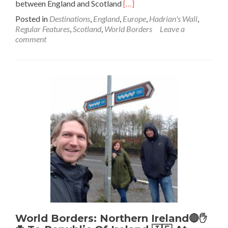
Read
between England and Scotland
[…]
more
Posted in
Destinations
,
England
,
Europe
,
Hadrian's Wall
,
about
Regular Features
,
Scotland
,
World Borders
Leave a
World
comment
Borders:
Roman
Britain
To
Scotland
🏴󠁧󠁢󠁳󠁣󠁴󠁿
Backpacking
Hadrian’s
Wall
🧱
At
Birdoswald
World Borders: Northern Ireland🔴✋️