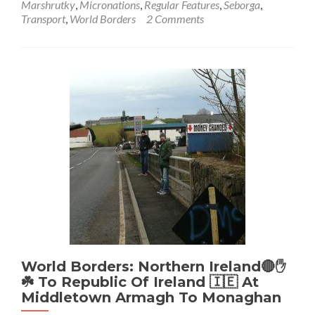
Marshrutky
,
Micronations
,
Regular Features
,
Seborga
,
World
Transport
,
World Borders
2 Comments
Borders:
How
To
Get
From
Italy
🇮🇹
To
Seborga
💙
🩵
🤍
👑
👸
Local
Minibus
From
Bordighera
World Borders: Northern Ireland🔴✋️
☘️ To Republic Of Ireland 🇮🇪 At
Middletown Armagh To Monaghan