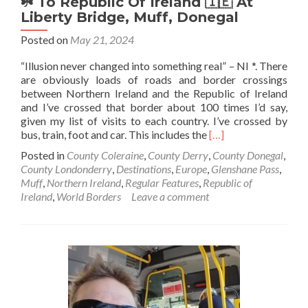
☘️ To Republic Of Ireland 🇮🇪 At
Liberty Bridge, Muff, Donegal
Posted on
May 21, 2024
“Illusion never changed into something real” – NI *. There
are obviously loads of roads and border crossings
between Northern Ireland and the Republic of Ireland
and I’ve crossed that border about 100 times I’d say,
given my list of visits to each country. I’ve crossed by
Read
bus, train, foot and car. This includes the
[…]
more
Posted in
County Coleraine
,
County Derry
,
County Donegal
,
about
County Londonderry
,
Destinations
,
Europe
,
Glenshane Pass
,
World
Muff
,
Northern Ireland
,
Regular Features
,
Republic of
Borders:
Ireland
,
World Borders
Leave a comment
Northern
Ireland🔴
✋️
☘️
To
Republic
Of
Ireland