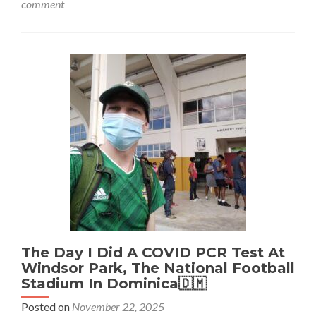
comment
Bournemouth
🍒
Airport:
Where
The
FIRST
USA
🇺🇸
To
UK
🇬🇧
Commercial
Plane
Landed
After
World
War
2
The Day I Did A COVID PCR Test At
Windsor Park, The National Football
Stadium In Dominica🇩🇲
Posted on
November 22, 2025