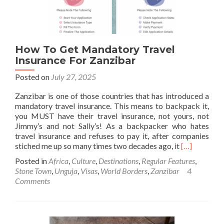
Stadium
In
Dominica
🇩🇲
How To Get Mandatory Travel
Insurance For Zanzibar
Posted on
July 27, 2025
Zanzibar is one of those countries that has introduced a
mandatory travel insurance. This means to backpack it,
you MUST have their travel insurance, not yours, not
Jimmy’s and not Sally’s! As a backpacker who hates
travel insurance and refuses to pay it, after companies
Read
stiched me up so many times two decades ago, it
[…]
more
Posted in
Africa
,
Culture
,
Destinations
,
Regular Features
,
about
Stone Town
,
Unguja
,
Visas
,
World Borders
,
Zanzibar
4
How
Comments
To
Get
Mandatory
Travel