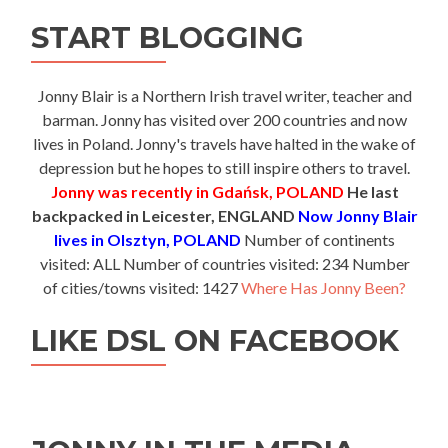
START BLOGGING
Jonny Blair is a Northern Irish travel writer, teacher and
barman. Jonny has visited over 200 countries and now
lives in Poland. Jonny's travels have halted in the wake of
depression but he hopes to still inspire others to travel.
Jonny was recently in Gdańsk, POLAND
He last
backpacked in Leicester, ENGLAND
Now Jonny Blair
lives in Olsztyn, POLAND
Number of continents
visited: ALL Number of countries visited: 234 Number
of cities/towns visited: 1427
Where Has Jonny Been?
LIKE DSL ON FACEBOOK