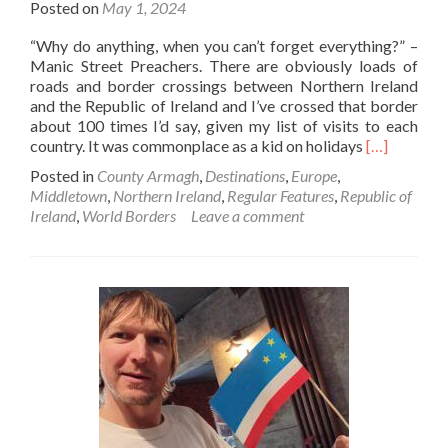
Posted on
May 1, 2024
“Why do anything, when you can’t forget everything?” –
Manic Street Preachers. There are obviously loads of
roads and border crossings between Northern Ireland
and the Republic of Ireland and I’ve crossed that border
about 100 times I’d say, given my list of visits to each
Read
country. It was commonplace as a kid on holidays
[…]
more
Posted in
County Armagh
,
Destinations
,
Europe
,
about
Middletown
,
Northern Ireland
,
Regular Features
,
Republic of
World
Ireland
,
World Borders
Leave a comment
Borders:
Northern
Ireland🔴
✋️
☘️
To
Republic
Of
Ireland
🇮🇪
At
Middletow