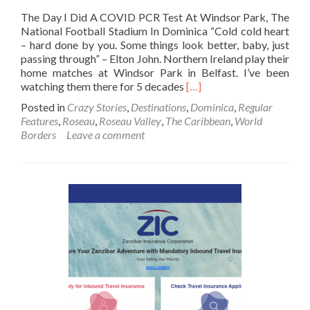
The Day I Did A COVID PCR Test At Windsor Park, The
National Football Stadium In Dominica “Cold cold heart
– hard done by you. Some things look better, baby, just
passing through” – Elton John. Northern Ireland play their
home matches at Windsor Park in Belfast. I’ve been
Read
watching them there for 5 decades
[…]
more
Posted in
Crazy Stories
,
Destinations
,
Dominica
,
Regular
about
Features
,
Roseau
,
Roseau Valley
,
The Caribbean
,
World
The
Borders
Leave a comment
Day
I
Did
A
COVID
PCR
Test
At
Windsor
Park,
The
National
Football