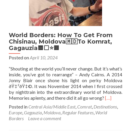
Armagh
To
Monaghan
World Borders: How To Get From
Chisinau, Moldova🇲🇩To Komrat,
Gagauzia🟦⬜️⭐️🟥
Posted on
April 10, 2024
“Shouting at the world you’ll never change. But it’s what’s
inside, you’ve got to rearrange” – Andy Cairns. A 2014
Jonny Blair once shone his light on perky Moldova
ðŸ‡²ðŸ‡©. It was November 2014 when I first crossed
by nighttrain into the extraordinary world of Moldova.
Read
Memories aplenty, and there did it all go wrong?
[…]
more
Posted in
Central Asia/Middle East
,
Comrat
,
Destinations
,
about
Europe
,
Gagauzia
,
Moldova
,
Regular Features
,
World
World
Borders
Leave a comment
Borders:
How