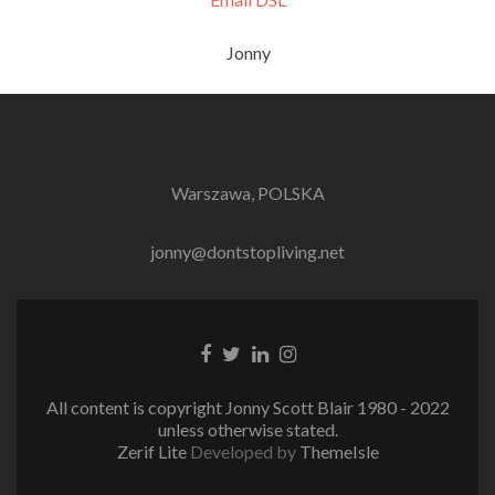
Jonny
Warszawa, POLSKA
jonny@dontstopliving.net
Facebook
Twitter
LinkedIn
Instagram
link
link
link
link
All content is copyright Jonny Scott Blair 1980 - 2022
unless otherwise stated.
Zerif Lite
Developed by
ThemeIsle