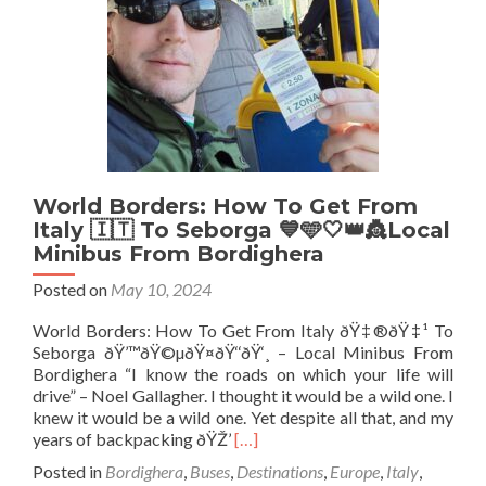
🇮🇪
At
Liberty
Bridge,
Muff,
Donegal
World Borders: How To Get From
Italy 🇮🇹 To Seborga 💙🩵🤍👑👸Local
Minibus From Bordighera
Posted on
May 10, 2024
World Borders: How To Get From Italy ðŸ‡®ðŸ‡¹ To
Seborga ðŸ’™ðŸ©µðŸ¤ðŸ‘‘ðŸ‘¸ – Local Minibus From
Bordighera “I know the roads on which your life will
drive” – Noel Gallagher. I thought it would be a wild one. I
knew it would be a wild one. Yet despite all that, and my
Read
years of backpacking ðŸŽ’
[…]
more
Posted in
Bordighera
,
Buses
,
Destinations
,
Europe
,
Italy
,
about