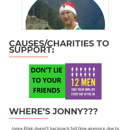
CAUSES/CHARITIES TO
SUPPORT:
WHERE’S JONNY???
Jonny Blair doesn't backpack full time anymore, due to