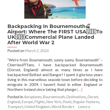
Backpacking In Bournemouth🍒
Airport: Where The FIRST USA🇺🇸To
UK🇬🇧Commercial Plane Landed
After World War 2
Posted on
March 2, 2026
“We’re from Bournemouth, sunny sunny Bournemouth” –
CherriesðŸ’fans. I have backpacked Bournemouth
(Dorset, England) almost as many times as I have
backpacked Belfast and Bangor! I spent 6 glorious years
living in this marvellous seaside town before deciding to
emigrate in 2009. I haven’t lived in either England or
Read
Northern Ireland since taking that plunge
[…]
more
Posted in
Aeroplanes
,
Bournemouth
,
Destinations
,
Dorset
,
about
England
,
Europe
,
Flights
,
New York
,
Poole
,
Regular Features
,
Backpacking
Transport
,
United Kingdom
,
World Borders
Leave a
In