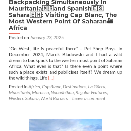
Backpacking Simultaneously In
Mauritania🇲🇷and Spanish🇪🇸
Sahara🇪🇭: Visiting Cap Blanc, The
Most Western Point Of Saharan🏜️
Africa
Posted on
January 23, 2025
“Go West, life is peaceful there” – Pet Shop Boys. In
December 2024, Marek Bladowski and I had a wild
dream to backpack to the western most point of Saharan
Africa. What even is that? Is there even a point where
such a place exists and publicises itself? We dream up
Read
the wild things. Life
[…]
more
Posted in
Africa
,
Cap Blanc
,
Destinations
,
La Güera
,
about
Mauritania
,
Morocco
,
Nouadhibou
,
Regular Features
,
Backpacking
Western Sahara
,
World Borders
Leave a comment
Simultaneously
In
Mauritania
🇲🇷
and
Spanish