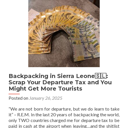
Insurance
For
Zanzibar
Backpacking in Sierra Leone🇸🇱:
Scrap Your Departure Tax and You
Might Get More Tourists
Posted on
January 26, 2025
“We are not born for departure, but we do learn to take
it” – R.E.M. In the last 20 years of backpacking the world,
only TWO countries charged me for departure tax to be
paid in cash at the airport when leaving…and the shitlist