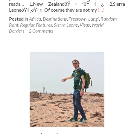
reads… 1.New ZealandðŸ‡³ðŸ‡¿. 2.Sierra
Read
LeoneðŸ‡¸ðŸ‡±. Of course they are not my
[…]
more
Posted in
Africa
,
Destinations
,
Freetown
,
Lungi
,
Random
about
Rant
,
Regular Features
,
Sierra Leone
,
Visas
,
World
Backpacking
Borders
2 Comments
in
Sierra
Leone
🇸🇱:
Scrap
Your
Departure
Tax
and
You
Might
Get
More
Tourists