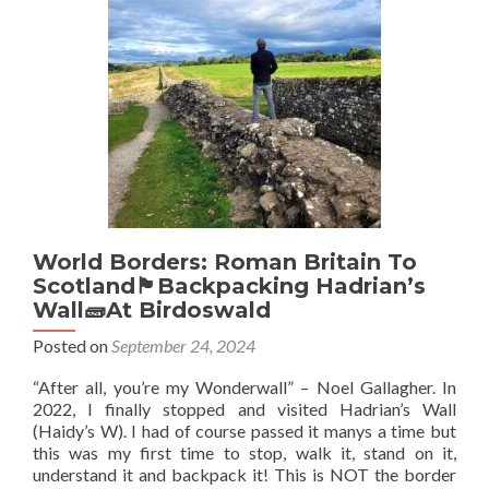
🇪🇸
Sahara
🇪🇭:
Visiting
Cap
Blanc,
The
Most
Western
Point
Of
Saharan
World Borders: Roman Britain To
🏜️
Scotland🏴󠁧󠁢󠁳󠁣󠁴󠁿Backpacking Hadrian’s
Africa
Wall🧱At Birdoswald
Posted on
September 24, 2024
“After all, you’re my Wonderwall” – Noel Gallagher. In
2022, I finally stopped and visited Hadrian’s Wall
(Haidy’s W). I had of course passed it manys a time but
this was my first time to stop, walk it, stand on it,
understand it and backpack it! This is NOT the border