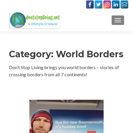
TOGGLE
Category:
World Borders
Don’t Stop Living brings you world borders – stories of
crossing borders from all 7 continents!
Posts
navigation