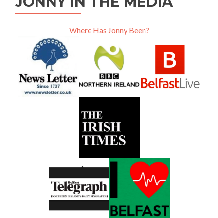
JONNY IN THE MEDIA
Where Has Jonny Been?