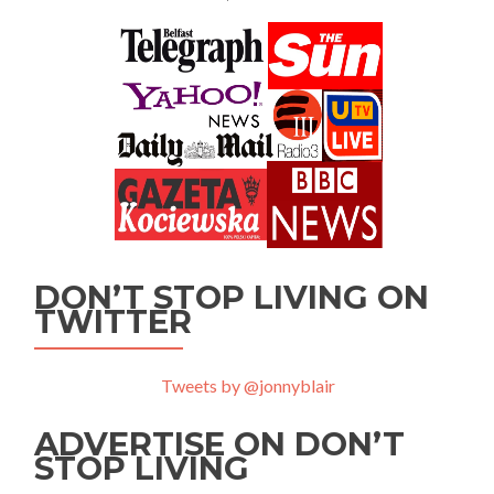
DON’T STOP LIVING ON
TWITTER
Tweets by @jonnyblair
ADVERTISE ON DON’T
STOP LIVING