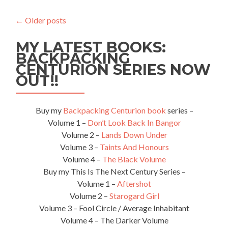
To
Get
←
Older posts
From
Chisinau,
MY LATEST BOOKS:
Moldova
🇲🇩
BACKPACKING
To
CENTURION SERIES NOW
Komrat,
OUT!!
Gagauzia
🟦
⬜️⭐️
Buy my
Backpacking Centurion book
series –
🟥
Volume 1 –
Don’t Look Back In Bangor
Volume 2 –
Lands Down Under
Volume 3 –
Taints And Honours
Volume 4 –
The Black Volume
Buy my This Is The Next Century Series –
Volume 1 –
Aftershot
Volume 2 –
Starogard Girl
Volume 3 – Fool Circle / Average Inhabitant
Volume 4 – The Darker Volume