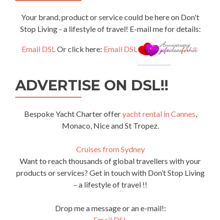
Your brand, product or service could be here on Don't
Stop Living - a lifestyle of travel! E-mail me for details:
Email DSL
Or click here:
Email DSL
ADVERTISE ON DSL!!
Bespoke Yacht Charter offer
yacht rental in Cannes
,
Monaco, Nice and St Tropez.
Cruises from Sydney
Want to reach thousands of global travellers with your
products or services? Get in touch with Don’t Stop Living
– a lifestyle of travel !!
Drop me a message or an e-mail!:
Email DSL