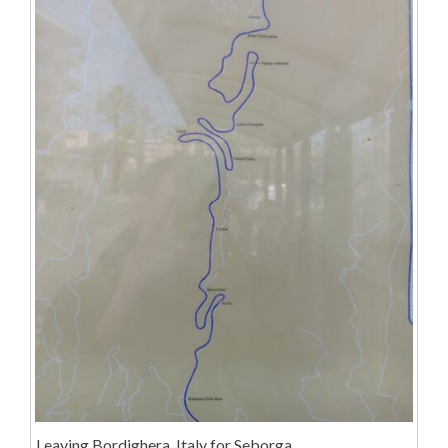
Leaving Bordighera, Italy for Seborga