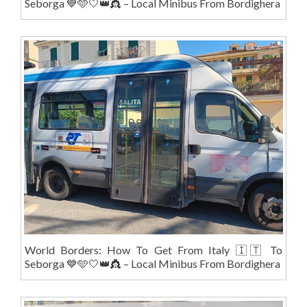
Seborga 💙🩵🤍👑👸 – Local Minibus From Bordighera
World Borders: How To Get From Italy 🇮🇹 To
Seborga 💙🩵🤍👑👸 – Local Minibus From Bordighera