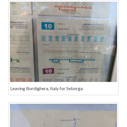
Leaving Bordighera, Italy for Seborga