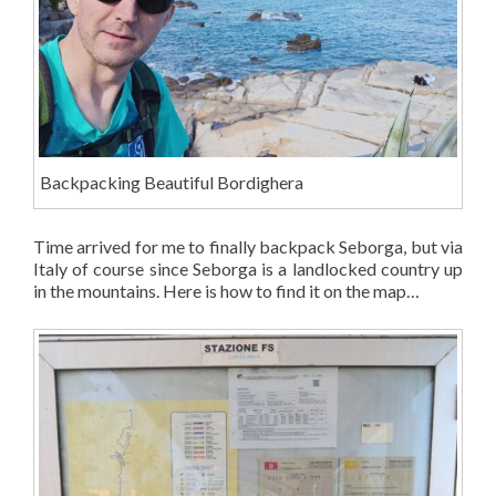
Backpacking Beautiful Bordighera
Time arrived for me to finally backpack Seborga, but via
Italy of course since Seborga is a landlocked country up
in the mountains. Here is how to find it on the map…