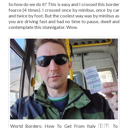
So how do we do it? This is easy and I crossed this border
fource (4 times). I crossed once by minibus, once by car
and twice by foot. But the coolest way was by minibus as
you are driving fast and had no time to pause, dwell and
contemplate this stunnigator. Wow.
World Borders: How To Get From Italy 🇮🇹 To