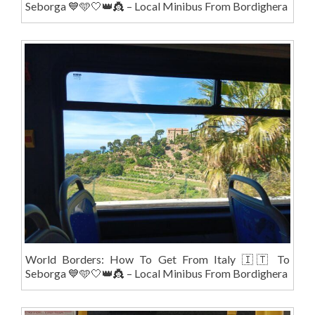
Seborga 💙🩵🤍👑👸 – Local Minibus From Bordighera
World Borders: How To Get From Italy 🇮🇹 To
Seborga 💙🩵🤍👑👸 – Local Minibus From Bordighera