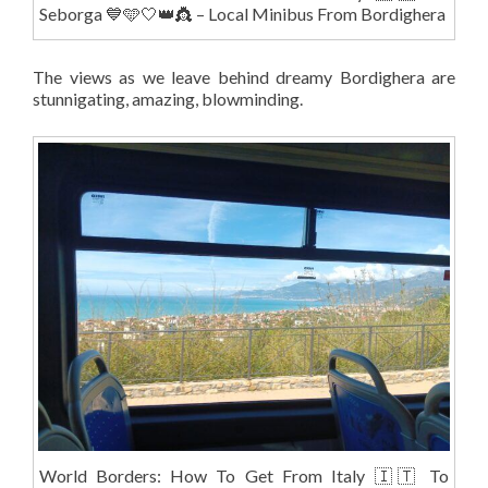
Seborga 💙🩵🤍👑👸 – Local Minibus From Bordighera
The views as we leave behind dreamy Bordighera are
stunnigating, amazing, blowminding.
World Borders: How To Get From Italy 🇮🇹 To