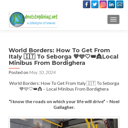
TOGGLE
World Borders: How To Get From
Italy 🇮🇹 To Seborga 💙🩵🤍👑👸Local
Minibus From Bordighera
Posted on
May 10, 2024
World Borders: How To Get From Italy 🇮🇹 To Seborga
💙🩵🤍👑👸 – Local Minibus From Bordighera
“I know the roads on which your life will drive” – Noel
Gallagher.