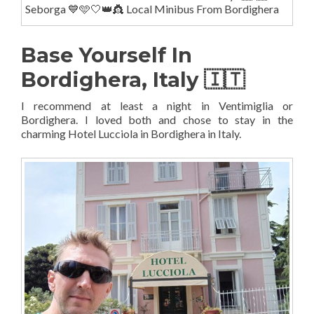
Seborga 💙🩵🤍👑👸 Local Minibus From Bordighera
Base Yourself In
Bordighera, Italy 🇮🇹
I recommend at least a night in Ventimiglia or
Bordighera. I loved both and chose to stay in the
charming Hotel Lucciola in Bordighera in Italy.