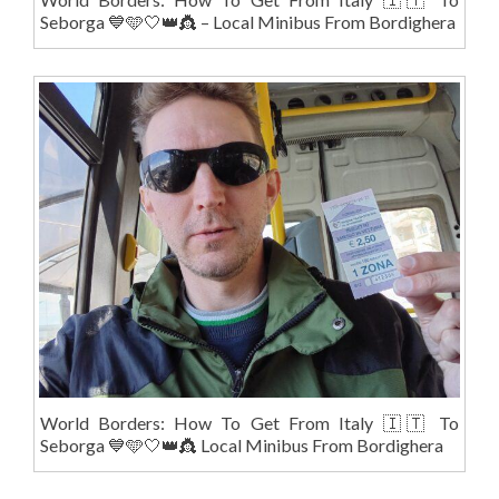
Seborga 💙🩵🤍👑👸 – Local Minibus From Bordighera
World Borders: How To Get From Italy 🇮🇹 To
Seborga 💙🩵🤍👑👸 Local Minibus From Bordighera