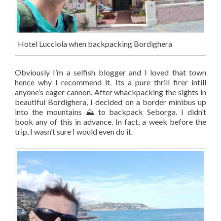
Hotel Lucciola when backpacking Bordighera
Obviously I’m a selfish blogger and I loved that town
hence why I recommend it. Its a pure thrill firer intill
anyone’s eager cannon. After whackpacking the sights in
beautiful Bordighera, I decided on a border minibus up
into the mountains ⛰️ to backpack Seborga. I didn’t
book any of this in advance. In fact, a week before the
trip, I wasn’t sure I would even do it.