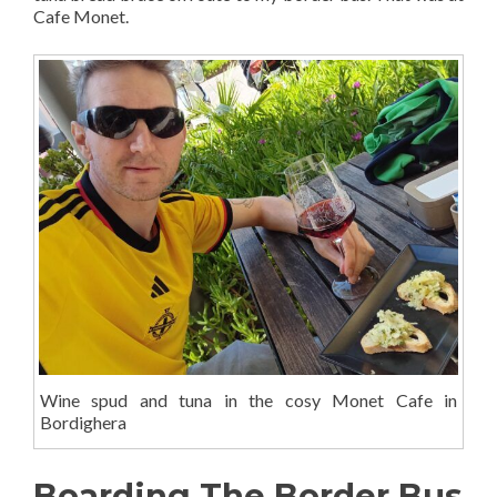
Cafe Monet.
Wine spud and tuna in the cosy Monet Cafe in
Bordighera
Boarding The Border Bus