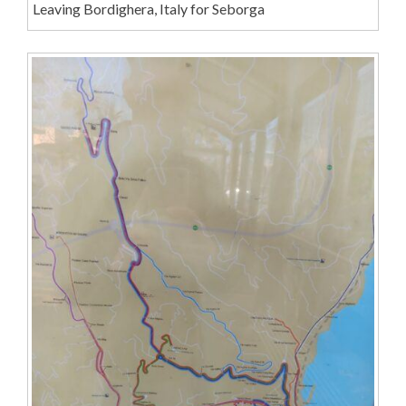
Leaving Bordighera, Italy for Seborga