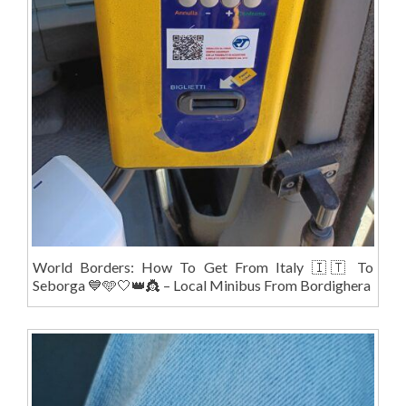
World Borders: How To Get From Italy 🇮🇹 To
Seborga 💙🩵🤍👑👸 – Local Minibus From Bordighera