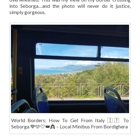
into Seborga…and the photo will never do it justice,
simply gorgeous.
World Borders: How To Get From Italy 🇮🇹 To
Seborga 💙🩵🤍👑👸 – Local Minibus From Bordighera