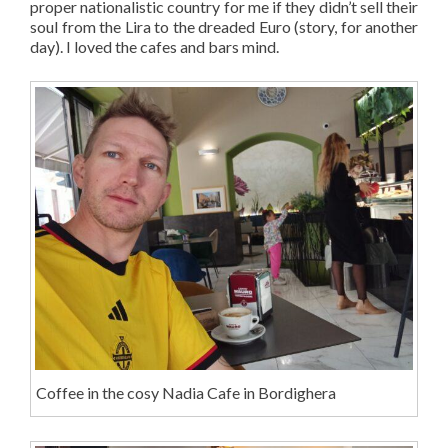
proper nationalistic country for me if they didn’t sell their
soul from the Lira to the dreaded Euro (story, for another
day). I loved the cafes and bars mind.
Coffee in the cosy Nadia Cafe in Bordighera