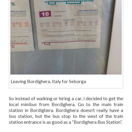
Leaving Bordighera, Italy for Seborga
So instead of walking or hiring a car, I decided to get the
local minibus from Bordighera. Go to the main train
station in Bordighera. Bordighera doesn’t really have a
bus station, but the bus stop to the west of the train
station entrance is as good as a “Bordighera Bus Station”.