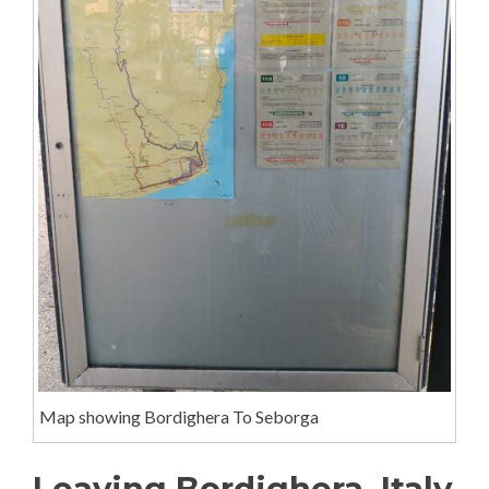
Map showing Bordighera To Seborga
Leaving Bordighera, Italy