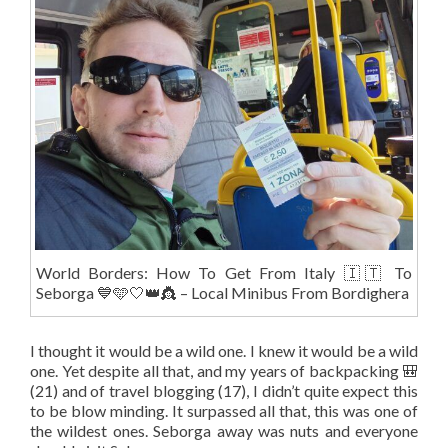
World Borders: How To Get From Italy 🇮🇹 To
Seborga 💙🩵🤍👑👸 – Local Minibus From Bordighera
I thought it would be a wild one. I knew it would be a wild
one. Yet despite all that, and my years of backpacking 🎒
(21) and of travel blogging (17), I didn’t quite expect this
to be blow minding. It surpassed all that, this was one of
the wildest ones. Seborga away was nuts and everyone