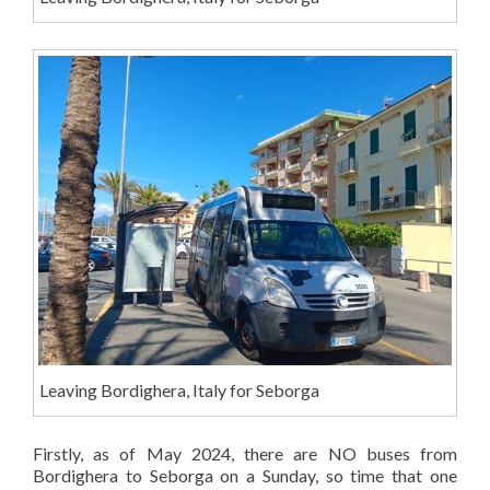
Leaving Bordighera, Italy for Seborga
Firstly, as of May 2024, there are NO buses from
Bordighera to Seborga on a Sunday, so time that one