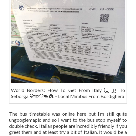
World Borders: How To Get From Italy 🇮🇹 To
Seborga 💙🩵🤍👑👸 – Local Minibus From Bordighera
The bus timetable was online here but I’m still quite
ungooglemapic and so I went to the bus stop myself to
double check. Italian people are incredibly friendly if you
greet them and at least try a bit of Italian. It would be a