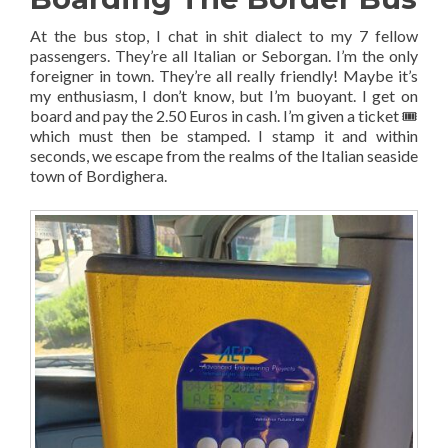
At the bus stop, I chat in shit dialect to my 7 fellow
passengers. They’re all Italian or Seborgan. I’m the only
foreigner in town. They’re all really friendly! Maybe it’s
my enthusiasm, I don’t know, but I’m buoyant. I get on
board and pay the 2.50 Euros in cash. I’m given a ticket 🎟
which must then be stamped. I stamp it and within
seconds, we escape from the realms of the Italian seaside
town of Bordighera.