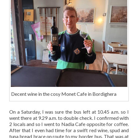
Decent wine in the cosy Monet Cafe in Bordighera
On a Saturday, I was sure the bus left at 10.45 a.m. so I
went there at 9.29 a.m. to double check. I confirmed with
2 locals and so I went to Nadia Cafe opposite for coffee.
After that I even had time for a swift red wine, spud and
tuna bread brace on route to my border bus. That was at