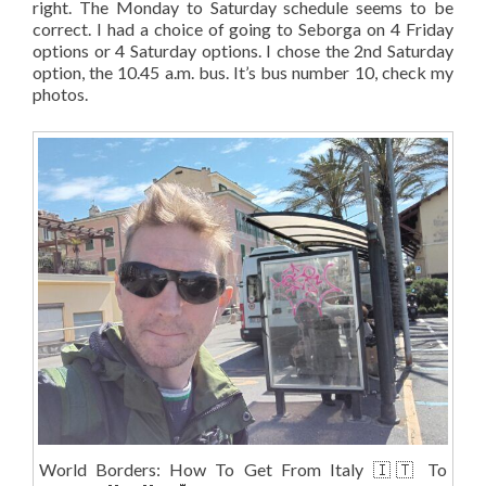
right. The Monday to Saturday schedule seems to be
correct. I had a choice of going to Seborga on 4 Friday
options or 4 Saturday options. I chose the 2nd Saturday
option, the 10.45 a.m. bus. It’s bus number 10, check my
photos.
World Borders: How To Get From Italy 🇮🇹 To