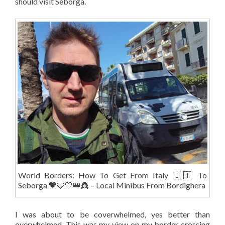
should visit Seborga.
World Borders: How To Get From Italy 🇮🇹 To
Seborga 💙🩵🤍👑👸 – Local Minibus From Bordighera
I was about to be coverwhelmed, yes better than
overwhelmed. This was my view on my border crossing