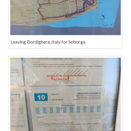
Leaving Bordighera, Italy for Seborga