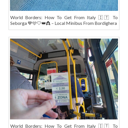
World Borders: How To Get From Italy 🇮🇹 To
Seborga 💙🩵🤍👑👸 – Local Minibus From Bordighera
World Borders: How To Get From Italy 🇮🇹 To