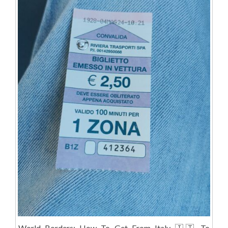
World Borders: How To Get From Italy 🇮🇹 To