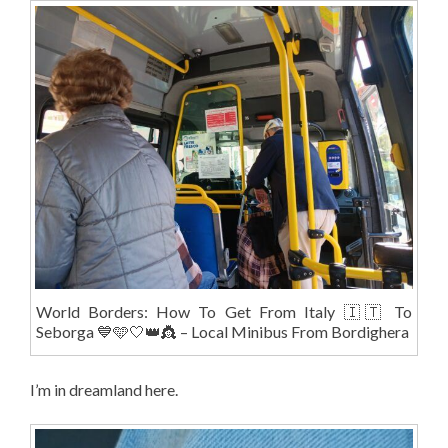
World Borders: How To Get From Italy 🇮🇹 To
Seborga 💙🩵🤍👑👸 – Local Minibus From Bordighera
I’m in dreamland here.