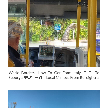
World Borders: How To Get From Italy 🇮🇹 To
Seborga 💙🩵🤍👑👸 – Local Minibus From Bordighera