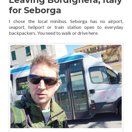
for Seborga
I chose the local minibus. Seborga has no airport,
seaport, heliport or train station open to everyday
backpackers. You need to walk or drive here.