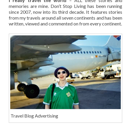
I really travel the world
– ALL these stories and
memories are mine. Don’t Stop Living has been running
since 2007, now into its third decade. It features stories
from my travels around all seven continents and has been
written, viewed and commented on from every continent.
Travel Blog Advertising