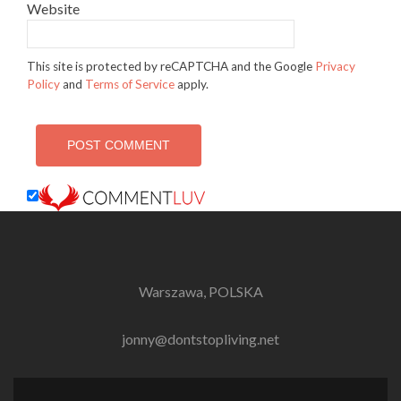
Website
This site is protected by reCAPTCHA and the Google
Privacy
Policy
and
Terms of Service
apply.
Warszawa, POLSKA
jonny@dontstopliving.net