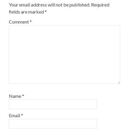
Your email address will not be published.
Required
fields are marked
*
Comment
*
Name
*
Email
*