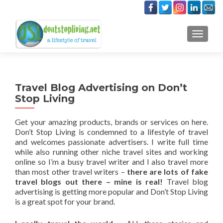
TOGGLE
Travel Blog Advertising on Don’t
Stop Living
Get your amazing products, brands or services on here.
Don’t Stop Living is condemned to a lifestyle of travel
and welcomes passionate advertisers. I write full time
while also running other niche travel sites and working
online so I’m a busy travel writer and I also travel more
than most other travel writers –
there are lots of fake
travel blogs out there – mine is real!
Travel blog
advertising is getting more popular and Don’t Stop Living
is a great spot for your brand.