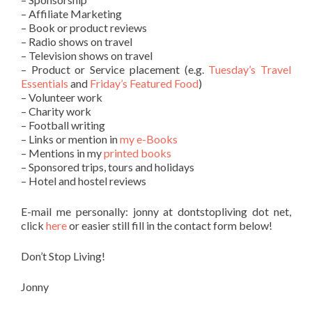
– Affiliate Marketing
– Book or product reviews
– Radio shows on travel
– Television shows on travel
– Product or Service placement (e.g.
Tuesday’s Travel
Essentials
and
Friday’s Featured Food
)
– Volunteer work
– Charity work
– Football writing
– Links or mention in
my e-Books
– Mentions in my
printed books
– Sponsored trips, tours and holidays
– Hotel and hostel reviews
E-mail me personally: jonny at dontstopliving dot net,
click
here
or easier still fill in the contact form below!
Don’t Stop Living!
Jonny