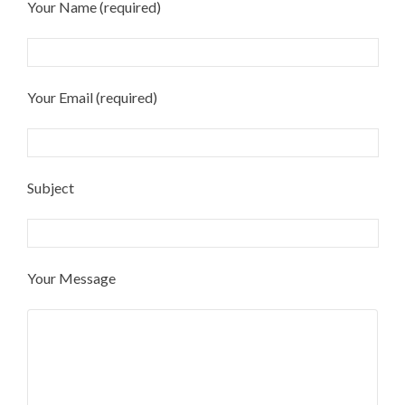
Your Name (required)
Your Email (required)
Subject
Your Message