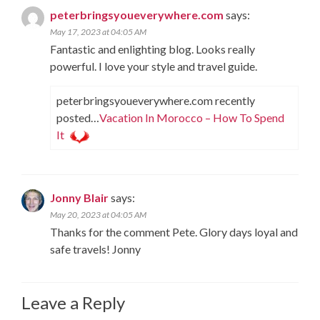
peterbringsyoueverywhere.com
says:
May 17, 2023 at 04:05 AM
Fantastic and enlighting blog. Looks really
powerful. I love your style and travel guide.
peterbringsyoueverywhere.com recently
posted…
Vacation In Morocco – How To Spend
It
Jonny Blair
says:
May 20, 2023 at 04:05 AM
Thanks for the comment Pete. Glory days loyal and
safe travels! Jonny
Leave a Reply