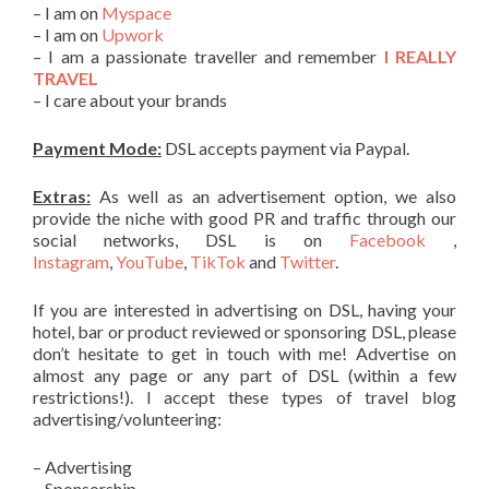
– I am on
Myspace
– I am on
Upwork
– I am a passionate traveller and remember
I REALLY
TRAVEL
– I care about your brands
Payment Mode:
DSL accepts payment via Paypal.
Extras:
As well as an advertisement option, we also
provide the niche with good PR and traffic through our
social networks, DSL is on
Facebook
,
Instagram
,
YouTube
,
TikTok
and
Twitter
.
If you are interested in advertising on DSL, having your
hotel, bar or product reviewed or sponsoring DSL, please
don’t hesitate to get in touch with me! Advertise on
almost any page or any part of DSL (within a few
restrictions!). I accept these types of travel blog
advertising/volunteering:
– Advertising
– Sponsorship