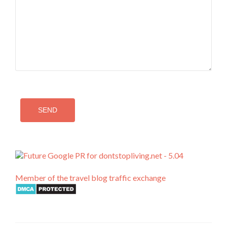
Member of the travel blog traffic exchange