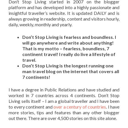
Don’t Stop Living started in 2007 on the blogger
platform and has developed into a highly passionate and
insightful traveller’s website. It is updated DAILY and is
always growing in readership, content and visitors hourly,
daily, weekly, monthly and yearly.
Don’t Stop Living is fearless and boundless. I
will go anywhere and write about anything!
That is my motto – fearless, boundless, 7
continent travel! I really do live a lifestyle of
travel.
Don’t Stop Living is the longest running one
man travel blog on the internet that covers all
7 continents!
I have a degree in Public Relations and have studied and
worked in 7 countries across 4 continents. Don’t Stop
Living sells itself – I am a global traveller and I have been
to every continent and
over a century of countries
. I have
more stories, tips and features than any other blogger
out there. There are over 4,500 stories on this site alone.