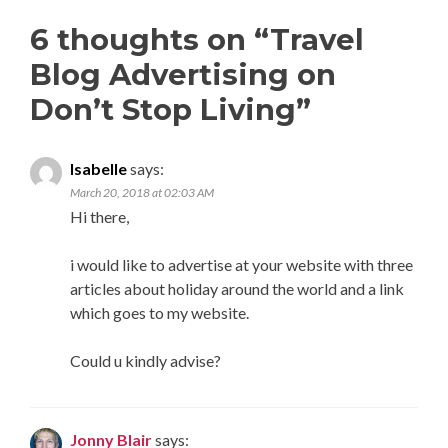
6 thoughts on “
Travel
Blog Advertising on
Don’t Stop Living
”
Isabelle
says:
March 20, 2018 at 02:03 AM
Hi there,
i would like to advertise at your website with three
articles about holiday around the world and a link
which goes to my website.
Could u kindly advise?
Jonny Blair
says: