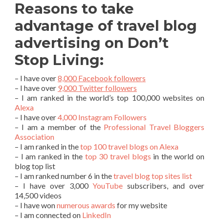
Reasons to take
advantage of travel blog
advertising on Don’t
Stop Living:
– I have over
8,000 Facebook followers
– I have over
9,000 Twitter followers
– I am ranked in the world’s top 100,000 websites on
Alexa
– I have over
4,000 Instagram Followers
– I am a member of the
Professional Travel Bloggers
Association
– I am ranked in the
top 100 travel blogs on Alexa
– I am ranked in the
top 30 travel blogs
in the world on
blog top list
– I am ranked number 6 in the
travel blog top sites list
– I have over 3,000
YouTube
subscribers, and over
14,500 videos
– I have won
numerous awards
for my website
– I am connected on
LinkedIn