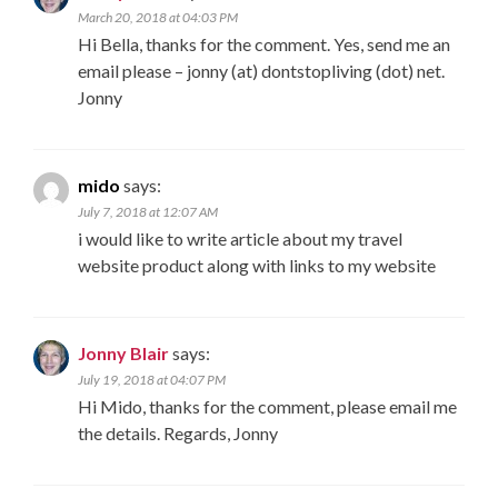
March 20, 2018 at 04:03 PM
Hi Bella, thanks for the comment. Yes, send me an
email please – jonny (at) dontstopliving (dot) net.
Jonny
mido
says:
July 7, 2018 at 12:07 AM
i would like to write article about my travel
website product along with links to my website
Jonny Blair
says:
July 19, 2018 at 04:07 PM
Hi Mido, thanks for the comment, please email me
the details. Regards, Jonny