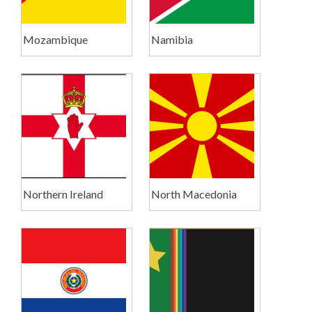
Mozambique
Namibia
Northern Ireland
North Macedonia