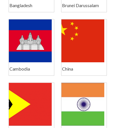
Bangladesh
Brunei Darussalam
Cambodia
China