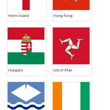
Herm Island
Hong Kong
Hungary
Isle of Man