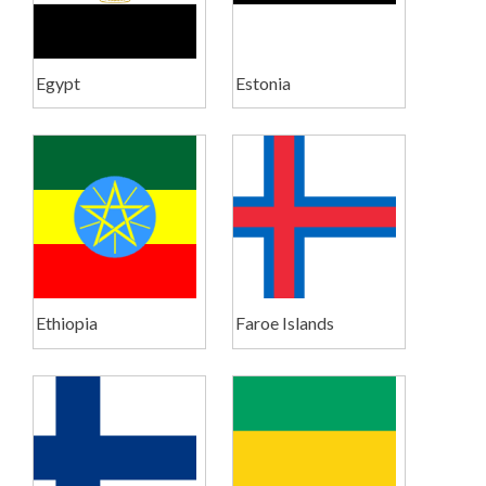
Egypt
Estonia
Ethiopia
Faroe Islands