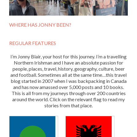
WHERE HAS JONNY BEEN?
REGULAR FEATURES
I’m Jonny Blair, your host for this journey. I’m a travelling
Northern Irishman and I have an absolute passion for
people, places, travel, history, geography, culture, beer
and football. Sometimes all at the same time…this travel
blog started in 2007 when I was backpacking in Canada
and has now amassed over 5,000 posts and 10 books.
This is all from my journeys through over 200 countries
around the world. Click on the relevant flag to read my
stories from that place.