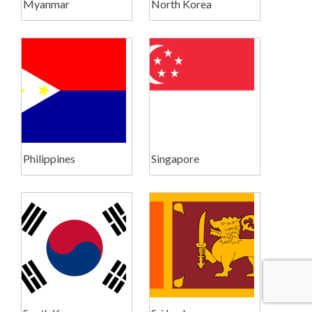
Myanmar
North Korea
Philippines
Singapore