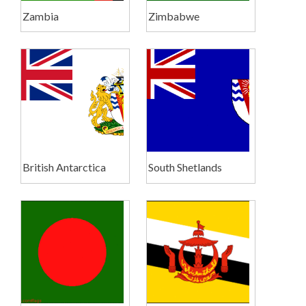
Zambia
Zimbabwe
British Antarctica
South Shetlands