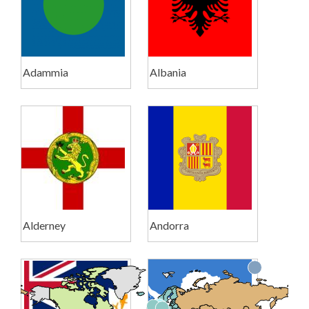
Adammia
Albania
Alderney
Andorra