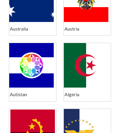
Australia
Austria
Autistan
Algeria