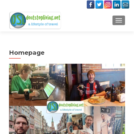
TOGGLE
Homepage