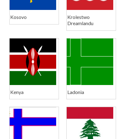
Kosovo
Krolestwo
Dreamlandu
Kenya
Ladonia