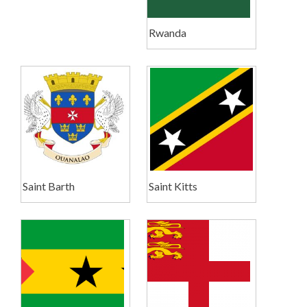
Rwanda
Saint Barth
Saint Kitts