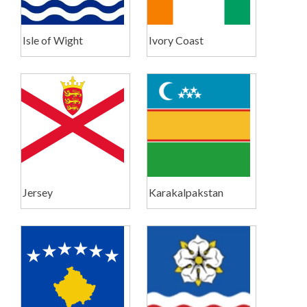
Isle of Wight
Ivory Coast
Jersey
Karakalpakstan