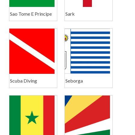
Sao Tome E Principe
Sark
Scuba Diving
Seborga