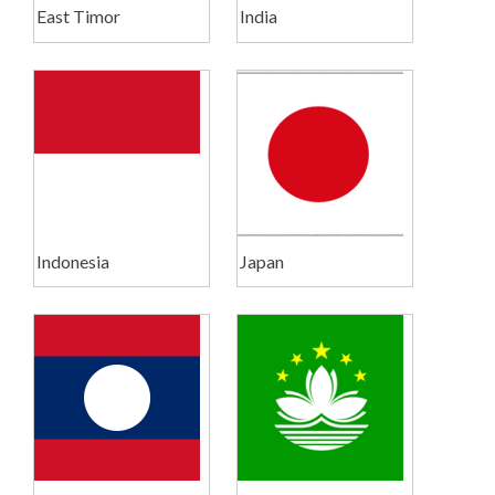
East Timor
India
Indonesia
Japan