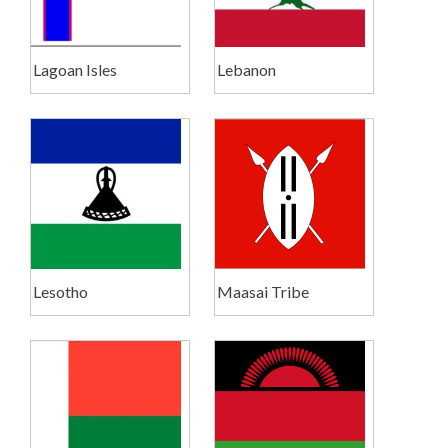
Lagoan Isles
Lebanon
Lesotho
Maasai Tribe