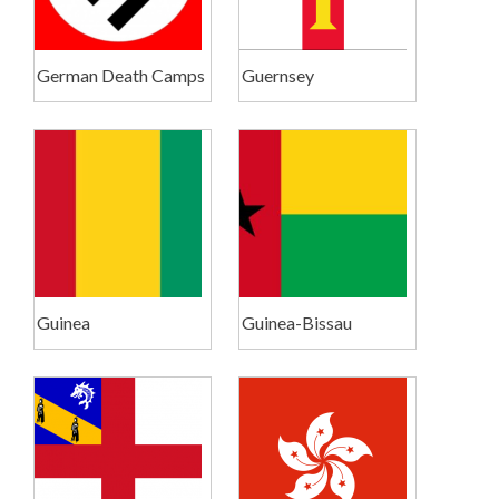
German Death Camps
Guernsey
Guinea
Guinea-Bissau