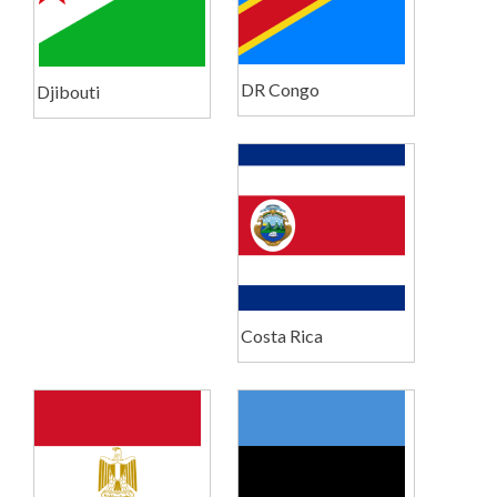
DR Congo
Djibouti
Costa Rica