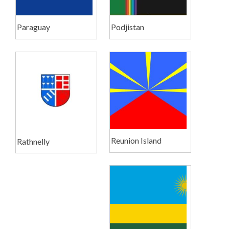
Paraguay
Podjistan
Reunion Island
Rathnelly