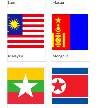
Laos
Macau
Malaysia
Mongolia