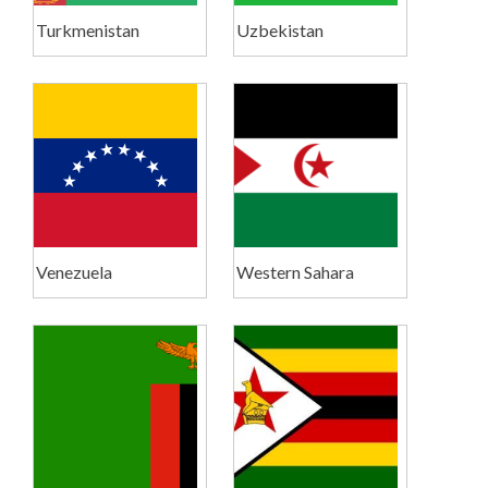
Turkmenistan
Uzbekistan
Venezuela
Western Sahara