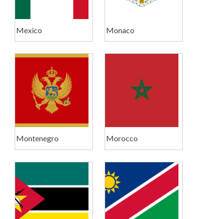
Mexico
Monaco
Montenegro
Morocco