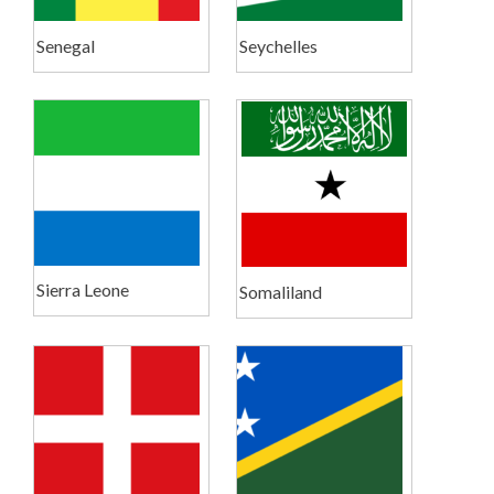
Senegal
Seychelles
Sierra Leone
Somaliland