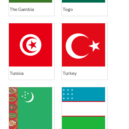
The Gambia
Togo
Tunisia
Turkey