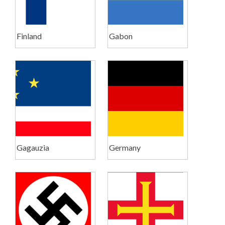
Finland
Gabon
Gagauzia
Germany