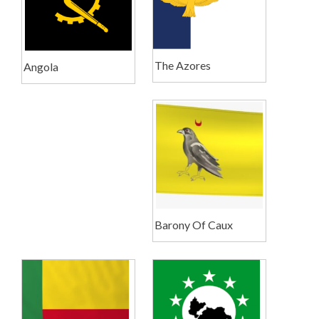
The Azores
Angola
Barony Of Caux