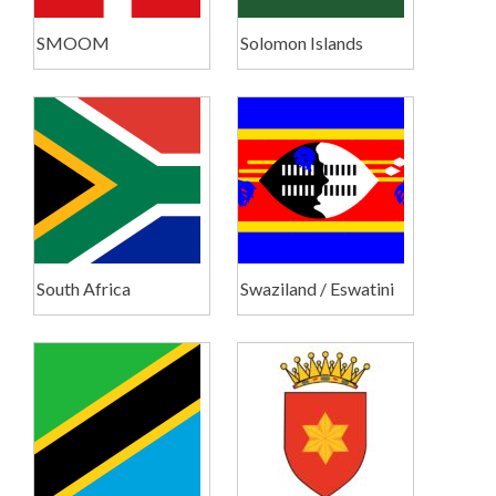
SMOOM
Solomon Islands
South Africa
Swaziland / Eswatini