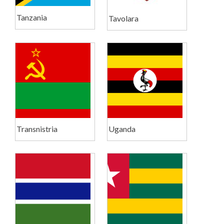
Tanzania
Tavolara
Transnistria
Uganda