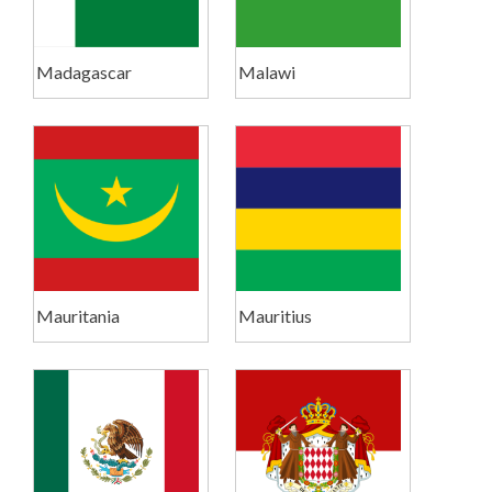
Madagascar
Malawi
Mauritania
Mauritius