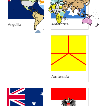
Antarctica
Anguilla
Austenasia