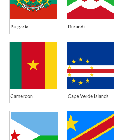
Bulgaria
Burundi
Cameroon
Cape Verde Islands