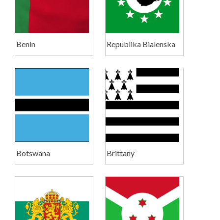
Benin
Republika Bialenska
Botswana
Brittany