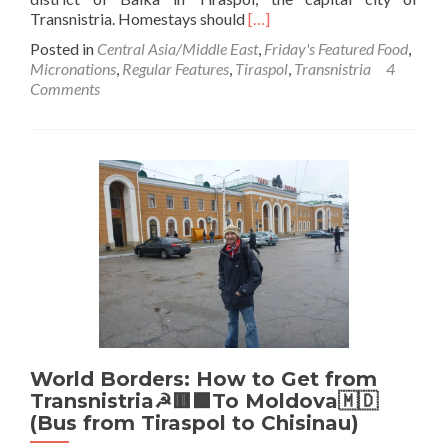
Read
Transnistria. Homestays should
[…]
more
Posted in
Central Asia/Middle East
,
Friday's Featured Food
,
about
Micronations
,
Regular Features
,
Tiraspol
,
Transnistria
4
Friday’s
Comments
Featured
Food:
Homestay
Dinner
in
Balka,
Tiraspol,
Transnistria
World Borders: How to Get from
Transnistria☭🟥🟩To Moldova🇲🇩
(Bus from Tiraspol to Chisinau)