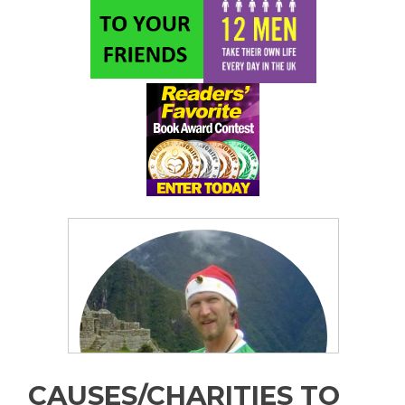
CAUSES/CHARITIES TO