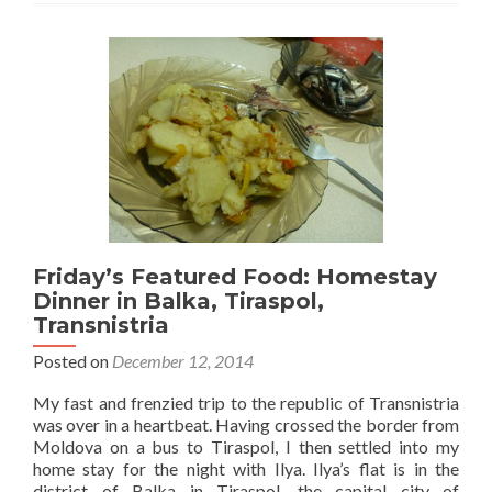
Friday’s Featured Food: Homestay
Dinner in Balka, Tiraspol,
Transnistria
Posted on
December 12, 2014
My fast and frenzied trip to the republic of Transnistria
was over in a heartbeat. Having crossed the border from
Moldova on a bus to Tiraspol, I then settled into my
home stay for the night with Ilya. Ilya’s flat is in the
district of Balka in Tiraspol, the capital city of