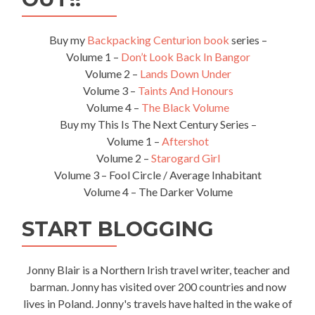
Buy my
Backpacking Centurion book
series –
Volume 1 –
Don’t Look Back In Bangor
Volume 2 –
Lands Down Under
Volume 3 –
Taints And Honours
Volume 4 –
The Black Volume
Buy my This Is The Next Century Series –
Volume 1 –
Aftershot
Volume 2 –
Starogard Girl
Volume 3 – Fool Circle / Average Inhabitant
Volume 4 – The Darker Volume
START BLOGGING
Jonny Blair is a Northern Irish travel writer, teacher and
barman. Jonny has visited over 200 countries and now
lives in Poland. Jonny's travels have halted in the wake of