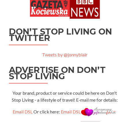
DON’T STOP LIVING ON
TWITTER
Tweets by @jonnyblair
ADVERTISE ON DON’T
STOP LIVING
Your brand, product or service could be here on Don't
Stop Living - a lifestyle of travel! E-mail me for details:
Email DSL
Or click here:
Email DSL