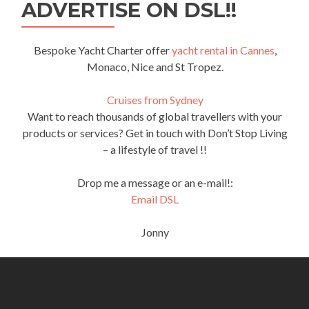
ADVERTISE ON DSL!!
Bespoke Yacht Charter offer
yacht rental in Cannes
,
Monaco, Nice and St Tropez.
Cruises from Sydney
Want to reach thousands of global travellers with your
products or services? Get in touch with Don’t Stop Living
– a lifestyle of travel !!
Drop me a message or an e-mail!:
Email DSL
Jonny