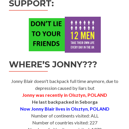
SUPPORT:
WHERE’S JONNY???
Jonny Blair doesn't backpack full time anymore, due to
depression caused by liars but
Jonny was recently in Olsztyn, POLAND
He last backpacked in Seborga
Now Jonny Blair lives in Olsztyn, POLAND
Number of continents visited: ALL
Number of countries visited: 227