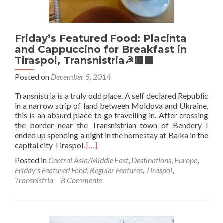
(Bus
from
Tiraspol
Friday’s Featured Food: Placinta
to
Chisinau)
and Cappuccino for Breakfast in
Tiraspol, Transnistria☭🟥🟩
Posted on
December 5, 2014
Transnistria is a truly odd place. A self declared Republic
in a narrow strip of land between Moldova and Ukraine,
this is an absurd place to go travelling in. After crossing
the border near the Transnistrian town of Bendery I
ended up spending a night in the homestay at Balka in the
Read
capital city Tiraspol.
[…]
more
Posted in
Central Asia/Middle East
,
Destinations
,
Europe
,
about
Friday's Featured Food
,
Regular Features
,
Tiraspol
,
Friday’s
Transnistria
8 Comments
Featured
Food:
Placinta
and