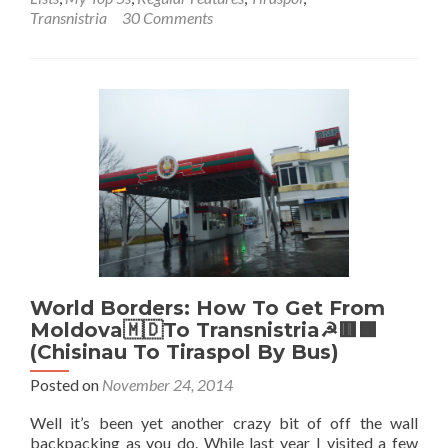
Backpack
Transnistria
30 Comments
in
Transnist
🟥
🟩:
Top
12
Sights
in
Tiraspol
World Borders: How To Get From
Moldova🇲🇩To Transnistria☭🟥🟩
(Chisinau To Tiraspol By Bus)
Posted on
November 24, 2014
Well it’s been yet another crazy bit of off the wall
backpacking as you do. While last year I visited a few