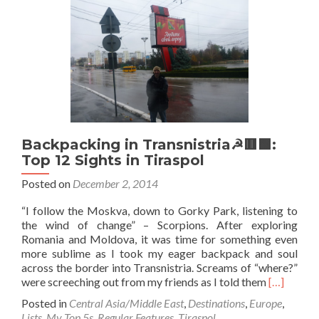
Cappuccino
for
Breakfast
in
Tiraspol,
Transnistria☭
🟥
🟩
Backpacking in Transnistria☭🟥🟩:
Top 12 Sights in Tiraspol
Posted on
December 2, 2014
“I follow the Moskva, down to Gorky Park, listening to
the wind of change” – Scorpions. After exploring
Romania and Moldova, it was time for something even
more sublime as I took my eager backpack and soul
across the border into Transnistria. Screams of “where?”
Read
were screeching out from my friends as I told them
[…]
more
Posted in
Central Asia/Middle East
,
Destinations
,
Europe
,
about
Lists
,
My Top 5s
,
Regular Features
,
Tiraspol
,