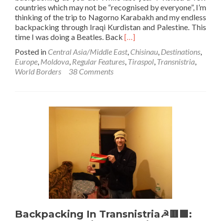
countries which may not be “recognised by everyone”, I’m
thinking of the trip to Nagorno Karabakh and my endless
backpacking through Iraqi Kurdistan and Palestine. This
Read
time I was doing a Beatles. Back
[…]
more
Posted in
Central Asia/Middle East
,
Chisinau
,
Destinations
,
about
Europe
,
Moldova
,
Regular Features
,
Tiraspol
,
Transnistria
,
World
World Borders
38 Comments
Borders:
How
To
Get
From
Moldova
🇲🇩
To
Transnistria☭
🟥
🟩
(Chisinau
To
Tiraspol
Backpacking In Transnistria☭🟥🟩:
By