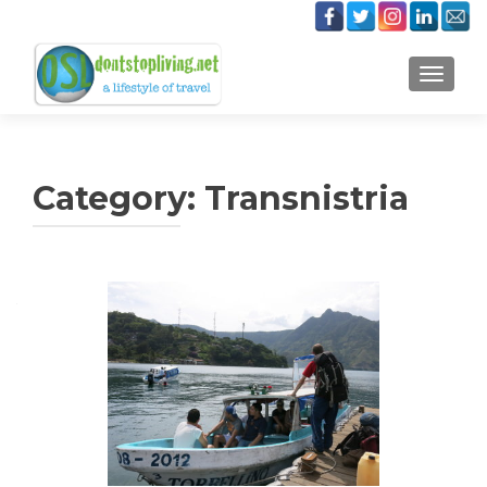
TOGGLE
Category:
Transnistria