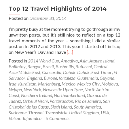
Top 12 Travel Highlights of 2014
Posted on
December 31, 2014
I’m pretty busy at the moment trying to go through all my
unwritten posts, but it’s still nice to reflect on a top 12
travel moments of the year – something I did a similar
post on in 2012 and 2013. This year I started off in Iraq
Read
on New Year’s Day and I have
[…]
more
Posted in
2014 World Cup
,
Amadiya
,
Asia
,
Atauro Island
,
about
Ballintoy
,
Bangor
,
Brazil
,
Bushmills
,
Butuceni
,
Central
Top
Asia/Middle East
,
Concordia
,
Dohuk
,
Duhok
,
East Timor
,
El
12
Salvador
,
England
,
Europe
,
fortaleza
,
Guatemala
,
Guyana
,
Travel
Iraq
,
Kurdistan
,
Marienburg
,
Mexico
,
Mexico City
,
Moldova
,
Highlights
Nejapa
,
New York
,
Newcastle Upon Tyne
,
North Antrim
of
Coast
,
Northern Ireland
,
Northumberland
,
Oaxaca de
2014
Juarez
,
Orheiul Vechi
,
Portbraddon
,
Rio de Janeiro
,
San
Cristobal de las Casas
,
Sloth Island
,
South America
,
Suriname
,
Tiraspol
,
Transnistria
,
United Kingdom
,
USA
,
Volcan Tajumulco
5 Comments