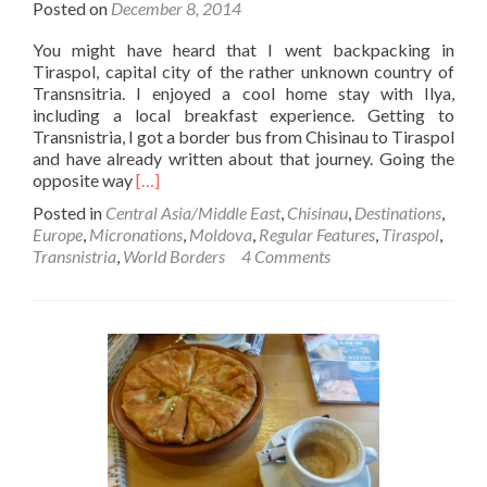
Posted on
December 8, 2014
You might have heard that I went backpacking in
Tiraspol, capital city of the rather unknown country of
Transnsitria. I enjoyed a cool home stay with Ilya,
including a local breakfast experience. Getting to
Transnistria, I got a border bus from Chisinau to Tiraspol
and have already written about that journey. Going the
Read
opposite way
[…]
more
Posted in
Central Asia/Middle East
,
Chisinau
,
Destinations
,
about
Europe
,
Micronations
,
Moldova
,
Regular Features
,
Tiraspol
,
World
Transnistria
,
World Borders
4 Comments
Borders:
How
to
Get
from
Transnistria☭
🟥
🟩
To
Moldova
🇲🇩