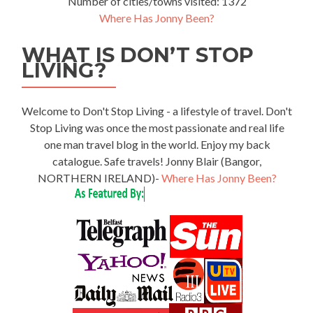
Number of cities/towns visited: 1372
Where Has Jonny Been?
WHAT IS DON’T STOP
LIVING?
Welcome to Don't Stop Living - a lifestyle of travel. Don't
Stop Living was once the most passionate and real life
one man travel blog in the world. Enjoy my back
catalogue. Safe travels! Jonny Blair (Bangor,
NORTHERN IRELAND)-
Where Has Jonny Been?