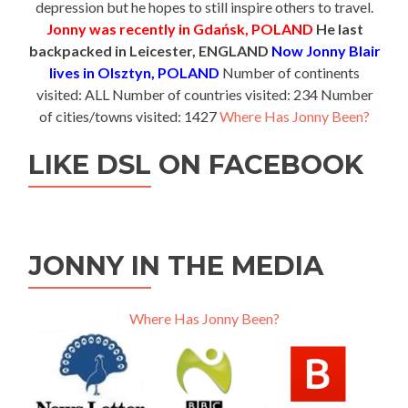
depression but he hopes to still inspire others to travel.
Jonny was recently in Gdańsk, POLAND
He last
backpacked in Leicester, ENGLAND
Now Jonny Blair
lives in Olsztyn, POLAND
Number of continents
visited: ALL Number of countries visited: 234 Number
of cities/towns visited: 1427
Where Has Jonny Been?
LIKE DSL ON FACEBOOK
JONNY IN THE MEDIA
Where Has Jonny Been?