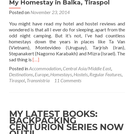
Bus)
My Homestay in Balka, Tiraspol
Posted on
November 23, 2014
You might have read my hotel and hostel reviews and
wondered is that all I ever do for sleeping, apart from the
odd night camping. But it’s not, I’ve had countless
homestays down the years in places like Ta Van
(Vietnam), Montevideo (Uruguay), Tarjrish (Iran),
Stepanakert (Nagorno Karabakh) and Mizra (Israel). The
Read
sad thing is
[…]
more
Posted in
Accommodation
,
Central Asia/Middle East
,
about
Destinations
,
Europe
,
Homestays
,
Hostels
,
Regular Features
,
Backpacking
Tiraspol
,
Transnistria
11 Comments
In
Transnistria☭
🟥
🟩:
My
MY LATEST BOOKS:
Homestay
BACKPACKING
in
CENTURION SERIES NOW
Balka,
Tiraspol
OUT!!