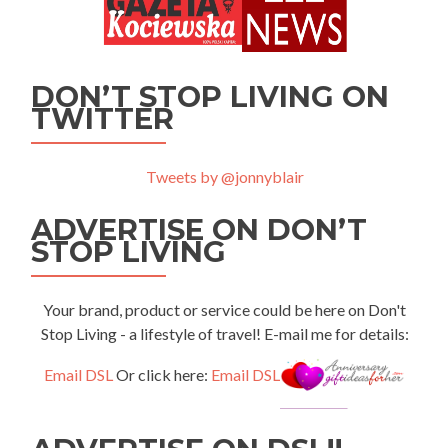
DON’T STOP LIVING ON
TWITTER
Tweets by @jonnyblair
ADVERTISE ON DON’T
STOP LIVING
Your brand, product or service could be here on Don't
Stop Living - a lifestyle of travel! E-mail me for details:
Email DSL
Or click here:
Email DSL