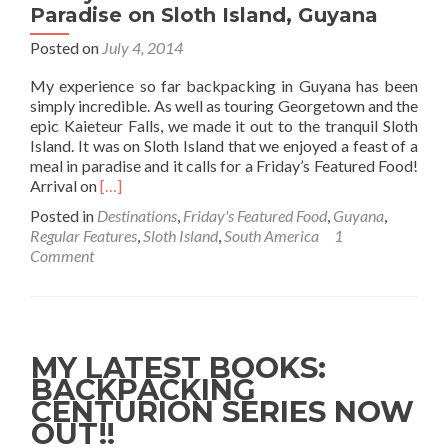
Paradise on Sloth Island, Guyana
Posted on
July 4, 2014
My experience so far backpacking in Guyana has been
simply incredible. As well as touring Georgetown and the
epic Kaieteur Falls, we made it out to the tranquil Sloth
Island. It was on Sloth Island that we enjoyed a feast of a
meal in paradise and it calls for a Friday’s Featured Food!
Read
Arrival on
[…]
more
Posted in
Destinations
,
Friday's Featured Food
,
Guyana
,
about
Regular Features
,
Sloth Island
,
South America
1
Friday’s
Comment
Featured
Food:
Lunch
in
Paradise
MY LATEST BOOKS:
on
BACKPACKING
Sloth
CENTURION SERIES NOW
Island,
Guyana
OUT!!