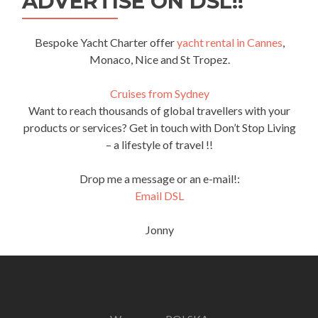
ADVERTISE ON DSL!!
Bespoke Yacht Charter offer
yacht rental in Cannes
,
Monaco, Nice and St Tropez.
Cruises from Sydney
Want to reach thousands of global travellers with your
products or services? Get in touch with Don’t Stop Living
– a lifestyle of travel !!
Drop me a message or an e-mail!:
Email DSL
Jonny