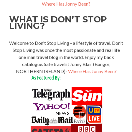
Where Has Jonny Been?
WHAT IS DON’T STOP
LIVING?
Welcome to Don't Stop Living - a lifestyle of travel. Don't
Stop Living was once the most passionate and real life
one man travel blog in the world. Enjoy my back
catalogue. Safe travels! Jonny Blair (Bangor,
NORTHERN IRELAND)-
Where Has Jonny Been?