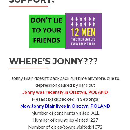
WHERE’S JONNY???
Jonny Blair doesn't backpack full time anymore, due to
depression caused by liars but
Jonny was recently in Olsztyn, POLAND
He last backpacked in Seborga
Now Jonny Blair lives in Olsztyn, POLAND
Number of continents visited: ALL
Number of countries visited: 227
Number of cities/towns visited: 1372