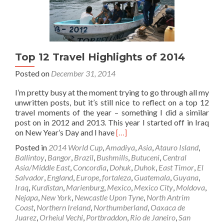
Top 12 Travel Highlights of 2014
Posted on
December 31, 2014
I’m pretty busy at the moment trying to go through all my
unwritten posts, but it’s still nice to reflect on a top 12
travel moments of the year – something I did a similar
post on in 2012 and 2013. This year I started off in Iraq
Read
on New Year’s Day and I have
[…]
more
Posted in
2014 World Cup
,
Amadiya
,
Asia
,
Atauro Island
,
about
Ballintoy
,
Bangor
,
Brazil
,
Bushmills
,
Butuceni
,
Central
Top
Asia/Middle East
,
Concordia
,
Dohuk
,
Duhok
,
East Timor
,
El
12
Salvador
,
England
,
Europe
,
fortaleza
,
Guatemala
,
Guyana
,
Travel
Iraq
,
Kurdistan
,
Marienburg
,
Mexico
,
Mexico City
,
Moldova
,
Highlights
Nejapa
,
New York
,
Newcastle Upon Tyne
,
North Antrim
of
Coast
,
Northern Ireland
,
Northumberland
,
Oaxaca de
2014
Juarez
,
Orheiul Vechi
,
Portbraddon
,
Rio de Janeiro
,
San