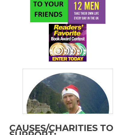
CAUSES/CHARITIES TO
SUPPORT: