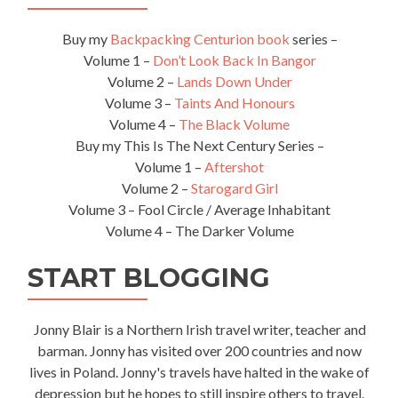
Buy my
Backpacking Centurion book
series –
Volume 1 –
Don’t Look Back In Bangor
Volume 2 –
Lands Down Under
Volume 3 –
Taints And Honours
Volume 4 –
The Black Volume
Buy my This Is The Next Century Series –
Volume 1 –
Aftershot
Volume 2 –
Starogard Girl
Volume 3 – Fool Circle / Average Inhabitant
Volume 4 – The Darker Volume
START BLOGGING
Jonny Blair is a Northern Irish travel writer, teacher and
barman. Jonny has visited over 200 countries and now
lives in Poland. Jonny's travels have halted in the wake of
depression but he hopes to still inspire others to travel.