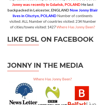
Jonny was recently in Gdańsk, POLAND
He last
backpacked in Leicester, ENGLAND
Now Jonny Blair
lives in Olsztyn, POLAND
Number of continents
visited: ALL Number of countries visited: 234 Number
of cities/towns visited: 1427
Where Has Jonny Been?
LIKE DSL ON FACEBOOK
JONNY IN THE MEDIA
Where Has Jonny Been?