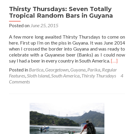
Thirsty Thursdays: Seven Totally
Tropical Random Bars in Guyana
Posted on
June 25, 2015
A few more long awaited Thirsty Thursdays to come on
here. First up I’m on the piss in Guyana. It was June 2014
when I crossed the border into Guyana and was ready to
celebrate with a Guyanese beer (Banks) as I could now
Read
say I had a beer in every country in South America.
[…]
more
Posted in
Bartica
,
Georgetown
,
Guyana
,
Parika
,
Regular
about
Features
,
Sloth Island
,
South America
,
Thirsty Thursdays
4
Thirsty
Comments
Thursdays:
Seven
Totally
Tropical
Random
Bars
in
Guyana