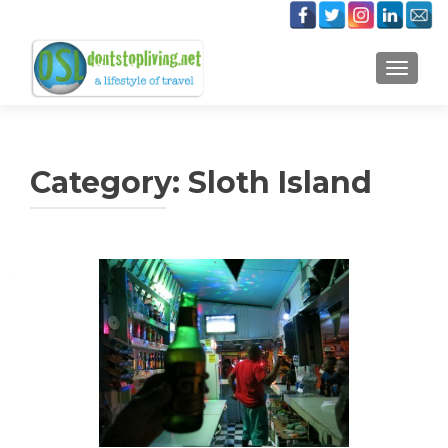
TOGGLE
Category:
Sloth Island