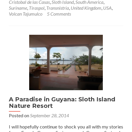
Cristobal de las Casas
,
Sloth Island
,
South America
,
Suriname
,
Tiraspol
,
Transnistria
,
United Kingdom
,
USA
,
Volcan Tajumulco
5 Comments
A Paradise in Guyana: Sloth Island
Nature Resort
Posted on
September 28, 2014
I will hopefully continue to shock you all with my stories