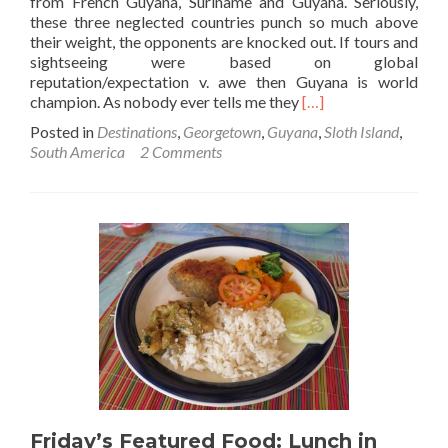
from French Guyana, Suriname and Guyana. Seriously,
these three neglected countries punch so much above
their weight, the opponents are knocked out. If tours and
sightseeing were based on global
reputation/expectation v. awe then Guyana is world
Read
champion. As nobody ever tells me they
[…]
more
Posted in
Destinations
,
Georgetown
,
Guyana
,
Sloth Island
,
about
South America
2 Comments
A
Paradise
in
Guyana:
Sloth
Island
Nature
Resort
Friday’s Featured Food: Lunch in