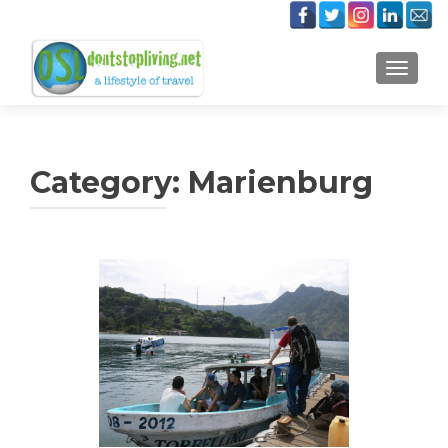
TOGGLE
Category:
Marienburg