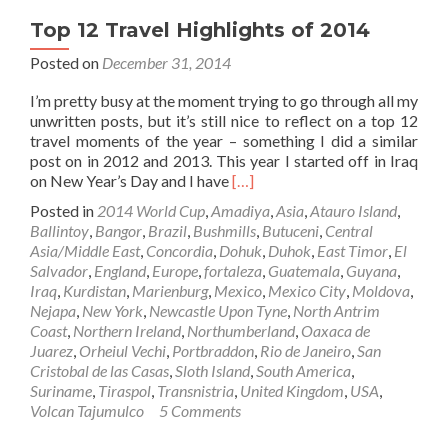
Top 12 Travel Highlights of 2014
Posted on
December 31, 2014
I’m pretty busy at the moment trying to go through all my
unwritten posts, but it’s still nice to reflect on a top 12
travel moments of the year – something I did a similar
post on in 2012 and 2013. This year I started off in Iraq
Read
on New Year’s Day and I have
[…]
more
Posted in
2014 World Cup
,
Amadiya
,
Asia
,
Atauro Island
,
about
Ballintoy
,
Bangor
,
Brazil
,
Bushmills
,
Butuceni
,
Central
Top
Asia/Middle East
,
Concordia
,
Dohuk
,
Duhok
,
East Timor
,
El
12
Salvador
,
England
,
Europe
,
fortaleza
,
Guatemala
,
Guyana
,
Travel
Iraq
,
Kurdistan
,
Marienburg
,
Mexico
,
Mexico City
,
Moldova
,
Highlights
Nejapa
,
New York
,
Newcastle Upon Tyne
,
North Antrim
of
Coast
,
Northern Ireland
,
Northumberland
,
Oaxaca de
2014
Juarez
,
Orheiul Vechi
,
Portbraddon
,
Rio de Janeiro
,
San
Cristobal de las Casas
,
Sloth Island
,
South America
,
Suriname
,
Tiraspol
,
Transnistria
,
United Kingdom
,
USA
,
Volcan Tajumulco
5 Comments