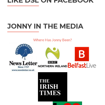
LIKE DSL ON FACEBOOK
JONNY IN THE MEDIA
Where Has Jonny Been?