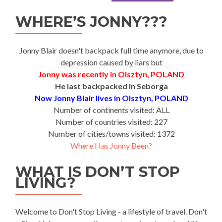
WHERE’S JONNY???
Jonny Blair doesn't backpack full time anymore, due to
depression caused by liars but
Jonny was recently in Olsztyn, POLAND
He last backpacked in Seborga
Now Jonny Blair lives in Olsztyn, POLAND
Number of continents visited: ALL
Number of countries visited: 227
Number of cities/towns visited: 1372
Where Has Jonny Been?
WHAT IS DON’T STOP
LIVING?
Welcome to Don't Stop Living - a lifestyle of travel. Don't