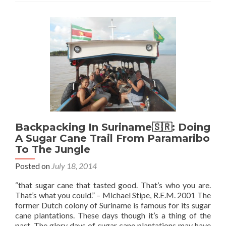
Backpacking In Suriname🇸🇷: Doing
A Sugar Cane Trail From Paramaribo
To The Jungle
Posted on
July 18, 2014
“that sugar cane that tasted good. That’s who you are.
That’s what you could.” – Michael Stipe, R.E.M. 2001 The
former Dutch colony of Suriname is famous for its sugar
cane plantations. These days though it’s a thing of the
past. The glory days of sugar cane plantations may have