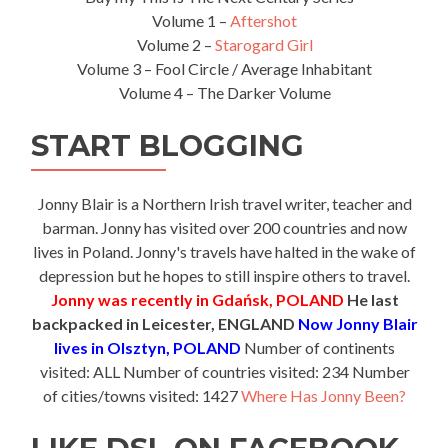
Volume 1 –
Aftershot
Volume 2 –
Starogard Girl
Volume 3 – Fool Circle / Average Inhabitant
Volume 4 – The Darker Volume
START BLOGGING
Jonny Blair is a Northern Irish travel writer, teacher and
barman. Jonny has visited over 200 countries and now
lives in Poland. Jonny's travels have halted in the wake of
depression but he hopes to still inspire others to travel.
Jonny was recently in Gdańsk, POLAND
He last
backpacked in Leicester, ENGLAND
Now Jonny Blair
lives in Olsztyn, POLAND
Number of continents
visited: ALL Number of countries visited: 234 Number
of cities/towns visited: 1427
Where Has Jonny Been?