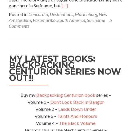
Read
gone here in Suriname, but
[…]
more
Posted in
Concordia
,
Destinations
,
Marienburg
,
New
about
Amsterdam
,
Paramaribo
,
South America
,
Suriname
5
Backpacking
Comments
In
Suriname
🇸🇷:
Doing
A
MY LATEST BOOKS:
Sugar
BACKPACKING
Cane
CENTURION SERIES NOW
Trail
From
OUT!!
Paramaribo
To
The
Buy my
Backpacking Centurion book
series –
Jungle
Volume 1 –
Don’t Look Back In Bangor
Volume 2 –
Lands Down Under
Volume 3 –
Taints And Honours
Volume 4 –
The Black Volume
Buy my This Is The Next Century Series –