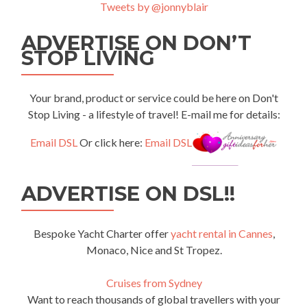
Tweets by @jonnyblair
ADVERTISE ON DON’T
STOP LIVING
Your brand, product or service could be here on Don't
Stop Living - a lifestyle of travel! E-mail me for details:
Email DSL
Or click here:
Email DSL
ADVERTISE ON DSL!!
Bespoke Yacht Charter offer
yacht rental in Cannes
,
Monaco, Nice and St Tropez.
Cruises from Sydney
Want to reach thousands of global travellers with your