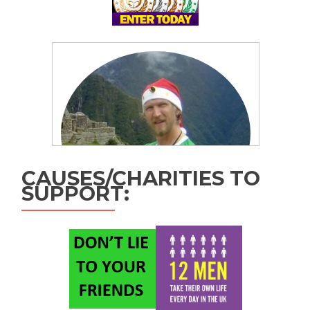
CAUSES/CHARITIES TO
SUPPORT: