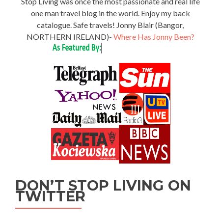
Stop Living was once the most passionate and real life
one man travel blog in the world. Enjoy my back
catalogue. Safe travels! Jonny Blair (Bangor,
NORTHERN IRELAND)-
Where Has Jonny Been?
DON’T STOP LIVING ON
TWITTER