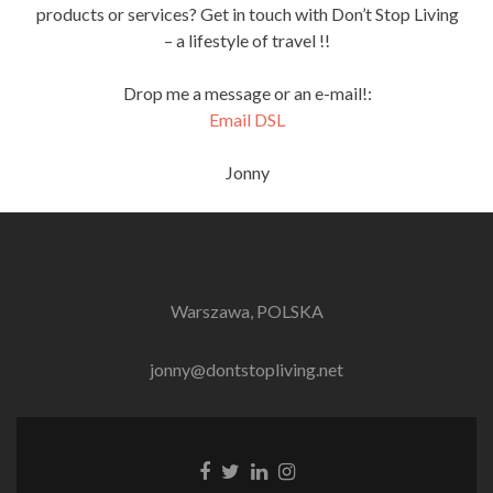
products or services? Get in touch with Don’t Stop Living
– a lifestyle of travel !!
Drop me a message or an e-mail!:
Email DSL
Jonny
Warszawa, POLSKA
jonny@dontstopliving.net
Facebook
Twitter
LinkedIn
Instagram
link
link
link
link