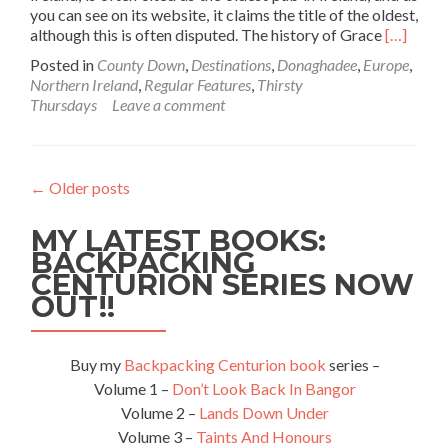
you can see on its website, it claims the title of the oldest,
Read
although this is often disputed. The history of Grace
[…]
more
Posted in
County Down
,
Destinations
,
Donaghadee
,
Europe
,
about
Northern Ireland
,
Regular Features
,
Thirsty
Thirsty
Thursdays
Leave a comment
Thursday
Visiting
The
Oldest
←
Older posts
Irish
Pub
MY LATEST BOOKS:
In
The
BACKPACKING
World,
CENTURION SERIES NOW
Grace
OUT!!
Neill’s
Donagha
Northern
Buy my
Backpacking Centurion book
series –
Ireland🔴
Volume 1 –
Don’t Look Back In Bangor
✋️
Volume 2 –
Lands Down Under
☘️
Volume 3 –
Taints And Honours