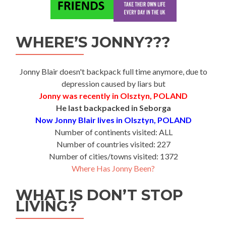
WHERE’S JONNY???
Jonny Blair doesn't backpack full time anymore, due to
depression caused by liars but
Jonny was recently in Olsztyn, POLAND
He last backpacked in Seborga
Now Jonny Blair lives in Olsztyn, POLAND
Number of continents visited: ALL
Number of countries visited: 227
Number of cities/towns visited: 1372
Where Has Jonny Been?
WHAT IS DON’T STOP
LIVING?