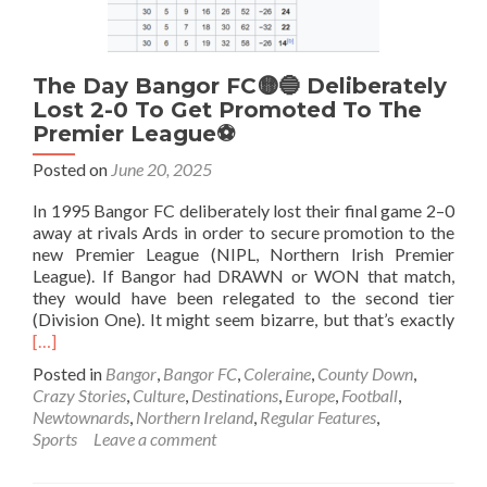
The Day Bangor FC🟡🔵 Deliberately
Lost 2-0 To Get Promoted To The
Premier League⚽
Posted on
June 20, 2025
In 1995 Bangor FC deliberately lost their final game 2–0
away at rivals Ards in order to secure promotion to the
new Premier League (NIPL, Northern Irish Premier
League). If Bangor had DRAWN or WON that match,
they would have been relegated to the second tier
Rea
(Division One). It might seem bizarre, but that’s exactly
mor
[…]
abo
Posted in
Bangor
,
Bangor FC
,
Coleraine
,
County Down
,
The
Crazy Stories
,
Culture
,
Destinations
,
Europe
,
Football
,
Day
Newtownards
,
Northern Ireland
,
Regular Features
,
Ban
Sports
Leave a comment
FC
🟡