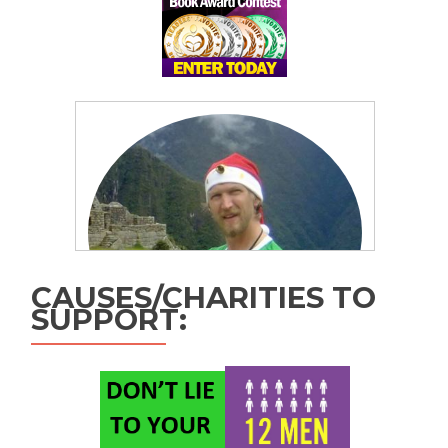
CAUSES/CHARITIES TO
SUPPORT: