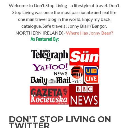
Welcome to Don't Stop Living - a lifestyle of travel. Don't
Stop Living was once the most passionate and real life
one man travel blog in the world. Enjoy my back
catalogue. Safe travels! Jonny Blair (Bangor,
NORTHERN IRELAND)-
Where Has Jonny Been?
DON’T STOP LIVING ON
TWITTER