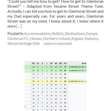
“Could you tell me how to get? How to get to Glentoran
Street?” – Adapted from Sesame Street Theme Tune.
Actually, I can tell you how to get to Glentoran Street and
my Dad especially can. For years and years, Glentoran
Street was on my mind. I knew about it, I knew where it
Read
once
[…]
more
Posted in
Accommodation
,
Belfast
,
Destinations
,
Europe
,
about
Glentoran FC
,
Houses
,
Northern Ireland
,
Regular Features
,
Reminiscing
World Heritage Sites
Leave a comment
Where
Dad
Was
Born:
Glentoran
🟢
🔴⚫Street,
East
Belfast,
Northern
Ireland