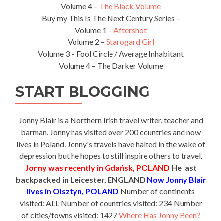
Volume 4 –
The Black Volume
Buy my This Is The Next Century Series –
Volume 1 –
Aftershot
Volume 2 –
Starogard Girl
Volume 3 – Fool Circle / Average Inhabitant
Volume 4 – The Darker Volume
START BLOGGING
Jonny Blair is a Northern Irish travel writer, teacher and
barman. Jonny has visited over 200 countries and now
lives in Poland. Jonny's travels have halted in the wake of
depression but he hopes to still inspire others to travel.
Jonny was recently in Gdańsk, POLAND
He last
backpacked in Leicester, ENGLAND
Now Jonny Blair
lives in Olsztyn, POLAND
Number of continents
visited: ALL Number of countries visited: 234 Number
of cities/towns visited: 1427
Where Has Jonny Been?