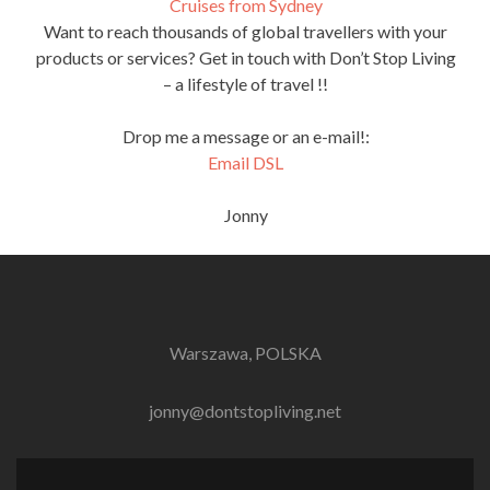
Cruises from Sydney
Want to reach thousands of global travellers with your
products or services? Get in touch with Don’t Stop Living
– a lifestyle of travel !!
Drop me a message or an e-mail!:
Email DSL
Jonny
Warszawa, POLSKA
jonny@dontstopliving.net