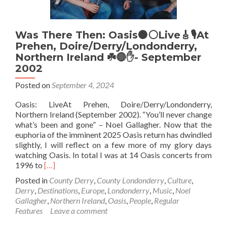
Was There Then: Oasis⚫⚪Live🎸🎙️At
Prehen, Doire/Derry/Londonderry,
Northern Ireland ☘️🔴✋- September
2002
Posted on
September 4, 2024
Oasis: LiveAt Prehen, Doire/Derry/Londonderry,
Northern Ireland (September 2002). “You’ll never change
what’s been and gone” – Noel Gallagher. Now that the
euphoria of the imminent 2025 Oasis return has dwindled
slightly, I will reflect on a few more of my glory days
watching Oasis. In total I was at 14 Oasis concerts from
Read
1996 to
[…]
more
Posted in
County Derry
,
County Londonderry
,
Culture
,
about
Derry
,
Destinations
,
Europe
,
Londonderry
,
Music
,
Noel
Was
Gallagher
,
Northern Ireland
,
Oasis
,
People
,
Regular
There
Features
Leave a comment
Then:
Oasis⚫⚪Live