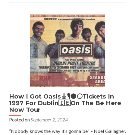
🎸
🎙️
At
Prehen,
Doire/Derry/Londonderry,
Northern
Ireland
☘️
🔴
✋-
September
2002
How I Got Oasis🎸🎙️⚫⚪Tickets In
1997 For Dublin🇮🇪On The Be Here
Now Tour
Posted on
September 2, 2024
“Nobody knows the way it’s gonna be” – Noel Gallagher.