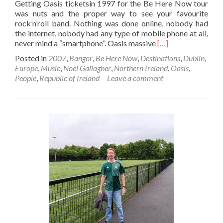
Getting Oasis ticketsin 1997 for the Be Here Now tour
was nuts and the proper way to see your favourite
rock’n’roll band. Nothing was done online, nobody had
the internet, nobody had any type of mobile phone at all,
Read
never mind a “smartphone”. Oasis massive
[…]
more
Posted in
2007
,
Bangor
,
Be Here Now
,
Destinations
,
Dublin
,
about
Europe
,
Music
,
Noel Gallagher
,
Northern Ireland
,
Oasis
,
How
People
,
Republic of Ireland
Leave a comment
I
Got
Oasis
🎸
🎙️
⚫⚪Tickets
In
1997
For
Dublin
🇮🇪
On
The
Be
Here