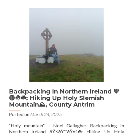
🔵
Deli
Lost
2-
0
To
Get
Pro
To
The
Pre
Lea
⚽
Backpacking In Northern Ireland 💚
🔴🤚☘️: Hiking Up Holy Slemish
Mountain⛰️, County Antrim
Posted on
March 24, 2025
“Holy mountain” – Noel Gallagher. Backpacking In
Northern Ireland ðŸ’šðŸ”´ðŸ¤š☘️: Hiking Up Holy