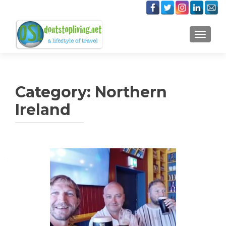
TOGGLE
Category:
Northern
Ireland
Posts
navigation