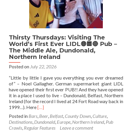
Thirsty Thursdays: Visiting The
World’s First Ever LIDL🟡🟦🔴 Pub –
The Middle Ale, Dundonald,
Northern Ireland
Posted on
July 22, 2026
“Little by little I gave you everything you ever dreamed
of” – Noel Gallagher. German supermarket giant LIDL
have opened their first ever PUB!! And they have opened
it in a place I used to live – Dundonald, Belfast, Northern
Ireland (for the record I lived at 24 Fort Road way back in
Read
1999…). Here
[…]
more
Posted in
Bars
,
Beer
,
Belfast
,
County Down
,
Culture
,
about
Destinations
,
Dundonald
,
Europe
,
Northern Ireland
,
Pub
Thirsty
Crawls
,
Regular Features
Leave a comment
Thursdays: