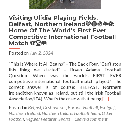
Now
Tour
Visiting Ulidia Playing Fields,
Belfast, Northern Ireland💚🔴🤚☘️⚽️:
Home Of The World’s First Ever
Competitive International Football
Match ⚽🏆🥅
Posted on
July 2, 2024
“This Is Where It All Begins” – The Back Four. “Can’t stop
this thing we started” – Bryan Adams. Football
Question: Where was the world’s FIRST EVER
competitive international football match played? The
correct answer is of course: BELFAST, Northern
Ireland(then known as Ireland, but still the Irish Football
Read
Association/IFA). What’s the craic with it being
[…]
more
Posted in
Belfast
,
Destinations
,
Europe
,
Football
,
Footgolf
,
about
Northern Ireland
,
Northern Ireland Football Team
,
Other
Visiting
Football
,
Regular Features
,
Sports
Leave a comment
Ulidia
Playing