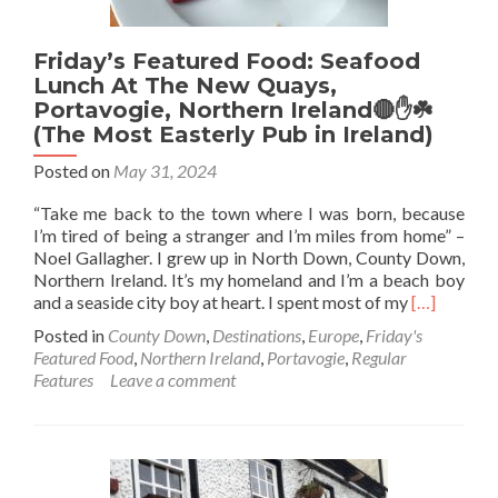
Friday’s Featured Food: Seafood
Lunch At The New Quays,
Portavogie, Northern Ireland🔴✋️☘️
(The Most Easterly Pub in Ireland)
Posted on
May 31, 2024
“Take me back to the town where I was born, because
I’m tired of being a stranger and I’m miles from home” –
Noel Gallagher. I grew up in North Down, County Down,
Northern Ireland. It’s my homeland and I’m a beach boy
Read
and a seaside city boy at heart. I spent most of my
[…]
more
Posted in
County Down
,
Destinations
,
Europe
,
Friday's
about
Featured Food
,
Northern Ireland
,
Portavogie
,
Regular
Friday’s
Features
Leave a comment
Featured
Food:
Seafood
Lunch
At