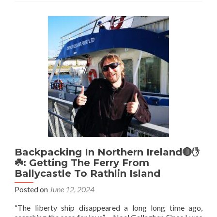
Fields,
Belfast,
Northern
Ireland
💚
🔴
🤚
☘️
⚽️:
Home
Of
The
World’s
First
Ever
Competitive
Backpacking In Northern Ireland🔴✋️
International
☘️: Getting The Ferry From
Football
Ballycastle To Rathlin Island
Match
Posted on
June 12, 2024
⚽
🏆
“The liberty ship disappeared a long long time ago,
🥅