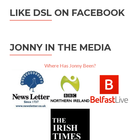
LIKE DSL ON FACEBOOK
JONNY IN THE MEDIA
Where Has Jonny Been?