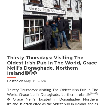
The
New
Quays,
Portavogie
Northern
Ireland🔴
✋️
☘️
(The
Most
Easterly
Pub
in
Thirsty Thursdays: Visiting The
Ireland)
Oldest Irish Pub In The World, Grace
Neill’s Donaghade, Northern
Ireland🔴✋️☘️
Posted on
May 31, 2024
Thirsty Thursdays: Visiting The Oldest Irish Pub In The
World, Grace Neill’s Donaghade, Northern IrelandðŸ”´✋️
☘️ Grace Neill’s, located in Donaghadee, Northern
Ireland, is often cited as the oldest pub in Ireland, and as