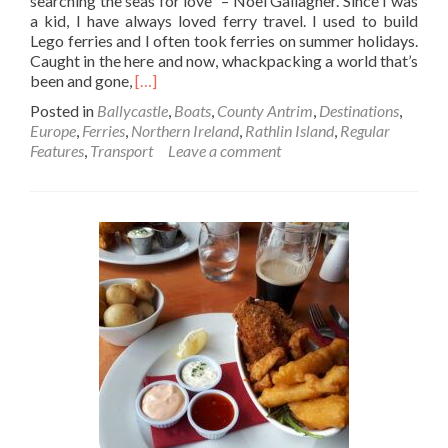
searching the seas for love” – Noel Gallagher. Since I was
a kid, I have always loved ferry travel. I used to build
Lego ferries and I often took ferries on summer holidays.
Caught in the here and now, whackpacking a world that’s
Read
been and gone,
[…]
more
Posted in
Ballycastle
,
Boats
,
County Antrim
,
Destinations
,
about
Europe
,
Ferries
,
Northern Ireland
,
Rathlin Island
,
Regular
Backpacking
Features
,
Transport
Leave a comment
In
Northern
Ireland🔴
✋️
☘️:
Getting
The
Ferry
From
Ballycastle
To
Rathlin
Island