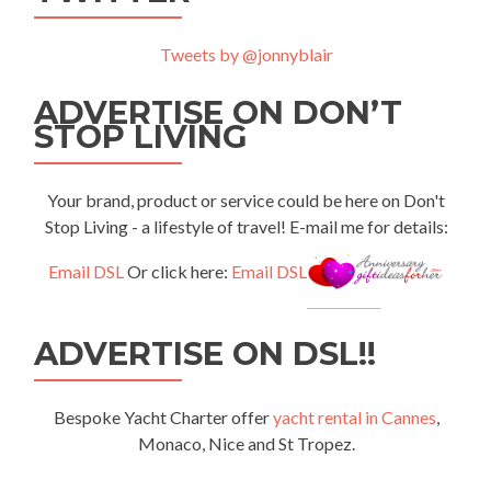
Tweets by @jonnyblair
ADVERTISE ON DON’T
STOP LIVING
Your brand, product or service could be here on Don't
Stop Living - a lifestyle of travel! E-mail me for details:
Email DSL
Or click here:
Email DSL
ADVERTISE ON DSL!!
Bespoke Yacht Charter offer
yacht rental in Cannes
,
Monaco, Nice and St Tropez.