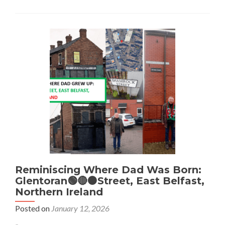
Visiting
The
World’s
First
Ever
LIDL
🟡
🟦
🔴
Pub
–
The
Middle
Ale,
Dundonald,
Northern
Ireland
Reminiscing Where Dad Was Born:
Glentoran🟢🔴⚫Street, East Belfast,
Northern Ireland
Posted on
January 12, 2026