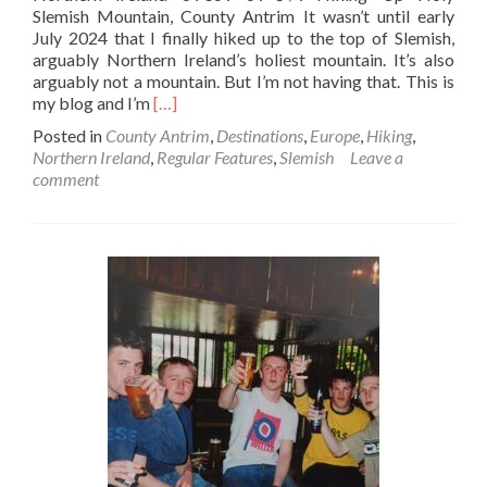
Slemish Mountain, County Antrim It wasn’t until early
July 2024 that I finally hiked up to the top of Slemish,
arguably Northern Ireland’s holiest mountain. It’s also
arguably not a mountain. But I’m not having that. This is
Read
my blog and I’m
[…]
more
Posted in
County Antrim
,
Destinations
,
Europe
,
Hiking
,
about
Northern Ireland
,
Regular Features
,
Slemish
Leave a
Backpacking
comment
In
Northern
Ireland
💚
🔴
🤚
☘️:
Hiking
Up
Holy
Slemish
Mountain⛰️,
County
Antrim