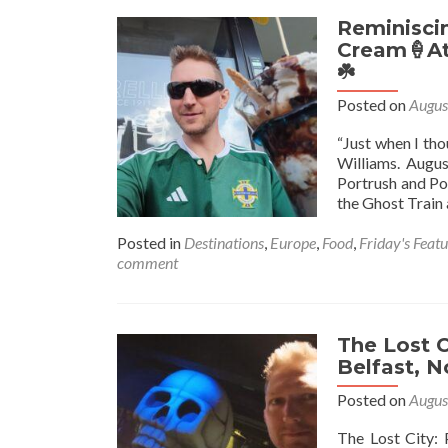
Reminisci
Cream🍦At 
☘️
Posted on
Augus
“Just when I tho
Williams. Augus
Portrush and Por
the Ghost Train 
Posted in
Destinations
,
Europe
,
Food
,
Friday's Feat
comment
The Lost C
Belfast, N
Posted on
Augus
The Lost City: 