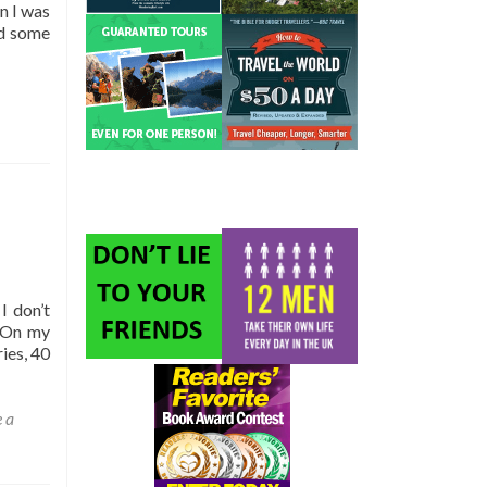
n I was
ad some
I don’t
. On my
ies, 40
 a