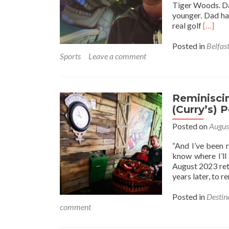
Tiger Woods. Dav
younger. Dad had
Read
real golf
[…]
more
about
Posted in
Belfas
The
Sports
Leave a comment
Lost
City:
Playing
Crazy
Reminiscin
Golf
(Curry’s) P
🏌️
Posted on
Augus
💀
⛳
“And I’ve been r
At
know where I’ll
Yorkga
August 2023 ret
Belfast
years later, to 
Northe
Ireland
Posted in
Destin
✋
comment
☘️