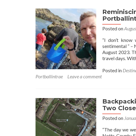
Reminisci
Portballin
Posted on
Augus
“I don’t know 
sentimental ” – 
August 2023. Th
travel days. Wi
Posted in
Destin
Portballintrae
Leave a comment
Backpackin
Two Close
Posted on
Janua
“The day we wen
Notts County FC