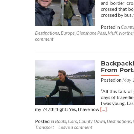
and border cros
crossed that bor
crossed by bus, t
Posted in
County
Destinations
,
Europe
,
Glenshane Pass
,
Muff
,
Norther
comment
Backpackin
From Port
Posted on
May 1
“All this talk o
days of travellin
I was young. Las
Read
my 747th flight! Yes, I have now
[…]
more
about
Posted in
Boats
,
Cars
,
County Down
,
Destinations
,
Backpacking
Transport
Leave a comment
In