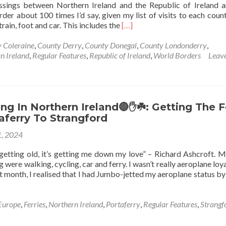
sings between Northern Ireland and the Republic of Ireland a
der about 100 times I’d say, given my list of visits to each countr
Read
rain, foot and car. This includes the
[…]
more
about
 Coleraine
,
County Derry
,
County Donegal
,
County Londonderry
,
World
n Ireland
,
Regular Features
,
Republic of Ireland
,
World Borders
Leave
Borders:
Northern
Ireland🔴
✋️
☘️
g In Northern Ireland🔴✋️☘️: Getting The F
To
aferry To Strangford
Republic
, 2024
Of
Ireland
f getting old, it’s getting me down my love” – Richard Ashcroft. M
🇮🇪
g were walking, cycling, car and ferry. I wasn’t really aeroplane lo
At
t month, I realised that I had Jumbo-jetted my aeroplane status by
Liberty
Bridge,
Muff,
Europe
,
Ferries
,
Northern Ireland
,
Portaferry
,
Regular Features
,
Strangf
Donegal