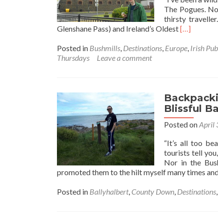
The Pogues. Nor
thirsty travell
Read
Glenshane Pass) and Ireland’s Oldest
[…]
more
about
Posted in
Bushmills
,
Destinations
,
Europe
,
Irish Pub
Thirsty
Thursdays
Leave a comment
Thursdays:
Touring
the
World’s
Backpackin
Oldest
Blissful B
Whiskey
Posted on
April
Distillery,
Bushmills,
“It’s all too b
Northern
tourists tell yo
Ireland🔴
Nor in the Bus
✋️
promoted them to the hilt myself many times and 
☘️
Posted in
Ballyhalbert
,
County Down
,
Destinations