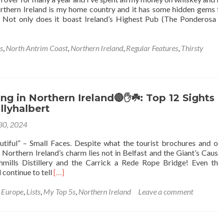
Ireland
thern Ireland is my home country and it has some hidden gems 
🇮🇪
er. Not only does it boast Ireland’s Highest Pub (The Ponderosa
At
Middletown
Armagh
s
,
North Antrim Coast
,
Northern Ireland
,
Regular Features
,
Thirsty
To
Monaghan
g in Northern Ireland🔴✋️☘️: Top 12 Sights 
allyhalbert
 30, 2024
eautiful” – Small Faces. Despite what the tourist brochures and 
u, Northern Ireland’s charm lies not in Belfast and the Giant’s Cau
hmills Distillery and the Carrick a Rede Rope Bridge! Even t
Read
continue to tell
[…]
more
about
,
Europe
,
Lists
,
My Top 5s
,
Northern Ireland
Leave a comment
Backpacking
in