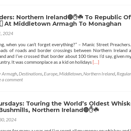
ers: Northern Ireland🔴✋️☘️ To Republic Of
🇪 At Middletown Armagh To Monaghan
, 2024
g, when you can’t forget everything?” – Manic Street Preachers
oads of roads and border crossings between Northern Ireland 
and and I’ve crossed that border about 100 times I’d say, given my 
Read
ountry. It was commonplace as a kid on holidays
[…]
more
about
y Armagh
,
Destinations
,
Europe
,
Middletown
,
Northern Ireland
,
Regula
World
e a comment
Borders:
Northern
Ireland🔴
✋️
ursdays: Touring the World’s Oldest Whis
☘️
 Bushmills, Northern Ireland🔴✋️☘️
To
 30, 2024
Republic
Of
d rover for many a year and I’ve spent all my money on whiskey and 