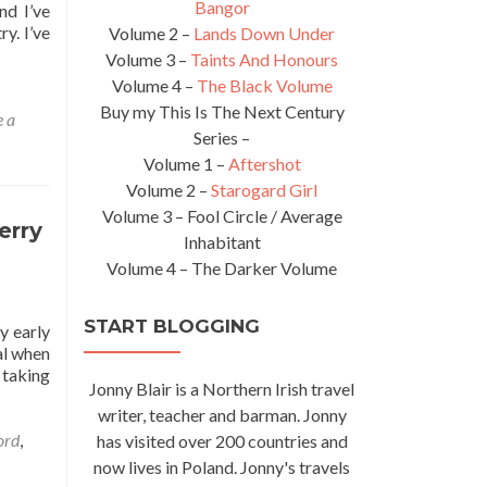
Bangor
nd I’ve
y. I’ve
Volume 2 –
Lands Down Under
Volume 3 –
Taints And Honours
Volume 4 –
The Black Volume
Buy my This Is The Next Century
 a
Series –
Volume 1 –
Aftershot
Volume 2 –
Starogard Girl
Volume 3 – Fool Circle / Average
erry
Inhabitant
Volume 4 – The Darker Volume
START BLOGGING
y early
yal when
 taking
Jonny Blair is a Northern Irish travel
writer, teacher and barman. Jonny
ord
,
has visited over 200 countries and
now lives in Poland. Jonny's travels