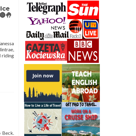
Ice
🔴🤚
Vanessa
intrae,
 riding
p Beck.