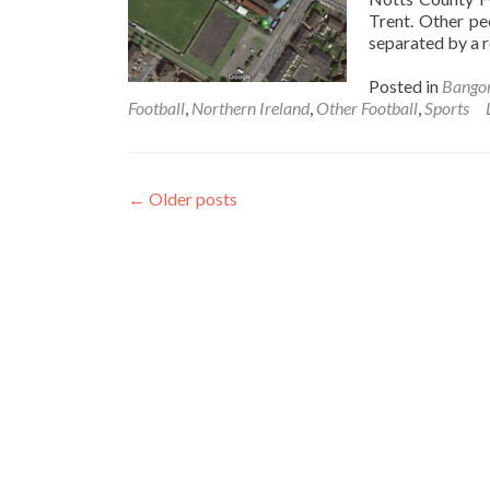
Trent. Other pe
separated by a 
Posted in
Bango
Football
,
Northern Ireland
,
Other Football
,
Sports
←
Older posts