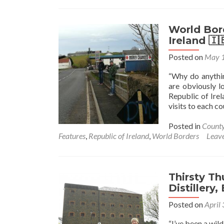
Northern
Ireland🔴
✋️
World Bord
☘️:
Ireland 
Getting
Posted on
May 1
The
Ferry
“Why do anythin
From
are obviously l
Portaferry
Republic of Irel
To
visits to each c
Strangford
Posted in
Count
Features
,
Republic of Ireland
,
World Borders
Leav
Thirsty Th
Distillery,
Posted on
April
“I’ve been a wil