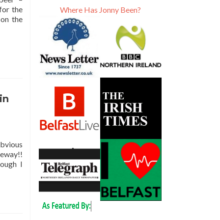
for the
Where Has Jonny Been?
 on the
in
obvious
seway!!
hough I