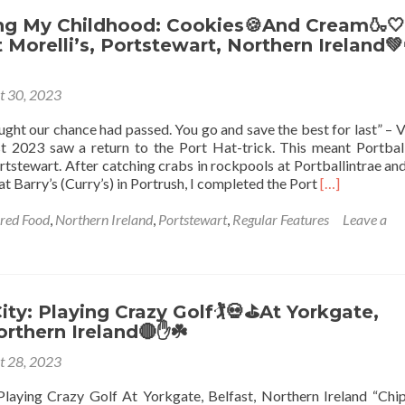
Northern
Ireland🔴
ng My Childhood: Cookies🍪And Cream🍶🤍
✋️
Morelli’s, Portstewart, Northern Ireland💚
☘️:
Top
t 30, 2023
12
Sights
ught our chance had passed. You go and save the best for last” – 
in
t 2023 saw a return to the Port Hat-trick. This meant Portball
Blissful
tstewart. After catching crabs in rockpools at Portballintrae and
Ballyhalbert
Read
at Barry’s (Curry’s) in Portrush, I completed the Port
[…]
more
about
ured Food
,
Northern Ireland
,
Portstewart
,
Regular Features
Leave a
Reminiscing
My
Childhood:
Cookies
🍪
ity: Playing Crazy Golf🏌️💀⛳At Yorkgate,
And
orthern Ireland🔴✋☘️
Cream
t 28, 2023
🍶
🤍
Playing Crazy Golf At Yorkgate, Belfast, Northern Ireland “Chi
Ice