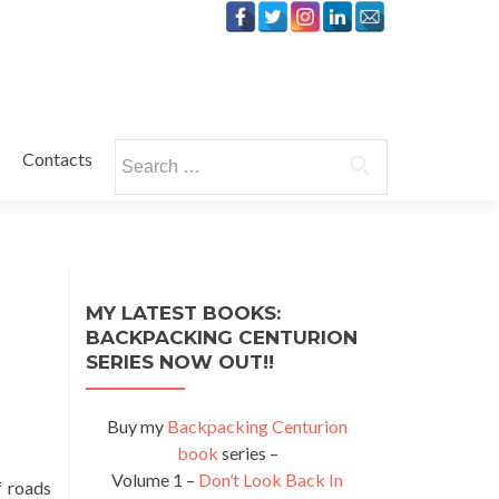
Search
Contacts
for:
MY LATEST BOOKS:
BACKPACKING CENTURION
SERIES NOW OUT!!
Buy my
Backpacking Centurion
book
series –
Volume 1 –
Don’t Look Back In
f roads