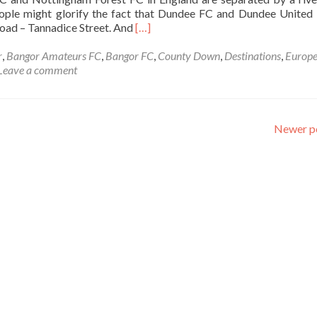
Ireland
ople might glorify the fact that Dundee FC and Dundee United
💚
Read
road – Tannadice Street. And
[…]
🔴
more
🤚
about
r
,
Bangor Amateurs FC
,
Bangor FC
,
County Down
,
Destinations
,
Europ
☘️
Backpacking
Leave a comment
In
Northern
Ireland
🟥
Newer p
🤚
☘️:
Visiting
The
UK’s
Two
Closest
Separate
Football
⚽
Stadiums
🏟️