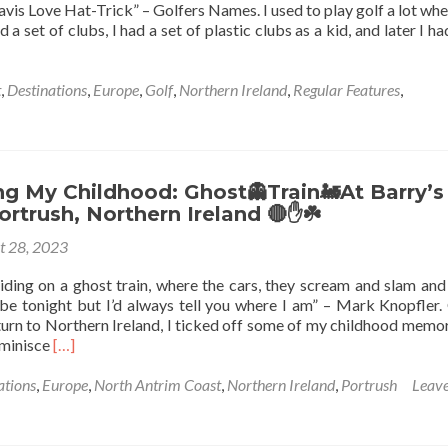
is Love Hat-Trick” – Golfers Names. I used to play golf a lot whe
Cream
 a set of clubs, I had a set of plastic clubs as a kid, and later I h
🍦
At
Morelli’s,
t
,
Destinations
,
Europe
,
Golf
,
Northern Ireland
,
Regular Features
,
Portstewart,
Northern
Ireland
💚
🔴
g My Childhood: Ghost👻Train🚂At Barry’s
🤚
ortrush, Northern Ireland 🔴✋️☘️
☘️
t 28, 2023
iding on a ghost train, where the cars, they scream and slam and 
 be tonight but I’d always tell you where I am” – Mark Knopfler
te,
urn to Northern Ireland, I ticked off some of my childhood memor
,
Read
reminisce
[…]
rn
more
🔴
about
ations
,
Europe
,
North Antrim Coast
,
Northern Ireland
,
Portrush
Leave
Reminiscing
My
Childhood: