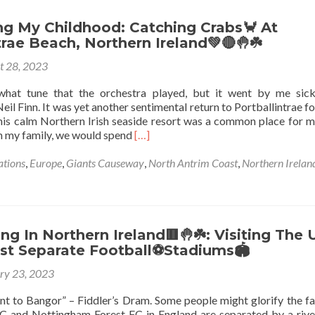
Ghost
👻
ng My Childhood: Catching Crabs🦀 At
Train
trae Beach, Northern Ireland💚🔴🤚☘️
🚂
t 28, 2023
At
Barry’s
what tune that the orchestra played, but it went by me sic
(Curry’s)
Neil Finn. It was yet another sentimental return to Portballintrae fo
Portrush,
is calm Northern Irish seaside resort was a common place for m
Northern
Read
th my family, we would spend
[…]
Ireland
more
🔴
about
ations
,
Europe
,
Giants Causeway
,
North Antrim Coast
,
Northern Irelan
✋️
Reminiscing
☘️
My
Childhood:
Catching
Crabs
g In Northern Ireland🟥🤚☘️: Visiting The 
🦀
st Separate Football⚽Stadiums🏟️
At
ry 23, 2023
Portballintrae
Beach,
t to Bangor” – Fiddler’s Dram. Some people might glorify the fa
Northern
 and Nottingham Forest FC in England are separated by a rive