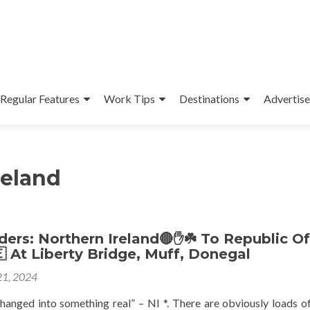
Regular Features
Work Tips
Destinations
Advertise
reland
ers: Northern Ireland🔴✋️☘️ To Republic Of
🇪 At Liberty Bridge, Muff, Donegal
1, 2024
 changed into something real” – NI *. There are obviously loads o