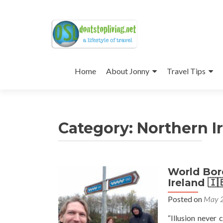
Skip
to
Home
About Jonny
Travel Tips
content
Category:
Northern I
World Bord
Posts
Ireland 🇮
navigation
Posted on
May 2
“Illusion never