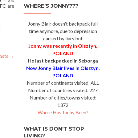
 FC are
WHERE’S JONNY???
Jonny Blair doesn't backpack full
e
,
time anymore, due to depression
caused by liars but
Jonny was recently in Olsztyn,
POLAND
osts
→
He last backpacked in Seborga
Now Jonny Blair lives in Olsztyn,
POLAND
Number of continents visited: ALL
Number of countries visited: 227
Number of cities/towns visited:
1372
Where Has Jonny Been?
WHAT IS DON’T STOP
LIVING?