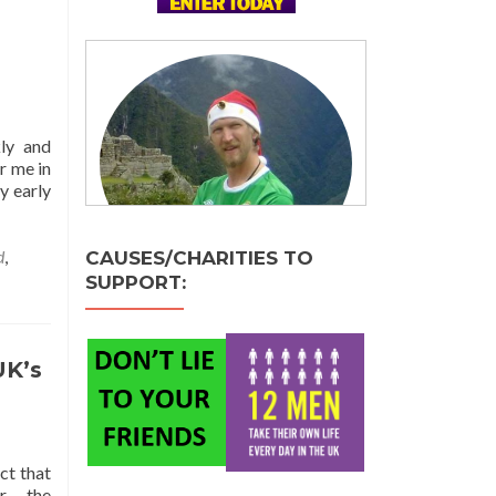
kly and
r me in
y early
d
,
CAUSES/CHARITIES TO
SUPPORT:
UK’s
ct that
r – the