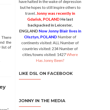
have halted in the wake of depression
but he hopes to still inspire others to
travel.
Jonny was recently in
Gdańsk, POLAND
He last
backpacked in Leicester,
ENGLAND
Now Jonny Blair lives in
Olsztyn, POLAND
Number of
. There
and the
continents visited: ALL Number of
list of
countries visited: 234 Number of
cities/towns visited: 1427
Where
Has Jonny Been?
r
LIKE DSL ON FACEBOOK
key
JONNY IN THE MEDIA
beer” –