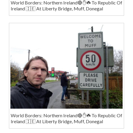
World Borders: Northern Ireland🔴✋️☘️ To Republic Of
Ireland 🇮🇪 At Liberty Bridge, Muff, Donegal
World Borders: Northern Ireland🔴✋️☘️ To Republic Of
Ireland 🇮🇪 At Liberty Bridge, Muff, Donegal