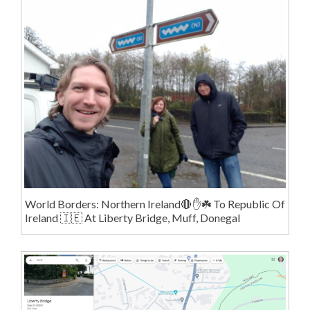
World Borders: Northern Ireland🔴✋️☘️ To Republic Of
Ireland 🇮🇪 At Liberty Bridge, Muff, Donegal