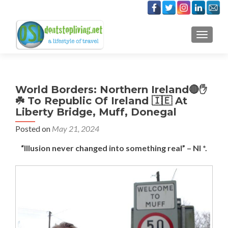
TOGGLE
World Borders: Northern Ireland🔴✋️
☘️ To Republic Of Ireland 🇮🇪 At
Liberty Bridge, Muff, Donegal
Posted on
May 21, 2024
“Illusion never changed into something real” – NI *.