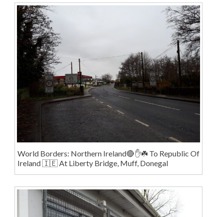
World Borders: Northern Ireland🔴✋️☘️ To Republic Of
Ireland 🇮🇪 At Liberty Bridge, Muff, Donegal