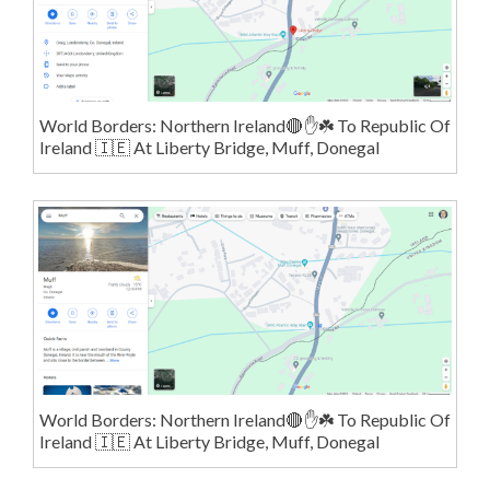
World Borders: Northern Ireland🔴✋️☘️ To Republic Of
Ireland 🇮🇪 At Liberty Bridge, Muff, Donegal
World Borders: Northern Ireland🔴✋️☘️ To Republic Of
Ireland 🇮🇪 At Liberty Bridge, Muff, Donegal