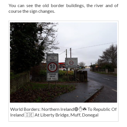
You can see the old border buildings, the river and of
course the sign changes.
World Borders: Northern Ireland🔴✋️☘️ To Republic Of
Ireland 🇮🇪 At Liberty Bridge, Muff, Donegal