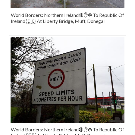
World Borders: Northern Ireland🔴✋️☘️ To Republic Of
Ireland 🇮🇪 At Liberty Bridge, Muff, Donegal
World Borders: Northern Ireland🔴✋️☘️ To Republic Of