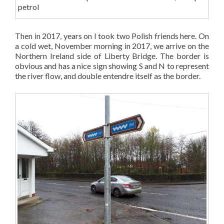
petrol
Then in 2017, years on I took two Polish friends here. On
a cold wet, November morning in 2017, we arrive on the
Northern Ireland side of Liberty Bridge. The border is
obvious and has a nice sign showing S and N to represent
the river flow, and double entendre itself as the border.