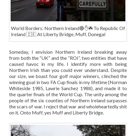
World Borders: Northern Ireland🔴✋️☘️ To Republic Of
Ireland 🇮🇪 At Liberty Bridge, Muff, Donegal
Someday, I envision Northern Ireland breaking away
from both the “UK” and the “ROI”, two entities that have
caused havoc in my life. I identify more with being
Northern Irish than you could ever understand. Despite
our size, we boast four golf major winners, clinched the
winning goal in two FA Cup finals in my lifetime (Norman
Whiteside 1985, Lawrie Sanchez 1988), and made it to
the quarter finals of the World Cup. The unity among the
people of the six counties of Northern Ireland surpasses
the scars of war. I reject that war and wholeheartedly shit
on it. Onto Muff, yes Muff and Liberty Bridge.