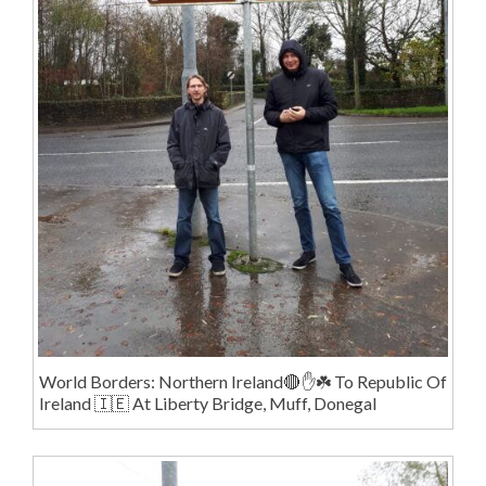
World Borders: Northern Ireland🔴✋️☘️ To Republic Of
Ireland 🇮🇪 At Liberty Bridge, Muff, Donegal