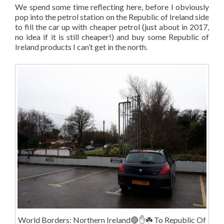
We spend some time reflecting here, before I obviously
pop into the petrol station on the Republic of Ireland side
to fill the car up with cheaper petrol (just about in 2017,
no idea if it is still cheaper!) and buy some Republic of
Ireland products I can’t get in the north.
World Borders: Northern Ireland🔴✋️☘️ To Republic Of