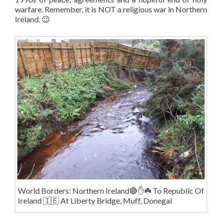
warfare. Remember, it is NOT a religious war in Northern
Ireland. 😉
World Borders: Northern Ireland🔴✋️☘️ To Republic Of
Ireland 🇮🇪 At Liberty Bridge, Muff, Donegal