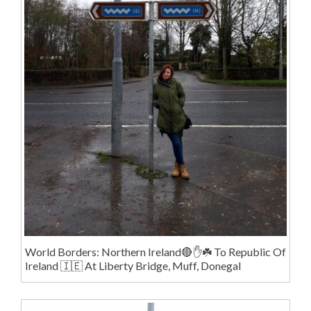
World Borders: Northern Ireland🔴✋️☘️ To Republic Of
Ireland 🇮🇪 At Liberty Bridge, Muff, Donegal