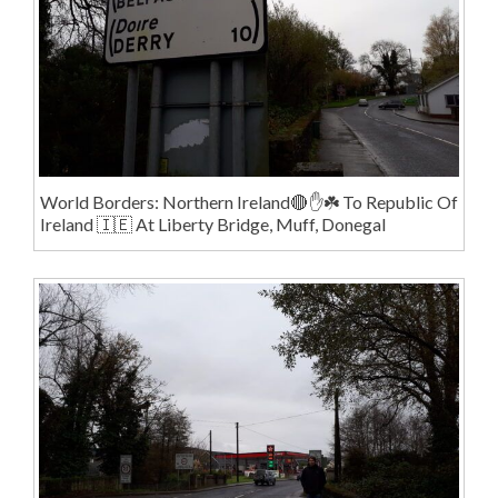
World Borders: Northern Ireland🔴✋️☘️ To Republic Of
Ireland 🇮🇪 At Liberty Bridge, Muff, Donegal