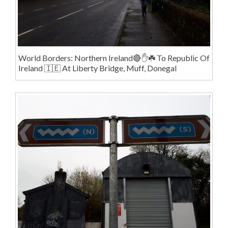
World Borders: Northern Ireland🔴✋️☘️ To Republic Of
Ireland 🇮🇪 At Liberty Bridge, Muff, Donegal