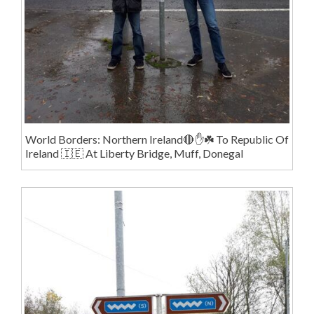
World Borders: Northern Ireland🔴✋️☘️ To Republic Of
Ireland 🇮🇪 At Liberty Bridge, Muff, Donegal