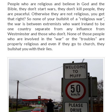
People who are religious and believe in God and the
Bible, they don’t start wars, they don’t kill people, they
are peaceful. Otherwise they are not religious, you get
that right? So none of your bullshit of a “religious war”,
the war is between extremists who want Ireland to be
one country separate from any influence from
Westminster and those who don’t. None of those people
who are involved in the “war” or the “troubles” are
properly religious and even if they go to church, they
bullshat you with their lies.