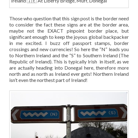
Ireland 🇮🇪 At Liberty Bridge, Muff, Donegal
Those who question that this sign post is the border need
to consider the fact these signs are at the border area,
maybe not the EXACT pinpoint border place, but
significant enough to keep the joyous global backpacker
in me excited. I buzz off passport stamps, border
crossings and new currencies! So here the “N” leads you
to Northern Ireland and the “S” to Southern Ireland (The
Republic of Ireland). This is typically Irish in itself, as we
are actually heading into Donegal here, therefore more
north and as north as Ireland ever gets! Northern Ireland
isn’t even the northest part of Ireland!