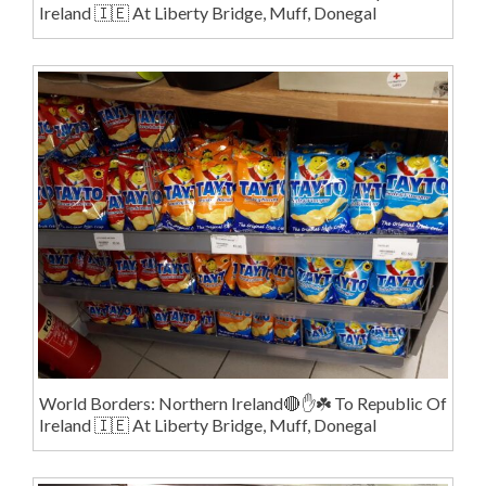
Ireland 🇮🇪 At Liberty Bridge, Muff, Donegal
World Borders: Northern Ireland🔴✋️☘️ To Republic Of
Ireland 🇮🇪 At Liberty Bridge, Muff, Donegal