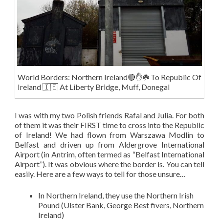
World Borders: Northern Ireland🔴✋️☘️ To Republic Of
Ireland 🇮🇪 At Liberty Bridge, Muff, Donegal
I was with my two Polish friends Rafal and Julia. For both
of them it was their FIRST time to cross into the Republic
of Ireland! We had flown from Warszawa Modlin to
Belfast and driven up from Aldergrove International
Airport (in Antrim, often termed as “Belfast International
Airport”). It was obvious where the border is. You can tell
easily. Here are a few ways to tell for those unsure…
In Northern Ireland, they use the Northern Irish
Pound (Ulster Bank, George Best fivers, Northern
Ireland)