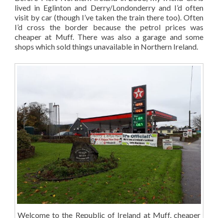
lived in Eglinton and Derry/Londonderry and I’d often
visit by car (though I’ve taken the train there too). Often
I’d cross the border because the petrol prices was
cheaper at Muff. There was also a garage and some
shops which sold things unavailable in Northern Ireland.
Welcome to the Republic of Ireland at Muff, cheaper