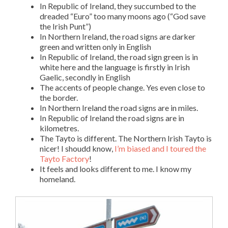
In Republic of Ireland, they succumbed to the
dreaded “Euro” too many moons ago (“God save
the Irish Punt”)
In Northern Ireland, the road signs are darker
green and written only in English
In Republic of Ireland, the road sign green is in
white here and the language is firstly in Irish
Gaelic, secondly in English
The accents of people change. Yes even close to
the border.
In Northern Ireland the road signs are in miles.
In Republic of Ireland the road signs are in
kilometres.
The Tayto is different. The Northern Irish Tayto is
nicer! I shoudd know,
I’m biased and I toured the
Tayto Factory
!
It feels and looks different to me. I know my
homeland.