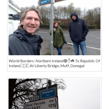
World Borders: Northern Ireland🔴✋️☘️ To Republic Of
Ireland 🇮🇪 At Liberty Bridge, Muff, Donegal