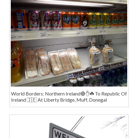
World Borders: Northern Ireland🔴✋️☘️ To Republic Of
Ireland 🇮🇪 At Liberty Bridge, Muff, Donegal