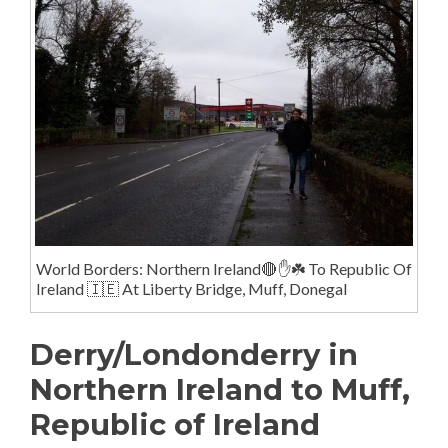
World Borders: Northern Ireland🔴✋️☘️ To Republic Of
Ireland 🇮🇪 At Liberty Bridge, Muff, Donegal
Derry/Londonderry in
Northern Ireland to Muff,
Republic of Ireland