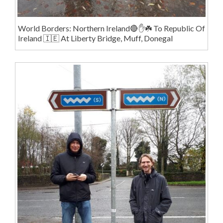
World Borders: Northern Ireland🔴✋️☘️ To Republic Of
Ireland 🇮🇪 At Liberty Bridge, Muff, Donegal