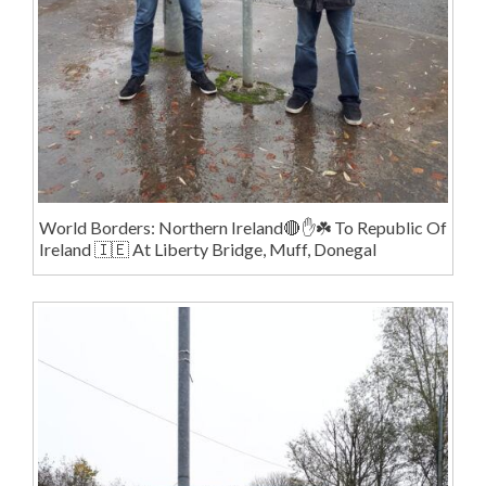
World Borders: Northern Ireland🔴✋️☘️ To Republic Of
Ireland 🇮🇪 At Liberty Bridge, Muff, Donegal