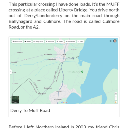
This particular crossing I have done loads. It’s the MUFF
crossing at a place called Liberty Bridge. You drive north
out of Derry/Londonderry on the main road through
Ballynagard and Culmore. The road is called Culmore
Road, or the A2.
Derry To Muff Road
Before I left Northern Ireland in 2003, my friend Chris