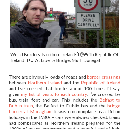
World Borders: Northern Ireland🔴✋️☘️ To Republic Of
Ireland 🇮🇪 At Liberty Bridge, Muff, Donegal
There are obviously loads of roads and
border crossings
between
Northern Ireland
and the
Republic of Ireland
and I’ve crossed that border about 100 times I’d say,
given
my list of visits to each country
. I’ve crossed by
bus, train, foot and car. This includes the
Belfast to
Dublin train
, the Belfast to Dublin bus and the
bridge
border at Monaghan
. It was commonplace as a kid on
holidays in the 1980s – cars were always checked, trains
had bombscares as Northern Ireland prepared for the
1990s of peace, agreements and a hopeful end of holy