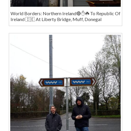
World Borders: Northern Ireland🔴✋️☘️ To Republic Of
Ireland 🇮🇪 At Liberty Bridge, Muff, Donegal