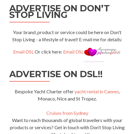
ADVERTISE ON DON’T
STOP LIVING
Your brand, product or service could be here on Don't
Stop Living - a lifestyle of travel! E-mail me for details:
Email DSL
Or click here:
Email DSL
ADVERTISE ON DSL!!
Bespoke Yacht Charter offer
yacht rental in Cannes
,
Monaco, Nice and St Tropez.
Cruises from Sydney
Want to reach thousands of global travellers with your
products or services? Get in touch with Don’t Stop Living