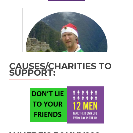
CAUSES/CHARITIES TO
SUPPORT: