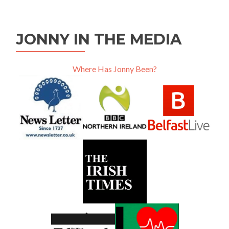
JONNY IN THE MEDIA
Where Has Jonny Been?