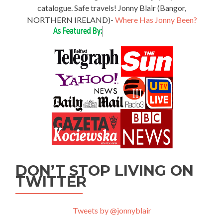
catalogue. Safe travels! Jonny Blair (Bangor,
NORTHERN IRELAND)-
Where Has Jonny Been?
DON’T STOP LIVING ON
TWITTER
Tweets by @jonnyblair