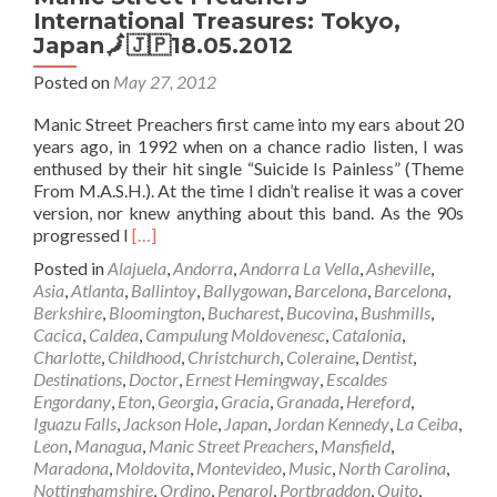
International Treasures: Tokyo,
Japan🗾🇯🇵18.05.2012
Posted on
May 27, 2012
Manic Street Preachers first came into my ears about 20
years ago, in 1992 when on a chance radio listen, I was
enthused by their hit single “Suicide Is Painless” (Theme
From M.A.S.H.). At the time I didn’t realise it was a cover
version, nor knew anything about this band. As the 90s
Read
progressed I
[…]
more
Posted in
Alajuela
,
Andorra
,
Andorra La Vella
,
Asheville
,
about
Asia
,
Atlanta
,
Ballintoy
,
Ballygowan
,
Barcelona
,
Barcelona
,
Manic
Berkshire
,
Bloomington
,
Bucharest
,
Bucovina
,
Bushmills
,
Street
Cacica
,
Caldea
,
Campulung Moldovenesc
,
Catalonia
,
Preachers
Charlotte
,
Childhood
,
Christchurch
,
Coleraine
,
Dentist
,
–
Destinations
,
Doctor
,
Ernest Hemingway
,
Escaldes
International
Engordany
,
Eton
,
Georgia
,
Gracia
,
Granada
,
Hereford
,
Treasures:
Iguazu Falls
,
Jackson Hole
,
Japan
,
Jordan Kennedy
,
La Ceiba
,
Tokyo,
Leon
,
Managua
,
Manic Street Preachers
,
Mansfield
,
Japan
Maradona
,
Moldovita
,
Montevideo
,
Music
,
North Carolina
,
🗾
Nottinghamshire
,
Ordino
,
Penarol
,
Portbraddon
,
Quito
,