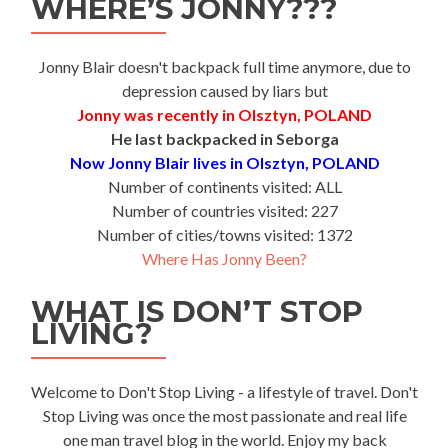
WHERE’S JONNY???
Jonny Blair doesn't backpack full time anymore, due to
depression caused by liars but
Jonny was recently in Olsztyn, POLAND
He last backpacked in Seborga
Now Jonny Blair lives in Olsztyn, POLAND
Number of continents visited: ALL
Number of countries visited: 227
Number of cities/towns visited: 1372
Where Has Jonny Been?
WHAT IS DON’T STOP
LIVING?
Welcome to Don't Stop Living - a lifestyle of travel. Don't
Stop Living was once the most passionate and real life
one man travel blog in the world. Enjoy my back