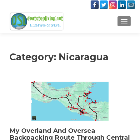
TOGGLE
Category:
Nicaragua
My Overland And Oversea
Backpacking Route Through Central