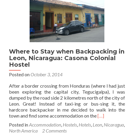
in
Granada,
Nicaragua
Where to Stay when Backpacking in
Leon, Nicaragua: Casona Colonial
Hostel
Posted on
October 3, 2014
After a border crossing from Honduras (where I had just
been exploring the capital city, Tegucigalpa), I was
dumped by the road side 2 kilometres north of the city of
Leon. Great! Instead of taxi-ing or bus-sing it, the
hardcore backpacker in me decided to walk into the
Read
town and find some accommodation on the
[…]
more
Posted in
Accommodation
,
Hostels
,
Hotels
,
Leon
,
Nicaragua
,
about
North America
2 Comments
Where