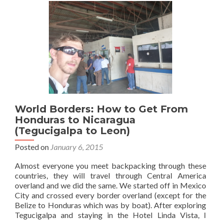
13
Sights
in
Granada
World Borders: How to Get From
Honduras to Nicaragua
(Tegucigalpa to Leon)
Posted on
January 6, 2015
Almost everyone you meet backpacking through these
countries, they will travel through Central America
overland and we did the same. We started off in Mexico
City and crossed every border overland (except for the
Belize to Honduras which was by boat). After exploring
Tegucigalpa and staying in the Hotel Linda Vista, I