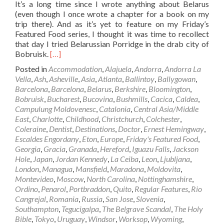
It’s a long time since I wrote anything about Belarus
(even though I once wrote a chapter for a book on my
trip there). And as it’s yet to feature on my Friday’s
Featured Food series, I thought it was time to recollect
that day I tried Belarussian Porridge in the drab city of
Read
Bobruisk.
[…]
more
Posted in
Accommodation
,
Alajuela
,
Andorra
,
Andorra La
about
Vella
,
Ash
,
Asheville
,
Asia
,
Atlanta
,
Ballintoy
,
Ballygowan
,
Friday’s
Barcelona
,
Barcelona
,
Belarus
,
Berkshire
,
Bloomington
,
Featured
Bobruisk
,
Bucharest
,
Bucovina
,
Bushmills
,
Cacica
,
Caldea
,
Food:
Campulung Moldovenesc
,
Catalonia
,
Central Asia/Middle
Belarussian
East
,
Charlotte
,
Childhood
,
Christchurch
,
Colchester
,
Porridge
Coleraine
,
Dentist
,
Destinations
,
Doctor
,
Ernest Hemingway
,
in
Escaldes Engordany
,
Eton
,
Europe
,
Friday's Featured Food
,
Bobruisk,
Georgia
,
Gracia
,
Granada
,
Hereford
,
Iguazu Falls
,
Jackson
Belarus
Hole
,
Japan
,
Jordan Kennedy
,
La Ceiba
,
Leon
,
Ljubljana
,
🇧🇾
London
,
Managua
,
Mansfield
,
Maradona
,
Moldovita
,
Montevideo
,
Moscow
,
North Carolina
,
Nottinghamshire
,
Ordino
,
Penarol
,
Portbraddon
,
Quito
,
Regular Features
,
Rio
Cangrejal
,
Romania
,
Russia
,
San Jose
,
Slovenia
,
Southampton
,
Tegucigalpa
,
The Belgrave Scandal
,
The Holy
Bible
,
Tokyo
,
Uruguay
,
Windsor
,
Worksop
,
Wyoming
,