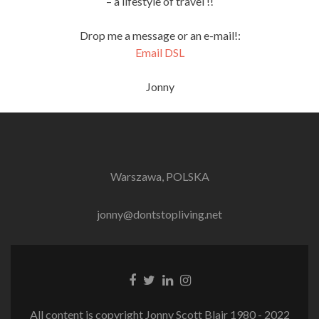
– a lifestyle of travel !!
Drop me a message or an e-mail!:
Email DSL
Jonny
Warszawa, POLSKA
jonny@dontstopliving.net
Facebook
Twitter
LinkedIn
Instagram
link
link
link
link
All content is copyright Jonny Scott Blair 1980 - 2022