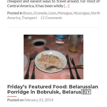
cheapest and easiest ways to travel around. For most of
Read
Central America, it has been wildly
[…]
more
Posted in
Buses
,
Granada
,
Leon
,
Managua
,
Nicaragua
,
North
about
America
,
Transport
11 Comments
Backpacking
in
Nicaragua:
How
to
get
from
Leon
to
Granada
for
$2.80
Friday’s Featured Food: Belarussian
Porridge in Bobruisk, Belarus🇧🇾
Posted on
February 21, 2014