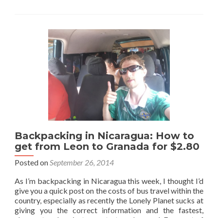
to
Stay
when
Backpacking
in
Leon,
Nicaragua:
Casona
Colonial
Hostel
Backpacking in Nicaragua: How to
get from Leon to Granada for $2.80
Posted on
September 26, 2014
As I’m backpacking in Nicaragua this week, I thought I’d
give you a quick post on the costs of bus travel within the
country, especially as recently the Lonely Planet sucks at
giving you the correct information and the fastest,