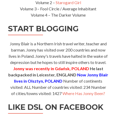
Volume 2 –
Starogard Girl
Volume 3 – Fool Circle / Average Inhabitant
Volume 4 – The Darker Volume
START BLOGGING
Jonny Blair is a Northern Irish travel writer, teacher and
barman. Jonny has visited over 200 countries and now
lives in Poland. Jonny's travels have halted in the wake of
depression but he hopes to still inspire others to travel.
Jonny was recently in Gdańsk, POLAND
He last
backpacked in Leicester, ENGLAND
Now Jonny Blair
lives in Olsztyn, POLAND
Number of continents
visited: ALL Number of countries visited: 234 Number
of cities/towns visited: 1427
Where Has Jonny Been?
LIKE DSL ON FACEBOOK