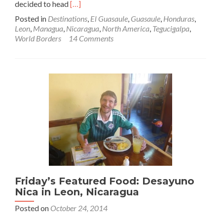
Read
decided to head
[…]
more
Posted in
Destinations
,
El Guasaule
,
Guasaule
,
Honduras
,
about
Leon
,
Managua
,
Nicaragua
,
North America
,
Tegucigalpa
,
World
World Borders
14 Comments
Borders:
How
to
Get
From
Honduras
to
Nicaragua
(Tegucigalpa
to
Leon)
Friday’s Featured Food: Desayuno
Nica in Leon, Nicaragua
Posted on
October 24, 2014