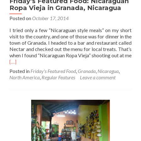
Friday’s Featured Food: Nicaraguan
Ropa Vieja in Granada, Nicaragua
Posted on
October 17, 2014
I tried only a few “Nicaraguan style meals” on my short
visit to the country, and one of those was for dinner in the
town of Granada. I headed to a bar and restaurant called
Nectar and checked out the menu for local treats. That’s
when I found “Nicaraguan Ropa Vieja” shooting out at me
Read
[…]
more
Posted in
Friday's Featured Food
,
Granada
,
Nicaragua
,
about
North America
,
Regular Features
Leave a comment
Friday’s
Featured
Food:
Nicaraguan
Ropa
Vieja
in
Granada,
Nicaragua