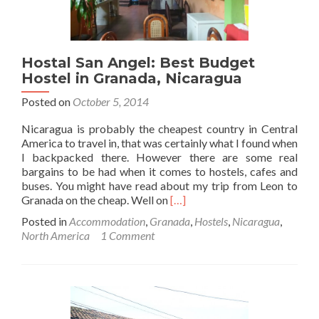
Hostal San Angel: Best Budget
Hostel in Granada, Nicaragua
Posted on
October 5, 2014
Nicaragua is probably the cheapest country in Central
America to travel in, that was certainly what I found when
I backpacked there. However there are some real
bargains to be had when it comes to hostels, cafes and
buses. You might have read about my trip from Leon to
Read
Granada on the cheap. Well on
[…]
more
Posted in
Accommodation
,
Granada
,
Hostels
,
Nicaragua
,
about
North America
1 Comment
Hostal
San
Angel:
Best
Budget
Hostel