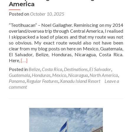
America
Posted on
October 10, 2025
“Teotihuacan” – Noel Gallagher. Reminiscing on my 2014
overland/oversea trip through Central America, I realised
I skippacked a load of places and that my route was not
so obvious. My exact route would also not have been
clear from my blog posts on here on Mexico, Guatemala,
El Salvador, Belize, Honduras, Nicaragua, Costa Rica.
Read
Here,
[…]
more
Posted in
Belize
,
Costa Rica
,
Destinations
,
El Salvador
,
about
Guatemala
,
Honduras
,
Mexico
,
Nicaragua
,
North America
,
My
Panama
,
Regular Features
,
Xanadu Island Resort
Leave a
Overland
comment
And
Oversea
Backpacking
Route
Through
Central
America