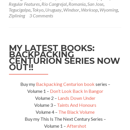
🇯🇵
Regular Features
,
Rio Cangrejal
,
Romania
,
San Jose
,
18.05.2012
Tegucigalpa
,
Tokyo
,
Uruguay
,
Windsor
,
Worksop
,
Wyoming
,
Ziplining
3 Comments
MY LATEST BOOKS:
BACKPACKING
CENTURION SERIES NOW
OUT!!
Buy my
Backpacking Centurion book
series –
Volume 1 –
Don’t Look Back In Bangor
Volume 2 –
Lands Down Under
Volume 3 –
Taints And Honours
Volume 4 –
The Black Volume
Buy my This Is The Next Century Series –
Volume 1 –
Aftershot