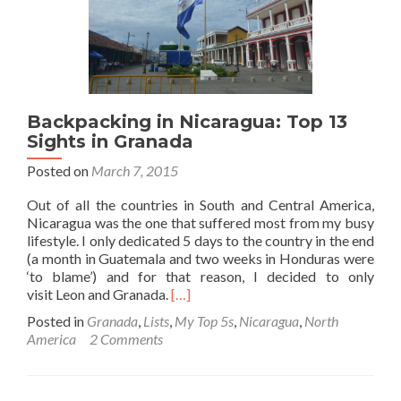
Backpacking in Nicaragua: Top 13
Sights in Granada
Posted on
March 7, 2015
Out of all the countries in South and Central America,
Nicaragua was the one that suffered most from my busy
lifestyle. I only dedicated 5 days to the country in the end
(a month in Guatemala and two weeks in Honduras were
‘to blame’) and for that reason, I decided to only
Read
visit Leon and Granada.
[…]
more
Posted in
Granada
,
Lists
,
My Top 5s
,
Nicaragua
,
North
about
America
2 Comments
Backpacking
in
Nicaragua:
Top