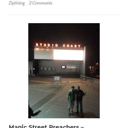
Ziplining
2 Comments
Manic Street Preachers –