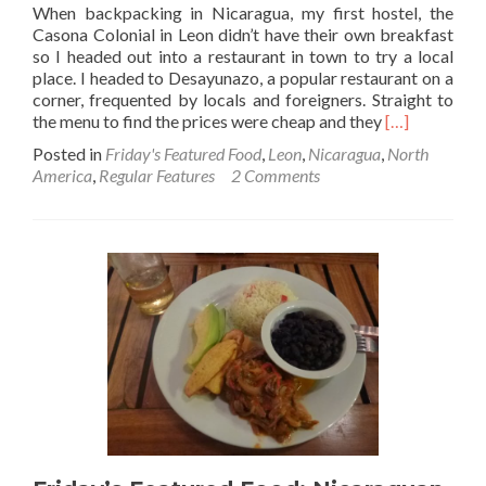
When backpacking in Nicaragua, my first hostel, the
Casona Colonial in Leon didn’t have their own breakfast
so I headed out into a restaurant in town to try a local
place. I headed to Desayunazo, a popular restaurant on a
corner, frequented by locals and foreigners. Straight to
Read
the menu to find the prices were cheap and they
[…]
more
Posted in
Friday's Featured Food
,
Leon
,
Nicaragua
,
North
about
America
,
Regular Features
2 Comments
Friday’s
Featured
Food:
Desayuno
Nica
in
Leon,
Nicaragua