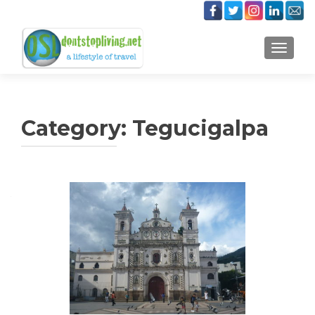
TOGGLE
Category:
Tegucigalpa