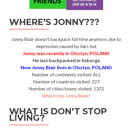
WHERE’S JONNY???
Jonny Blair doesn't backpack full time anymore, due to
depression caused by liars but
Jonny was recently in Olsztyn, POLAND
He last backpacked in Seborga
Now Jonny Blair lives in Olsztyn, POLAND
Number of continents visited: ALL
Number of countries visited: 227
Number of cities/towns visited: 1372
Where Has Jonny Been?
WHAT IS DON’T STOP
LIVING?