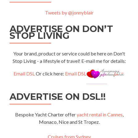
Tweets by @jonnyblair
ADVERTISE ON DON’T
STOP LIVING
Your brand, product or service could be here on Don't
Stop Living - a lifestyle of travel! E-mail me for details:
Email DSL
Or click here:
Email DSL
ADVERTISE ON DSL!!
Bespoke Yacht Charter offer
yacht rental in Cannes
,
Monaco, Nice and St Tropez.
Cruises from Sydney