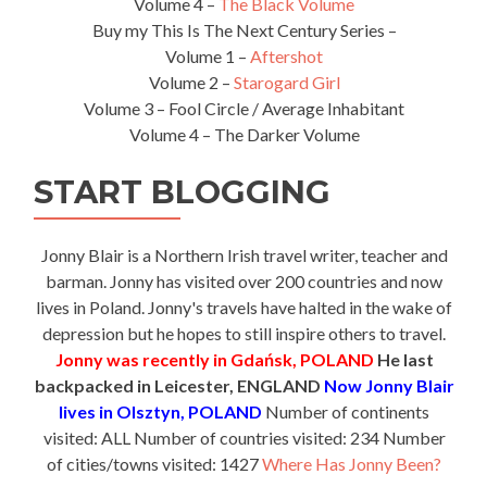
Volume 4 –
The Black Volume
Buy my This Is The Next Century Series –
Volume 1 –
Aftershot
Volume 2 –
Starogard Girl
Volume 3 – Fool Circle / Average Inhabitant
Volume 4 – The Darker Volume
START BLOGGING
Jonny Blair is a Northern Irish travel writer, teacher and
barman. Jonny has visited over 200 countries and now
lives in Poland. Jonny's travels have halted in the wake of
depression but he hopes to still inspire others to travel.
Jonny was recently in Gdańsk, POLAND
He last
backpacked in Leicester, ENGLAND
Now Jonny Blair
lives in Olsztyn, POLAND
Number of continents
visited: ALL Number of countries visited: 234 Number
of cities/towns visited: 1427
Where Has Jonny Been?