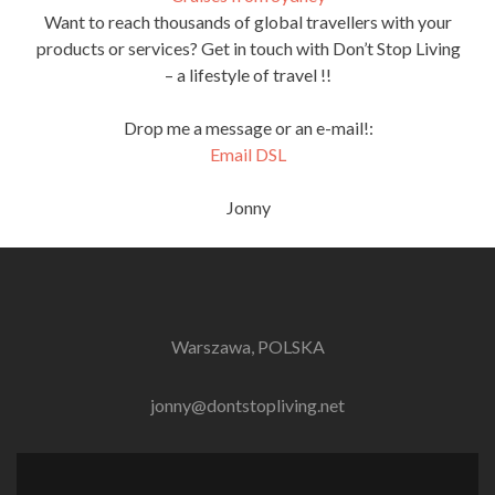
Want to reach thousands of global travellers with your
products or services? Get in touch with Don’t Stop Living
– a lifestyle of travel !!
Drop me a message or an e-mail!:
Email DSL
Jonny
Warszawa, POLSKA
jonny@dontstopliving.net