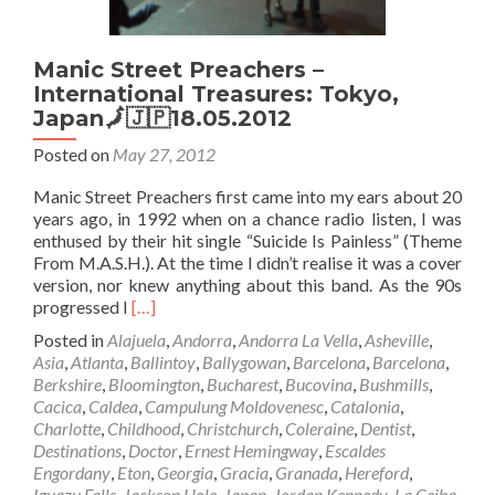
Manic Street Preachers –
International Treasures: Tokyo,
Japan🗾🇯🇵18.05.2012
Posted on
May 27, 2012
Manic Street Preachers first came into my ears about 20
years ago, in 1992 when on a chance radio listen, I was
enthused by their hit single “Suicide Is Painless” (Theme
From M.A.S.H.). At the time I didn’t realise it was a cover
version, nor knew anything about this band. As the 90s
Read
progressed I
[…]
more
Posted in
Alajuela
,
Andorra
,
Andorra La Vella
,
Asheville
,
about
Asia
,
Atlanta
,
Ballintoy
,
Ballygowan
,
Barcelona
,
Barcelona
,
Manic
Berkshire
,
Bloomington
,
Bucharest
,
Bucovina
,
Bushmills
,
Street
Cacica
,
Caldea
,
Campulung Moldovenesc
,
Catalonia
,
Preachers
Charlotte
,
Childhood
,
Christchurch
,
Coleraine
,
Dentist
,
–
Destinations
,
Doctor
,
Ernest Hemingway
,
Escaldes
International
Engordany
,
Eton
,
Georgia
,
Gracia
,
Granada
,
Hereford
,
Treasures:
Iguazu Falls
,
Jackson Hole
,
Japan
,
Jordan Kennedy
,
La Ceiba
,