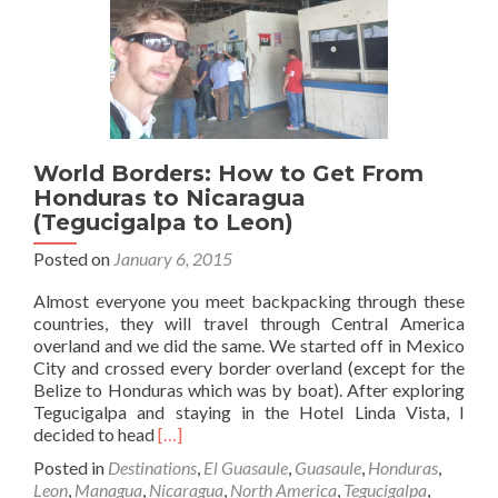
the
Topsy
Turvy
Capital
City
World Borders: How to Get From
Honduras to Nicaragua
(Tegucigalpa to Leon)
Posted on
January 6, 2015
Almost everyone you meet backpacking through these
countries, they will travel through Central America
overland and we did the same. We started off in Mexico
City and crossed every border overland (except for the
Belize to Honduras which was by boat). After exploring
Tegucigalpa and staying in the Hotel Linda Vista, I
Read
decided to head
[…]
more
Posted in
Destinations
,
El Guasaule
,
Guasaule
,
Honduras
,
about
Leon
,
Managua
,
Nicaragua
,
North America
,
Tegucigalpa
,