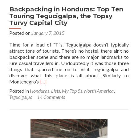
Backpacking in Honduras: Top Ten
Touring Tegucigalpa, the Topsy
Turvy Capital City
Posted on
January 7, 2015
Time for a load of “T”s. Tegucigalpa doesn’t typically
attract tons of tourists. There’s no hostel, there ain’t no
backpacker scene and there are no major landmarks to
lure casual travellers in. Undoubtedly it was those three
things that spurred me on to visit Tegucigalpa and
discover what this place is all about. Similarly to
Read
Montenegro’s
[…]
more
Posted in
Honduras
,
Lists
,
My Top 5s
,
North America
,
about
Tegucigalpa
14 Comments
Backpacking
in
Honduras:
Top
Ten
Touring
Tegucigalpa,