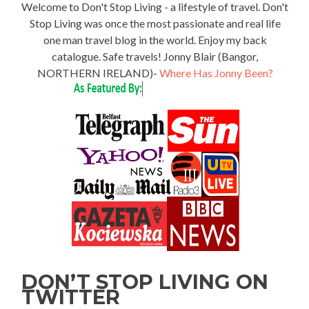
Welcome to Don't Stop Living - a lifestyle of travel. Don't
Stop Living was once the most passionate and real life
one man travel blog in the world. Enjoy my back
catalogue. Safe travels! Jonny Blair (Bangor,
NORTHERN IRELAND)-
Where Has Jonny Been?
DON’T STOP LIVING ON
TWITTER