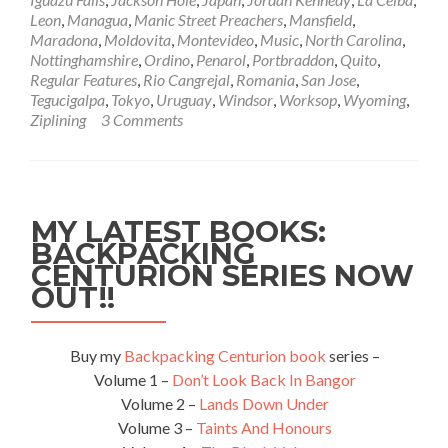
Tokyo,
Leon
,
Managua
,
Manic Street Preachers
,
Mansfield
,
Japan
Maradona
,
Moldovita
,
Montevideo
,
Music
,
North Carolina
,
🗾
Nottinghamshire
,
Ordino
,
Penarol
,
Portbraddon
,
Quito
,
🇯🇵
Regular Features
,
Rio Cangrejal
,
Romania
,
San Jose
,
18.05.2012
Tegucigalpa
,
Tokyo
,
Uruguay
,
Windsor
,
Worksop
,
Wyoming
,
Ziplining
3 Comments
MY LATEST BOOKS:
BACKPACKING
CENTURION SERIES NOW
OUT!!
Buy my
Backpacking Centurion book
series –
Volume 1 –
Don’t Look Back In Bangor
Volume 2 –
Lands Down Under
Volume 3 –
Taints And Honours