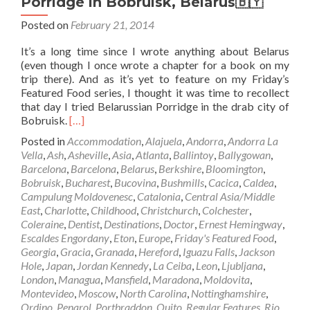
Porridge in Bobruisk, Belarus🇧🇾
Posted on
February 21, 2014
It’s a long time since I wrote anything about Belarus
(even though I once wrote a chapter for a book on my
trip there). And as it’s yet to feature on my Friday’s
Featured Food series, I thought it was time to recollect
that day I tried Belarussian Porridge in the drab city of
Read
Bobruisk.
[…]
more
Posted in
Accommodation
,
Alajuela
,
Andorra
,
Andorra La
about
Vella
,
Ash
,
Asheville
,
Asia
,
Atlanta
,
Ballintoy
,
Ballygowan
,
Friday’s
Barcelona
,
Barcelona
,
Belarus
,
Berkshire
,
Bloomington
,
Featured
Bobruisk
,
Bucharest
,
Bucovina
,
Bushmills
,
Cacica
,
Caldea
,
Food:
Campulung Moldovenesc
,
Catalonia
,
Central Asia/Middle
Belarussian
East
,
Charlotte
,
Childhood
,
Christchurch
,
Colchester
,
Porridge
Coleraine
,
Dentist
,
Destinations
,
Doctor
,
Ernest Hemingway
,
in
Escaldes Engordany
,
Eton
,
Europe
,
Friday's Featured Food
,
Bobruisk,
Georgia
,
Gracia
,
Granada
,
Hereford
,
Iguazu Falls
,
Jackson
Belarus
Hole
,
Japan
,
Jordan Kennedy
,
La Ceiba
,
Leon
,
Ljubljana
,
🇧🇾
London
,
Managua
,
Mansfield
,
Maradona
,
Moldovita
,
Montevideo
,
Moscow
,
North Carolina
,
Nottinghamshire
,
Ordino
,
Penarol
,
Portbraddon
,
Quito
,
Regular Features
,
Rio