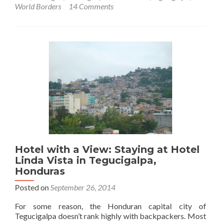
World
World Borders
14 Comments
Borders:
How
to
Get
From
Honduras
to
Nicaragua
(Tegucigalpa
to
Leon)
Hotel with a View: Staying at Hotel
Linda Vista in Tegucigalpa,
Honduras
Posted on
September 26, 2014
For some reason, the Honduran capital city of
Tegucigalpa doesn’t rank highly with backpackers. Most