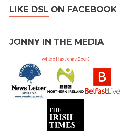
LIKE DSL ON FACEBOOK
JONNY IN THE MEDIA
Where Has Jonny Been?