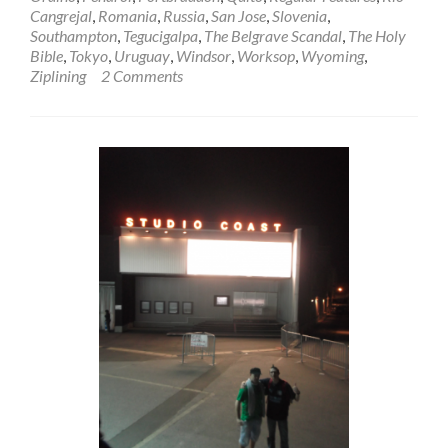
Cangrejal
,
Romania
,
Russia
,
San Jose
,
Slovenia
,
Southampton
,
Tegucigalpa
,
The Belgrave Scandal
,
The Holy
Bible
,
Tokyo
,
Uruguay
,
Windsor
,
Worksop
,
Wyoming
,
Ziplining
2 Comments