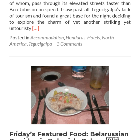
of whom, pass through its elevated streets faster than
Ben Johnson on speed. I saw past all Tegucigalpa’s lack
of tourism and found a great base for the night deciding
to explore the charm of yet another striking yet
Read
untouristy
[…]
more
Posted in
Accommodation
,
Honduras
,
Hotels
,
North
about
America
,
Tegucigalpa
3 Comments
Hotel
with
a
View:
Staying
at
Hotel
Linda
Vista
in
Tegucigalpa,
Honduras
Friday’s Featured Food: Belarussian