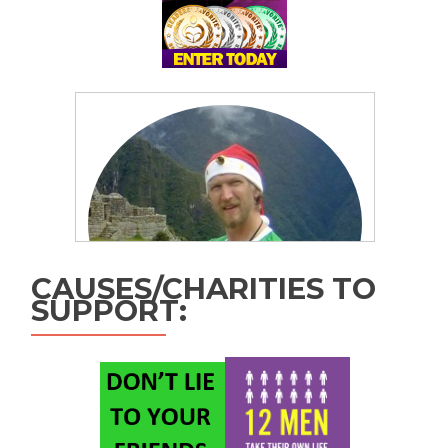
CAUSES/CHARITIES TO
SUPPORT: