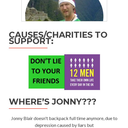
CAUSES/CHARITIES TO
SUPPORT:
WHERE’S JONNY???
Jonny Blair doesn't backpack full time anymore, due to
depression caused by liars but