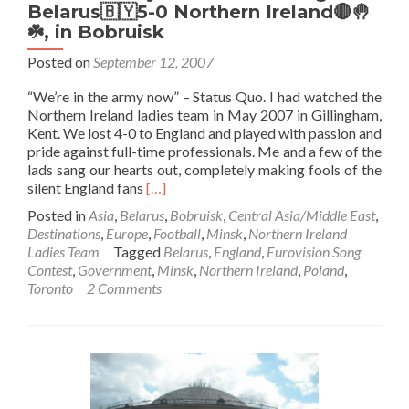
Belarus🇧🇾5-0 Northern Ireland🔴🤚
☘️, in Bobruisk
Posted on
September 12, 2007
“We’re in the army now” – Status Quo. I had watched the
Northern Ireland ladies team in May 2007 in Gillingham,
Kent. We lost 4-0 to England and played with passion and
pride against full-time professionals. Me and a few of the
lads sang our hearts out, completely making fools of the
Read
silent England fans
[…]
more
Posted in
Asia
,
Belarus
,
Bobruisk
,
Central Asia/Middle East
,
about
Destinations
,
Europe
,
Football
,
Minsk
,
Northern Ireland
Five
Ladies Team
Tagged
Belarus
,
England
,
Eurovision Song
Nil
Contest
,
Government
,
Minsk
,
Northern Ireland
,
Poland
,
and
Toronto
2 Comments
you
still
Don’t
sing!
Belarus
🇧🇾
5-