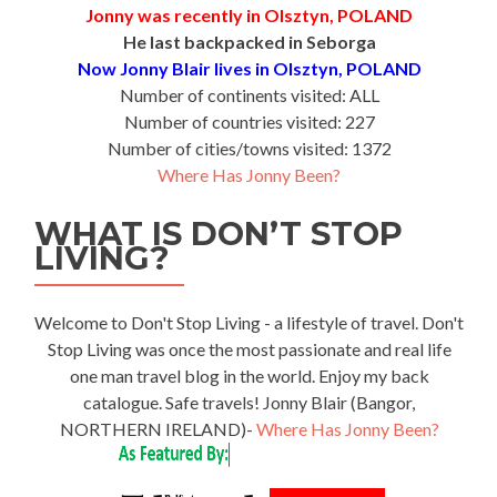
Jonny was recently in Olsztyn, POLAND
He last backpacked in Seborga
Now Jonny Blair lives in Olsztyn, POLAND
Number of continents visited: ALL
Number of countries visited: 227
Number of cities/towns visited: 1372
Where Has Jonny Been?
WHAT IS DON’T STOP
LIVING?
Welcome to Don't Stop Living - a lifestyle of travel. Don't
Stop Living was once the most passionate and real life
one man travel blog in the world. Enjoy my back
catalogue. Safe travels! Jonny Blair (Bangor,
NORTHERN IRELAND)-
Where Has Jonny Been?