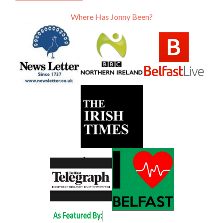
Where Has Jonny Been?