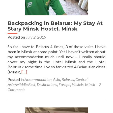
Backpacking in Belarus: My Stay At
Stary Mińsk Hostel, Mińsk
Posted on
July 2, 2019
So far i have to Belarus 4 times, 3 of those visits I have
been in Minsk at some point. Yet I haven’t written about
my accommodation much until now – I really should
cover my night in the Hotel Minsk and the Hotel
Bobruisk some time. I’ve so far visited 4 Belarusian cities
Read
(Minsk,
[…]
more
Posted in
Accommodation
,
Asia
,
Belarus
,
Central
about
Asia/Middle East
,
Destinations
,
Europe
,
Hostels
,
Minsk
2
Backpacking
Comments
in
Belarus:
My
Stay
At