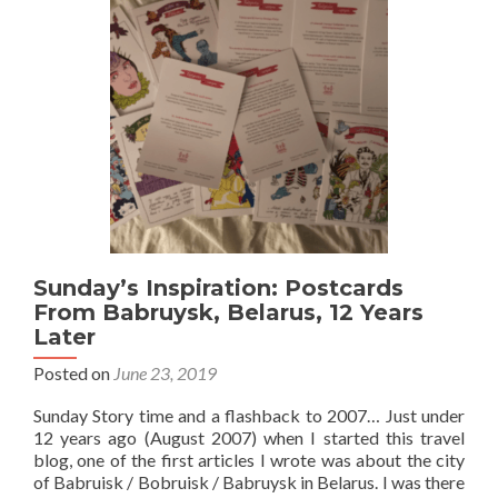
Stary
Mińsk
Hostel,
Mińsk
Sunday’s Inspiration: Postcards
From Babruysk, Belarus, 12 Years
Later
Posted on
June 23, 2019
Sunday Story time and a flashback to 2007… Just under
12 years ago (August 2007) when I started this travel
blog, one of the first articles I wrote was about the city
of Babruisk / Bobruisk / Babruysk in Belarus. I was there