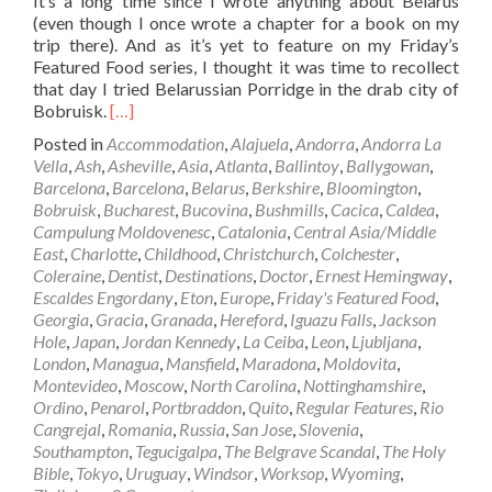
It’s a long time since I wrote anything about Belarus
(even though I once wrote a chapter for a book on my
trip there). And as it’s yet to feature on my Friday’s
Featured Food series, I thought it was time to recollect
that day I tried Belarussian Porridge in the drab city of
Read
Bobruisk.
[…]
more
Posted in
Accommodation
,
Alajuela
,
Andorra
,
Andorra La
about
Vella
,
Ash
,
Asheville
,
Asia
,
Atlanta
,
Ballintoy
,
Ballygowan
,
Friday’s
Barcelona
,
Barcelona
,
Belarus
,
Berkshire
,
Bloomington
,
Featured
Bobruisk
,
Bucharest
,
Bucovina
,
Bushmills
,
Cacica
,
Caldea
,
Food:
Campulung Moldovenesc
,
Catalonia
,
Central Asia/Middle
Belarussian
East
,
Charlotte
,
Childhood
,
Christchurch
,
Colchester
,
Porridge
Coleraine
,
Dentist
,
Destinations
,
Doctor
,
Ernest Hemingway
,
in
Escaldes Engordany
,
Eton
,
Europe
,
Friday's Featured Food
,
Bobruisk,
Georgia
,
Gracia
,
Granada
,
Hereford
,
Iguazu Falls
,
Jackson
Belarus
Hole
,
Japan
,
Jordan Kennedy
,
La Ceiba
,
Leon
,
Ljubljana
,
🇧🇾
London
,
Managua
,
Mansfield
,
Maradona
,
Moldovita
,
Montevideo
,
Moscow
,
North Carolina
,
Nottinghamshire
,
Ordino
,
Penarol
,
Portbraddon
,
Quito
,
Regular Features
,
Rio
Cangrejal
,
Romania
,
Russia
,
San Jose
,
Slovenia
,
Southampton
,
Tegucigalpa
,
The Belgrave Scandal
,
The Holy
Bible
,
Tokyo
,
Uruguay
,
Windsor
,
Worksop
,
Wyoming
,