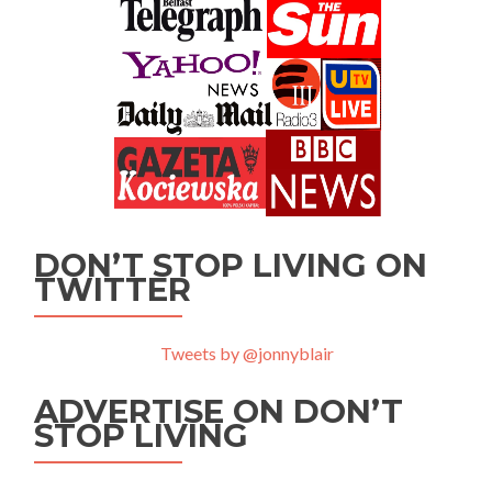
DON’T STOP LIVING ON
TWITTER
Tweets by @jonnyblair
ADVERTISE ON DON’T
STOP LIVING