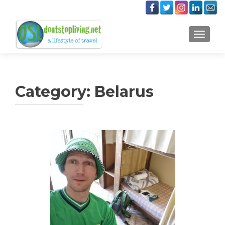
TOGGLE
Category:
Belarus