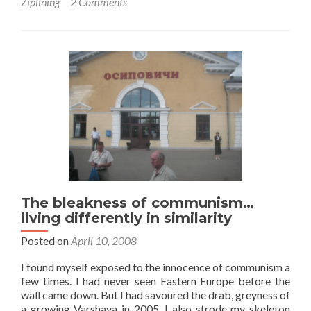
Ziplining
2 Comments
The bleakness of communism…
living differently in similarity
Posted on
April 10, 2008
I found myself exposed to the innocence of communism a
few times. I had never seen Eastern Europe before the
wall came down. But I had savoured the drab, greyness of
a growing Varshava in 2005. I also strode my skeleton