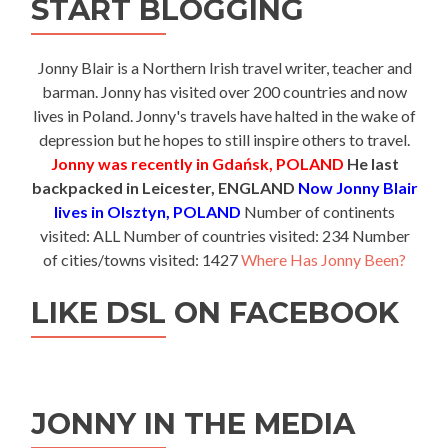
START BLOGGING
Jonny Blair is a Northern Irish travel writer, teacher and
barman. Jonny has visited over 200 countries and now
lives in Poland. Jonny's travels have halted in the wake of
depression but he hopes to still inspire others to travel.
Jonny was recently in Gdańsk, POLAND
He last
backpacked in Leicester, ENGLAND
Now Jonny Blair
lives in Olsztyn, POLAND
Number of continents
visited: ALL Number of countries visited: 234 Number
of cities/towns visited: 1427
Where Has Jonny Been?
LIKE DSL ON FACEBOOK
JONNY IN THE MEDIA