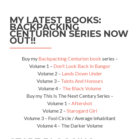
(Bel
-
a
MY LATEST BOOKS:
–
BACKPACKING
Rus)
CENTURION SERIES NOW
–
Where
OUT!!
the
hell
is
Buy my
Backpacking Centurion book
series –
Bobruisk??
Volume 1 –
Don’t Look Back In Bangor
Volume 2 –
Lands Down Under
Volume 3 –
Taints And Honours
Volume 4 –
The Black Volume
Buy my This Is The Next Century Series –
Volume 1 –
Aftershot
Volume 2 –
Starogard Girl
Volume 3 – Fool Circle / Average Inhabitant
Volume 4 – The Darker Volume