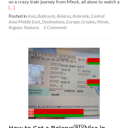
Rea
on a crazy train journey from Minsk, all alone to watch a
mor
[…]
abo
Posted in
Asia
,
Babruysk
,
Belarus
,
Bobruisk
,
Central
Sund
Asia/Middle East
,
Destinations
,
Europe
,
Grodno
,
Minsk
,
Insp
Regular Features
2 Comments
Pos
Fro
Bab
Bela
12
Year
Late