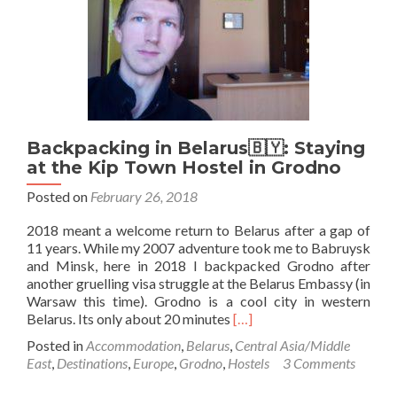
🇵🇱
Backpacking in Belarus🇧🇾: Staying
at the Kip Town Hostel in Grodno
Posted on
February 26, 2018
2018 meant a welcome return to Belarus after a gap of
11 years. While my 2007 adventure took me to Babruysk
and Minsk, here in 2018 I backpacked Grodno after
another gruelling visa struggle at the Belarus Embassy (in
Warsaw this time). Grodno is a cool city in western
Read
Belarus. Its only about 20 minutes
[…]
more
Posted in
Accommodation
,
Belarus
,
Central Asia/Middle
about
East
,
Destinations
,
Europe
,
Grodno
,
Hostels
3 Comments
Backpacking
in