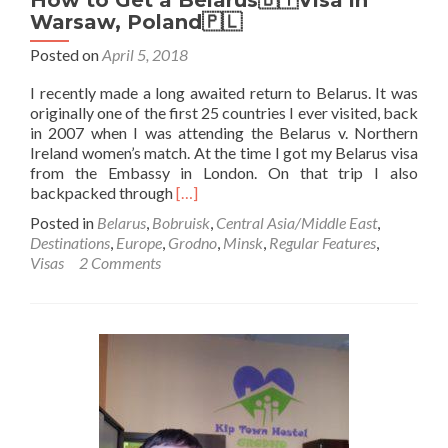
How to Get a Belarus🇧🇾Visa in
Warsaw, Poland🇵🇱
Posted on
April 5, 2018
I recently made a long awaited return to Belarus. It was
originally one of the first 25 countries I ever visited, back
in 2007 when I was attending the Belarus v. Northern
Ireland women’s match. At the time I got my Belarus visa
from the Embassy in London. On that trip I also
Read
backpacked through
[…]
more
Posted in
Belarus
,
Bobruisk
,
Central Asia/Middle East
,
about
Destinations
,
Europe
,
Grodno
,
Minsk
,
Regular Features
,
How
Visas
2 Comments
to
Get
a
Belarus
🇧🇾
Visa
in
Warsaw,
Poland