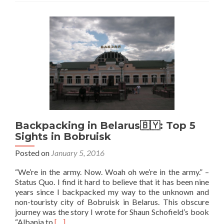
Belarus
🇧🇾:
Staying
at
the
Kip
Town
Hostel
in
Grodno
Backpacking in Belarus🇧🇾: Top 5
Sights in Bobruisk
Posted on
January 5, 2016
“We’re in the army. Now. Woah oh we’re in the army.” –
Status Quo. I find it hard to believe that it has been nine
years since I backpacked my way to the unknown and
non-touristy city of Bobruisk in Belarus. This obscure
journey was the story I wrote for Shaun Schofield’s book
Read
“Albania to
[…]