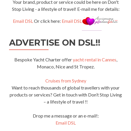
Your brand, product or service could be here on Don't
Stop Living - a lifestyle of travel! E-mail me for details:
Email DSL
Or click here:
Email DSL
ADVERTISE ON DSL!!
Bespoke Yacht Charter offer
yacht rental in Cannes
,
Monaco, Nice and St Tropez.
Cruises from Sydney
Want to reach thousands of global travellers with your
products or services? Get in touch with Don’t Stop Living
– a lifestyle of travel !!
Drop me a message or an e-mail!:
Email DSL