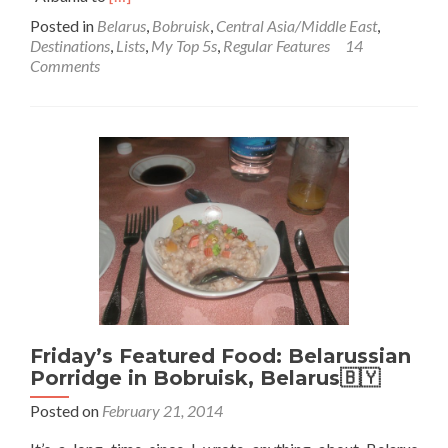
more
Posted in
Belarus
,
Bobruisk
,
Central Asia/Middle East
,
about
Destinations
,
Lists
,
My Top 5s
,
Regular Features
14
Backpacking
Comments
in
Belarus
🇧🇾:
Top
5
Sights
in
Bobruisk
Friday’s Featured Food: Belarussian
Porridge in Bobruisk, Belarus🇧🇾
Posted on
February 21, 2014