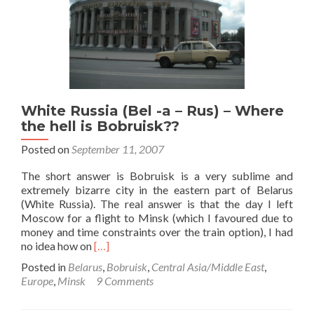
0
Northern
Ireland🔴
🤚
☘️,
in
Bobruisk
White Russia (Bel -a – Rus) – Where
the hell is Bobruisk??
Posted on
September 11, 2007
The short answer is Bobruisk is a very sublime and
extremely bizarre city in the eastern part of Belarus
(White Russia). The real answer is that the day I left
Moscow for a flight to Minsk (which I favoured due to
money and time constraints over the train option), I had
Read
no idea how on
[…]
more
Posted in
Belarus
,
Bobruisk
,
Central Asia/Middle East
,
about
Europe
,
Minsk
9 Comments
White
Russia