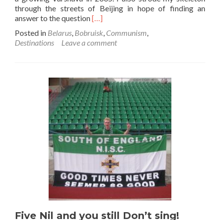
through the streets of Beijing in hope of finding an
Read
answer to the question
[…]
more
Posted in
Belarus
,
Bobruisk
,
Communism
,
about
Destinations
Leave a comment
The
bleakness
of
communism…
living
differently
in
similarity
Five Nil and you still Don’t sing!