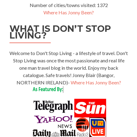
Number of cities/towns visited: 1372
Where Has Jonny Been?
WHAT IS DON’T STOP
LIVING?
Welcome to Don't Stop Living - a lifestyle of travel. Don't
Stop Living was once the most passionate and real life
one man travel blog in the world. Enjoy my back
catalogue. Safe travels! Jonny Blair (Bangor,
NORTHERN IRELAND)-
Where Has Jonny Been?