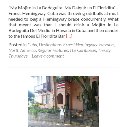
“My Mojito in La Bodeguita. My Daiquiri in El Floridita” –
Ernest Hemingway. Cuba was throwing oddballs at me. I
needed to bag a Hemingway brace concurrently. What
that meant was that I should drink a Mojito In La
Bodeguita Del Medio in Havana in Cuba and then dander
Read
to the famous El Floridita Bar
[…]
more
Posted in
Cuba
,
Destinations
,
Ernest Hemingway
,
Havana
,
about
North America
,
Regular Features
,
The Caribbean
,
Thirsty
The
Thursdays
Leave a comment
Hemingway
Trail:
Drinking
A
Daiquiri
In
The
Place
Where
It
Was
Invented
–