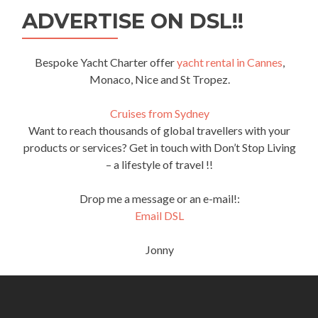
ADVERTISE ON DSL!!
Bespoke Yacht Charter offer
yacht rental in Cannes
,
Monaco, Nice and St Tropez.
Cruises from Sydney
Want to reach thousands of global travellers with your
products or services? Get in touch with Don’t Stop Living
– a lifestyle of travel !!
Drop me a message or an e-mail!:
Email DSL
Jonny