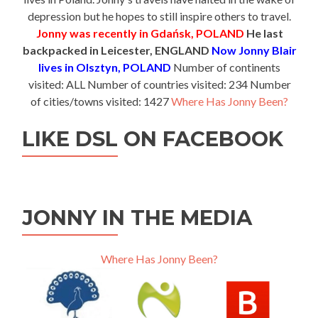
depression but he hopes to still inspire others to travel.
Jonny was recently in Gdańsk, POLAND
He last
backpacked in Leicester, ENGLAND
Now Jonny Blair
lives in Olsztyn, POLAND
Number of continents
visited: ALL Number of countries visited: 234 Number
of cities/towns visited: 1427
Where Has Jonny Been?
LIKE DSL ON FACEBOOK
JONNY IN THE MEDIA
Where Has Jonny Been?