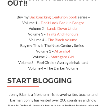
OUT!!
Buy my
Backpacking Centurion book
series –
Volume 1 –
Don’t Look Back In Bangor
Volume 2 –
Lands Down Under
Volume 3 –
Taints And Honours
Volume 4 –
The Black Volume
Buy my This Is The Next Century Series –
Volume 1 –
Aftershot
Volume 2 –
Starogard Girl
Volume 3 – Fool Circle / Average Inhabitant
Volume 4 – The Darker Volume
START BLOGGING
Jonny Blair is a Northern Irish travel writer, teacher and
barman. Jonny has visited over 200 countries and now
lives in Poland. Jonny's travels have halted in the wake of