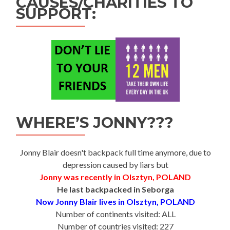
CAUSES/CHARITIES TO
SUPPORT:
WHERE’S JONNY???
Jonny Blair doesn't backpack full time anymore, due to
depression caused by liars but
Jonny was recently in Olsztyn, POLAND
He last backpacked in Seborga
Now Jonny Blair lives in Olsztyn, POLAND
Number of continents visited: ALL
Number of countries visited: 227