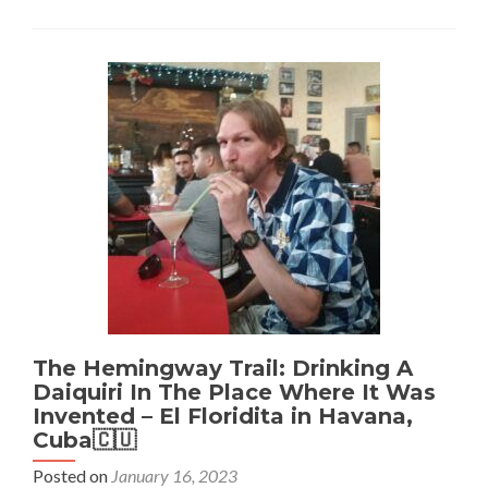
Trail:
Drinking
A
Mojito
In
The
Place
Where
It
Was
Invented
–
La
Bodeguita
Del
Medio
in
The Hemingway Trail: Drinking A
Havana,
Daiquiri In The Place Where It Was
Cuba
Invented – El Floridita in Havana,
🇨🇺
Cuba🇨🇺
Posted on
January 16, 2023