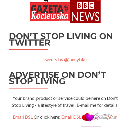
DON’T STOP LIVING ON
TWITTER
Tweets by @jonnyblair
ADVERTISE ON DON’T
STOP LIVING
Your brand, product or service could be here on Don't
Stop Living - a lifestyle of travel! E-mail me for details:
Email DSL
Or click here:
Email DSL