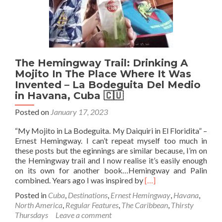
The Hemingway Trail: Drinking A
Mojito In The Place Where It Was
Invented – La Bodeguita Del Medio
in Havana, Cuba 🇨🇺
Posted on
January 17, 2023
“My Mojito in La Bodeguita. My Daiquiri in El Floridita” –
Ernest Hemingway. I can’t repeat myself too much in
these posts but the eginnings are similar because, I’m on
the Hemingway trail and I now realise it’s easily enough
on its own for another book…Hemingway and Palin
Read
combined. Years ago I was inspired by
[…]
more
Posted in
Cuba
,
Destinations
,
Ernest Hemingway
,
Havana
,
about
North America
,
Regular Features
,
The Caribbean
,
Thirsty
The
Thursdays
Leave a comment
Hemingway