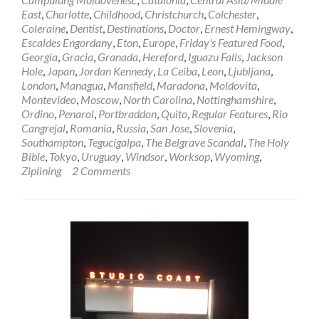
Belarussian
East
,
Charlotte
,
Childhood
,
Christchurch
,
Colchester
,
Porridge
Coleraine
,
Dentist
,
Destinations
,
Doctor
,
Ernest Hemingway
,
in
Escaldes Engordany
,
Eton
,
Europe
,
Friday's Featured Food
,
Bobruisk,
Georgia
,
Gracia
,
Granada
,
Hereford
,
Iguazu Falls
,
Jackson
Belarus
Hole
,
Japan
,
Jordan Kennedy
,
La Ceiba
,
Leon
,
Ljubljana
,
🇧🇾
London
,
Managua
,
Mansfield
,
Maradona
,
Moldovita
,
Montevideo
,
Moscow
,
North Carolina
,
Nottinghamshire
,
Ordino
,
Penarol
,
Portbraddon
,
Quito
,
Regular Features
,
Rio
Cangrejal
,
Romania
,
Russia
,
San Jose
,
Slovenia
,
Southampton
,
Tegucigalpa
,
The Belgrave Scandal
,
The Holy
Bible
,
Tokyo
,
Uruguay
,
Windsor
,
Worksop
,
Wyoming
,
Ziplining
2 Comments