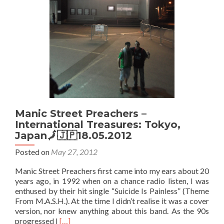
Manic Street Preachers –
International Treasures: Tokyo,
Japan🗾🇯🇵18.05.2012
Posted on
May 27, 2012
Manic Street Preachers first came into my ears about 20
years ago, in 1992 when on a chance radio listen, I was
enthused by their hit single “Suicide Is Painless” (Theme
From M.A.S.H.). At the time I didn’t realise it was a cover
version, nor knew anything about this band. As the 90s
Read
progressed I
[…]