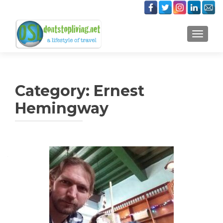
TOGGLE
Category:
Ernest
Hemingway