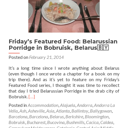
San
Jose,
Costa
Rica
🇨🇷
Friday’s Featured Food: Belarussian
Porridge in Bobruisk, Belarus🇧🇾
Posted on
February 21, 2014
It’s a long time since I wrote anything about Belarus
(even though I once wrote a chapter for a book on my
trip there). And as it’s yet to feature on my Friday’s
Featured Food series, I thought it was time to recollect
that day I tried Belarussian Porridge in the drab city of
Read
Bobruisk.
[…]
more
Posted in
Accommodation
,
Alajuela
,
Andorra
,
Andorra La
about
Vella
,
Ash
,
Asheville
,
Asia
,
Atlanta
,
Ballintoy
,
Ballygowan
,
Friday’s
Barcelona
,
Barcelona
,
Belarus
,
Berkshire
,
Bloomington
,
Featured
Bobruisk
,
Bucharest
,
Bucovina
,
Bushmills
,
Cacica
,
Caldea
,
Food:
Campulung Moldovenesc
,
Catalonia
,
Central Asia/Middle