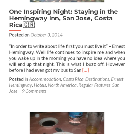
El
One Inspiring Night: Staying in the
Floridita
in
Hemingway Inn, San Jose, Costa
Havana,
Rica🇨🇷
Cuba
Posted on
October 3, 2014
🇨🇺
“In order to write about life first you must live it” – Ernest
Hemingway. Well life continues to inspire me and when
you wake up in the morning you have no idea where you
will end up that night. This is what I buzz off. However
Read
before I had even got my bus to San
[…]
more
Posted in
Accommodation
,
Costa Rica
,
Destinations
,
Ernest
about
Hemingway
,
Hotels
,
North America
,
Regular Features
,
San
One
Jose
9 Comments
Inspiring
Night:
Staying
in
the
Hemingway
Inn,