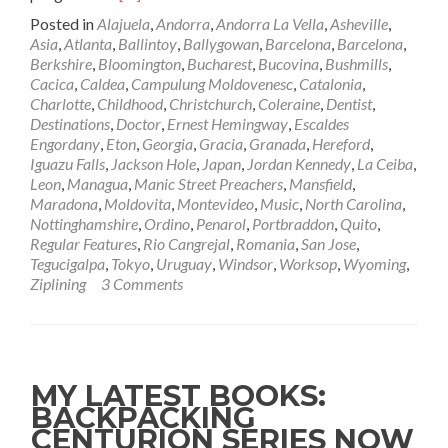
more
Posted in
Alajuela
,
Andorra
,
Andorra La Vella
,
Asheville
,
about
Asia
,
Atlanta
,
Ballintoy
,
Ballygowan
,
Barcelona
,
Barcelona
,
Manic
Berkshire
,
Bloomington
,
Bucharest
,
Bucovina
,
Bushmills
,
Street
Cacica
,
Caldea
,
Campulung Moldovenesc
,
Catalonia
,
Preachers
Charlotte
,
Childhood
,
Christchurch
,
Coleraine
,
Dentist
,
–
Destinations
,
Doctor
,
Ernest Hemingway
,
Escaldes
International
Engordany
,
Eton
,
Georgia
,
Gracia
,
Granada
,
Hereford
,
Treasures:
Iguazu Falls
,
Jackson Hole
,
Japan
,
Jordan Kennedy
,
La Ceiba
,
Tokyo,
Leon
,
Managua
,
Manic Street Preachers
,
Mansfield
,
Japan
Maradona
,
Moldovita
,
Montevideo
,
Music
,
North Carolina
,
🗾
Nottinghamshire
,
Ordino
,
Penarol
,
Portbraddon
,
Quito
,
🇯🇵
Regular Features
,
Rio Cangrejal
,
Romania
,
San Jose
,
18.05.2012
Tegucigalpa
,
Tokyo
,
Uruguay
,
Windsor
,
Worksop
,
Wyoming
,
Ziplining
3 Comments
MY LATEST BOOKS:
BACKPACKING
CENTURION SERIES NOW