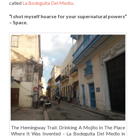
called
La Bodeguita Del Medio
.
“I shot myself hoarse for your supernatural powers”
– Space.
The Hemingway Trail: Drinking A Mojito In The Place
Where It Was Invented – La Bodeguita Del Medio in