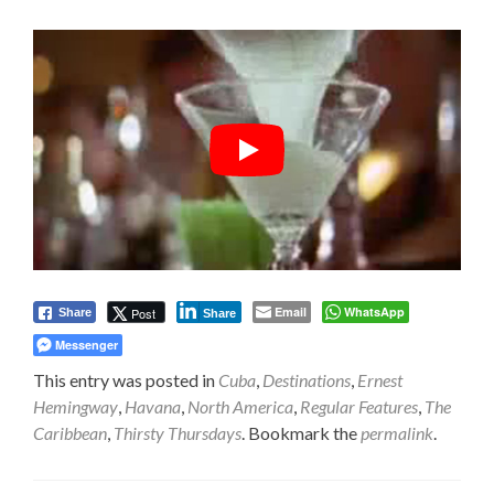
Email
WhatsApp
Post
Share
Share
Messenger
This entry was posted in
Cuba
,
Destinations
,
Ernest
Hemingway
,
Havana
,
North America
,
Regular Features
,
The
Caribbean
,
Thirsty Thursdays
. Bookmark the
permalink
.