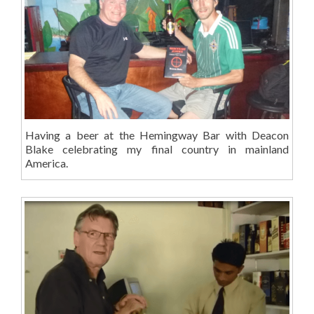
Having a beer at the Hemingway Bar with Deacon
Blake celebrating my final country in mainland
America.