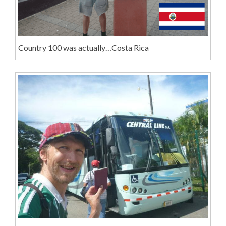
Country 100 was actually…Costa Rica