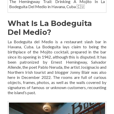
The Hemingway Trail: Drinking A Mojito In La
Bodeguita Del Medio in Havana, Cuba 🇨🇺
What Is La Bodeguita
Del Medio?
La Bodeguita del Medio is a restaurant slash bar in
Havana, Cuba. La Bodeguita lays claim to being the
birthplace of the Mojito cocktail, prepared in the bar
since its opening in 1942, although this is disputed. It has
been patronized by Ernest Hemingway, Salvador
Allende, the poet Pablo Neruda, the artist Josignacio and
Northern Irish tourist and blogger Jonny Blair was also
here in December 2022. The rooms are full of curious
objects, frames, photos, as well as the walls covered by
signatures of famous or unknown customers, recounting
the island’s past.