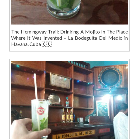
The Hemingway Trail: Drinking A Mojito In The Place
Where It Was Invented – La Bodeguita Del Medio in
Havana, Cuba 🇨🇺