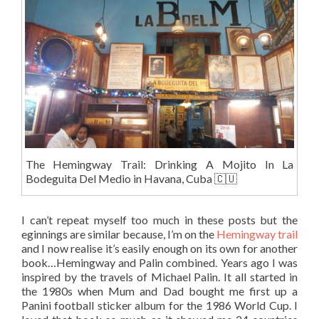
The Hemingway Trail: Drinking A Mojito In La
Bodeguita Del Medio in Havana, Cuba 🇨🇺
I can’t repeat myself too much in these posts but the
eginnings are similar because, I’m on the
Hemingway trail
and I now realise it’s easily enough on its own for another
book…Hemingway and Palin combined. Years ago I was
inspired by the travels of Michael Palin. It all started in
the 1980s when Mum and Dad bought me first up a
Panini football sticker album for the 1986 World Cup. I