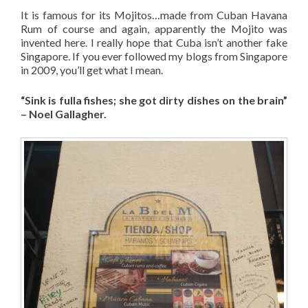
It is famous for its Mojitos…made from Cuban Havana
Rum of course and again, apparently the Mojito was
invented here. I really hope that Cuba isn’t another fake
Singapore. If you ever followed my blogs from Singapore
in 2009, you’ll get what I mean.
“Sink is fulla fishes; she got dirty dishes on the brain”
– Noel Gallagher.