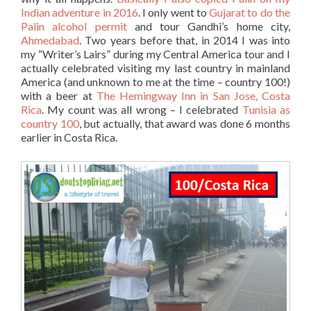
Indian adventure in 2016
. I only went to
Gujarat to do the
Palin alcohol permit
and tour Gandhi’s home city,
Ahmedabad
. Two years before that, in 2014 I was into
my “Writer’s Lairs” during my Central America tour and I
actually celebrated visiting my last country in mainland
America (and unknown to me at the time – country 100!)
with a beer at
The Hemingway Inn in San Jose, Costa
Rica
. My count was all wrong – I celebrated
Tunisia as
country 100
, but actually, that award was done 6 months
earlier in Costa Rica.