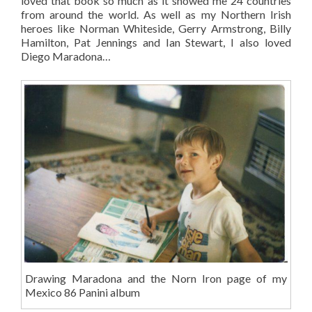
loved that book so much as it showed me 24 countries
from around the world. As well as my Northern Irish
heroes like Norman Whiteside, Gerry Armstrong, Billy
Hamilton, Pat Jennings and Ian Stewart, I also loved
Diego Maradona…
Drawing Maradona and the Norn Iron page of my
Mexico 86 Panini album