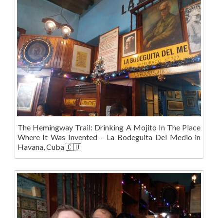
The Hemingway Trail: Drinking A Mojito In The Place
Where It Was Invented – La Bodeguita Del Medio in
Havana, Cuba 🇨🇺