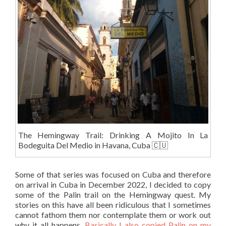
The Hemingway Trail: Drinking A Mojito In La
Bodeguita Del Medio in Havana, Cuba 🇨🇺
Some of that series was focused on Cuba and therefore
on arrival in Cuba in December 2022, I decided to copy
some of the Palin trail on the Hemingway quest. My
stories on this have all been ridiculous that I sometimes
cannot fathom them nor contemplate them or work out
why it all happens.
Basically I also copied Palin on my