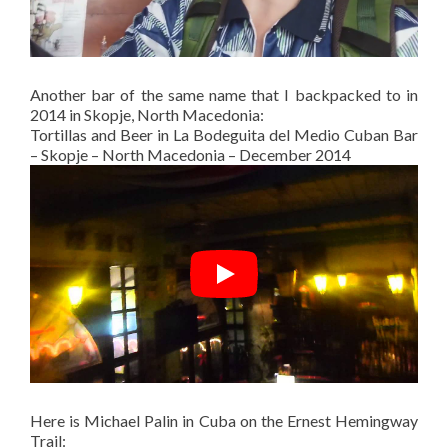
Another bar of the same name that I backpacked to in
2014 in Skopje, North Macedonia:
Tortillas and Beer in La Bodeguita del Medio Cuban Bar
– Skopje – North Macedonia – December 2014
Here is Michael Palin in Cuba on the Ernest Hemingway
Trail: