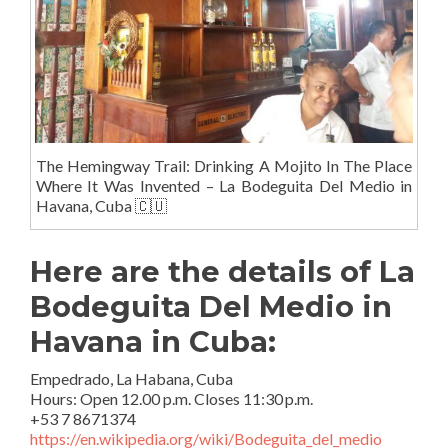
The Hemingway Trail: Drinking A Mojito In The Place
Where It Was Invented – La Bodeguita Del Medio in
Havana, Cuba 🇨🇺
Here are the details of La
Bodeguita Del Medio in
Havana in Cuba:
Empedrado, La Habana, Cuba
Hours
:
Open 12.00 p.m. Closes 11:30 p.m.
+53 7 8671374
https://en.wikipedia.org/wiki/Bodeguita_del_medio