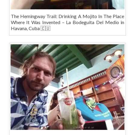
The Hemingway Trail: Drinking A Mojito In The Place
Where It Was Invented – La Bodeguita Del Medio in
Havana, Cuba 🇨🇺