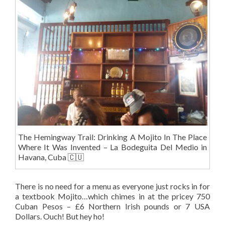
The Hemingway Trail: Drinking A Mojito In The Place
Where It Was Invented – La Bodeguita Del Medio in
Havana, Cuba 🇨🇺
There is no need for a menu as everyone just rocks in for
a textbook Mojito…which chimes in at the pricey 750
Cuban Pesos – £6 Northern Irish pounds or 7 USA
Dollars. Ouch! But hey ho!