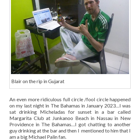
Blair on the rip in Gujarat
An even more ridiculous full circle /fool circle happened
on my last night in The Bahamas in January 2023…I was
sat drinking Micheladas for sunset in a bar called
Margarita Club at Junkanoo Beach in Nassau in New
Providence in The Bahamas…I got chatting to another
guy drinking at the bar and then I mentioned to him that I
am a big Michael Palin fan.