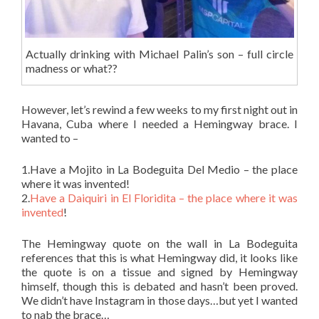
Actually drinking with Michael Palin’s son – full circle
madness or what??
However, let’s rewind a few weeks to my first night out in
Havana, Cuba where I needed a Hemingway brace. I
wanted to –
1.Have a Mojito in La Bodeguita Del Medio – the place
where it was invented!
2.
Have a Daiquiri in El Floridita – the place where it was
invented
!
The Hemingway quote on the wall in La Bodeguita
references that this is what Hemingway did, it looks like
the quote is on a tissue and signed by Hemingway
himself, though this is debated and hasn’t been proved.
We didn’t have Instagram in those days…but yet I wanted
to nab the brace…