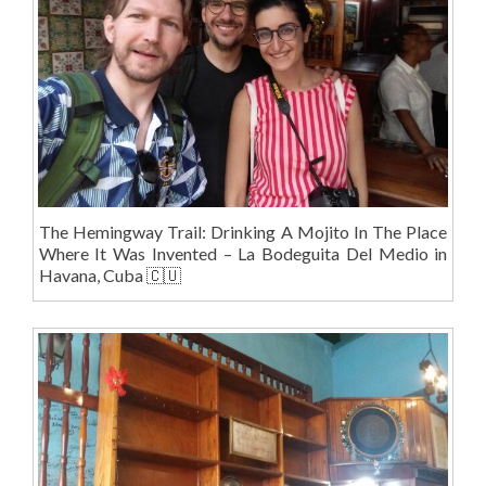
The Hemingway Trail: Drinking A Mojito In The Place
Where It Was Invented – La Bodeguita Del Medio in
Havana, Cuba 🇨🇺