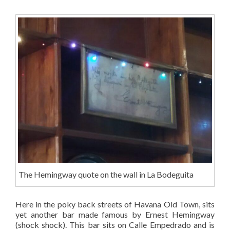
The Hemingway quote on the wall in La Bodeguita
Here in the poky back streets of Havana Old Town, sits
yet another bar made famous by Ernest Hemingway
(shock shock). This bar sits on Calle
Empedrado
and is