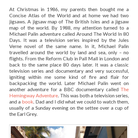
At Christmas in 1986, my parents then bought me a
Concise Atlas of the World and at home we had two
jigsaws. A jigsaw map of The British Isles and a jigsaw
map of the world. By 1988, my attention turned to a
Michael Palin adventure called Around The World In 80
Days. It was a television series inspired by the Jules
Verne novel of the same name. In it, Michael Palin
travelled around the world by land and sea, only – no
flights. From the Reform Club in Pall Mall in London and
back to the same place 80 days later. It was a classic
television series and documentary and very successful,
igniting within me some kind of fire and flair for
backpacking the world. Later Michael Palin went on
another adventure for a BBC documentary called
The
Hemingway Adventure
. This was both a television series,
and a
book
. Dad and I did what we could to watch them,
usually of a Sunday evening on the settee over a cup of
the Earl Grey.