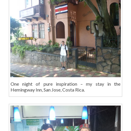
One night of pure inspiration – my stay in the
Hemingway Inn, San Jose, Costa Rica.