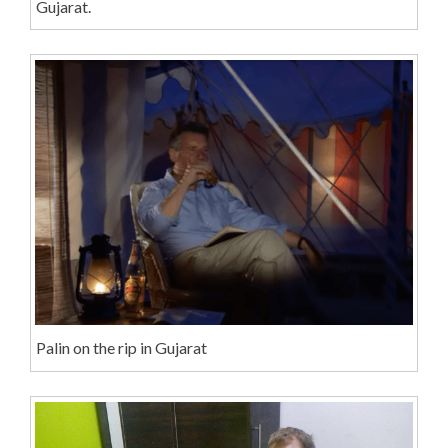
Gujarat.
Palin on the rip in Gujarat