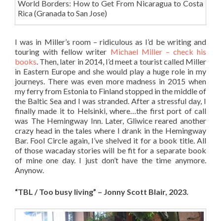
World Borders: How to Get From Nicaragua to Costa
Rica (Granada to San Jose)
I was in Miller’s room – ridiculous as I’d be writing and
touring with fellow writer
Michael Miller – check his
books
. Then, later in 2014, I’d meet a tourist called Miller
in Eastern Europe and she would play a huge role in my
journeys. There was even more madness in 2015 when
my ferry from Estonia to Finland stopped in the middle of
the Baltic Sea and I was stranded. After a stressful day, I
finally made it to Helsinki, where…the first port of call
was The Hemingway Inn. Later, Gliwice reared another
crazy head in the tales where I drank in the Hemingway
Bar. Fool Circle again, I’ve shelved it for a book title. All
of those wacaday stories will be fit for a separate book
of mine one day. I just don’t have the time anymore.
Anynow.
“TBL / Too busy living” – Jonny Scott Blair, 2023.