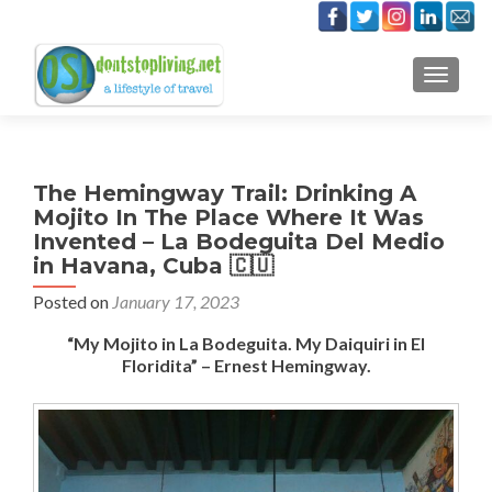
TOGGLE
The Hemingway Trail: Drinking A
Mojito In The Place Where It Was
Invented – La Bodeguita Del Medio
in Havana, Cuba 🇨🇺
Posted on
January 17, 2023
“My Mojito in La Bodeguita. My Daiquiri in El
Floridita” – Ernest Hemingway.