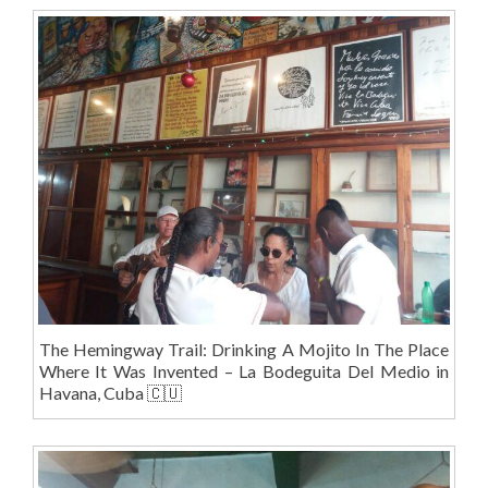
The Hemingway Trail: Drinking A Mojito In The Place
Where It Was Invented – La Bodeguita Del Medio in
Havana, Cuba 🇨🇺