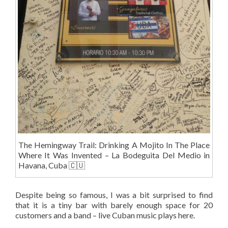
The Hemingway Trail: Drinking A Mojito In The Place
Where It Was Invented – La Bodeguita Del Medio in
Havana, Cuba 🇨🇺
Despite being so famous, I was a bit surprised to find
that it is a tiny bar with barely enough space for 20
customers and a band – live Cuban music plays here.