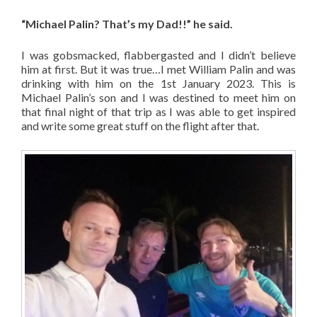
“Michael Palin? That’s my Dad!!” he said.
I was gobsmacked, flabbergasted and I didn’t believe
him at first. But it was true…I met William Palin and was
drinking with him on the 1st January 2023. This is
Michael Palin’s son and I was destined to meet him on
that final night of that trip as I was able to get inspired
and write some great stuff on the flight after that.