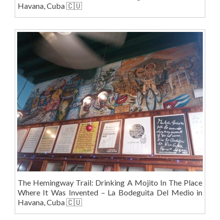
Havana, Cuba 🇨🇺
The Hemingway Trail: Drinking A Mojito In The Place
Where It Was Invented – La Bodeguita Del Medio in
Havana, Cuba 🇨🇺