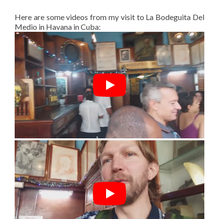
Here are some videos from my visit to La Bodeguita Del
Medio in Havana in Cuba: