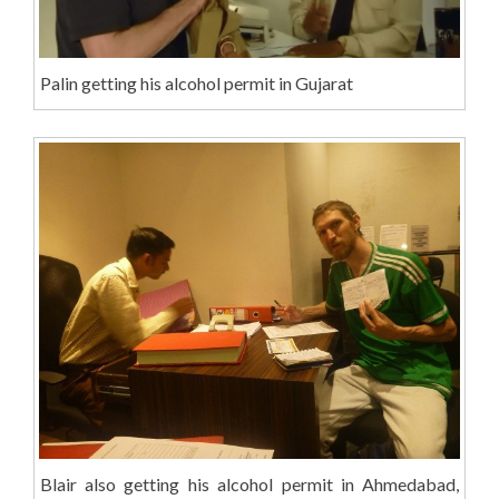
Palin getting his alcohol permit in Gujarat
Blair also getting his alcohol permit in Ahmedabad,