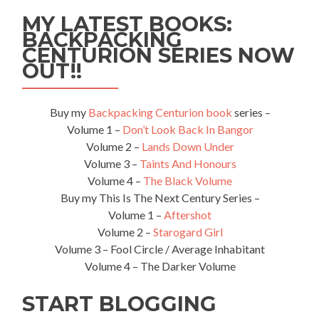
Guinea:
MY LATEST BOOKS:
Top
BACKPACKING
14
CENTURION SERIES NOW
Sights
in
OUT!!
Port
Moresby
Buy my
Backpacking Centurion book
series –
Volume 1 –
Don’t Look Back In Bangor
Volume 2 –
Lands Down Under
Volume 3 –
Taints And Honours
Volume 4 –
The Black Volume
Buy my This Is The Next Century Series –
Volume 1 –
Aftershot
Volume 2 –
Starogard Girl
Volume 3 – Fool Circle / Average Inhabitant
Volume 4 – The Darker Volume
START BLOGGING