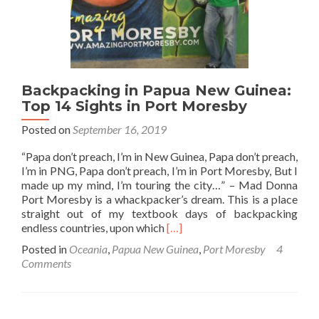
Backpacking in Papua New Guinea:
Top 14 Sights in Port Moresby
Posted on
September 16, 2019
“Papa don’t preach, I’m in New Guinea, Papa don’t preach,
I’m in PNG, Papa don’t preach, I’m in Port Moresby, But I
made up my mind, I’m touring the city…” – Mad Donna
Port Moresby is a whackpacker’s dream. This is a place
straight out of my textbook days of backpacking
Read
endless countries, upon which
[…]
more
Posted in
Oceania
,
Papua New Guinea
,
Port Moresby
4
about
Comments
Backpacking
in
Papua
New