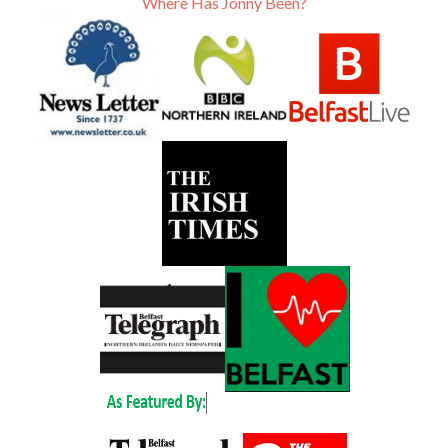
Where Has Jonny Been?