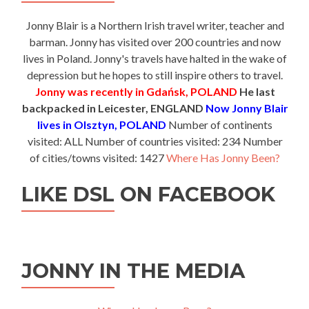
Jonny Blair is a Northern Irish travel writer, teacher and
barman. Jonny has visited over 200 countries and now
lives in Poland. Jonny's travels have halted in the wake of
depression but he hopes to still inspire others to travel.
Jonny was recently in Gdańsk, POLAND
He last
backpacked in Leicester, ENGLAND
Now Jonny Blair
lives in Olsztyn, POLAND
Number of continents
visited: ALL Number of countries visited: 234 Number
of cities/towns visited: 1427
Where Has Jonny Been?
LIKE DSL ON FACEBOOK
JONNY IN THE MEDIA