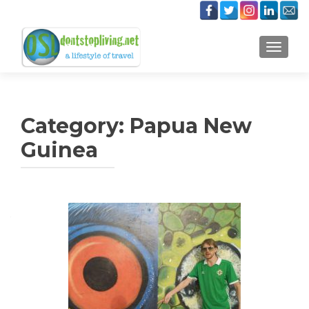
TOGGLE
Category:
Papua New
Guinea