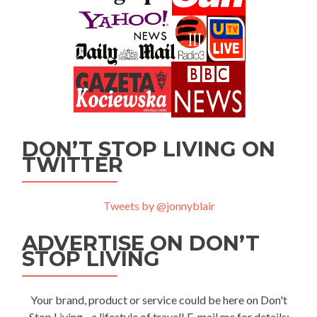
DON’T STOP LIVING ON
TWITTER
Tweets by @jonnyblair
ADVERTISE ON DON’T
STOP LIVING
Your brand, product or service could be here on Don't
Stop Living - a lifestyle of travel! E-mail me for details: