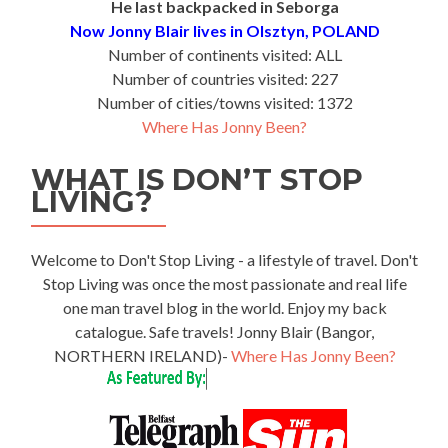
He last backpacked in Seborga
Now Jonny Blair lives in Olsztyn, POLAND
Number of continents visited: ALL
Number of countries visited: 227
Number of cities/towns visited: 1372
Where Has Jonny Been?
WHAT IS DON’T STOP
LIVING?
Welcome to Don't Stop Living - a lifestyle of travel. Don't
Stop Living was once the most passionate and real life
one man travel blog in the world. Enjoy my back
catalogue. Safe travels! Jonny Blair (Bangor,
NORTHERN IRELAND)-
Where Has Jonny Been?