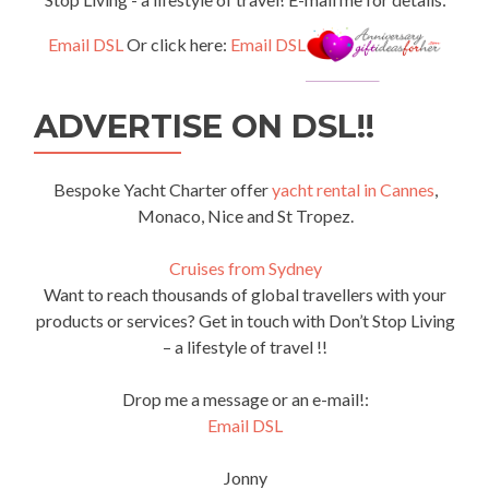
Email DSL
Or click here:
Email DSL
ADVERTISE ON DSL!!
Bespoke Yacht Charter offer
yacht rental in Cannes
,
Monaco, Nice and St Tropez.
Cruises from Sydney
Want to reach thousands of global travellers with your
products or services? Get in touch with Don’t Stop Living
– a lifestyle of travel !!
Drop me a message or an e-mail!:
Email DSL
Jonny