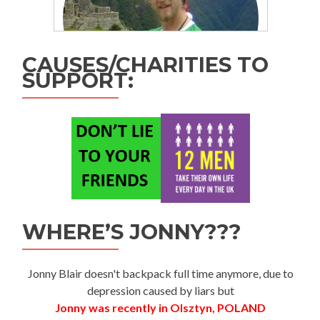
CAUSES/CHARITIES TO
SUPPORT:
WHERE’S JONNY???
Jonny Blair doesn't backpack full time anymore, due to
depression caused by liars but
Jonny was recently in Olsztyn, POLAND