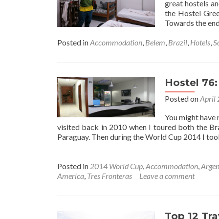
great hostels a
the Hostel Gree
Towards the en
Posted in
Accommodation
,
Belem
,
Brazil
,
Hotels
,
S
Hostel 76
Posted on
April
You might have r
visited back in 2010 when I toured both the Bra
Paraguay. Then during the World Cup 2014 I to
Posted in
2014 World Cup
,
Accommodation
,
Argen
America
,
Tres Fronteras
Leave a comment
Top 12 Tra