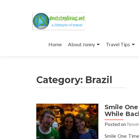
Skip
to
Home
About Jonny
Travel Tips
content
Category:
Brazil
Smile One 
Posts
While Back
navigation
Posted on
Novem
Smile One Time 