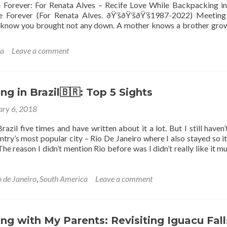
Forever: For Renata Alves – Recife Love While Backpacking in
 Forever (For Renata Alves. ðŸ’šðŸ’šðŸ’š1987-2022) Meeting
I know you brought not any down. A mother knows a brother gro
ca
Leave a comment
g in Brazil🇧🇷: Top 5 Sights
ary 6, 2018
razil five times and have written about it a lot. But I still haven’t
try’s most popular city – Rio De Janeiro where I also stayed so it
he reason I didn’t mention Rio before was I didn’t really like it m
o de Janeiro
,
South America
Leave a comment
g with My Parents: Revisiting Iguacu Fall