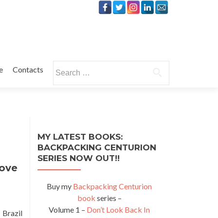
Search
e
Contacts
for:
MY LATEST BOOKS:
BACKPACKING CENTURION
SERIES NOW OUT!!
Love
Buy my
Backpacking Centurion
book
series –
Volume 1 –
Don’t Look Back In
 Brazil