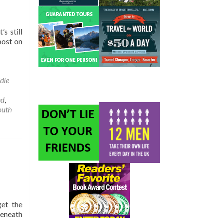
s still
post on
t
dle
l
nd
,
ights
outh
get the
beneath