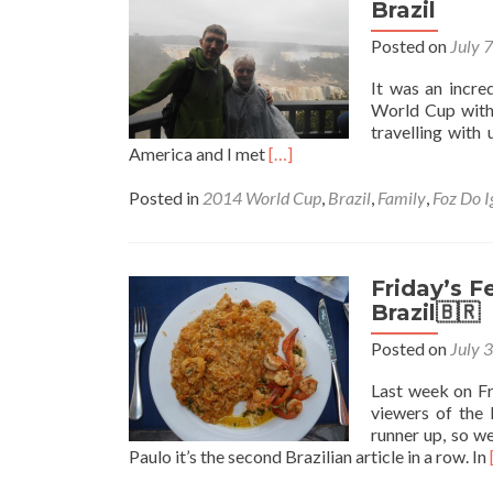
Top
Brazil
5
Posted on
July 
Sights
It was an incre
World Cup with 
travelling with
Read
America and I met
[…]
more
about
Posted in
2014 World Cup
,
Brazil
,
Family
,
Foz Do 
Backpacking
with
My
Parents:
Friday’s F
Revisiting
Brazil🇧🇷
Iguacu
Posted on
July 
Falls,
Brazil
Last week on Fr
viewers of the 
runner up, so w
Paulo it’s the second Brazilian article in a row. In