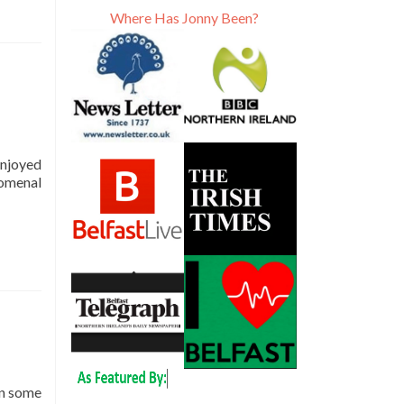
Where Has Jonny Been?
 enjoyed
nomenal
in some