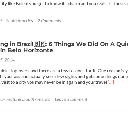
 city like Belem you get to know its charm and you realise – these a
 5s
,
South America
2 Comments
g in Brazil🇧🇷: 6 Things We Did On A Qui
in Belo Horizonte
25, 2014
quick stop overs and there are a few reasons for it. One reason is y
ff your ass and actually see a few sights and get some things done
Read
 visit to a city you may never be in again and your travel
[…]
more
about
Backpack
lar Features
,
South America
Leave a comment
in
Brazil
🇧🇷:
6
Things