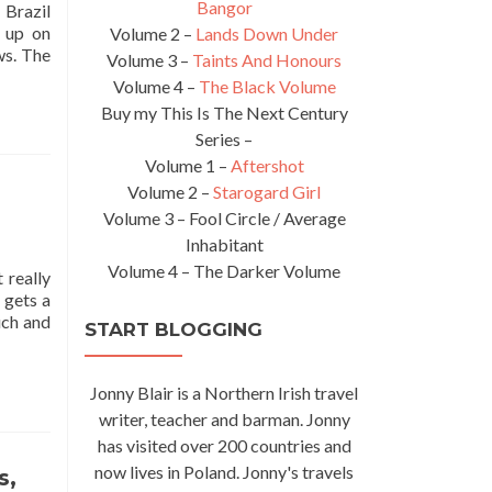
Bangor
 Brazil
 up on
Volume 2 –
Lands Down Under
Read
ws. The
Volume 3 –
Taints And Honours
more
Volume 4 –
The Black Volume
about
Buy my This Is The Next Century
Smile
Series –
One
Time
Volume 1 –
Aftershot
Forever:
Volume 2 –
Starogard Girl
For
Volume 3 – Fool Circle / Average
Renata
Inhabitant
Alves
Volume 4 – The Darker Volume
–
 really
Recife
 gets a
Love
uch and
START BLOGGING
While
Backpacking
in
Jonny Blair is a Northern Irish travel
Brazil
writer, teacher and barman. Jonny
🇧🇷
has visited over 200 countries and
now lives in Poland. Jonny's travels
s,