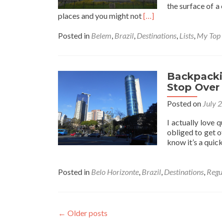
the surface of a
Read
places and you might not
[…]
more
about
Posted in
Belem
,
Brazil
,
Destinations
,
Lists
,
My Top
Backpacking
in
Brazil:
Top
Backpackin
5
Stop Over 
Things
Posted on
July 
to
See
I actually love 
and
obliged to get o
Do
know it’s a quick
in
Belem
Posted in
Belo Horizonte
,
Brazil
,
Destinations
,
Regu
←
Older posts