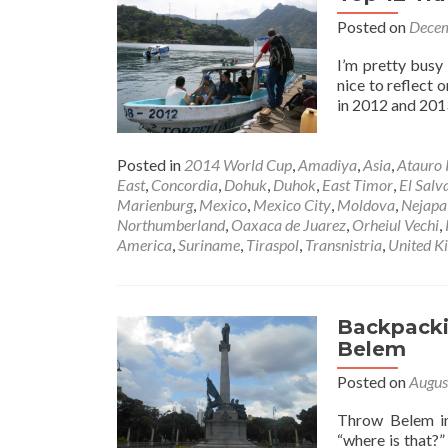
Posted on
Decem
I’m pretty busy 
nice to reflect 
in 2012 and 2013
Posted in
2014 World Cup
,
Amadiya
,
Asia
,
Atauro 
East
,
Concordia
,
Dohuk
,
Duhok
,
East Timor
,
El Salv
Marienburg
,
Mexico
,
Mexico City
,
Moldova
,
Nejapa
Northumberland
,
Oaxaca de Juarez
,
Orheiul Vechi
,
America
,
Suriname
,
Tiraspol
,
Transnistria
,
United K
Backpackin
Belem
Posted on
Augus
Throw Belem in
“where is that?