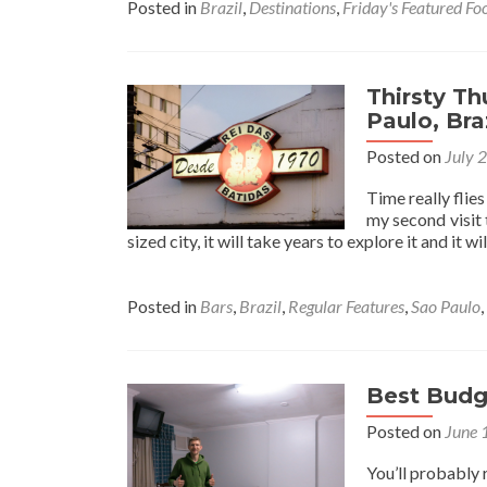
Posted in
Brazil
,
Destinations
,
Friday's Featured Fo
Thirsty Th
Paulo, Bra
Posted on
July 
Time really flies
my second visit 
sized city, it will take years to explore it and it w
Posted in
Bars
,
Brazil
,
Regular Features
,
Sao Paulo
,
Best Budge
Posted on
June 
You’ll probably 