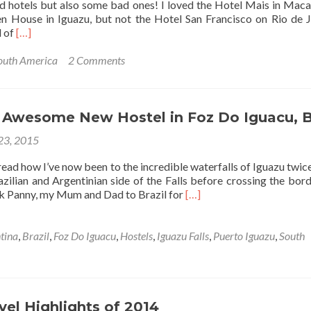
nd hotels but also some bad ones! I loved the Hotel Mais in Mac
Brazil
n House in Iguazu, but not the Hotel San Francisco on Rio de J
Read
d of
[…]
more
about
outh America
2 Comments
Best
Budget
Hotel
in
: Awesome New Hostel in Foz Do Iguacu, B
Belem,
 23, 2015
Brazil:
Hotel
ead how I’ve now been to the incredible waterfalls of Iguazu twice. 
Unidos
zilian and Argentinian side of the Falls before crossing the bord
Read
ok Panny, my Mum and Dad to Brazil for
[…]
more
about
Hostel
tina
,
Brazil
,
Foz Do Iguacu
,
Hostels
,
Iguazu Falls
,
Puerto Iguazu
,
South
76:
Awesome
New
Hostel
in
vel Highlights of 2014