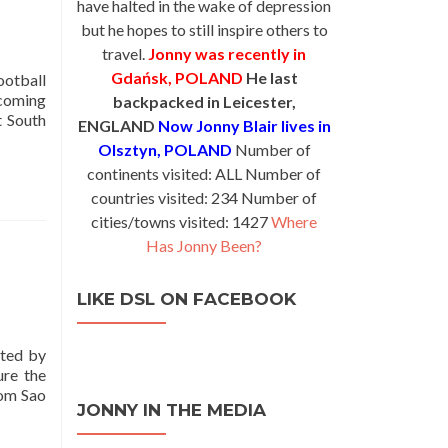
have halted in the wake of depression
but he hopes to still inspire others to
travel.
Jonny was recently in
Gdańsk, POLAND
He last
ootball
 coming
backpacked in Leicester,
t South
ENGLAND
Now Jonny Blair lives in
Olsztyn, POLAND
Number of
continents visited: ALL Number of
countries visited: 234 Number of
cities/towns visited: 1427
Where
Has Jonny Been?
LIKE DSL ON FACEBOOK
oted by
ure the
rom Sao
JONNY IN THE MEDIA