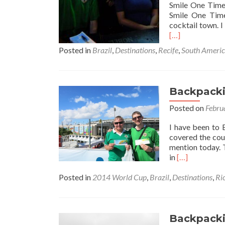
Smile One Time 
Smile One Time
cocktail town. 
[…]
Posted in
Brazil
,
Destinations
,
Recife
,
South Ameri
Backpackin
Posted on
Febru
I have been to B
covered the coun
mention today. T
Read
in
[…]
more
about
Posted in
2014 World Cup
,
Brazil
,
Destinations
,
Ri
Backpacking
in
Brazil
🇧🇷:
Backpackin