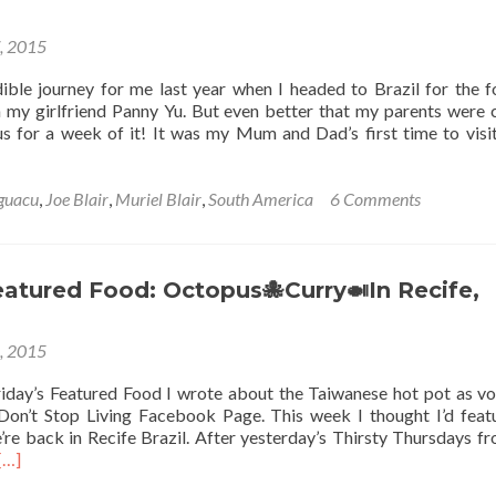
7, 2015
dible journey for me last year when I headed to Brazil for the f
my girlfriend Panny Yu. But even better that my parents were
 us for a week of it! It was my Mum and Dad’s first time to visi
Iguacu
,
Joe Blair
,
Muriel Blair
,
South America
6 Comments
eatured Food: Octopus🐙Curry🍛In Recife,
3, 2015
iday’s Featured Food I wrote about the Taiwanese hot pot as v
Don’t Stop Living Facebook Page. This week I thought I’d feat
e’re back in Recife Brazil. After yesterday’s Thirsty Thursdays f
Read
[…]
more