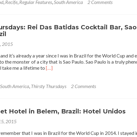
about
od
,
Recife
,
Regular Features
,
South America
2 Comments
Friday’s
Featured
Food:
Octopus
ursdays: Rei Das Batidas Cocktail Bar, Sao
🐙
zil
Curry
2, 2015
🍛
In
 and it’s already a year since I was in Brazil for the World Cup and
Recife,
to the monster of a city that is Sao Paulo. Sao Paulo is a truly phe
Brazil
Read
ill take me a lifetime to
[…]
🇧🇷
more
about
Thirsty
South America
,
Thirsty Thursdays
2 Comments
Thursdays:
Rei
Das
Batidas
t Hotel in Belem, Brazil: Hotel Unidos
Cocktail
15, 2015
Bar,
Sao
remember that I was in Brazil for the World Cup in 2014. I stayed 
Paulo,