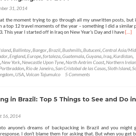
Foz
ber 31, 2014
Do
Iguacu,
at the moment trying to go through all my unwritten posts, but it’
Brazil
on a top 12 travel moments of the year – something I did a similar 
Read
. This year I started off in Iraq on New Year’s Day and I have
[…]
more
abou
Top
Island
,
Ballintoy
,
Bangor
,
Brazil
,
Bushmills
,
Butuceni
,
Central Asia/Mid
12
ador
,
England
,
Europe
,
fortaleza
,
Guatemala
,
Guyana
,
Iraq
,
Kurdistan
,
Trave
,
New York
,
Newcastle Upon Tyne
,
North Antrim Coast
,
Northern Irela
Highl
Portbraddon
,
Rio de Janeiro
,
San Cristobal de las Casas
,
Sloth Island
,
S
of
ingdom
,
USA
,
Volcan Tajumulco
5 Comments
2014
g in Brazil: Top 5 Things to See and Do in
t 16, 2014
to anyone’s dreams of backpacking in Brazil and you might 
” response. I don’t blame them for asking that. But when you get 