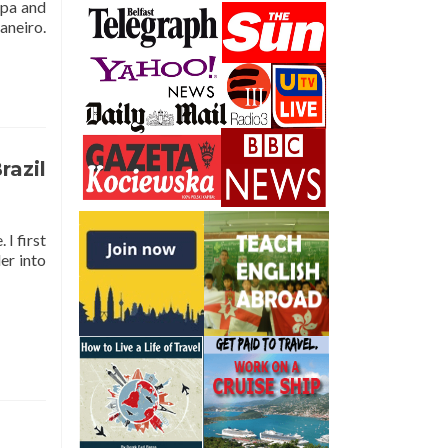
apa and
aneiro.
razil
I first
er into