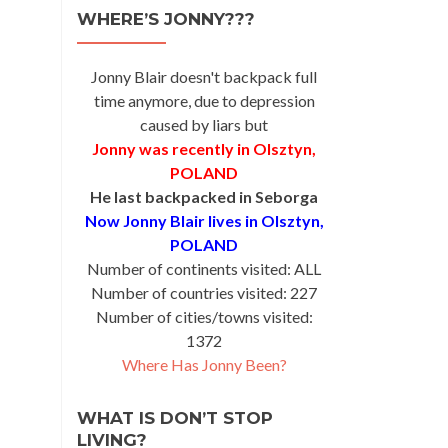
WHERE’S JONNY???
Jonny Blair doesn't backpack full
time anymore, due to depression
caused by liars but
Jonny was recently in Olsztyn,
POLAND
He last backpacked in Seborga
Now Jonny Blair lives in Olsztyn,
POLAND
Number of continents visited: ALL
Number of countries visited: 227
Number of cities/towns visited:
1372
Where Has Jonny Been?
WHAT IS DON’T STOP
LIVING?