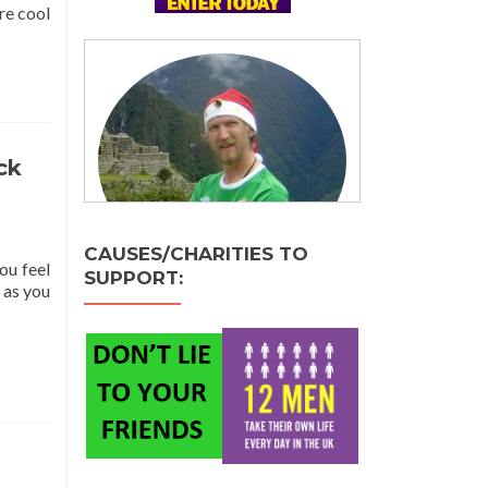
re cool
ck
CAUSES/CHARITIES TO
ou feel
SUPPORT:
 as you
ing