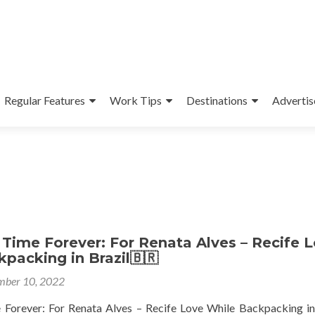
Regular Features
Work Tips
Destinations
Advertis
Time Forever: For Renata Alves – Recife 
packing in Brazil🇧🇷
ber 10, 2022
Forever: For Renata Alves – Recife Love While Backpacking in