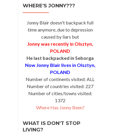
WHERE’S JONNY???
Jonny Blair doesn't backpack full
time anymore, due to depression
caused by liars but
Jonny was recently in Olsztyn,
POLAND
He last backpacked in Seborga
Now Jonny Blair lives in Olsztyn,
POLAND
Number of continents visited: ALL
Number of countries visited: 227
Number of cities/towns visited:
1372
Where Has Jonny Been?
WHAT IS DON’T STOP
LIVING?