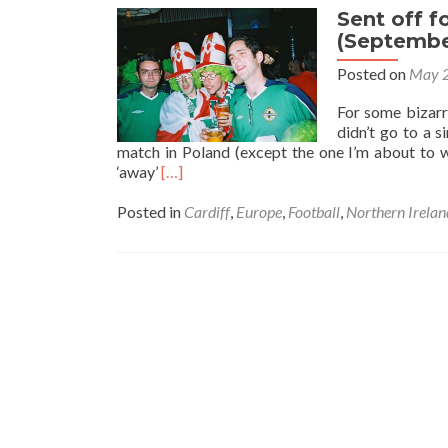
Sent off f
(Septembe
Posted on
May 2
For some bizarr
didn’t go to a 
match in Poland (except the one I’m about to w
Read
‘away’
[…]
more
about
Posted in
Cardiff
,
Europe
,
Football
,
Northern Irelan
Sent
off
for
celebrating…
Wales
2-
2
Northern
Ireland
(September
2004)