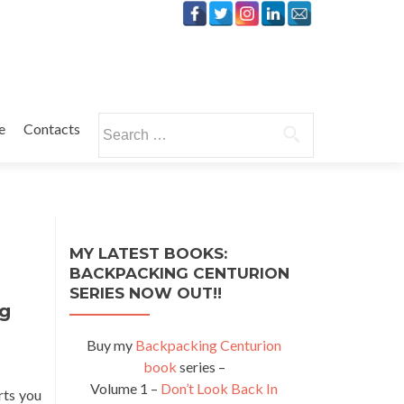
Search
e
Contacts
for:
MY LATEST BOOKS:
BACKPACKING CENTURION
SERIES NOW OUT!!
ng
Buy my
Backpacking Centurion
book
series –
Volume 1 –
Don’t Look Back In
rts you