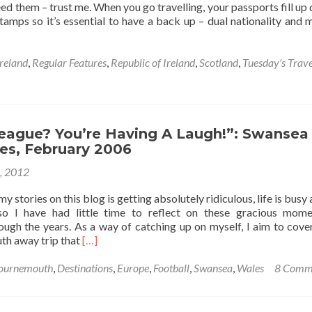
need them – trust me. When you go travelling, your passports fill up 
tamps so it’s essential to have a back up – dual nationality and m
reland
,
Regular Features
,
Republic of Ireland
,
Scotland
,
Tuesday's Trave
League? You’re Having A Laugh!”: Swansea
es, February 2006
6, 2012
 stories on this blog is getting absolutely ridiculous, life is busy 
so I have had little time to reflect on these gracious mom
ugh the years. As a way of catching up on myself, I aim to cove
Read
h away trip that
[…]
more
about
ournemouth
,
Destinations
,
Europe
,
Football
,
Swansea
,
Wales
8 Comm
“English
League?
You’re