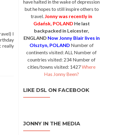
have halted in the wake of depression
but he hopes to still inspire others to
travel.
Jonny was recently in
Gdańsk, POLAND
He last
backpacked in Leicester,
avel) I
ENGLAND
Now Jonny Blair lives in
irthday
Olsztyn, POLAND
Number of
 really
continents visited: ALL Number of
countries visited: 234 Number of
cities/towns visited: 1427
Where
Has Jonny Been?
LIKE DSL ON FACEBOOK
JONNY IN THE MEDIA