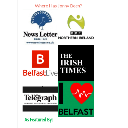
Where Has Jonny Been?