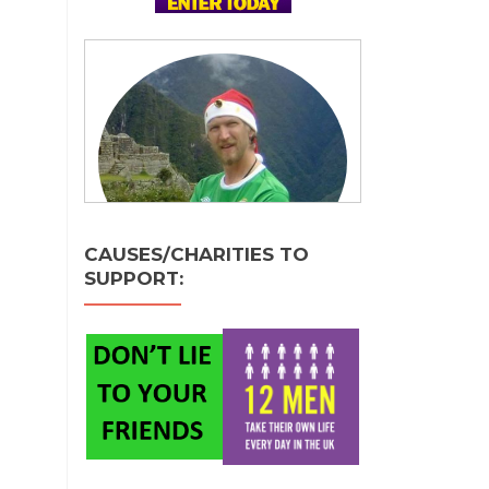
CAUSES/CHARITIES TO
SUPPORT: