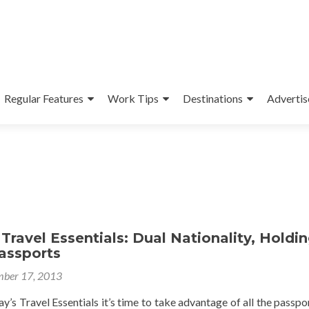
Regular Features
Work Tips
Destinations
Advertis
Travel Essentials: Dual Nationality, Holdi
assports
ber 17, 2013
’s Travel Essentials it’s time to take advantage of all the passpo