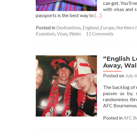
can get. You’ll 
with visas and s
Read
passports is the best way to
[…]
more
about
Posted in
Destinations
,
England
,
Europe
,
Northern I
Tuesday’s
Essentials
,
Visas
,
Wales
13 Comments
Travel
Essentials:
Dual
Nationality,
“English 
Holding
Away, Wal
Multiple
Posted on
July 
Passports
The backlog of my
passes us by, 
randomness thro
AFC Bournemout
Posted in
AFC B