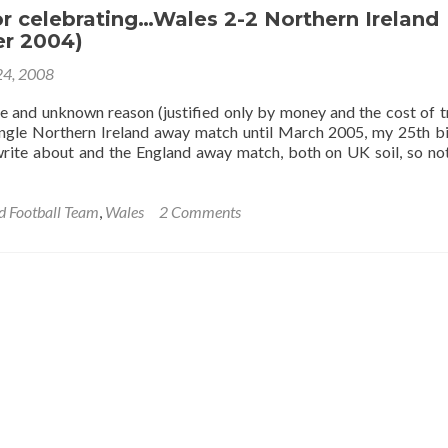
Having
or celebrating…Wales 2-2 Northern Ireland
A
r 2004)
Laugh!”:
4, 2008
Swansea
Away,
e and unknown reason (justified only by money and the cost of tr
Wales,
single Northern Ireland away match until March 2005, my 25th b
February
rite about and the England away match, both on UK soil, so not
2006
d Football Team
,
Wales
2 Comments