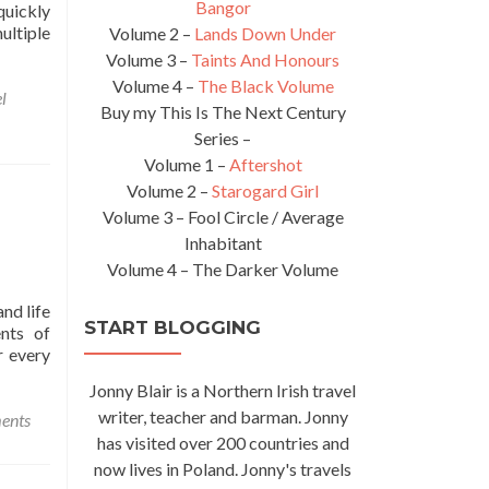
Bangor
quickly
ultiple
Volume 2 –
Lands Down Under
Volume 3 –
Taints And Honours
Volume 4 –
The Black Volume
l
Buy my This Is The Next Century
Series –
Volume 1 –
Aftershot
Volume 2 –
Starogard Girl
Volume 3 – Fool Circle / Average
Inhabitant
Volume 4 – The Darker Volume
and life
START BLOGGING
ents of
r every
Jonny Blair is a Northern Irish travel
writer, teacher and barman. Jonny
ents
has visited over 200 countries and
now lives in Poland. Jonny's travels