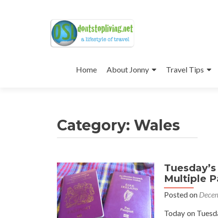
Skip
to
Home
About Jonny
Travel Tips
content
Category:
Wales
Tuesday’s 
Multiple P
Posted on
Decem
Today on Tuesday