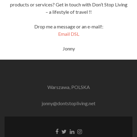
products or services? Get in touch with Don’t Stop Living
– a lifestyle of travel !!
Drop me a message or an e-mail!:
Email DSL
Jonny
Warszawa, POLSKA
jonny@dontstopliving.net
Facebook
Twitter
LinkedIn
Instagram
link
link
link
link