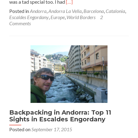
Read
was a tad special too. I had
[…]
more
Posted in
Andorra
,
Andorra La Vella
,
Barcelona
,
Catalonia
,
about
Escaldes Engordany
,
Europe
,
World Borders
2
World
Comments
Borders:
How
to
Get
From
Andorra
to
Catalonia
(Escaldes
Engordany
to
Barcelona)
Backpacking in Andorra: Top 11
Sights in Escaldes Engordany
Posted on
September 17, 2015