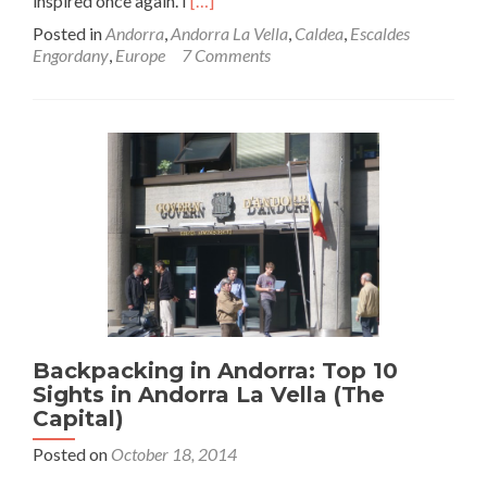
inspired once again. I
[…]
more
Posted in
Andorra
,
Andorra La Vella
,
Caldea
,
Escaldes
about
Engordany
,
Europe
7 Comments
A
Night
of
Relaxation
at
Southern
Europes
Largest
Spa:
Caldea,
Escaldes
Engordany,
Andorra
Backpacking in Andorra: Top 10
Sights in Andorra La Vella (The
Capital)
Posted on
October 18, 2014