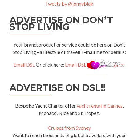
Tweets by @jonnyblair
ADVERTISE ON DON’T
STOP LIVING
Your brand, product or service could be here on Don't
Stop Living - a lifestyle of travel! E-mail me for details:
Email DSL
Or click here:
Email DSL
ADVERTISE ON DSL!!
Bespoke Yacht Charter offer
yacht rental in Cannes
,
Monaco, Nice and St Tropez.
Cruises from Sydney
Want to reach thousands of global travellers with your