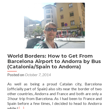
Budget
Hotel
in
Andorra
🇦🇩:
Residencia
Nuria
in
Escaldes
Engordany.
World Borders: How to Get From
Barcelona Airport to Andorra by Bus
(Catalonia/Spain to Andorra)
Posted on
October 7, 2014
As well as being a proud Catalan city, Barcelona
(officially part of Spain) also sits near the border of two
other countries, Andorra and France and both are only a
3 hour trip from Barcelona. As I had been to France and
Spain before a few times, I decided to head to Andorra
Read
while I
[…]