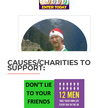
CAUSES/CHARITIES TO
SUPPORT: