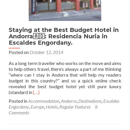
Staying at the Best Budget Hotel in
Andorra🇦🇩: Residencia Nuria in
Escaldes Engordany.
Posted on
October 12, 2014
As a long term traveller who works on the move and aims
to help others travel, there’s always a part of me thinking
“where can I stay in Andorra that will help my readers
budget in this country?” and so a quick online check
revealed the best budget hotel yet still pure luxury
Read
(standard in
[…]
more
Posted in
Accommodation
,
Andorra
,
Destinations
,
Escaldes
about
Engordany
,
Europe
,
Hotels
,
Regular Features
8
Staying
Comments
at
the
Best