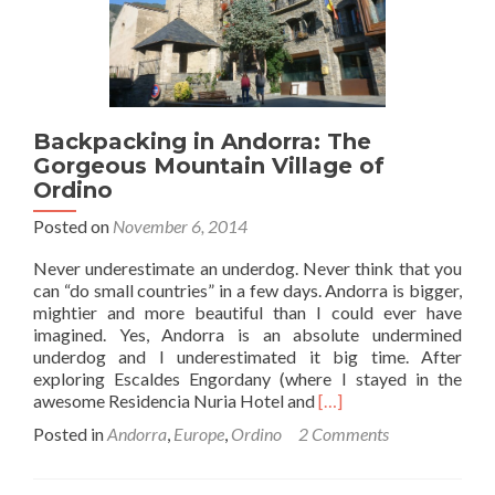
Escaldes
Engordany,
Andorra
🇦🇩
Backpacking in Andorra: The
Gorgeous Mountain Village of
Ordino
Posted on
November 6, 2014
Never underestimate an underdog. Never think that you
can “do small countries” in a few days. Andorra is bigger,
mightier and more beautiful than I could ever have
imagined. Yes, Andorra is an absolute undermined
underdog and I underestimated it big time. After
exploring Escaldes Engordany (where I stayed in the
Read
awesome Residencia Nuria Hotel and
[…]
more
Posted in
Andorra
,
Europe
,
Ordino
2 Comments
about
Backpacking
in