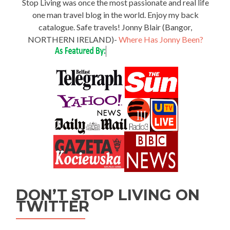
Stop Living was once the most passionate and real life
one man travel blog in the world. Enjoy my back
catalogue. Safe travels! Jonny Blair (Bangor,
NORTHERN IRELAND)-
Where Has Jonny Been?
DON’T STOP LIVING ON
TWITTER