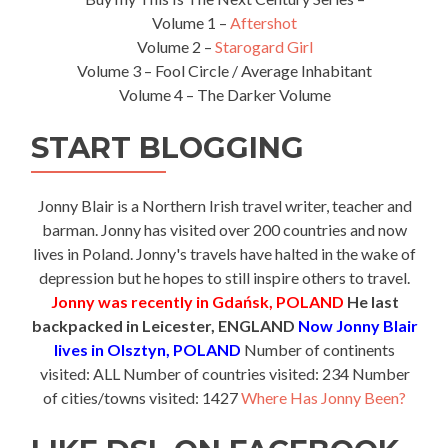
Volume 1 –
Aftershot
Volume 2 –
Starogard Girl
Volume 3 – Fool Circle / Average Inhabitant
Volume 4 – The Darker Volume
START BLOGGING
Jonny Blair is a Northern Irish travel writer, teacher and
barman. Jonny has visited over 200 countries and now
lives in Poland. Jonny's travels have halted in the wake of
depression but he hopes to still inspire others to travel.
Jonny was recently in Gdańsk, POLAND
He last
backpacked in Leicester, ENGLAND
Now Jonny Blair
lives in Olsztyn, POLAND
Number of continents
visited: ALL Number of countries visited: 234 Number
of cities/towns visited: 1427
Where Has Jonny Been?