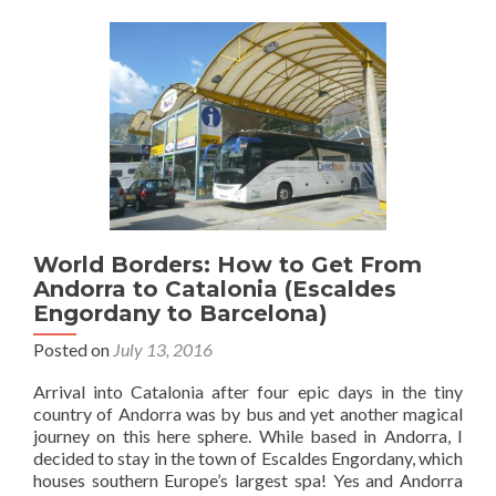
7
Countri
I
Went
To
ONCE
And
Never
Returne
To
World Borders: How to Get From
Andorra to Catalonia (Escaldes
Engordany to Barcelona)
Posted on
July 13, 2016
Arrival into Catalonia after four epic days in the tiny
country of Andorra was by bus and yet another magical
journey on this here sphere. While based in Andorra, I
decided to stay in the town of Escaldes Engordany, which
houses southern Europe’s largest spa! Yes and Andorra