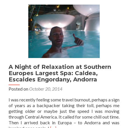
Andorra:
The
Gorgeous
Mountain
Village
of
Ordino
A Night of Relaxation at Southern
Europes Largest Spa: Caldea,
Escaldes Engordany, Andorra
Posted on
October 20, 2014
I was recently feeling some travel burnout, perhaps a sign
of years as a backpacker taking their toll, perhaps me
getting older or maybe just the speed I was moving
through Central America. It called for some chill out time.
Then I arrived back in Europa – to Andorra and was
Read