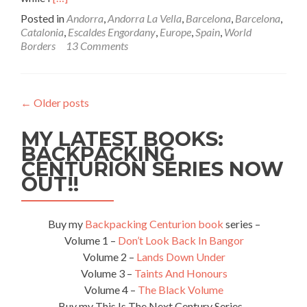
more
Posted in
Andorra
,
Andorra La Vella
,
Barcelona
,
Barcelona
,
about
Catalonia
,
Escaldes Engordany
,
Europe
,
Spain
,
World
World
Borders
13 Comments
Borders:
How
to
Get
←
Older posts
From
Barcelona
MY LATEST BOOKS:
Airport
to
BACKPACKING
Andorra
CENTURION SERIES NOW
by
OUT!!
Bus
(Catalonia/Spain
to
Buy my
Backpacking Centurion book
series –
Andorra)
Volume 1 –
Don’t Look Back In Bangor
Volume 2 –
Lands Down Under
Volume 3 –
Taints And Honours
Volume 4 –
The Black Volume
Buy my This Is The Next Century Series –