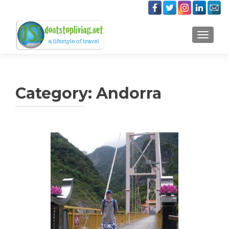
TOGGLE
Category:
Andorra
Posts
navigation