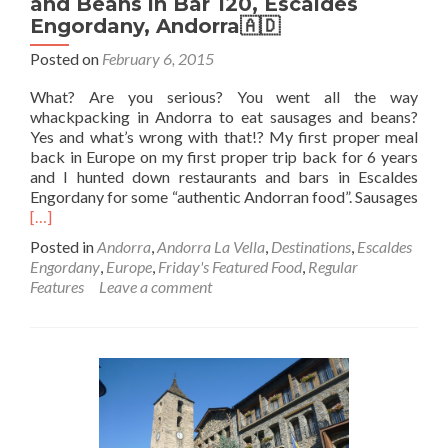
and Beans in Bar 120, Escaldes
Engordany, Andorra🇦🇩
Posted on
February 6, 2015
What? Are you serious? You went all the way
whackpacking in Andorra to eat sausages and beans?
Yes and what’s wrong with that!? My first proper meal
back in Europe on my first proper trip back for 6 years
and I hunted down restaurants and bars in Escaldes
Engordany for some “authentic Andorran food”. Sausages
Read
[…]
more
Posted in
Andorra
,
Andorra La Vella
,
Destinations
,
Escaldes
about
Engordany
,
Europe
,
Friday's Featured Food
,
Regular
Friday’s
Features
Leave a comment
Featured
Food:
Sausage
and
Beans
in
Bar
120,