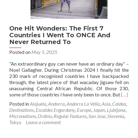
One Hit Wonders: The First 7
Countries I Went To ONCE And
Never Returned To
Posted on
May 5, 2025
“An extraordinary guy can never have an ordinary day” –
Noel Gallagher. During Christmas 2024 I finally hit the
230 mark of recognised countries I have backpacked
through, the latest piece of that wacaday jigsaw fell on
unassuming Central African Republic. Of those 230,
Read
some of those countries I have only been to once. But
[…]
more
Posted in
Alajuela
,
Andorra
,
Andorra La Vella
,
Asia
,
Caldea
,
about
Destinations
,
Escaldes Engordany
,
Europe
,
Japan
,
Ljubljana
,
One
Micronations
,
Ordino
,
Regular Features
,
San Jose
,
Slovenia
,
Hit
Tokyo
Leave a comment
Wonder
The
First