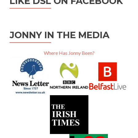
LIKE DSL ON FACEBOOK
JONNY IN THE MEDIA
Where Has Jonny Been?