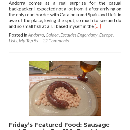
Andorra comes as a real surprise for the casual
backpacker. I expected not a lot from it, after arriving on
the only road border with Catalonia and Spain and I left in
awe of the place, loving the spot, so much to see and do
Read
and no small fish at all. I based myself in the
[…]
more
Posted in
Andorra
,
Caldea
,
Escaldes Engordany
,
Europe
,
about
Lists
,
My Top 5s
12 Comments
Backpacking
in
Andorra:
Top
11
Sights
in
Escaldes
Engordany
Friday’s Featured Food: Sausage