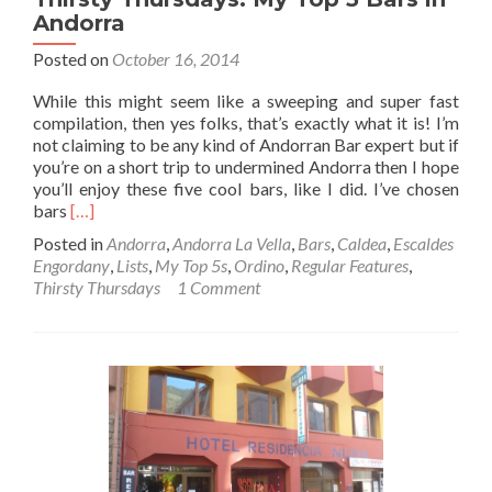
Andorra
Posted on
October 16, 2014
While this might seem like a sweeping and super fast
compilation, then yes folks, that’s exactly what it is! I’m
not claiming to be any kind of Andorran Bar expert but if
you’re on a short trip to undermined Andorra then I hope
you’ll enjoy these five cool bars, like I did. I’ve chosen
Read
bars
[…]
more
Posted in
Andorra
,
Andorra La Vella
,
Bars
,
Caldea
,
Escaldes
about
Engordany
,
Lists
,
My Top 5s
,
Ordino
,
Regular Features
,
Thirsty
Thirsty Thursdays
1 Comment
Thursdays:
My
Top
5
Bars
in
Andorra