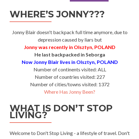
WHERE’S JONNY???
Jonny Blair doesn't backpack full time anymore, due to
depression caused by liars but
Jonny was recently in Olsztyn, POLAND
He last backpacked in Seborga
Now Jonny Blair lives in Olsztyn, POLAND
Number of continents visited: ALL
Number of countries visited: 227
Number of cities/towns visited: 1372
Where Has Jonny Been?
WHAT IS DON’T STOP
LIVING?
Welcome to Don't Stop Living - a lifestyle of travel. Don't