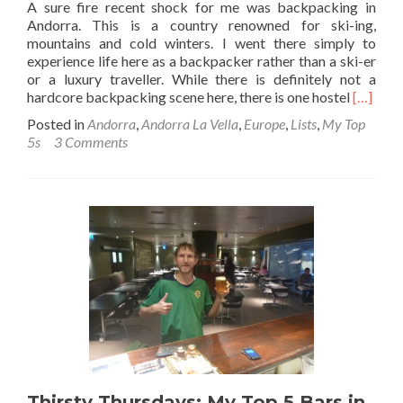
A sure fire recent shock for me was backpacking in
Andorra. This is a country renowned for ski-ing,
mountains and cold winters. I went there simply to
experience life here as a backpacker rather than a ski-er
or a luxury traveller. While there is definitely not a
Read
hardcore backpacking scene here, there is one hostel
[…]
more
Posted in
Andorra
,
Andorra La Vella
,
Europe
,
Lists
,
My Top
about
5s
3 Comments
Backpa
in
Andorra
Top
10
Sights
in
Andorra
La
Vella
(The
Capital)
Thirsty Thursdays: My Top 5 Bars in