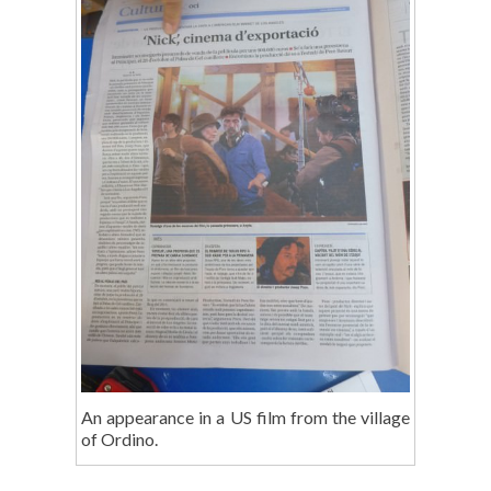
An appearance in a US film from the village
of Ordino.