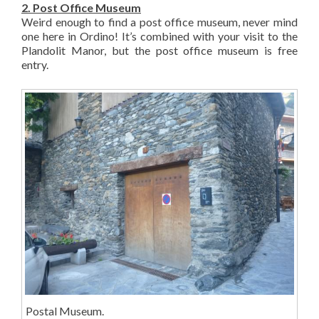
2. Post Office Museum
Weird enough to find a post office museum, never mind
one here in Ordino! It’s combined with your visit to the
Plandolit Manor, but the post office museum is free
entry.
Postal Museum.