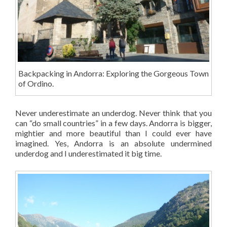
Backpacking in Andorra: Exploring the Gorgeous Town
of Ordino.
Never underestimate an underdog. Never think that you
can “do small countries” in a few days. Andorra is bigger,
mightier and more beautiful than I could ever have
imagined. Yes, Andorra is an absolute undermined
underdog and I underestimated it big time.