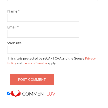
Name
*
Email
*
Website
This site is protected by reCAPTCHA and the Google
Privacy
Policy
and
Terms of Service
apply.