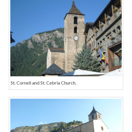
St. Corneli and St. Cebria Church.