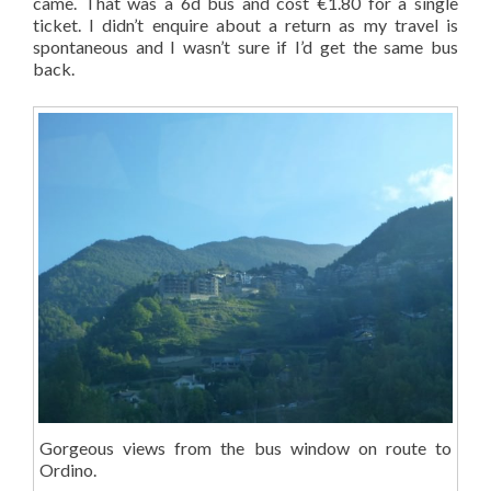
came. That was a 6d bus and cost €1.80 for a single
ticket. I didn’t enquire about a return as my travel is
spontaneous and I wasn’t sure if I’d get the same bus
back.
Gorgeous views from the bus window on route to
Ordino.