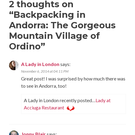
2 thoughts on
“
Backpacking in
Andorra: The Gorgeous
Mountain Village of
Ordino
”
A Lady in London
says:
November 6, 2014 at 04:11 PM
Great post! I was surprised by how much there was
to see in Andorra, too!
A Lady in London recently posted…
Lady at
Acciuga Restaurant
Jonny Blair
says: