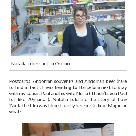
Natalia in her shop in Ordino.
Postcards, Andorran souvenirs and Andorran beer (rare
to find in fact). I was heading to Barcelona next to stay
with my cousin Paul and his wife Nuria ( I hadn’t seen Paul
for like 20years…). Natalia told me the story of how
‘Nick’ the film was filmed partly here in Ordino! Magic or
what?