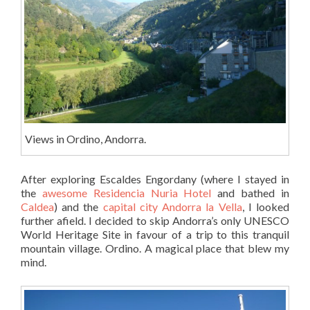
Views in Ordino, Andorra.
After exploring Escaldes Engordany (where I stayed in
the
awesome Residencia Nuria Hotel
and bathed in
Caldea
) and the
capital city Andorra la Vella
, I looked
further afield. I decided to skip Andorra’s only UNESCO
World Heritage Site in favour of a trip to this tranquil
mountain village. Ordino. A magical place that blew my
mind.