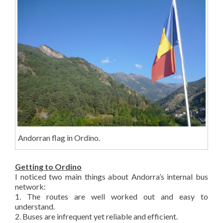
Andorran flag in Ordino.
Getting to Ordino
I noticed two main things about Andorra’s internal bus
network:
1. The routes are well worked out and easy to
understand.
2. Buses are infrequent yet reliable and efficient.