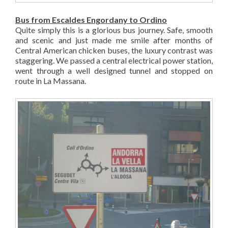
Bus from Escaldes Engordany to Ordino
Quite simply this is a glorious bus journey. Safe, smooth
and scenic and just made me smile after months of
Central American chicken buses, the luxury contrast was
staggering. We passed a central electrical power station,
went through a well designed tunnel and stopped on
route in La Massana.