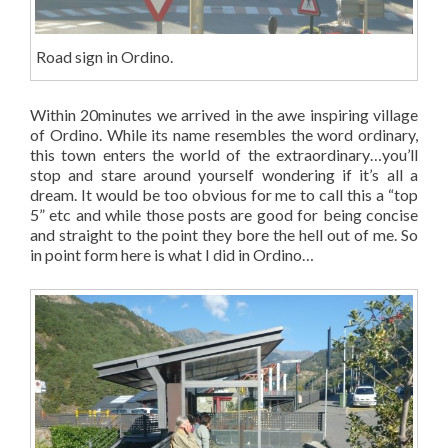
Road sign in Ordino.
Within 20minutes we arrived in the awe inspiring village
of Ordino. While its name resembles the word ordinary,
this town enters the world of the extraordinary…you’ll
stop and stare around yourself wondering if it’s all a
dream. It would be too obvious for me to call this a “top
5” etc and while those posts are good for being concise
and straight to the point they bore the hell out of me. So
in point form here is what I did in Ordino…