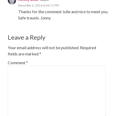
November 6, 2014 at 04:11 PM
Thanks for the comment Julie and nice to meet you.
Safe travels. Jonny
Leave a Reply
Your email address will not be published.
Required
fields are marked
*
Comment
*