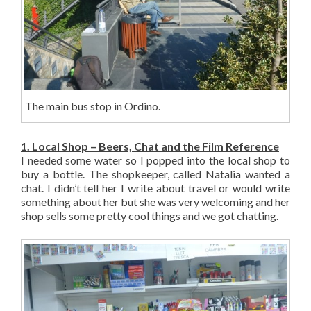
The main bus stop in Ordino.
1. Local Shop – Beers, Chat and the Film Reference
I needed some water so I popped into the local shop to
buy a bottle. The shopkeeper, called Natalia wanted a
chat. I didn’t tell her I write about travel or would write
something about her but she was very welcoming and her
shop sells some pretty cool things and we got chatting.