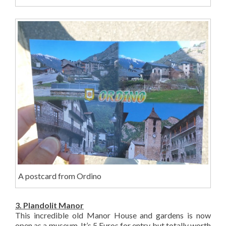
A postcard from Ordino
3. Plandolit Manor
This incredible old Manor House and gardens is now
open as a museum. It’s 5 Euros for entry but totally worth