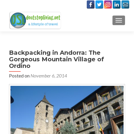
TOGGLE
Backpacking in Andorra: The
Gorgeous Mountain Village of
Ordino
Posted on
November 6, 2014