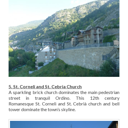
5. St. Corneli and St. Cebria Church
A sparkling brick church dominates the main pedestrian
street in tranquil Ordino. This 12th century
Romanesque St. Corneli and St. Cebrià church and bell
tower dominate the town’s skyline.