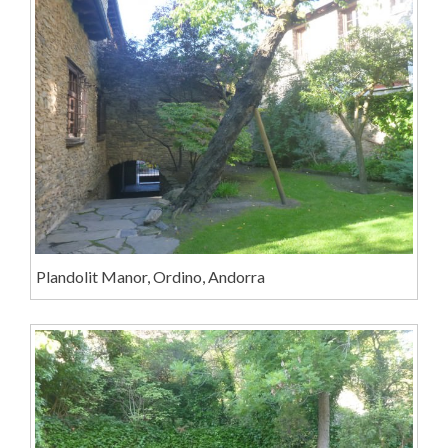
Plandolit Manor, Ordino, Andorra