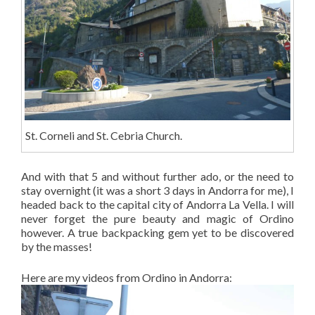
St. Corneli and St. Cebria Church.
And with that 5 and without further ado, or the need to
stay overnight (it was a short 3 days in Andorra for me), I
headed back to the capital city of Andorra La Vella. I will
never forget the pure beauty and magic of Ordino
however. A true backpacking gem yet to be discovered
by the masses!
Here are my videos from Ordino in Andorra: