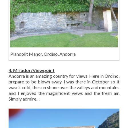
Plandolit Manor, Ordino, Andorra
4. Mirador/Viewpoint
Andorra is an amazing country for views. Here in Ordino,
prepare to be blown away. I was there in October so it
wasn’t cold, the sun shone over the valleys and mountains
and I enjoyed the magnificent views and the fresh air.
Simply admire…