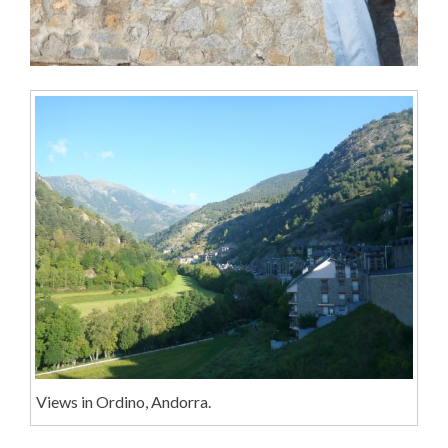
Views in Ordino, Andorra.