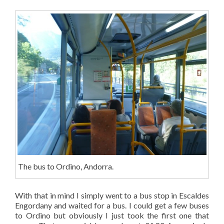
The bus to Ordino, Andorra.
With that in mind I simply went to a bus stop in Escaldes
Engordany and waited for a bus. I could get a few buses
to Ordino but obviously I just took the first one that