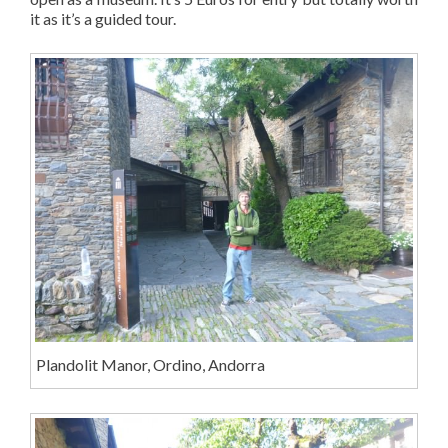
it as it’s a guided tour.
Plandolit Manor, Ordino, Andorra