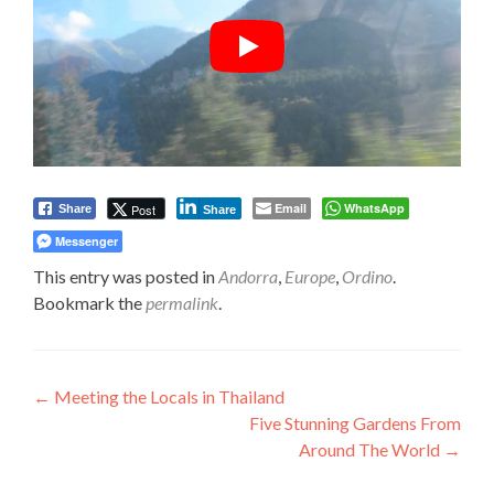
Email
WhatsApp
Post
Share
Share
Messenger
This entry was posted in
Andorra
,
Europe
,
Ordino
.
Bookmark the
permalink
.
Post
←
Meeting the Locals in Thailand
Five Stunning Gardens From
navigation
Around The World
→