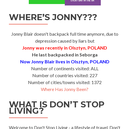
WHERE’S JONNY???
Jonny Blair doesn't backpack full time anymore, due to
depression caused by liars but
Jonny was recently in Olsztyn, POLAND
He last backpacked in Seborga
Now Jonny Blair lives in Olsztyn, POLAND
Number of continents visited: ALL
Number of countries visited: 227
Number of cities/towns visited: 1372
Where Has Jonny Been?
WHAT IS DON’T STOP
LIVING?
Welcome to Don't Stop Living - a lifestyle of travel. Don't