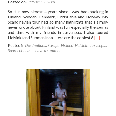
Posted on
October 31, 2018
So it is now almost 4 years since I was backpacking in
Finland, Sweden, Denmark, Christiania and Norway. My
Scandinavian tour had so many highlights that I simply
never wrote about. Finland was fun, especially the saunas
and time with my friends in Jarvenpaa. I also toured
Read
Helsinki and Suomenlinna. Here are the coolest 6
[…]
more
Posted in
Destinations
,
Europe
,
Finland
,
Helsinki
,
Jarvenpaa
,
about
Suomenlinna
Leave a comment
The
Coolest
6
Things
to
Do
When
Backpackin
in
Finland