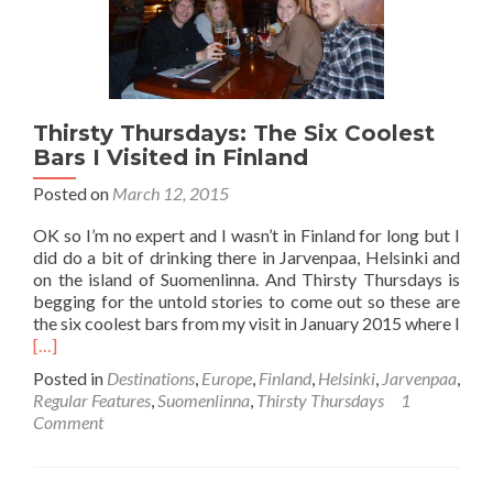
Thirsty Thursdays: The Six Coolest
Bars I Visited in Finland
Posted on
March 12, 2015
OK so I’m no expert and I wasn’t in Finland for long but I
did do a bit of drinking there in Jarvenpaa, Helsinki and
on the island of Suomenlinna. And Thirsty Thursdays is
begging for the untold stories to come out so these are
the six coolest bars from my visit in January 2015 where I
Read
[…]
more
Posted in
Destinations
,
Europe
,
Finland
,
Helsinki
,
Jarvenpaa
,
about
Regular Features
,
Suomenlinna
,
Thirsty Thursdays
1
Thirsty
Comment
Thursdays:
The
Six