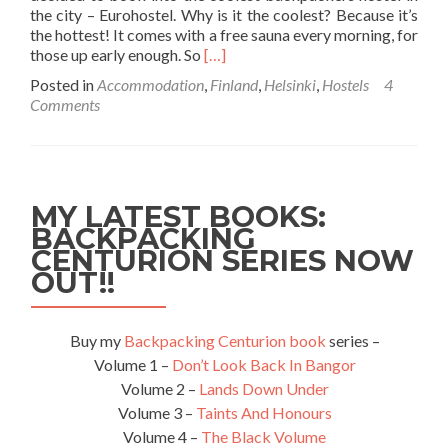
the city – Eurohostel. Why is it the coolest? Because it’s
the hottest! It comes with a free sauna every morning, for
Read
those up early enough. So
[…]
more
Posted in
Accommodation
,
Finland
,
Helsinki
,
Hostels
4
about
Comments
Backpacking
in
Finland:
Staying
at
MY LATEST BOOKS:
the
BACKPACKING
Euro
CENTURION SERIES NOW
Hostel,
Helsinki
OUT!!
Buy my
Backpacking Centurion book
series –
Volume 1 –
Don’t Look Back In Bangor
Volume 2 –
Lands Down Under
Volume 3 –
Taints And Honours
Volume 4 –
The Black Volume