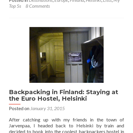
about
Top 5s
8 Comments
Backpacking
in
Finland
🇫🇮:
Top
8
Sights
in
Helsinki
Backpacking in Finland: Staying at
the Euro Hostel, Helsinki
Posted on
January 31, 2015
After catching up with my friends in the town of
Jarvenpaa, I headed back to Helsinki by train and
decided to book into the coolest backpackers hostel in