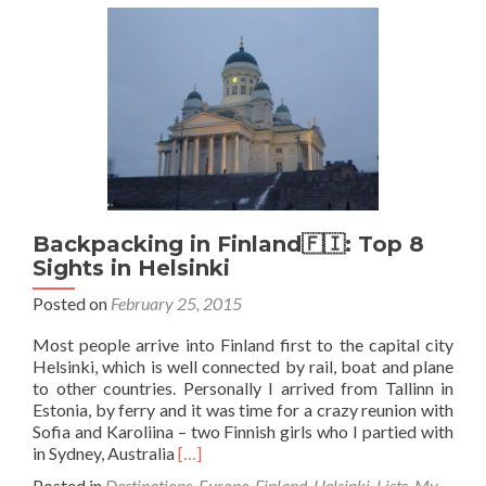
Coolest
Bars
I
Visited
in
Finland
Backpacking in Finland🇫🇮: Top 8
Sights in Helsinki
Posted on
February 25, 2015
Most people arrive into Finland first to the capital city
Helsinki, which is well connected by rail, boat and plane
to other countries. Personally I arrived from Tallinn in
Estonia, by ferry and it was time for a crazy reunion with
Sofia and Karoliina – two Finnish girls who I partied with
Read
in Sydney, Australia
[…]
more
Posted in
Destinations
,
Europe
,
Finland
,
Helsinki
,
Lists
,
My