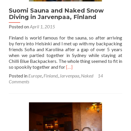
Suomi Sauna and Naked Snow
Diving in Jarvenpaa, Finland
Posted on
April 1, 2015
Finland is world famous for the sauna, so after arriving
by ferry into Helsinki and I met up with my backpacking
friends Sofia and Karoliina after a gap of over 5 years
when we partied together in Sydney while staying at
Chilli Blue Backpackers. The whole thing seemed to fit in
Read
so spookily together and for
[…]
more
Posted in
Europe
,
Finland
,
Jarvenpaa
,
Naked
14
about
Comments
Suomi
Sauna
and
Naked
Snow
Diving
in
Jarvenpaa,
Finland