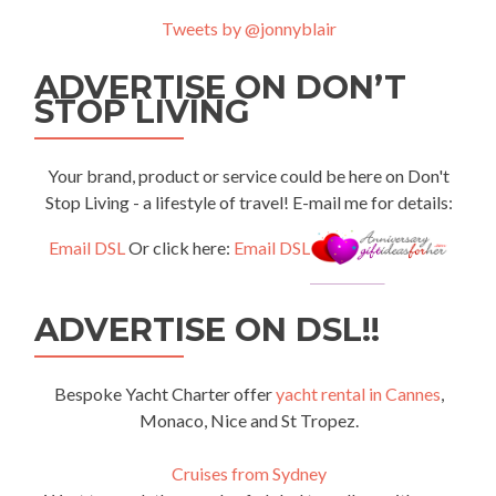
Tweets by @jonnyblair
ADVERTISE ON DON’T
STOP LIVING
Your brand, product or service could be here on Don't
Stop Living - a lifestyle of travel! E-mail me for details:
Email DSL
Or click here:
Email DSL
ADVERTISE ON DSL!!
Bespoke Yacht Charter offer
yacht rental in Cannes
,
Monaco, Nice and St Tropez.
Cruises from Sydney