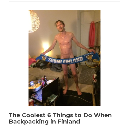
The Coolest 6 Things to Do When
Backpacking in Finland