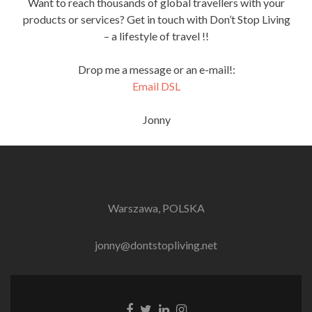
Want to reach thousands of global travellers with your
products or services? Get in touch with Don’t Stop Living
– a lifestyle of travel !!
Drop me a message or an e-mail!:
Email DSL
Jonny
Warszawa, POLSKA
jonny@dontstopliving.net
Facebook
Twitter
LinkedIn
Instagram