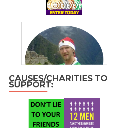
CAUSES/CHARITIES TO
SUPPORT: