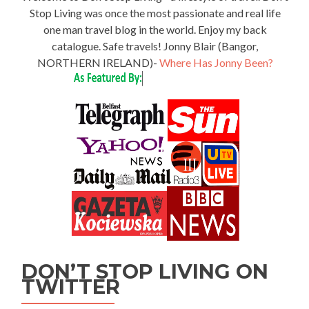
Stop Living was once the most passionate and real life
one man travel blog in the world. Enjoy my back
catalogue. Safe travels! Jonny Blair (Bangor,
NORTHERN IRELAND)-
Where Has Jonny Been?
DON’T STOP LIVING ON
TWITTER