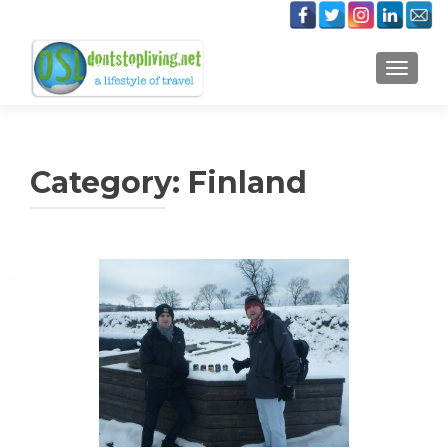
TOGGLE
Category:
Finland