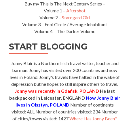
Buy my This Is The Next Century Series –
Volume 1 –
Aftershot
Volume 2 –
Starogard Girl
Volume 3 – Fool Circle / Average Inhabitant
Volume 4 – The Darker Volume
START BLOGGING
Jonny Blair is a Northern Irish travel writer, teacher and
barman. Jonny has visited over 200 countries and now
lives in Poland. Jonny's travels have halted in the wake of
depression but he hopes to still inspire others to travel.
Jonny was recently in Gdańsk, POLAND
He last
backpacked in Leicester, ENGLAND
Now Jonny Blair
lives in Olsztyn, POLAND
Number of continents
visited: ALL Number of countries visited: 234 Number
of cities/towns visited: 1427
Where Has Jonny Been?