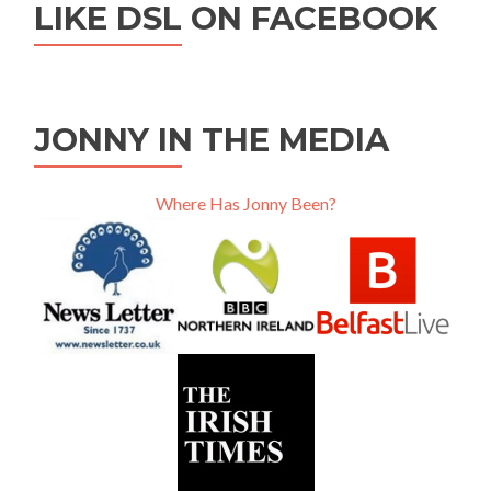
LIKE DSL ON FACEBOOK
JONNY IN THE MEDIA
Where Has Jonny Been?