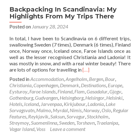
Backpacking In Scandinavia: My
Highlights From My Trips There
Posted on
January 28, 2024
In total, I have been to Scandinavia on 6 different trips,
swallowing Sweden (7 times), Denmark (6 times), Finland
once, Norway once, Iceland once, Faroe Islands once as
well as the lesser recognised Christiania and Ladonia! It
was mostly in snow, and with a real winter beauty! There
Read
are lots of options for travelling in
[…]
more
Posted in
Accommodation
,
Angelholm
,
Bergen
,
Bour
,
about
Christiania
,
Copenhagen
,
Denmark
,
Destinations
,
Europe
,
Backpacking
Eysturoy
,
Faroe Islands
,
Finland
,
Flam
,
Gasadalur
,
Gjogv
,
In
Gothenburg
,
Gudvangen
,
Helsingborg
,
Helsingor
,
Helsinki
,
Scandinavia:
Hotels
,
Iceland
,
Jarvenpaa
,
Kirkjubour
,
Ladonia
,
Lake
My
Sorvagsvatn
,
Malmo
,
Myrdal
,
Nimis
,
Norway
,
Oslo
,
Regular
Highlights
Features
,
Reykjavik
,
Saksun
,
Sorvagur
,
Stockholm
,
From
Streymoy
,
Suomenlinna
,
Sweden
,
Torshavn
,
Traelanipa
,
My
Vagar Island
,
Voss
Leave a comment
Trips
There