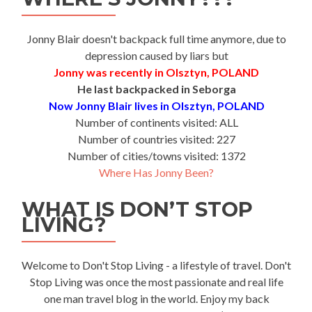
Jonny Blair doesn't backpack full time anymore, due to
depression caused by liars but
Jonny was recently in Olsztyn, POLAND
He last backpacked in Seborga
Now Jonny Blair lives in Olsztyn, POLAND
Number of continents visited: ALL
Number of countries visited: 227
Number of cities/towns visited: 1372
Where Has Jonny Been?
WHAT IS DON’T STOP
LIVING?
Welcome to Don't Stop Living - a lifestyle of travel. Don't
Stop Living was once the most passionate and real life
one man travel blog in the world. Enjoy my back