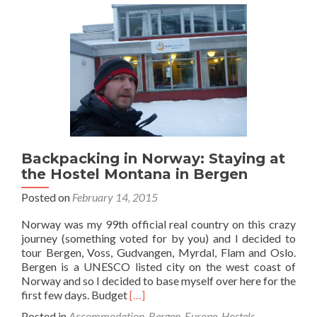
the
Oly
Spor
Hote
in
Oslo
Nor
Backpacking in Norway: Staying at
the Hostel Montana in Bergen
Posted on
February 14, 2015
Norway was my 99th official real country on this crazy
journey (something voted for by you) and I decided to
tour Bergen, Voss, Gudvangen, Myrdal, Flam and Oslo.
Bergen is a UNESCO listed city on the west coast of
Norway and so I decided to base myself over here for the
Read
first few days. Budget
[…]
more
Posted in
Accommodation
,
Bergen
,
Europe
,
Hostels
,