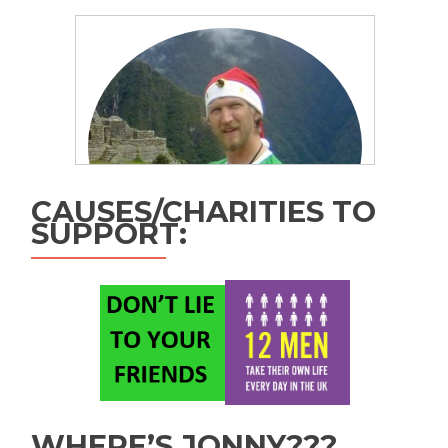
CAUSES/CHARITIES TO
SUPPORT:
WHERE’S JONNY???