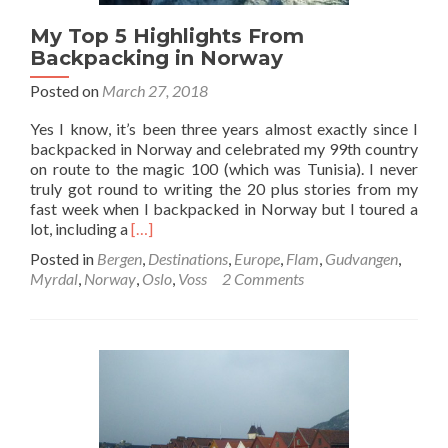
My Top 5 Highlights From
Backpacking in Norway
Posted on
March 27, 2018
Yes I know, it’s been three years almost exactly since I
backpacked in Norway and celebrated my 99th country
on route to the magic 100 (which was Tunisia). I never
truly got round to writing the 20 plus stories from my
fast week when I backpacked in Norway but I toured a
Read
lot, including a
[…]
more
Posted in
Bergen
,
Destinations
,
Europe
,
Flam
,
Gudvangen
,
about
Myrdal
,
Norway
,
Oslo
,
Voss
2 Comments
My
Top
5
Highlights
From
Backpacking
in
Norway