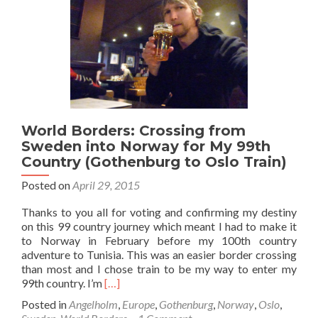
Sights
in
Bergen
World Borders: Crossing from
Sweden into Norway for My 99th
Country (Gothenburg to Oslo Train)
Posted on
April 29, 2015
Thanks to you all for voting and confirming my destiny
on this 99 country journey which meant I had to make it
to Norway in February before my 100th country
adventure to Tunisia. This was an easier border crossing
than most and I chose train to be my way to enter my
Read
99th country. I’m
[…]
more
Posted in
Angelholm
,
Europe
,
Gothenburg
,
Norway
,
Oslo
,
about