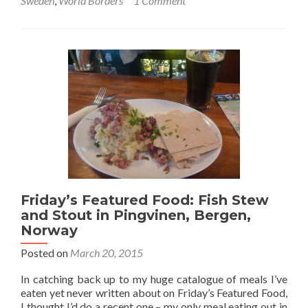
Sweden
,
World Borders
1 Comment
World
Borders:
Crossing
from
Sweden
into
Norway
for
My
99th
Country
(Gothenburg
to
Oslo
Friday’s Featured Food: Fish Stew
Train)
and Stout in Pingvinen, Bergen,
Norway
Posted on
March 20, 2015
In catching back up to my huge catalogue of meals I’ve
eaten yet never written about on Friday’s Featured Food,
I thought I’d do a recent one – my only meal eating out in