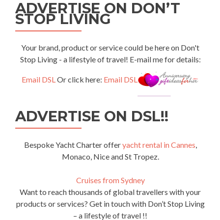
ADVERTISE ON DON’T
STOP LIVING
Your brand, product or service could be here on Don't
Stop Living - a lifestyle of travel! E-mail me for details:
Email DSL
Or click here:
Email DSL
ADVERTISE ON DSL!!
Bespoke Yacht Charter offer
yacht rental in Cannes
,
Monaco, Nice and St Tropez.
Cruises from Sydney
Want to reach thousands of global travellers with your
products or services? Get in touch with Don’t Stop Living
– a lifestyle of travel !!