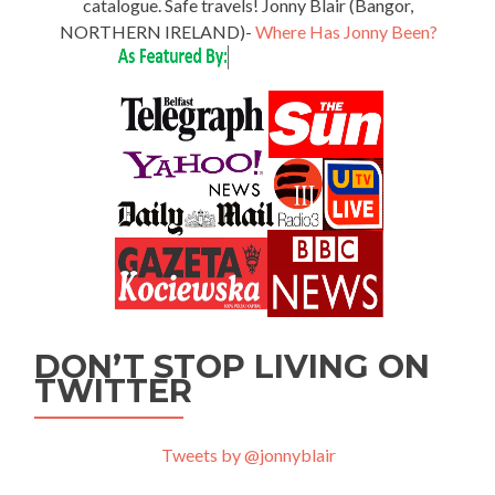
catalogue. Safe travels! Jonny Blair (Bangor,
NORTHERN IRELAND)-
Where Has Jonny Been?
DON’T STOP LIVING ON
TWITTER
Tweets by @jonnyblair