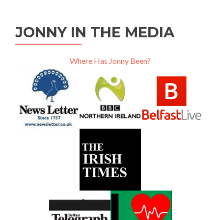
JONNY IN THE MEDIA
Where Has Jonny Been?