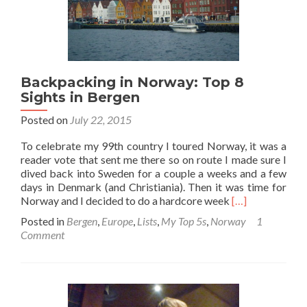
Backpacking in Norway: Top 8
Sights in Bergen
Posted on
July 22, 2015
To celebrate my 99th country I toured Norway, it was a
reader vote that sent me there so on route I made sure I
dived back into Sweden for a couple a weeks and a few
days in Denmark (and Christiania). Then it was time for
Read
Norway and I decided to do a hardcore week
[…]
more
Posted in
Bergen
,
Europe
,
Lists
,
My Top 5s
,
Norway
1
about
Comment
Backpacking
in
Norway:
Top
8