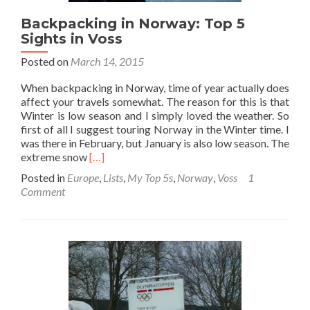
Backpacking in Norway: Top 5
Sights in Voss
Posted on
March 14, 2015
When backpacking in Norway, time of year actually does
affect your travels somewhat. The reason for this is that
Winter is low season and I simply loved the weather. So
first of all I suggest touring Norway in the Winter time. I
was there in February, but January is also low season. The
Read
extreme snow
[…]
more
Posted in
Europe
,
Lists
,
My Top 5s
,
Norway
,
Voss
1
about
Comment
Backpacking
in
Norway:
Top
5
Sights
in
Voss