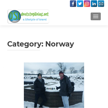
TOGGLE
Category:
Norway
Posts
navigation