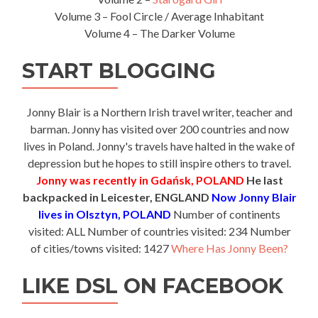
Volume 3 – Fool Circle / Average Inhabitant
Volume 4 – The Darker Volume
START BLOGGING
Jonny Blair is a Northern Irish travel writer, teacher and
barman. Jonny has visited over 200 countries and now
lives in Poland. Jonny's travels have halted in the wake of
depression but he hopes to still inspire others to travel.
Jonny was recently in Gdańsk, POLAND
He last
backpacked in Leicester, ENGLAND
Now Jonny Blair
lives in Olsztyn, POLAND
Number of continents
visited: ALL Number of countries visited: 234 Number
of cities/towns visited: 1427
Where Has Jonny Been?
LIKE DSL ON FACEBOOK