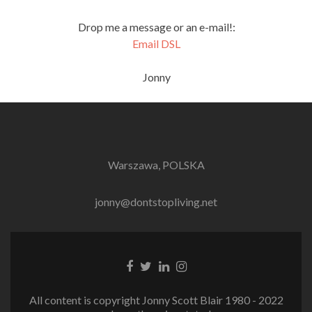
Drop me a message or an e-mail!:
Email DSL
Jonny
Warszawa, POLSKA
jonny@dontstopliving.net
Facebook
Twitter
LinkedIn
Instagram
link
link
link
link
All content is copyright Jonny Scott Blair 1980 - 2022