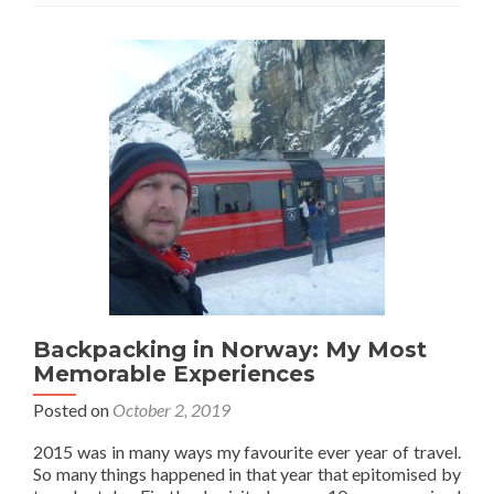
Backpacking in Norway: My Most
Memorable Experiences
Posted on
October 2, 2019
2015 was in many ways my favourite ever year of travel.
So many things happened in that year that epitomised by