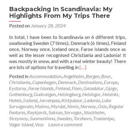
Backpacking In Scandinavia: My
Highlights From My Trips There
Posted on
January 28, 2024
In total, I have been to Scandinavia on 6 different trips,
swallowing Sweden (7 times), Denmark (6 times), Finland
once, Norway once, Iceland once, Faroe Islands once as
well as the lesser recognised Christiania and Ladonia! It
was mostly in snow, and with a real winter beauty! There
Read
are lots of options for travelling in
[…]
more
Posted in
Accommodation
,
Angelholm
,
Bergen
,
Bour
,
about
Christiania
,
Copenhagen
,
Denmark
,
Destinations
,
Europe
,
Backpacking
Eysturoy
,
Faroe Islands
,
Finland
,
Flam
,
Gasadalur
,
Gjogv
,
In
Gothenburg
,
Gudvangen
,
Helsingborg
,
Helsingor
,
Helsinki
,
Scandinavia:
Hotels
,
Iceland
,
Jarvenpaa
,
Kirkjubour
,
Ladonia
,
Lake
My
Sorvagsvatn
,
Malmo
,
Myrdal
,
Nimis
,
Norway
,
Oslo
,
Regular
Highlights
Features
,
Reykjavik
,
Saksun
,
Sorvagur
,
Stockholm
,
From
Streymoy
,
Suomenlinna
,
Sweden
,
Torshavn
,
Traelanipa
,
My
Vagar Island
,
Voss
Leave a comment
Trips
There