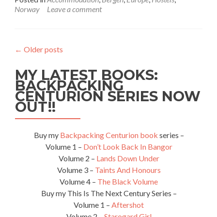
about
Norway
Leave a comment
Backpacking
in
Norway:
Staying
←
Older posts
at
the
MY LATEST BOOKS:
Hostel
Montana
BACKPACKING
in
CENTURION SERIES NOW
Bergen
OUT!!
Buy my
Backpacking Centurion book
series –
Volume 1 –
Don’t Look Back In Bangor
Volume 2 –
Lands Down Under
Volume 3 –
Taints And Honours
Volume 4 –
The Black Volume
Buy my This Is The Next Century Series –
Volume 1 –
Aftershot
Volume 2 –
Starogard Girl