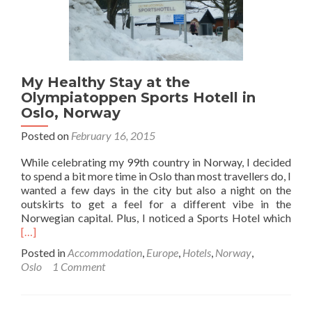
My Healthy Stay at the
Olympiatoppen Sports Hotell in
Oslo, Norway
Posted on
February 16, 2015
While celebrating my 99th country in Norway, I decided
to spend a bit more time in Oslo than most travellers do, I
wanted a few days in the city but also a night on the
outskirts to get a feel for a different vibe in the
Rea
Norwegian capital. Plus, I noticed a Sports Hotel which
mor
[…]
abo
Posted in
Accommodation
,
Europe
,
Hotels
,
Norway
,
My
Oslo
1 Comment
Hea
Stay
at