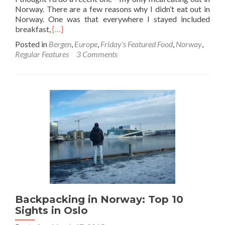
Norway. There are a few reasons why I didn’t eat out in
Norway. One was that everywhere I stayed included
Read
breakfast,
[…]
more
Posted in
Bergen
,
Europe
,
Friday's Featured Food
,
Norway
,
about
Regular Features
3 Comments
Friday’s
Featured
Food:
Fish
Stew
and
Stout
in
Pingvinen,
Bergen,
Norway
Backpacking in Norway: Top 10
Sights in Oslo