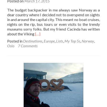
Posted on
March 17, 2015
The budget backpacker in me always saw Norway as a
dear country where I decided not to overspend on sights
in and around the capital city. This meant no boat cruises,
nights on the rip, bus tours or even visits to the trendy
museums sorry folks. But my friend Cacinda has written
Read
about the Viking
[…]
more
Posted in
Destinations
,
Europe
,
Lists
,
My Top 5s
,
Norway
,
about
Oslo
7 Comments
Backpacking
in
Norway:
Top
10
Sights
in
Oslo