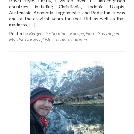
travel style. Firstly, I visited over 10 unrecognised
countries, including Christiania, Ladonia, Uzupis,
Austenasia, Adammia, Lagoan Isles and Podjistan. It was
one of the craziest years for that. But as well as that
Read
madness,
[…]
more
Posted in
Bergen
,
Destinations
,
Europe
,
Flam
,
Gudvangen
,
about
Myrdal
,
Norway
,
Oslo
Leave a comment
Backpacking
in
Norway:
My
Most
Memorable
Experiences