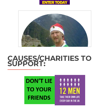
CAUSES/CHARITIES TO
SUPPORT: