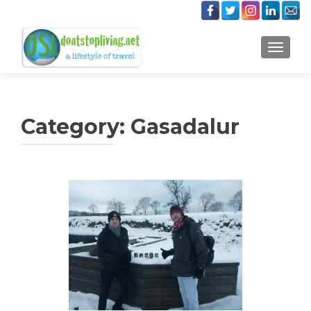
TOGGLE
Category:
Gasadalur