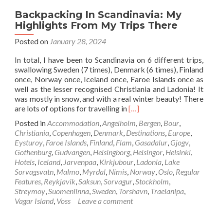
Backpacking In Scandinavia: My
Highlights From My Trips There
Posted on
January 28, 2024
In total, I have been to Scandinavia on 6 different trips,
swallowing Sweden (7 times), Denmark (6 times), Finland
once, Norway once, Iceland once, Faroe Islands once as
well as the lesser recognised Christiania and Ladonia! It
was mostly in snow, and with a real winter beauty! There
Read
are lots of options for travelling in
[…]
more
Posted in
Accommodation
,
Angelholm
,
Bergen
,
Bour
,
about
Christiania
,
Copenhagen
,
Denmark
,
Destinations
,
Europe
,
Backpacking
Eysturoy
,
Faroe Islands
,
Finland
,
Flam
,
Gasadalur
,
Gjogv
,
In
Gothenburg
,
Gudvangen
,
Helsingborg
,
Helsingor
,
Helsinki
,
Scandinavia:
Hotels
,
Iceland
,
Jarvenpaa
,
Kirkjubour
,
Ladonia
,
Lake
My
Sorvagsvatn
,
Malmo
,
Myrdal
,
Nimis
,
Norway
,
Oslo
,
Regular
Highlights
Features
,
Reykjavik
,
Saksun
,
Sorvagur
,
Stockholm
,
From
Streymoy
,
Suomenlinna
,
Sweden
,
Torshavn
,
Traelanipa
,
My
Vagar Island
,
Voss
Leave a comment
Trips
There