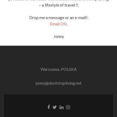
– a lifestyle of travel !!
Drop me a message or an e-mail!:
Email DSL
Jonny
Warszawa, POLSKA
jonny@dontstopliving.net
Facebook
Twitter
LinkedIn
Instagram
link
link
link
link