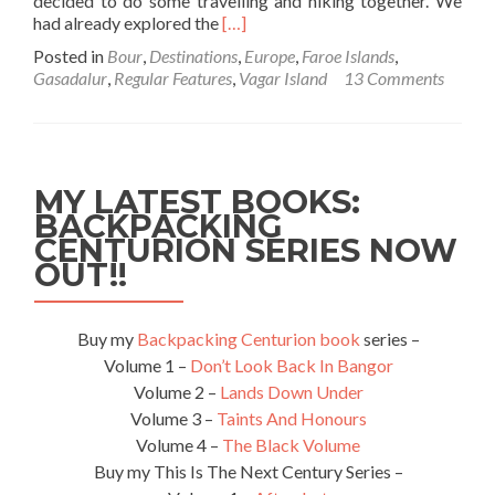
decided to do some travelling and hiking together. We
Read
had already explored the
[…]
more
Posted in
Bour
,
Destinations
,
Europe
,
Faroe Islands
,
about
Gasadalur
,
Regular Features
,
Vagar Island
13 Comments
Backpacking
in
the
Faroe
Islands
MY LATEST BOOKS:
🇫🇴:
BACKPACKING
Hiking
CENTURION SERIES NOW
from
Bour
OUT!!
to
Gasadalur
on
Buy my
Backpacking Centurion book
series –
Vagar
Volume 1 –
Don’t Look Back In Bangor
Island
Volume 2 –
Lands Down Under
Volume 3 –
Taints And Honours
Volume 4 –
The Black Volume
Buy my This Is The Next Century Series –