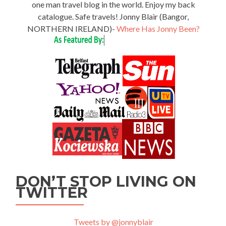
one man travel blog in the world. Enjoy my back
catalogue. Safe travels! Jonny Blair (Bangor,
NORTHERN IRELAND)-
Where Has Jonny Been?
DON’T STOP LIVING ON
TWITTER
Tweets by @jonnyblair