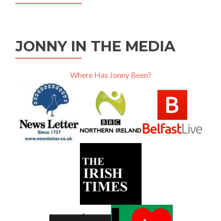
JONNY IN THE MEDIA
Where Has Jonny Been?