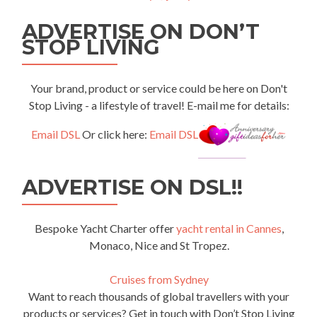
ADVERTISE ON DON’T
STOP LIVING
Your brand, product or service could be here on Don't
Stop Living - a lifestyle of travel! E-mail me for details:
Email DSL
Or click here:
Email DSL
ADVERTISE ON DSL!!
Bespoke Yacht Charter offer
yacht rental in Cannes
,
Monaco, Nice and St Tropez.
Cruises from Sydney
Want to reach thousands of global travellers with your
products or services? Get in touch with Don’t Stop Living