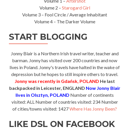
Volume 1 –
Aftershot
Volume 2 –
Starogard Girl
Volume 3 – Fool Circle / Average Inhabitant
Volume 4 – The Darker Volume
START BLOGGING
Jonny Blair is a Northern Irish travel writer, teacher and
barman. Jonny has visited over 200 countries and now
lives in Poland. Jonny's travels have halted in the wake of
depression but he hopes to still inspire others to travel.
Jonny was recently in Gdańsk, POLAND
He last
backpacked in Leicester, ENGLAND
Now Jonny Blair
lives in Olsztyn, POLAND
Number of continents
visited: ALL Number of countries visited: 234 Number
of cities/towns visited: 1427
Where Has Jonny Been?
LIKE DSL ON FACEBOOK