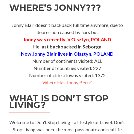
WHERE’S JONNY???
Jonny Blair doesn't backpack full time anymore, due to
depression caused by liars but
Jonny was recently in Olsztyn, POLAND
He last backpacked in Seborga
Now Jonny Blair lives in Olsztyn, POLAND
Number of continents visited: ALL
Number of countries visited: 227
Number of cities/towns visited: 1372
Where Has Jonny Been?
WHAT IS DON’T STOP
LIVING?
Welcome to Don't Stop Living - a lifestyle of travel. Don't
Stop Living was once the most passionate and real life