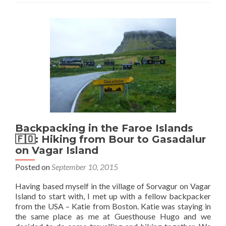
Backpacking in the Faroe Islands
🇫🇴: Hiking from Bour to Gasadalur
on Vagar Island
Posted on
September 10, 2015
Having based myself in the village of Sorvagur on Vagar
Island to start with, I met up with a fellow backpacker
from the USA – Katie from Boston. Katie was staying in
the same place as me at Guesthouse Hugo and we