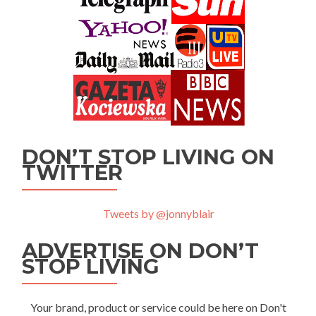
DON’T STOP LIVING ON
TWITTER
Tweets by @jonnyblair
ADVERTISE ON DON’T
STOP LIVING
Your brand, product or service could be here on Don't