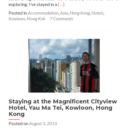
Read
exploring. I’ve stayed in a
[…]
more
Posted in
Accommodation
,
Asia
,
Hong Kong
,
Hotels
,
about
Kowloon
,
Mong Kok
7 Comments
Staying
at
the
Dorsett
Mong
Kok
Hotel,
Kowloon,
Hong
Kong
Staying at the Magnificent Cityview
Hotel, Yau Ma Tei, Kowloon, Hong
Kong
Posted on
August 3, 2015