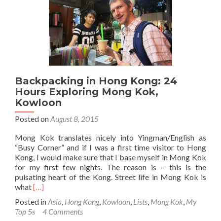
🎤
📻,
Kow
Tong
Hon
Kon
🇭
Backpacking in Hong Kong: 24
Hours Exploring Mong Kok,
Kowloon
Posted on
August 8, 2015
Mong Kok translates nicely into Yingman/English as
“Busy Corner” and if I was a first time visitor to Hong
Kong, I would make sure that I base myself in Mong Kok
for my first few nights. The reason is – this is the
pulsating heart of the Kong. Street life in Mong Kok is
Read
what
[…]
more
Posted in
Asia
,
Hong Kong
,
Kowloon
,
Lists
,
Mong Kok
,
My
about
Top 5s
4 Comments
Backpacking