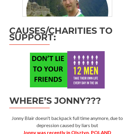
CAUSES/CHARITIES TO
SUPPORT:
WHERE’S JONNY???
Jonny Blair doesn't backpack full time anymore, due to
depression caused by liars but
Jonny was recently in Olsztyn, POLAND