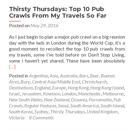
Thirsty Thursdays: Top 10 Pub
Crawls From My Travels So Far
Posted on
May 29, 2016
As I just begin to plan a major pub crawl on a big reunion
day with the lads in London during the World Cup, it’s a
good moment to recollect the top 10 pub crawls from
my travels, some I’ve told before on Don’t Stop Living,
Rea
some I haven’t yet shared. These have been absolutely
mor
[…]
abo
Posted in
Argentina
,
Asia
,
Australia
,
Bars
,
Beer
,
Buenos
Thir
Aires
,
Bury
,
Central Asia/Middle East
,
Christchurch
,
Thur
Destinations
,
England
,
Europe
,
Hong Kong
,
Hong Kong Island
,
Top
Israel
,
Jerusalem
,
Kowloon
,
London
,
Manchester
,
Melbourne
,
10
New South Wales
,
New Zealand
,
Oceania
,
Parramatta
,
Pub
Pub
Crawls
,
Regular Features
,
Seoul
,
South America
,
South Island
,
Cra
South Korea
,
Sydney
,
Thirsty Thursdays
,
United Kingdom
,
Fro
Victoria
8 Comments
My
Trav
So