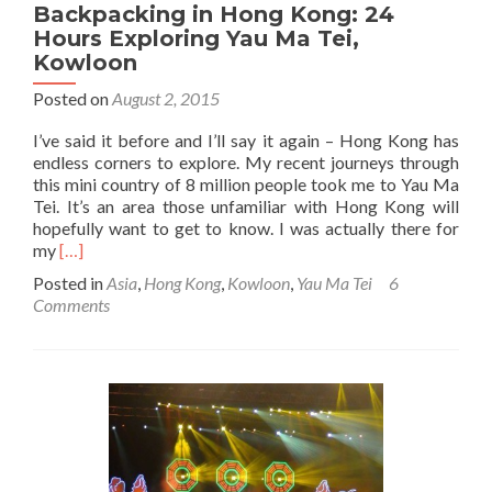
Backpacking in Hong Kong: 24
Hours Exploring Yau Ma Tei,
Kowloon
Posted on
August 2, 2015
I’ve said it before and I’ll say it again – Hong Kong has
endless corners to explore. My recent journeys through
this mini country of 8 million people took me to Yau Ma
Tei. It’s an area those unfamiliar with Hong Kong will
hopefully want to get to know. I was actually there for
Read
my
[…]
more
Posted in
Asia
,
Hong Kong
,
Kowloon
,
Yau Ma Tei
6
about
Comments
Backpacking
in
Hong
Kong:
24
Hours
Exploring
Yau
Ma