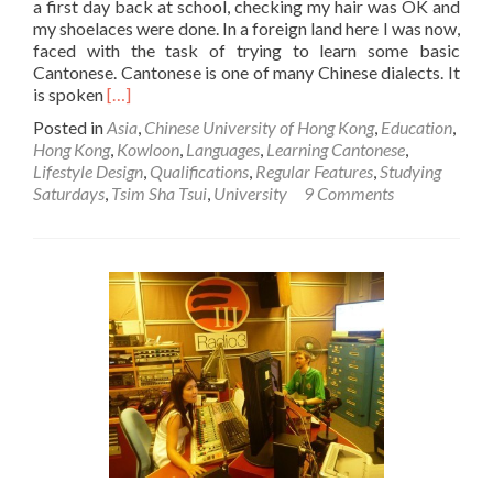
a first day back at school, checking my hair was OK and
my shoelaces were done. In a foreign land here I was now,
faced with the task of trying to learn some basic
Cantonese. Cantonese is one of many Chinese dialects. It
Read
is spoken
[…]
more
Posted in
Asia
,
Chinese University of Hong Kong
,
Education
,
about
Hong Kong
,
Kowloon
,
Languages
,
Learning Cantonese
,
Studying
Lifestyle Design
,
Qualifications
,
Regular Features
,
Studying
Saturdays:
Saturdays
,
Tsim Sha Tsui
,
University
9 Comments
My
Short
Course
in
Cantonese
at
the
Chinese
University
of
Hong
Kong