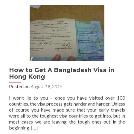
Far
How to Get A Bangladesh Visa in
Hong Kong
Posted on
August 19, 2015
I won’t lie to you – once you have visited over 100
countries, the visa process gets harder and harder. Unless
of course you have made sure that your early travels
were all to the toughest visa countries to get into, but in
most cases we are leaving the tough ones out in the
Read
beginning.
[…]
more