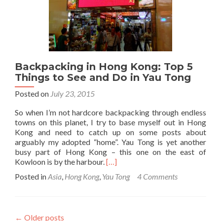
Hong
Kong
Backpacking in Hong Kong: Top 5
Things to See and Do in Yau Tong
Posted on
July 23, 2015
So when I’m not hardcore backpacking through endless
towns on this planet, I try to base myself out in Hong
Kong and need to catch up on some posts about
arguably my adopted “home”. Yau Tong is yet another
busy part of Hong Kong – this one on the east of
Read
Kowloon is by the harbour.
[…]
more
Posted in
Asia
,
Hong Kong
,
Yau Tong
4 Comments
about
Backpacking
in
Hong
←
Older posts
Kong: