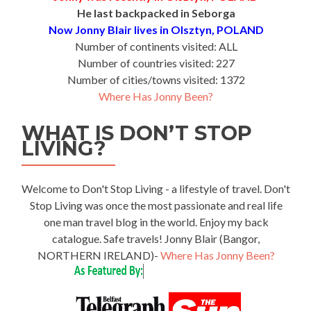
He last backpacked in Seborga
Now Jonny Blair lives in Olsztyn, POLAND
Number of continents visited: ALL
Number of countries visited: 227
Number of cities/towns visited: 1372
Where Has Jonny Been?
WHAT IS DON’T STOP
LIVING?
Welcome to Don't Stop Living - a lifestyle of travel. Don't
Stop Living was once the most passionate and real life
one man travel blog in the world. Enjoy my back
catalogue. Safe travels! Jonny Blair (Bangor,
NORTHERN IRELAND)-
Where Has Jonny Been?