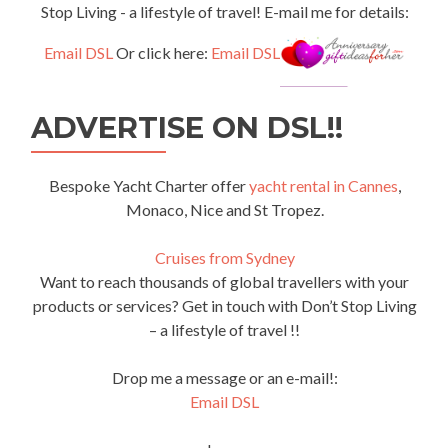
Stop Living - a lifestyle of travel! E-mail me for details:
Email DSL
Or click here:
Email DSL
ADVERTISE ON DSL!!
Bespoke Yacht Charter offer
yacht rental in Cannes
,
Monaco, Nice and St Tropez.
Cruises from Sydney
Want to reach thousands of global travellers with your
products or services? Get in touch with Don’t Stop Living
– a lifestyle of travel !!
Drop me a message or an e-mail!:
Email DSL