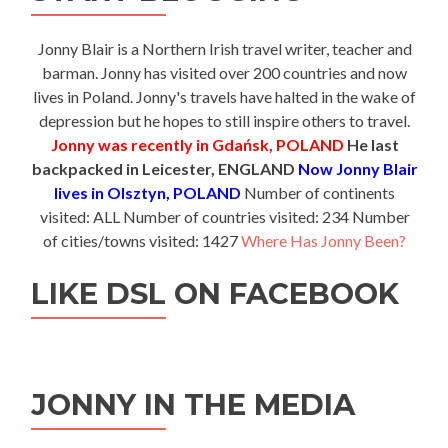
Jonny Blair is a Northern Irish travel writer, teacher and
barman. Jonny has visited over 200 countries and now
lives in Poland. Jonny's travels have halted in the wake of
depression but he hopes to still inspire others to travel.
Jonny was recently in Gdańsk, POLAND
He last
backpacked in Leicester, ENGLAND
Now Jonny Blair
lives in Olsztyn, POLAND
Number of continents
visited: ALL Number of countries visited: 234 Number
of cities/towns visited: 1427
Where Has Jonny Been?
LIKE DSL ON FACEBOOK
JONNY IN THE MEDIA