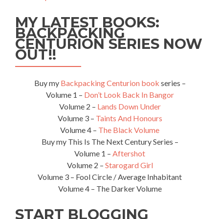
Top
MY LATEST BOOKS:
5
Things
BACKPACKING
to
CENTURION SERIES NOW
See
OUT!!
and
Do
in
Buy my
Backpacking Centurion book
series –
Yau
Volume 1 –
Don’t Look Back In Bangor
Tong
Volume 2 –
Lands Down Under
Volume 3 –
Taints And Honours
Volume 4 –
The Black Volume
Buy my This Is The Next Century Series –
Volume 1 –
Aftershot
Volume 2 –
Starogard Girl
Volume 3 – Fool Circle / Average Inhabitant
Volume 4 – The Darker Volume
START BLOGGING