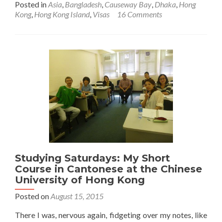
Posted in
Asia
,
Bangladesh
,
Causeway Bay
,
Dhaka
,
Hong
about
Kong
,
Hong Kong Island
,
Visas
16 Comments
How
to
Get
A
Bangladesh
Visa
in
Hong
Kong
Studying Saturdays: My Short
Course in Cantonese at the Chinese
University of Hong Kong
Posted on
August 15, 2015
There I was, nervous again, fidgeting over my notes, like