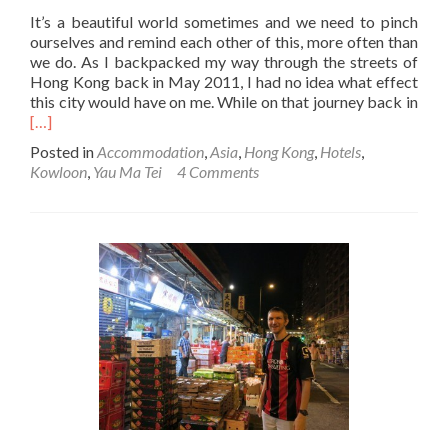
It’s a beautiful world sometimes and we need to pinch
ourselves and remind each other of this, more often than
we do. As I backpacked my way through the streets of
Hong Kong back in May 2011, I had no idea what effect
Rea
this city would have on me. While on that journey back in
mor
[…]
abo
Posted in
Accommodation
,
Asia
,
Hong Kong
,
Hotels
,
Stay
Kowloon
,
Yau Ma Tei
4 Comments
at
the
Magn
City
Hote
Yau
Ma
Tei,
Kow
Hon
Kon