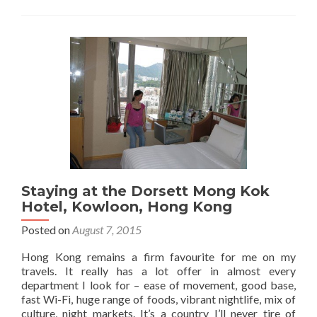
in
Hong
Kong:
24
Hours
Exploring
Mong
Kok,
Kowloon
Staying at the Dorsett Mong Kok
Hotel, Kowloon, Hong Kong
Posted on
August 7, 2015
Hong Kong remains a firm favourite for me on my
travels. It really has a lot offer in almost every
department I look for – ease of movement, good base,
fast Wi-Fi, huge range of foods, vibrant nightlife, mix of
culture, night markets. It’s a country I’ll never tire of