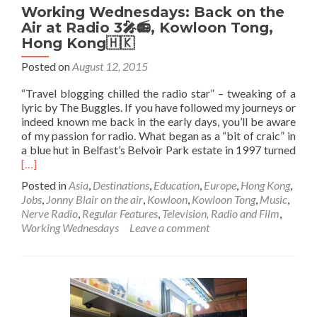
Working Wednesdays: Back on the
Air at Radio 3🎤📻, Kowloon Tong,
Hong Kong🇭🇰
Posted on
August 12, 2015
“Travel blogging chilled the radio star” – tweaking of a
lyric by The Buggles. If you have followed my journeys or
indeed known me back in the early days, you’ll be aware
of my passion for radio. What began as a “bit of craic” in
Rea
a blue hut in Belfast’s Belvoir Park estate in 1997 turned
mor
[…]
abo
Posted in
Asia
,
Destinations
,
Education
,
Europe
,
Hong Kong
,
Wor
Jobs
,
Jonny Blair on the air
,
Kowloon
,
Kowloon Tong
,
Music
,
Wed
Nerve Radio
,
Regular Features
,
Television, Radio and Film
,
Bac
Working Wednesdays
Leave a comment
on
the
Air
at
Rad
3