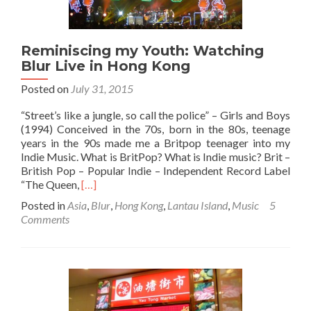
Tei,
Kowloon
Reminiscing my Youth: Watching
Blur Live in Hong Kong
Posted on
July 31, 2015
“Street’s like a jungle, so call the police” – Girls and Boys
(1994) Conceived in the 70s, born in the 80s, teenage
years in the 90s made me a Britpop teenager into my
Indie Music. What is BritPop? What is Indie music? Brit –
British Pop – Popular Indie – Independent Record Label
Read
“The Queen,
[…]
more
Posted in
Asia
,
Blur
,
Hong Kong
,
Lantau Island
,
Music
5
about
Comments
Reminiscing
my
Youth:
Watching
Blur
Live
in