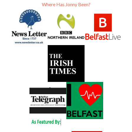
Where Has Jonny Been?