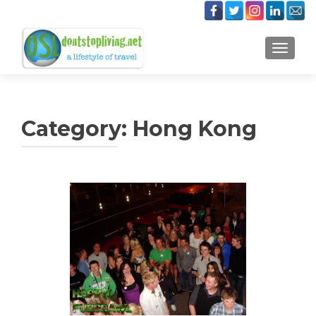
TOGGLE
Category:
Hong Kong
Posts
navigation