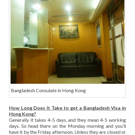
Bangladesh Consulate in Hong Kong
How Long Does It Take to get a Bangladesh Visa in
Hong Kong?
Generally it takes 4-5 days, and they mean 4-5 working
days. So head there on the Monday morning and you’ll
have it by the Friday afternoon. Unless they are closed or