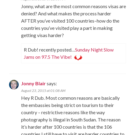
Jonny, what are the most common reasons visas are
denied? And what makes the process harder
AFTER you’ve visited 100 countries–how do the
countries you’ve visited play a part in making
getting visas harder?
R Dub! recently posted…
Sunday Night Slow
Jams on 97.5 The Vibe!
Jonny Blair
says:
August 23, 2015 at 01:08 AM
Hey R Dub. Most common reasons are basically
the embassies being strict on tourism to their
country – restrictive reasons like the way
photography is illegal in South Sudan. The reason
it’s harder after 100 countries is that the 106
countries I still have to visit are harder countries to