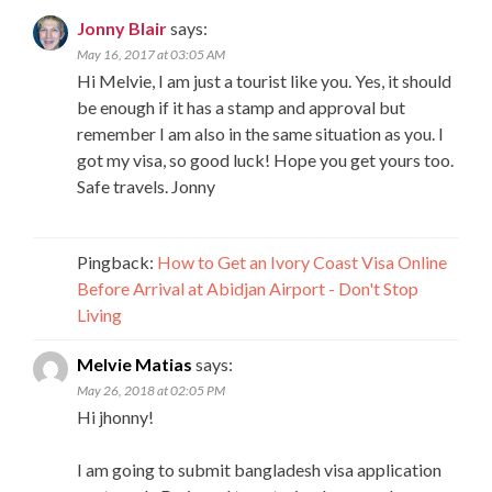
Jonny Blair
says:
May 16, 2017 at 03:05 AM
Hi Melvie, I am just a tourist like you. Yes, it should
be enough if it has a stamp and approval but
remember I am also in the same situation as you. I
got my visa, so good luck! Hope you get yours too.
Safe travels. Jonny
Pingback:
How to Get an Ivory Coast Visa Online
Before Arrival at Abidjan Airport - Don't Stop
Living
Melvie Matias
says:
May 26, 2018 at 02:05 PM
Hi jhonny!
I am going to submit bangladesh visa application