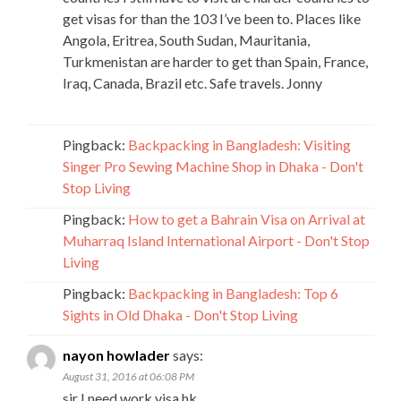
get visas for than the 103 I’ve been to. Places like
Angola, Eritrea, South Sudan, Mauritania,
Turkmenistan are harder to get than Spain, France,
Iraq, Canada, Brazil etc. Safe travels. Jonny
Pingback:
Backpacking in Bangladesh: Visiting
Singer Pro Sewing Machine Shop in Dhaka - Don't
Stop Living
Pingback:
How to get a Bahrain Visa on Arrival at
Muharraq Island International Airport - Don't Stop
Living
Pingback:
Backpacking in Bangladesh: Top 6
Sights in Old Dhaka - Don't Stop Living
nayon howlader
says:
August 31, 2016 at 06:08 PM
sir I need work visa hk