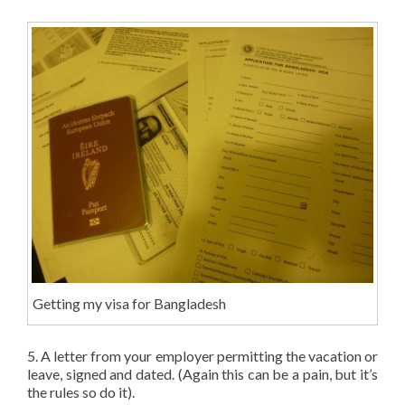
Getting my visa for Bangladesh
5. A letter from your employer permitting the vacation or
leave, signed and dated. (Again this can be a pain, but it’s
the rules so do it).