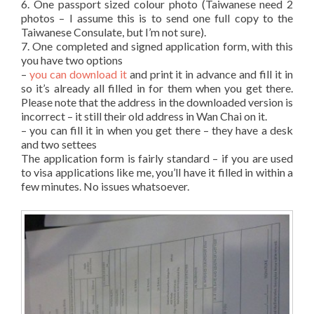
6. One passport sized colour photo (Taiwanese need 2
photos – I assume this is to send one full copy to the
Taiwanese Consulate, but I’m not sure).
7. One completed and signed application form, with this
you have two options
–
you can download it
and print it in advance and fill it in
so it’s already all filled in for them when you get there.
Please note that the address in the downloaded version is
incorrect – it still their old address in Wan Chai on it.
– you can fill it in when you get there – they have a desk
and two settees
The application form is fairly standard – if you are used
to visa applications like me, you’ll have it filled in within a
few minutes. No issues whatsoever.