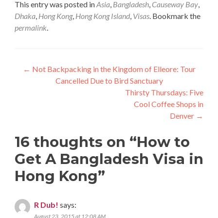
This entry was posted in
Asia
,
Bangladesh
,
Causeway Bay
,
Dhaka
,
Hong Kong
,
Hong Kong Island
,
Visas
. Bookmark the
permalink
.
Post
←
Not Backpacking in the Kingdom of Elleore: Tour
Cancelled Due to Bird Sanctuary
navigation
Thirsty Thursdays: Five
Cool Coffee Shops in
Denver
→
16 thoughts on “
How to
Get A Bangladesh Visa in
Hong Kong
”
R Dub!
says:
August 23, 2015 at 12:08 AM