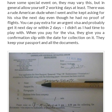
have some special event on, they may vary this, but in
general allow yourself 2 working days at least. There was
a rude American dude when I went and he kept asking for
his visa the next day even though he had no proof of
flights. You can pay extra for an urgent visa and probably
get it next day or within 2 days – I didn’t as I had time to
play with. When you pay for the visa, they give you a
confirmation slip with the date for collection on it. They
keep your passport and all the documents.