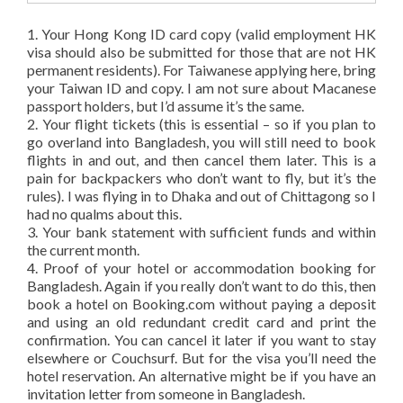
1. Your Hong Kong ID card copy (valid employment HK
visa should also be submitted for those that are not HK
permanent residents). For Taiwanese applying here, bring
your Taiwan ID and copy. I am not sure about Macanese
passport holders, but I’d assume it’s the same.
2. Your flight tickets (this is essential – so if you plan to
go overland into Bangladesh, you will still need to book
flights in and out, and then cancel them later. This is a
pain for backpackers who don’t want to fly, but it’s the
rules). I was flying in to Dhaka and out of Chittagong so I
had no qualms about this.
3. Your bank statement with sufficient funds and within
the current month.
4. Proof of your hotel or accommodation booking for
Bangladesh. Again if you really don’t want to do this, then
book a hotel on Booking.com without paying a deposit
and using an old redundant credit card and print the
confirmation. You can cancel it later if you want to stay
elsewhere or Couchsurf. But for the visa you’ll need the
hotel reservation. An alternative might be if you have an
invitation letter from someone in Bangladesh.