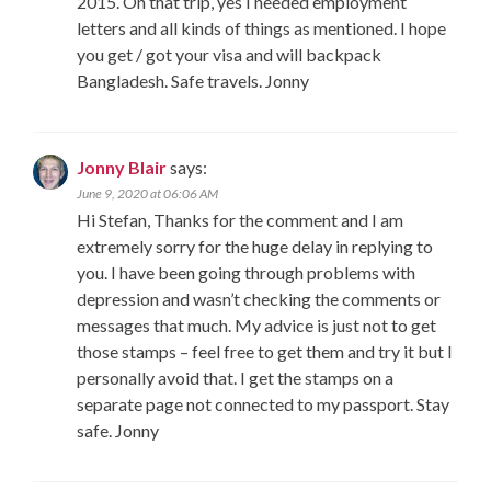
2015. On that trip, yes I needed employment
letters and all kinds of things as mentioned. I hope
you get / got your visa and will backpack
Bangladesh. Safe travels. Jonny
Jonny Blair
says:
June 9, 2020 at 06:06 AM
Hi Stefan, Thanks for the comment and I am
extremely sorry for the huge delay in replying to
you. I have been going through problems with
depression and wasn’t checking the comments or
messages that much. My advice is just not to get
those stamps – feel free to get them and try it but I
personally avoid that. I get the stamps on a
separate page not connected to my passport. Stay
safe. Jonny