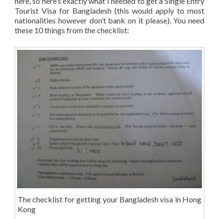
here, so here’s exactly what I needed to get a Single Entry
Tourist Visa for Bangladesh (this would apply to most
nationalities however don’t bank on it please). You need
these 10 things from the checklist:
The checklist for getting your Bangladesh visa in Hong
Kong