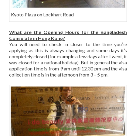
Kyoto Plaza on Lockhart Road
What are the Opening Hours for the Bangladesh
Consulate in Hong Kong?
You will need to check in closer to the time you’re
applying as this is always changing and some days it’s
completely closed (for example a few days after I went, it
was closed for a national holiday). But in general the visa
application time is from 9 am until 12.30 pm and the visa
collection time is in the afternoon from 3 – 5 pm.