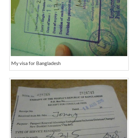
My visa for Bangladesh