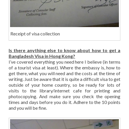
Receipt of visa collection
Is there anything else to know about how to get a
Bangladesh Visa in Hong Kong?
I’ve covered everything you need here I believe (in terms
of a tourist visa at least). Where the embassy is, how to
get there, what you will need and the costs at the time of
writing. Just be aware that it is quite a difficult visa to get
outside of your home country, so be ready for lots of
visits to the library/internet cafe for printing and
photocopying. And make sure you check the opening
times and days before you do it. Adhere to the 10 points
and you will be fine.