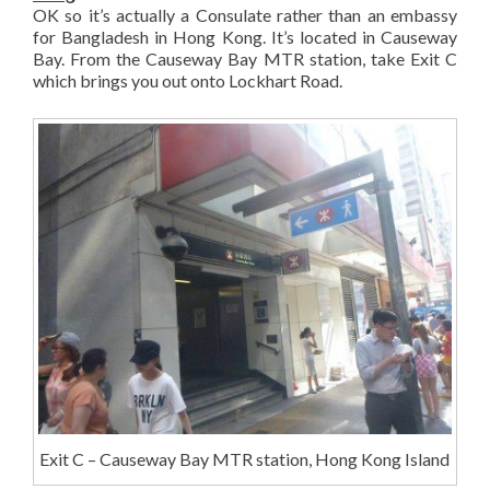
OK so it’s actually a Consulate rather than an embassy
for Bangladesh in Hong Kong. It’s located in Causeway
Bay. From the Causeway Bay MTR station, take Exit C
which brings you out onto Lockhart Road.
Exit C – Causeway Bay MTR station, Hong Kong Island