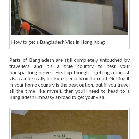
How to get a Bangladesh Visa in Hong Kong
Parts of Bangladesh are still completely untouched by
travellers and it’s a true country to test your
backpacking nerves. First up though – getting a tourist
visa can be really tricky, especially on the road. Getting it
in your home country is the best option, but if you travel
all the time like myself, then you’ll need to head to a
Bangladesh Embassy abroad to get your visa.