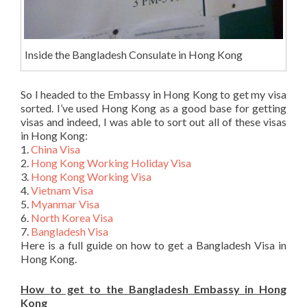
Inside the Bangladesh Consulate in Hong Kong
So I headed to the Embassy in Hong Kong to get my visa
sorted. I’ve used Hong Kong as a good base for getting
visas and indeed, I was able to sort out all of these visas
in Hong Kong:
1.
China Visa
2.
Hong Kong Working Holiday Visa
3.
Hong Kong Working Visa
4.
Vietnam Visa
5.
Myanmar Visa
6.
North Korea Visa
7.
Bangladesh Visa
Here is a full guide on how to get a Bangladesh Visa in
Hong Kong.
How to get to the Bangladesh Embassy in Hong
Kong