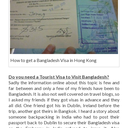
How to get a Bangladesh Visa in Hong Kong
Do you need a Tourist Visa to Visit Bangladesh?
Sadly the information online about this topic is few and
far between and only a few of my friends have been to
Bangladesh. It is also not well covered on travel blogs, so
I asked my friends if they got visas in advance and they
all did. One friend got his in Dublin, Ireland before the
trip, another got theirs in Bangkok. I heard a story about
someone backpacking in India who had to post their
passport back to Dublin to secure their Bangladesh visa