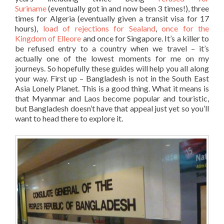
Suriname
(eventually got in and now been 3 times!), three
times for Algeria (eventually given a transit visa for 17
hours),
load of rejections for Sealand
,
once for the
Kingdom of Elleore
and once for Singapore. It’s a killer to
be refused entry to a country when we travel – it’s
actually one of the lowest moments for me on my
journeys. So hopefully these guides will help you all along
your way. First up – Bangladesh is not in the South East
Asia Lonely Planet. This is a good thing. What it means is
that Myanmar and Laos become popular and touristic,
but Bangladesh doesn’t have that appeal just yet so you’ll
want to head there to explore it.