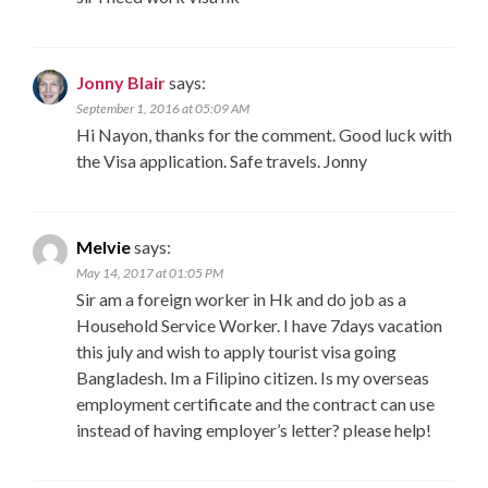
Jonny Blair
says:
September 1, 2016 at 05:09 AM
Hi Nayon, thanks for the comment. Good luck with
the Visa application. Safe travels. Jonny
Melvie
says:
May 14, 2017 at 01:05 PM
Sir am a foreign worker in Hk and do job as a
Household Service Worker. I have 7days vacation
this july and wish to apply tourist visa going
Bangladesh. Im a Filipino citizen. Is my overseas
employment certificate and the contract can use
instead of having employer’s letter? please help!