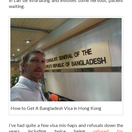
in can be infuriating and involves some nervous, patient
waiting.
How to Get A Bangladesh Visa in Hong Kong
I’ve had quite a few visa mis-haps and refusals down the
years including twice being
refused for