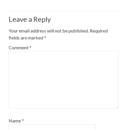
Leave a Reply
Your email address will not be published.
Required
fields are marked
*
Comment
*
Name
*