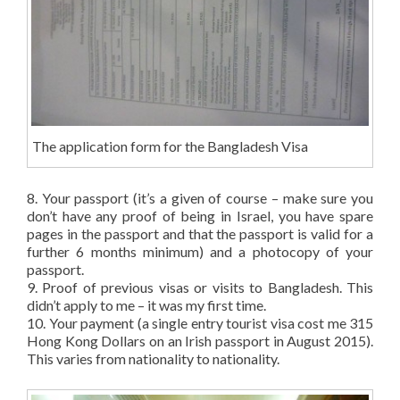
The application form for the Bangladesh Visa
8. Your passport (it’s a given of course – make sure you
don’t have any proof of being in Israel, you have spare
pages in the passport and that the passport is valid for a
further 6 months minimum) and a photocopy of your
passport.
9. Proof of previous visas or visits to Bangladesh. This
didn’t apply to me – it was my first time.
10. Your payment (a single entry tourist visa cost me 315
Hong Kong Dollars on an Irish passport in August 2015).
This varies from nationality to nationality.