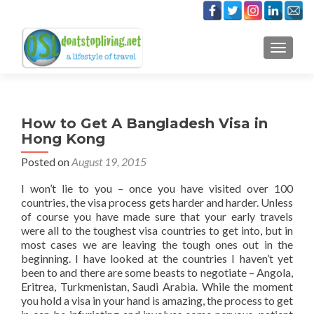
TOGGLE
How to Get A Bangladesh Visa in
Hong Kong
Posted on
August 19, 2015
I won’t lie to you – once you have visited over 100
countries, the visa process gets harder and harder. Unless
of course you have made sure that your early travels
were all to the toughest visa countries to get into, but in
most cases we are leaving the tough ones out in the
beginning. I have looked at the countries I haven’t yet
been to and there are some beasts to negotiate – Angola,
Eritrea, Turkmenistan, Saudi Arabia. While the moment
you hold a visa in your hand is amazing, the process to get