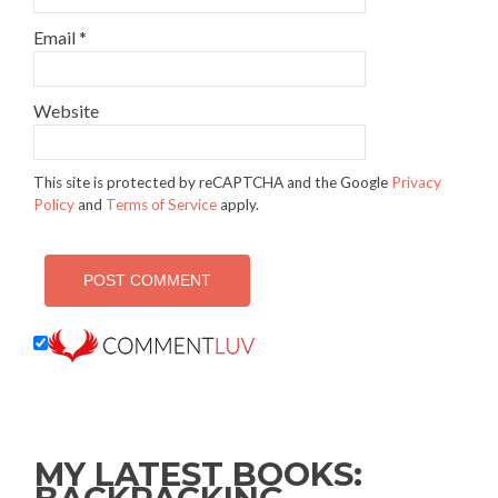
Email
*
Website
This site is protected by reCAPTCHA and the Google
Privacy
Policy
and
Terms of Service
apply.
MY LATEST BOOKS: