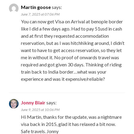
Martin goose
says:
June 7, 2025 at 07:06 PM
You can now get Visa on Arrival at benople border
like I did a few days ago. Had to pay 51usd in cash
and at first they requested accommodation
reservation, but as I was hitchhiking around, I didn’t
want to have to get access reservation, so they let
me in without it. No proof of onwards travel was
required and got given 30 days. Thinking of riding
train back to India border…what was your
experience and was it expensive/reliable?
Jonny Blair
says:
June 9, 2025 at 10:06 PM
Hi Martin, thanks for the update, was a nightmare
visa back in 2015, glad it has relaxed a bit now.
Safe travels. Jonny