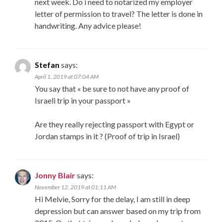
next week. Do i need to notarized my employer
letter of permission to travel? The letter is done in
handwriting. Any advice please!
Stefan
says:
April 1, 2019 at 07:04 AM
You say that « be sure to not have any proof of
Israeli trip in your passport »
Are they really rejecting passport with Egypt or
Jordan stamps in it ? (Proof of trip in Israel)
Jonny Blair
says:
November 12, 2019 at 01:11 AM
Hi Melvie, Sorry for the delay, I am still in deep
depression but can answer based on my trip from