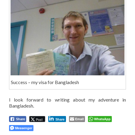
Success – my visa for Bangladesh
I look forward to writing about my adventure in
Bangladesh.
Email
WhatsApp
Post
Share
Share
Messenger