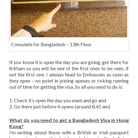
Consulate for Bangladesh – 13th Floor
If you know it is open the day you are going, get there for
8.45am so you will be one of the first ones to be seen, if
not the first one. I always head to Embassies as soon as
they open – no point in joining queues or risking running
out of time for getting the visa. So all you need to do is:
1. Check it’s open the day you want and go and
2. Go there just before it opens (around 8.45 am)
What do you need to get a Bangladesh Visa in Hong
Kong?
I’m writing about those with a British or Irish passport