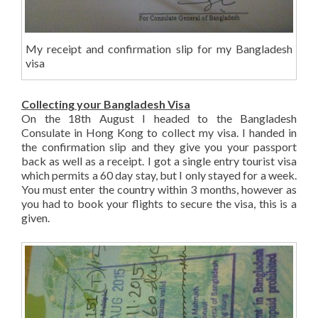
My receipt and confirmation slip for my Bangladesh
visa
Collecting your Bangladesh Visa
On the 18th August I headed to the Bangladesh
Consulate in Hong Kong to collect my visa. I handed in
the confirmation slip and they give you your passport
back as well as a receipt. I got a single entry tourist visa
which permits a 60 day stay, but I only stayed for a week.
You must enter the country within 3 months, however as
you had to book your flights to secure the visa, this is a
given.