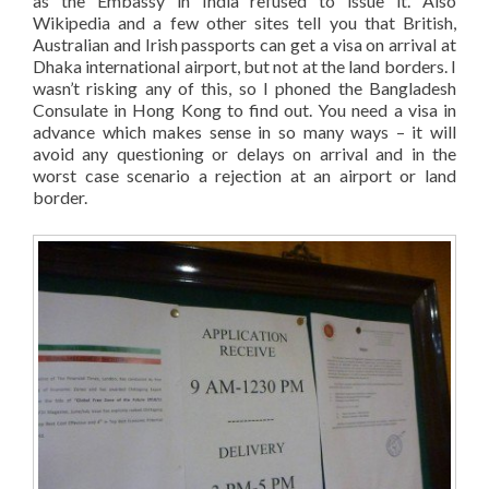
as the Embassy in India refused to issue it. Also
Wikipedia and a few other sites tell you that British,
Australian and Irish passports can get a visa on arrival at
Dhaka international airport, but not at the land borders. I
wasn’t risking any of this, so I phoned the Bangladesh
Consulate in Hong Kong to find out. You need a visa in
advance which makes sense in so many ways – it will
avoid any questioning or delays on arrival and in the
worst case scenario a rejection at an airport or land
border.