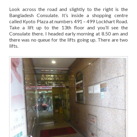
Look across the road and slightly to the right is the
Bangladesh Consulate. It’s inside a shopping centre
called Kyoto Plaza at numbers 491 – 499 Lockhart Road.
Take a lift up to the 13th floor and you’ll see the
Consulate there. I headed early morning at 8.50 am and
there was no queue for the lifts going up. There are two
lifts.