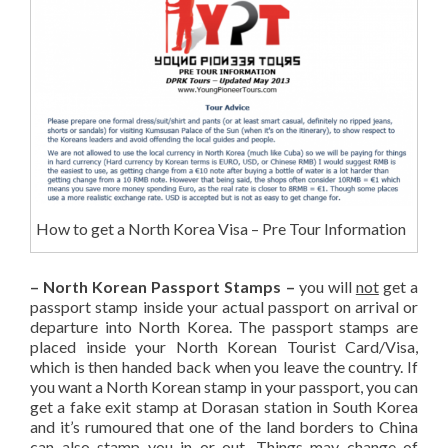
How to get a North Korea Visa – Pre Tour Information
– North Korean Passport Stamps –
you will
not
get a
passport stamp inside your actual passport on arrival or
departure into North Korea. The passport stamps are
placed inside your North Korean Tourist Card/Visa,
which is then handed back when you leave the country. If
you want a North Korean stamp in your passport, you can
get a fake exit stamp at Dorasan station in South Korea
and it’s rumoured that one of the land borders to China
can also stamp you in or out. Things may change of