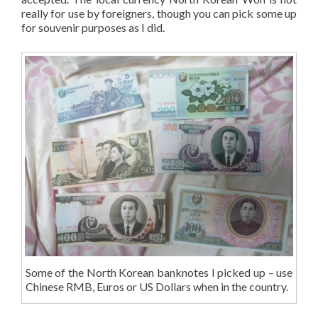
really for use by foreigners, though you can pick some up
for souvenir purposes as I did.
Some of the North Korean banknotes I picked up – use
Chinese RMB, Euros or US Dollars when in the country.