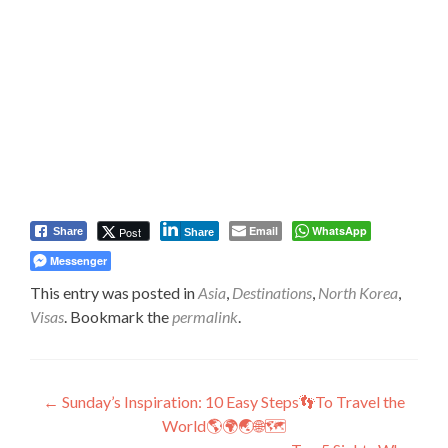
Email
WhatsApp
Post
Share
Share
Messenger
This entry was posted in
Asia
,
Destinations
,
North Korea
,
Visas
. Bookmark the
permalink
.
Post
←
Sunday’s Inspiration: 10 Easy Steps👣To Travel the
World🌎🌍🌏🌐🗺️
navigation