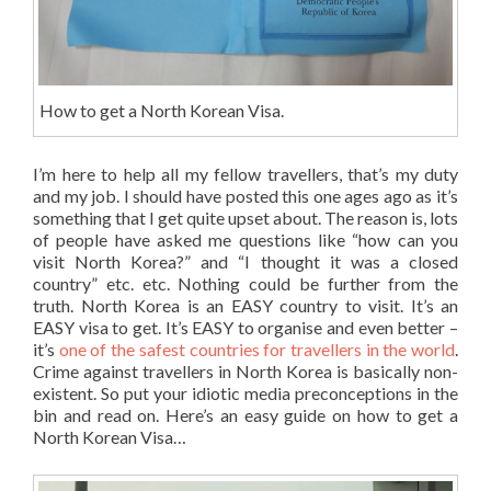
How to get a North Korean Visa.
I’m here to help all my fellow travellers, that’s my duty
and my job. I should have posted this one ages ago as it’s
something that I get quite upset about. The reason is, lots
of people have asked me questions like “how can you
visit North Korea?” and “I thought it was a closed
country” etc. etc. Nothing could be further from the
truth. North Korea is an EASY country to visit. It’s an
EASY visa to get. It’s EASY to organise and even better –
it’s
one of the safest countries for travellers in the world
.
Crime against travellers in North Korea is basically non-
existent. So put your idiotic media preconceptions in the
bin and read on. Here’s an easy guide on how to get a
North Korean Visa…