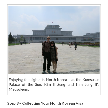
Enjoying the sights in North Korea – at the Kumsusan
Palace of the Sun, Kim Il Sung and Kim Jung Il’s
Mausoleum.
Step 3 – Collecting Your North Korean Visa