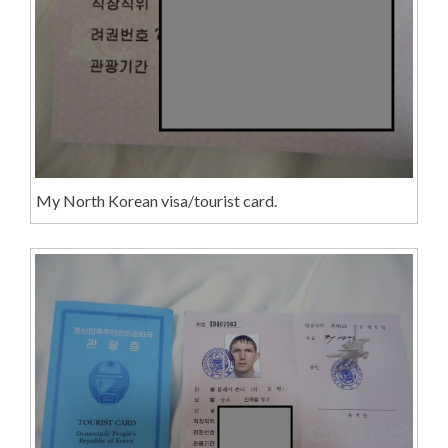
My North Korean visa/tourist card.