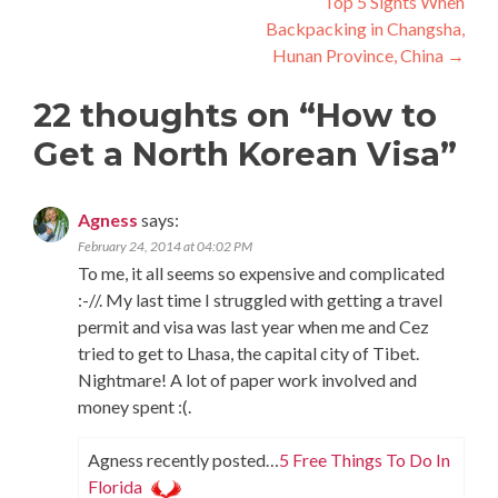
Top 5 Sights When
Backpacking in Changsha,
Hunan Province, China
→
22 thoughts on “
How to
Get a North Korean Visa
”
Agness
says:
February 24, 2014 at 04:02 PM
To me, it all seems so expensive and complicated
:-//. My last time I struggled with getting a travel
permit and visa was last year when me and Cez
tried to get to Lhasa, the capital city of Tibet.
Nightmare! A lot of paper work involved and
money spent :(.
Agness recently posted…
5 Free Things To Do In
Florida