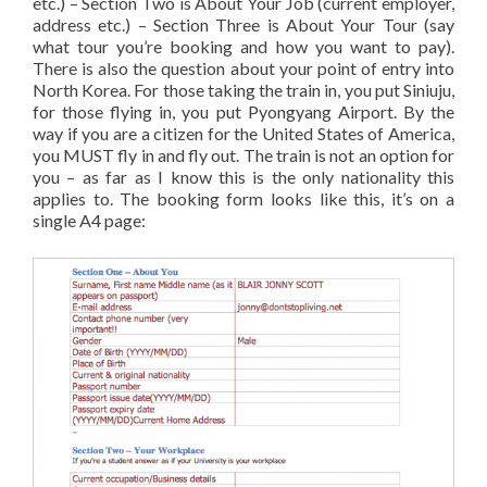
etc.) – Section Two is About Your Job (current employer,
address etc.) – Section Three is About Your Tour (say
what tour you’re booking and how you want to pay).
There is also the question about your point of entry into
North Korea. For those taking the train in, you put Siniuju,
for those flying in, you put Pyongyang Airport. By the
way if you are a citizen for the United States of America,
you MUST fly in and fly out. The train is not an option for
you – as far as I know this is the only nationality this
applies to. The booking form looks like this, it’s on a
single A4 page: