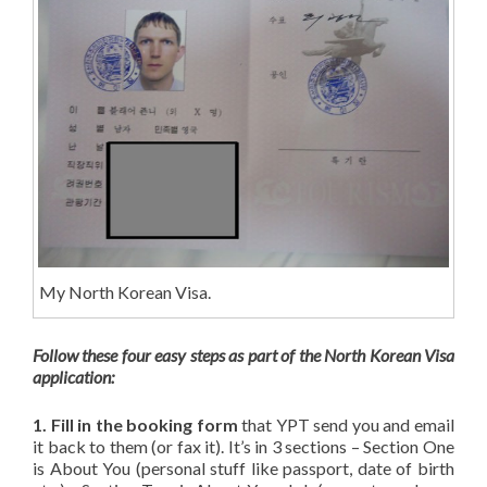
My North Korean Visa.
Follow these four easy steps as part of the North Korean Visa
application:
1. Fill in the booking form
that YPT send you and email
it back to them (or fax it). It’s in 3 sections – Section One
is About You (personal stuff like passport, date of birth