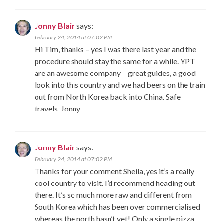
Jonny Blair
says:
February 24, 2014 at 07:02 PM
Hi Tim, thanks – yes I was there last year and the
procedure should stay the same for a while. YPT
are an awesome company – great guides, a good
look into this country and we had beers on the train
out from North Korea back into China. Safe
travels. Jonny
Jonny Blair
says:
February 24, 2014 at 07:02 PM
Thanks for your comment Sheila, yes it’s a really
cool country to visit. I’d recommend heading out
there. It’s so much more raw and different from
South Korea which has been over commercialised
whereas the north hasn’t yet! Only a single pizza