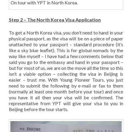
On tour with YPT in North Korea.
Step 2 – The North Korea Visa Application
To get a North Korea visa, you don’t need to hand in your
physical passport, as the visa will be on a piece of paper
unattached to your passport – standard procedure (it’s
like a sky blue leaflet). This is for global nomads by the
way like myself – I have had a few comments below that
said you go to the embassy and hand in your passport –
but for most of us, we are on the move all the time so this
isn’t a viable option – collecting the visa in Beijing is
easier – trust me. With Young Pioneer Tours, you just
need to submit the following by e-mail or fax to them
(normally at least one month before your tour) and once
you have it all then your visa will be confirmed. The
representative from YPT will give your visa to you in
Beijing before the tour starts.