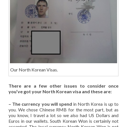
Our North Korean Visas.
There are a few other issues to consider once
you’ve got your North Korean visa and these are:
– The currency you will spend
in North Korea is up to
you. We chose Chinese RMB for the most part, but as
you know, I travel a lot so we also had US Dollars and
Euros in our wallets. South Korean Won is certainly not
accepted. The local currency North Korean Won is not