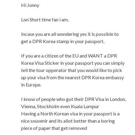
Hi Jonny
Lon Short time fan i am.
Incase you are all wondering yes it is possible to
get a DPR Korea stamp in your passport,
If you are a citizen of the EU and WANT a DPR
Korea Visa Sticker in your passport you can simply
tell the tour opperator that you would like to pick
up your visa from the nearest DPR Korea embassy
in Europe.
I know of people who got their DPR Visa in London,
Vienna, Stockholm even Kuala Lumpur
Having a North Korean visa in your passport is a
nice souvenir and its allot better than a boring
piece of paper that get removed