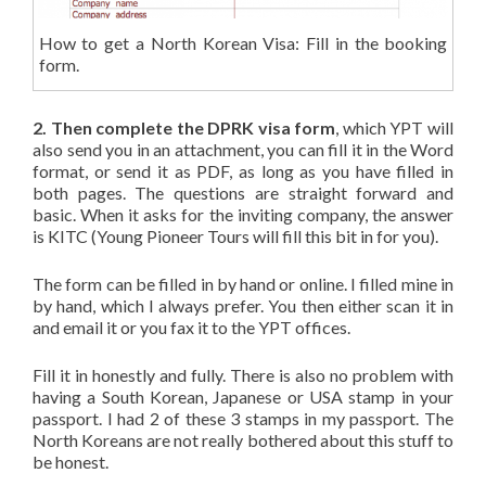
How to get a North Korean Visa: Fill in the booking
form.
2. Then complete the DPRK visa form
, which YPT will
also send you in an attachment, you can fill it in the Word
format, or send it as PDF, as long as you have filled in
both pages. The questions are straight forward and
basic. When it asks for the inviting company, the answer
is KITC (Young Pioneer Tours will fill this bit in for you).
The form can be filled in by hand or online. I filled mine in
by hand, which I always prefer. You then either scan it in
and email it or you fax it to the YPT offices.
Fill it in honestly and fully. There is also no problem with
having a South Korean, Japanese or USA stamp in your
passport. I had 2 of these 3 stamps in my passport. The
North Koreans are not really bothered about this stuff to
be honest.