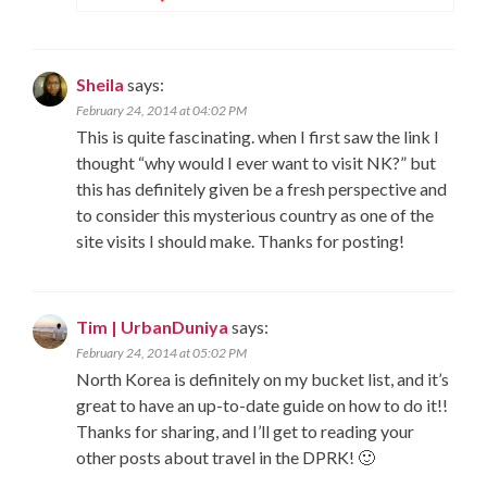
Sheila
says:
February 24, 2014 at 04:02 PM
This is quite fascinating. when I first saw the link I
thought “why would I ever want to visit NK?” but
this has definitely given be a fresh perspective and
to consider this mysterious country as one of the
site visits I should make. Thanks for posting!
Tim | UrbanDuniya
says:
February 24, 2014 at 05:02 PM
North Korea is definitely on my bucket list, and it’s
great to have an up-to-date guide on how to do it!!
Thanks for sharing, and I’ll get to reading your
other posts about travel in the DPRK! 🙂