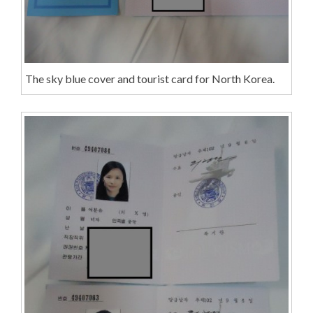
The sky blue cover and tourist card for North Korea.