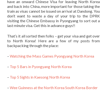
have an onward Chinese Visa for leaving North Korea
and back into China, more important for those taking the
train as visas cannot be issued on arrival at Dandong. You
don’t want to waste a day of your trip to the DPRK
visiting the Chinese Embassy in Pyongyang to sort out a
last minute visa. Get this in advance guys!!
That’s it all sorted then folks – get your visa and get over
to North Korea! Here are a few of my posts from
backpacking through the place:
–
Watching the Mass Games Pyongyang North Korea
–
Top 5 Bars in Pyongyang North Korea
–
Top 5 Sights in Kaesong North Korea
–
Wee Guinness at the North Korea South Korea Border