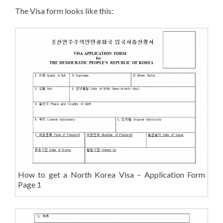
The Visa form looks like this:
How to get a North Korea Visa – Application Form
Page 1