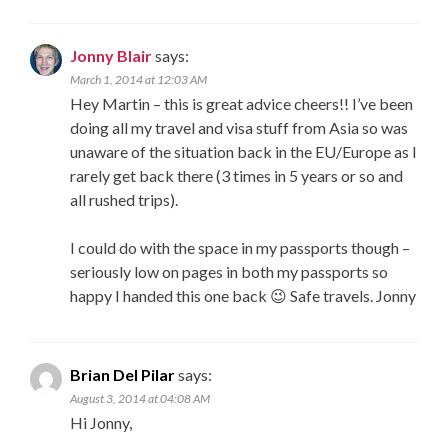
Jonny Blair
says:
March 1, 2014 at 12:03 AM
Hey Martin – this is great advice cheers!! I’ve been
doing all my travel and visa stuff from Asia so was
unaware of the situation back in the EU/Europe as I
rarely get back there (3 times in 5 years or so and
all rushed trips).
I could do with the space in my passports though –
seriously low on pages in both my passports so
happy I handed this one back 😉 Safe travels. Jonny
Brian Del Pilar
says:
August 3, 2014 at 04:08 AM
Hi Jonny,