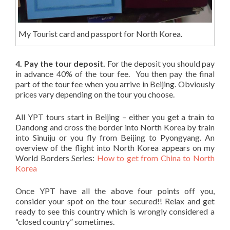
My Tourist card and passport for North Korea.
4. Pay the tour deposit.
For the deposit you should pay
in advance 40% of the tour fee. You then pay the final
part of the tour fee when you arrive in Beijing. Obviously
prices vary depending on the tour you choose.
All YPT tours start in Beijing – either you get a train to
Dandong and cross the border into North Korea by train
into Sinuiju or you fly from Beijing to Pyongyang. An
overview of the flight into North Korea appears on my
World Borders Series:
How to get from China to North
Korea
Once YPT have all the above four points off you,
consider your spot on the tour secured!! Relax and get
ready to see this country which is wrongly considered a
“closed country” sometimes.