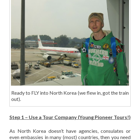
Ready to FLY into North Korea (we flew in, got the train
out).
Step 1 – Use a Tour Company (Young Pioneer Tours!)
As North Korea doesn’t have agencies, consulates or
even embassies in many (most) countries, then you need