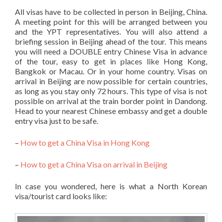
All visas have to be collected in person in Beijing, China.
A meeting point for this will be arranged between you
and the YPT representatives. You will also attend a
briefing session in Beijing ahead of the tour. This means
you will need a DOUBLE entry Chinese Visa in advance
of the tour, easy to get in places like Hong Kong,
Bangkok or Macau. Or in your home country. Visas on
arrival in Beijing are now possible for certain countries,
as long as you stay only 72 hours. This type of visa is not
possible on arrival at the train border point in Dandong.
Head to your nearest Chinese embassy and get a double
entry visa just to be safe.
–
How to get a China Visa in Hong Kong
–
How to get a China Visa on arrival in Beijing
In case you wondered, here is what a North Korean
visa/tourist card looks like: