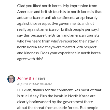
Glad you liked north korea. My impression from
American and british tourists to north korea is that
anti american or anti uk sentiments are primarily
against those respective governments and not
really against american or british people per say. I
say this because the British and american tourists
who I’ve heard from who’ve reported their stay in
north korea said they were treated with respect
and kindness. Does your experience in north korea
agree with this?
Jonny Blair
says:
August 3, 2014 at 10:08 AM
Hi Brian, thanks for the comment. Yes most of that
is true I’d say. Plus the locals in North Korea are
clearly brainwashed by the government there
about the threat from outside forces. But people