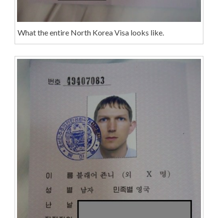
What the entire North Korea Visa looks like.