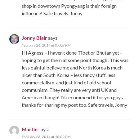
shop in downtown Pyongyang is their foreign
influence! Safe travels. Jonny
Jonny Blair
says:
February 24, 2014 at 07:02 PM
Hi Agness – I haven’t done Tibet or Bhutan yet –
hoping to get them at some point though! This was
less painful believe me and North Korea is much
nicer than South Korea – less fancy stuff, less
commercialism, and just kind of old school
communism. They really are very anti UK and
American though! I’d recommend it for you guys –
thanks for sharing my post too. Safe travels, Jonny
Martin
says:
February 28, 2014 at 10:02 PM