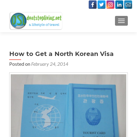
TOGGLE
How to Get a North Korean Visa
Posted on
February 24, 2014