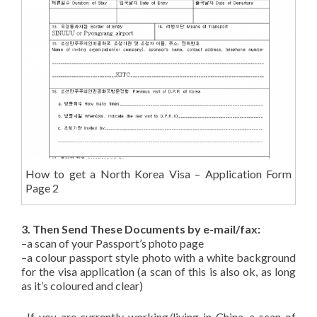
How to get a North Korea Visa – Application Form
Page 2
3. Then Send These Documents by e-mail/fax:
–a scan of your Passport’s photo page
–a colour passport style photo with a white background
for the visa application (a scan of this is also ok, as long
as it’s coloured and clear)
–If you are currently working/living in China, a scan of