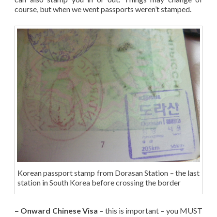
course, but when we went passports weren’t stamped.
Korean passport stamp from Dorasan Station – the last
station in South Korea before crossing the border
– Onward Chinese Visa
– this is important – you MUST