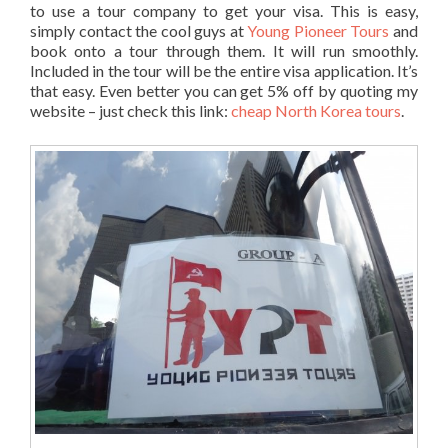
to use a tour company to get your visa. This is easy,
simply contact the cool guys at
Young Pioneer Tours
and
book onto a tour through them. It will run smoothly.
Included in the tour will be the entire visa application. It’s
that easy. Even better you can get 5% off by quoting my
website – just check this link:
cheap North Korea tours
.