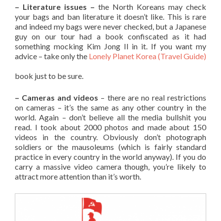
– Literature issues –
the North Koreans may check
your bags and ban literature it doesn’t like. This is rare
and indeed my bags were never checked, but a Japanese
guy on our tour had a book confiscated as it had
something mocking Kim Jong Il in it. If you want my
advice – take only the
Lonely Planet Korea (Travel Guide)
book just to be sure.
– Cameras and videos
– there are no real restrictions
on cameras – it’s the same as any other country in the
world. Again – don’t believe all the media bullshit you
read. I took about 2000 photos and made about 150
videos in the country. Obviously don’t photograph
soldiers or the mausoleums (which is fairly standard
practice in every country in the world anyway). If you do
carry a massive video camera though, you’re likely to
attract more attention than it’s worth.