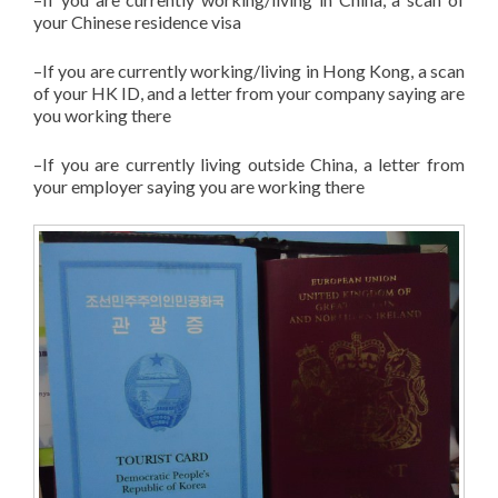
your Chinese residence visa
–If you are currently working/living in Hong Kong, a scan
of your HK ID, and a letter from your company saying are
you working there
–If you are currently living outside China, a letter from
your employer saying you are working there