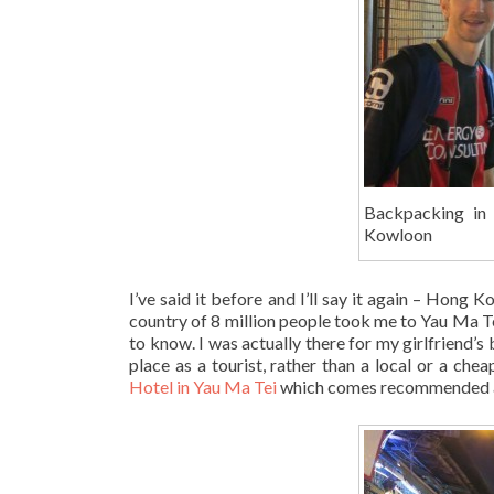
Backpacking in
Kowloon
I’ve said it before and I’ll say it again – Hong
country of 8 million people took me to Yau Ma Te
to know. I was actually there for my girlfriend’s 
place as a tourist, rather than a local or a ch
Hotel in Yau Ma Tei
which comes recommended as 