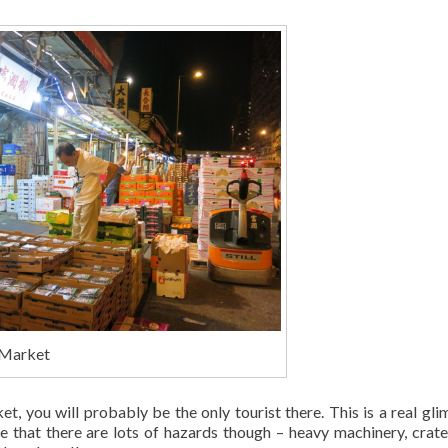
 Market
, you will probably be the only tourist there. This is a real gli
te that there are lots of hazards though – heavy machinery, crat