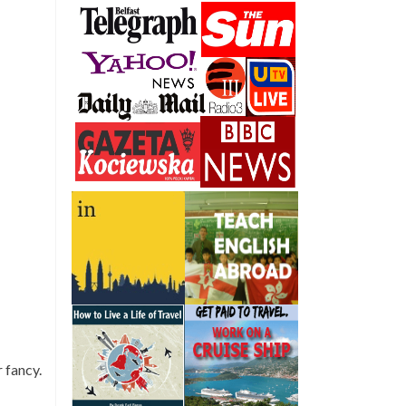
 fancy.