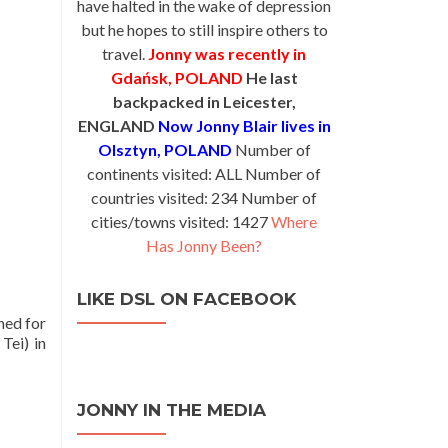
have halted in the wake of depression
but he hopes to still inspire others to
travel.
Jonny was recently in
Gdańsk, POLAND
He last
backpacked in Leicester,
ENGLAND
Now Jonny Blair lives in
Olsztyn, POLAND
Number of
continents visited: ALL Number of
countries visited: 234 Number of
cities/towns visited: 1427
Where
Has Jonny Been?
LIKE DSL ON FACEBOOK
hed for
Tei) in
JONNY IN THE MEDIA