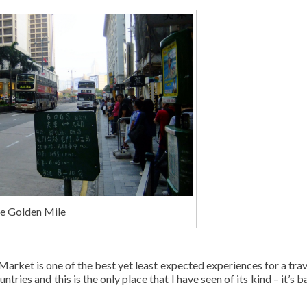
he Golden Mile
arket is one of the best yet least expected experiences for a trave
ries and this is the only place that I have seen of its kind – it’s b