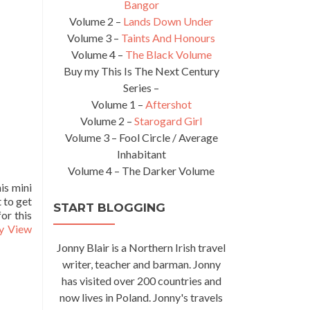
Bangor
Volume 2 –
Lands Down Under
Volume 3 –
Taints And Honours
Volume 4 –
The Black Volume
Buy my This Is The Next Century
Series –
Volume 1 –
Aftershot
Volume 2 –
Starogard Girl
Volume 3 – Fool Circle / Average
Inhabitant
Volume 4 – The Darker Volume
is mini
 to get
START BLOGGING
for this
ty View
Jonny Blair is a Northern Irish travel
writer, teacher and barman. Jonny
has visited over 200 countries and
now lives in Poland. Jonny's travels