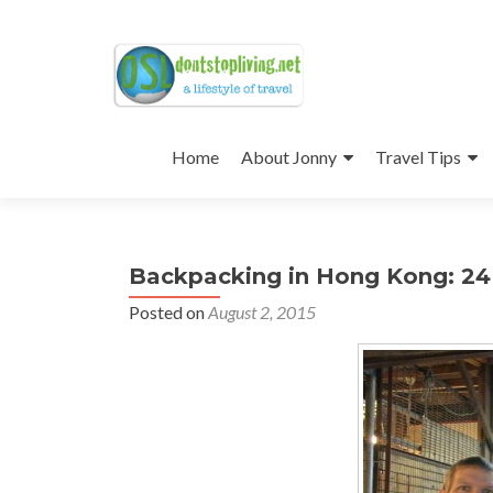
Skip
to
Home
About Jonny
Travel Tips
content
Backpacking in Hong Kong: 24
Posted on
August 2, 2015