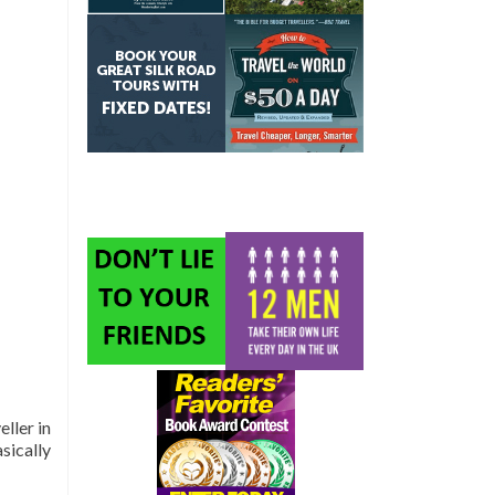
ller in
asically