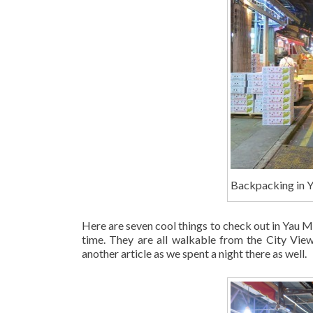
Backpacking in 
Here are seven cool things to check out in Yau Ma 
time. They are all walkable from the City View
another article as we spent a night there as well.