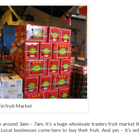
ei fruit Market
om around 3am – 7am. It’s a huge wholesale traders fruit market t
 Local businesses come here to buy their fruit. And yes – it’s only