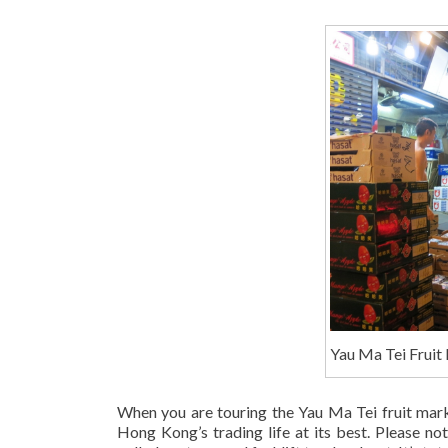
Yau Ma Tei Fruit
When you are touring the Yau Ma Tei fruit market
Hong Kong’s trading life at its best. Please no