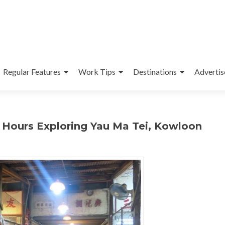
Regular Features
Work Tips
Destinations
Advertis
 Hours Exploring Yau Ma Tei, Kowloon