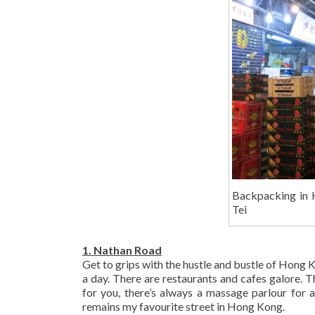
Backpacking in 
Tei
1. Nathan Road
Get to grips with the hustle and bustle of Hong 
a day. There are restaurants and cafes galore. T
for you, there’s always a massage parlour for 
remains my favourite street in Hong Kong.