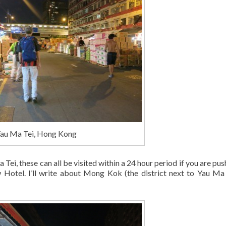
Yau Ma Tei, Hong Kong
Tei, these can all be visited within a 24 hour period if you are pus
 Hotel. I’ll write about Mong Kok (the district next to Yau Ma 