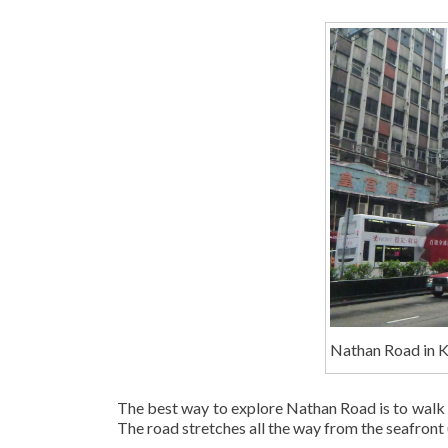
Nathan Road in 
The best way to explore Nathan Road is to walk a
The road stretches all the way from the seafront