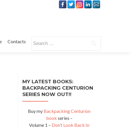
Search
e
Contacts
for:
MY LATEST BOOKS:
BACKPACKING CENTURION
SERIES NOW OUT!!
Buy my
Backpacking Centurion
book
series –
Volume 1 –
Don’t Look Back In