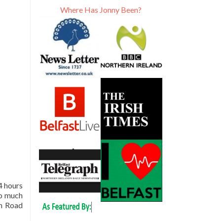
Where Has Jonny Been?
4 hours
oo much
an Road