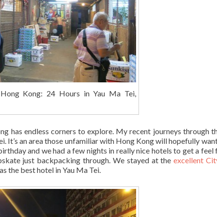
 Hong Kong: 24 Hours in Yau Ma Tei,
 Kong has endless corners to explore. My recent journeys through th
i. It’s an area those unfamiliar with Hong Kong will hopefully want
birthday and we had a few nights in really nice hotels to get a feel 
eapskate just backpacking through. We stayed at the
excellent Ci
the best hotel in Yau Ma Tei.