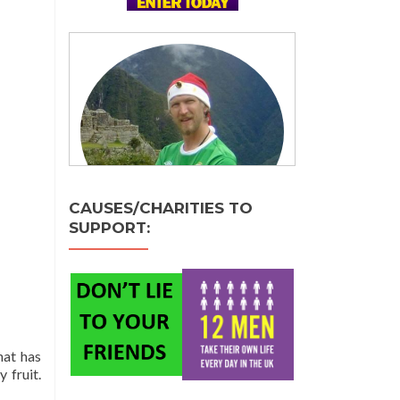
CAUSES/CHARITIES TO
SUPPORT:
hat has
 fruit.