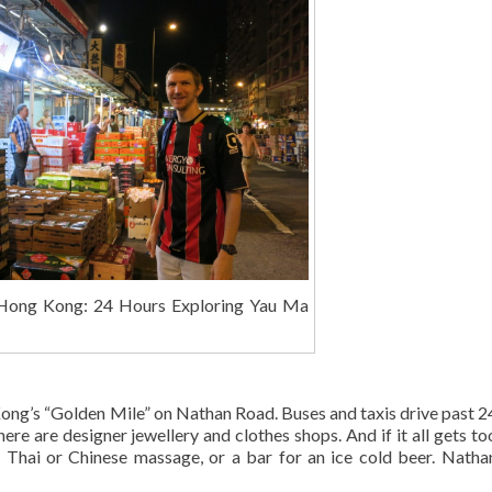
Hong Kong: 24 Hours Exploring Yau Ma
Kong’s “Golden Mile” on Nathan Road. Buses and taxis drive past 2
here are designer jewellery and clothes shops. And if it all gets t
a Thai or Chinese massage, or a bar for an ice cold beer. Nath