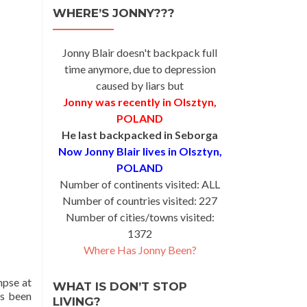
WHERE’S JONNY???
Jonny Blair doesn't backpack full
time anymore, due to depression
caused by liars but
Jonny was recently in Olsztyn,
POLAND
He last backpacked in Seborga
Now Jonny Blair lives in Olsztyn,
POLAND
Number of continents visited: ALL
Number of countries visited: 227
Number of cities/towns visited:
1372
Where Has Jonny Been?
mpse at
WHAT IS DON’T STOP
es been
LIVING?