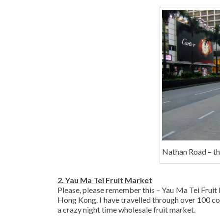
Nathan Road – t
2. Yau Ma Tei Fruit Market
Please, please remember this – Yau Ma Tei Fruit M
Hong Kong. I have travelled through over 100 count
a crazy night time wholesale fruit market.