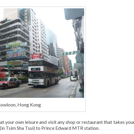
Kowloon, Hong Kong
t your own leisure and visit any shop or restaurant that takes your
 (in Tsim Sha Tsui) to Prince Edward MTR station.