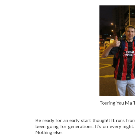
Touring Yau Ma T
Be ready for an early start though!! It runs fr
been going for generations. It’s on every night.
Nothing else.