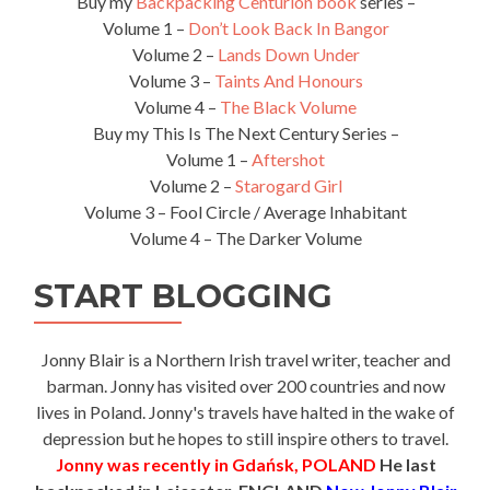
Buy my
Backpacking Centurion book
series –
Volume 1 –
Don’t Look Back In Bangor
Volume 2 –
Lands Down Under
Volume 3 –
Taints And Honours
Volume 4 –
The Black Volume
Buy my This Is The Next Century Series –
Volume 1 –
Aftershot
Volume 2 –
Starogard Girl
Volume 3 – Fool Circle / Average Inhabitant
Volume 4 – The Darker Volume
START BLOGGING
Jonny Blair is a Northern Irish travel writer, teacher and
barman. Jonny has visited over 200 countries and now
lives in Poland. Jonny's travels have halted in the wake of
depression but he hopes to still inspire others to travel.
Jonny was recently in Gdańsk, POLAND
He last