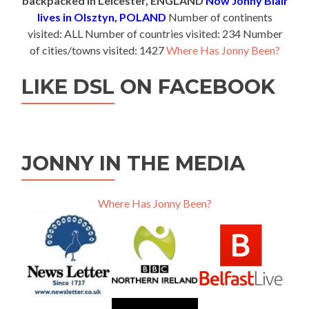
backpacked in Leicester, ENGLAND
Now Jonny Blair
lives in Olsztyn, POLAND
Number of continents
visited: ALL Number of countries visited: 234 Number
of cities/towns visited: 1427
Where Has Jonny Been?
LIKE DSL ON FACEBOOK
JONNY IN THE MEDIA
Where Has Jonny Been?