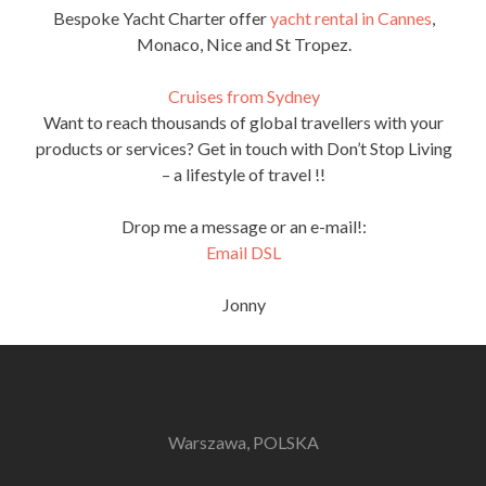
Bespoke Yacht Charter offer
yacht rental in Cannes
,
Monaco, Nice and St Tropez.
Cruises from Sydney
Want to reach thousands of global travellers with your
products or services? Get in touch with Don’t Stop Living
– a lifestyle of travel !!
Drop me a message or an e-mail!:
Email DSL
Jonny
Warszawa, POLSKA