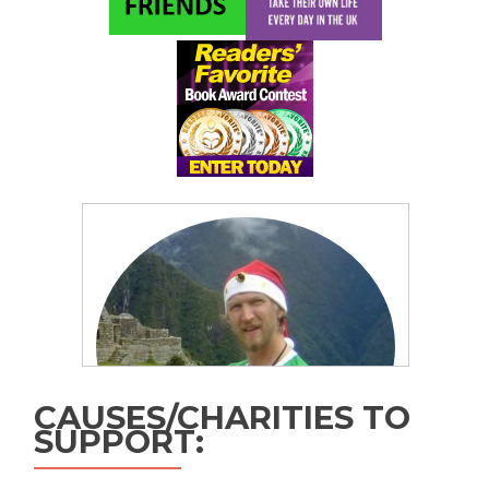
CAUSES/CHARITIES TO
SUPPORT: