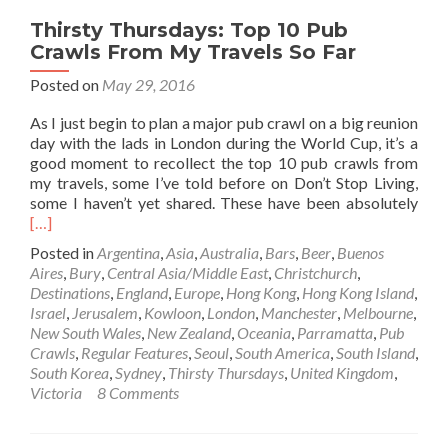
Thirsty Thursdays: Top 10 Pub
Crawls From My Travels So Far
Posted on
May 29, 2016
As I just begin to plan a major pub crawl on a big reunion
day with the lads in London during the World Cup, it’s a
good moment to recollect the top 10 pub crawls from
my travels, some I’ve told before on Don’t Stop Living,
Rea
some I haven’t yet shared. These have been absolutely
mor
[…]
abo
Posted in
Argentina
,
Asia
,
Australia
,
Bars
,
Beer
,
Buenos
Thir
Aires
,
Bury
,
Central Asia/Middle East
,
Christchurch
,
Thur
Destinations
,
England
,
Europe
,
Hong Kong
,
Hong Kong Island
,
Top
Israel
,
Jerusalem
,
Kowloon
,
London
,
Manchester
,
Melbourne
,
10
New South Wales
,
New Zealand
,
Oceania
,
Parramatta
,
Pub
Pub
Crawls
,
Regular Features
,
Seoul
,
South America
,
South Island
,
Cra
South Korea
,
Sydney
,
Thirsty Thursdays
,
United Kingdom
,
Fro
Victoria
8 Comments
My
Trav
So