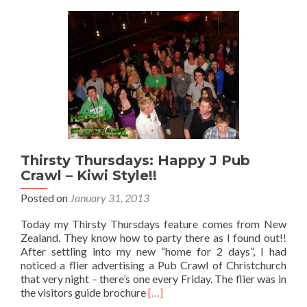
Far
Thirsty Thursdays: Happy J Pub
Crawl – Kiwi Style!!
Posted on
January 31, 2013
Today my Thirsty Thursdays feature comes from New
Zealand. They know how to party there as I found out!!
After settling into my new “home for 2 days”, I had
noticed a flier advertising a Pub Crawl of Christchurch
that very night – there’s one every Friday. The flier was in
Read
the visitors guide brochure
[…]
more