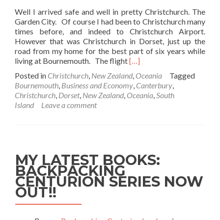
Well I arrived safe and well in pretty Christchurch. The
Garden City. Of course I had been to Christchurch many
times before, and indeed to Christchurch Airport.
However that was Christchurch in Dorset, just up the
road from my home for the best part of six years while
Read
living at Bournemouth. The flight
[…]
more
Posted in
Christchurch
,
New Zealand
,
Oceania
Tagged
about
Bournemouth
,
Business and Economy
,
Canterbury
,
Arrival
Christchurch
,
Dorset
,
New Zealand
,
Oceania
,
South
Into
Island
Leave a comment
Christchurch
(No,
Not
That
One!)
MY LATEST BOOKS:
BACKPACKING
CENTURION SERIES NOW
OUT!!