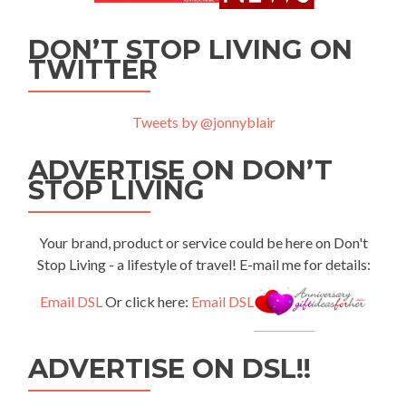
DON’T STOP LIVING ON
TWITTER
Tweets by @jonnyblair
ADVERTISE ON DON’T
STOP LIVING
Your brand, product or service could be here on Don't
Stop Living - a lifestyle of travel! E-mail me for details:
Email DSL
Or click here:
Email DSL
ADVERTISE ON DSL!!