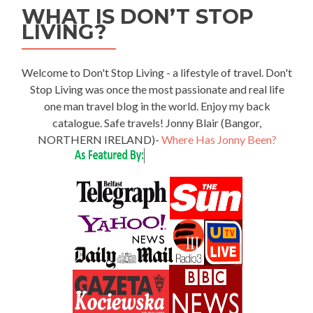
WHAT IS DON’T STOP
LIVING?
Welcome to Don't Stop Living - a lifestyle of travel. Don't
Stop Living was once the most passionate and real life
one man travel blog in the world. Enjoy my back
catalogue. Safe travels! Jonny Blair (Bangor,
NORTHERN IRELAND)-
Where Has Jonny Been?