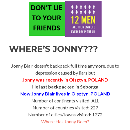
WHERE’S JONNY???
Jonny Blair doesn't backpack full time anymore, due to
depression caused by liars but
Jonny was recently in Olsztyn, POLAND
He last backpacked in Seborga
Now Jonny Blair lives in Olsztyn, POLAND
Number of continents visited: ALL
Number of countries visited: 227
Number of cities/towns visited: 1372
Where Has Jonny Been?