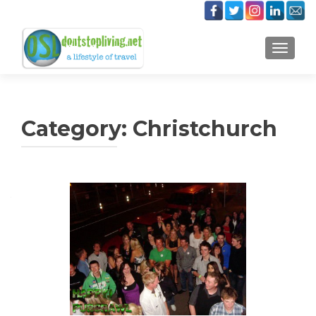
TOGGLE
Category:
Christchurch