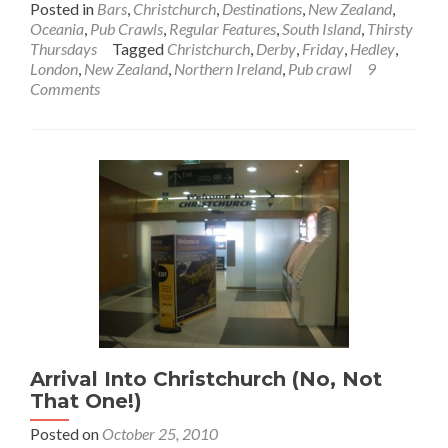
Posted in
Bars
,
Christchurch
,
Destinations
,
New Zealand
,
about
Oceania
,
Pub Crawls
,
Regular Features
,
South Island
,
Thirsty
Thirsty
Thursdays
Tagged
Christchurch
,
Derby
,
Friday
,
Hedley
,
Thursdays:
London
,
New Zealand
,
Northern Ireland
,
Pub crawl
9
Happy
Comments
J
Pub
Crawl
–
Kiwi
Style!!
Arrival Into Christchurch (No, Not
That One!)
Posted on
October 25, 2010