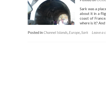
Sark was a place
about it in a fl
coast of France
where is it? An
Posted in
Channel Islands
,
Europe
,
Sark
Leave a