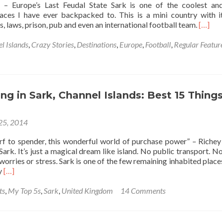
k – Europe’s Last Feudal State Sark is one of the coolest a
aces I have ever backpacked to. This is a mini country with 
Read
rs, laws, prison, pub and even an international football team.
[…]
more
about
l Islands
,
Crazy Stories
,
Destinations
,
Europe
,
Football
,
Regular Featur
The
Day
I
Scored
A
g in Sark, Channel Islands: Best 15 Things
Goal
At
 25, 2014
The
Home
rf to spender, this wonderful world of purchase power” – Riche
Of
Sark. It’s just a magical dream like island. No public transport. N
The
worries or stress. Sark is one of the few remaining inhabited places
World’
Read
y
[…]
Worst
more
Interna
about
ts
,
My Top 5s
,
Sark
,
United Kingdom
14 Comments
Footba
Backpacking
Team
in
⚽
Sark,