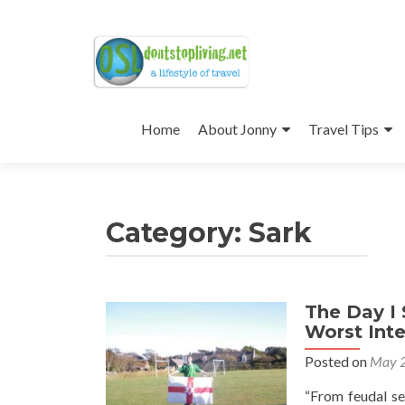
Skip
to
Home
About Jonny
Travel Tips
content
Category:
Sark
The Day I
Worst Int
Posted on
May 2
“From feudal se