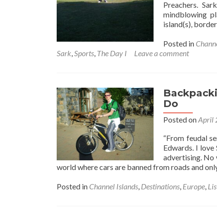
Preachers. Sar
mindblowing pl
island(s), borde
Posted in
Channe
Sark
,
Sports
,
The Day I
Leave a comment
Backpackin
Do
Posted on
April
“From feudal se
Edwards. I love 
advertising. No 
world where cars are banned from roads and onl
Posted in
Channel Islands
,
Destinations
,
Europe
,
Lis