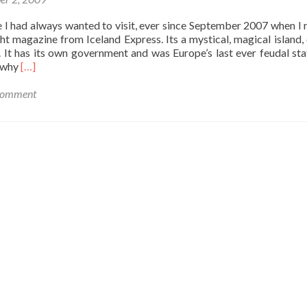
Ti
at
 I had always wanted to visit, ever since September 2007 when I r
Co
ight magazine from Iceland Express. Its a mystical, magical island, 
Fer
. It has its own government and was Europe’s last ever feudal sta
Read
d why
[…]
more
about
 comment
Backpacking
in
Sark:
Europe
´s
Last
Feudal
State