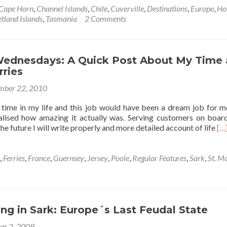
Cape Horn
,
Channel Islands
,
Chile
,
Cuverville
,
Destinations
,
Europe
,
Ho
tland Islands
,
Tasmania
2 Comments
ednesdays: A Quick Post About My Time 
rries
mber 22, 2010
time in my life and this job would have been a dream job for m
lised how amazing it actually was. Serving customers on boar
Re
he future I will write properly and more detailed account of life
[…
mo
ab
Wo
,
Ferries
,
France
,
Guernsey
,
Jersey
,
Poole
,
Regular Features
,
Sark
,
St. M
We
A
Qu
Po
Ab
g in Sark: Europe´s Last Feudal State
M
er 2, 2009