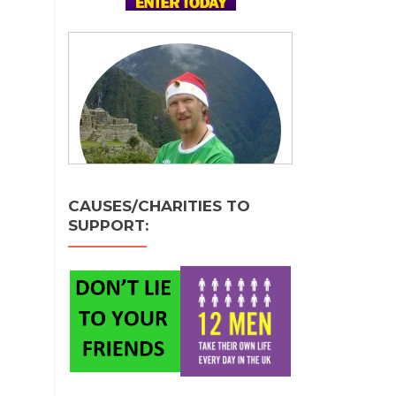
CAUSES/CHARITIES TO
SUPPORT: