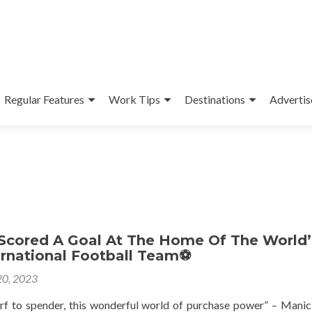
Regular Features
Work Tips
Destinations
Advertis
 Scored A Goal At The Home Of The World’
ernational Football Team⚽
0, 2023
rf to spender, this wonderful world of purchase power” – Manic