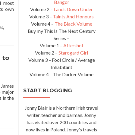
Bangor
nd most
its own
Volume 2 –
Lands Down Under
Volume 3 –
Taints And Honours
Volume 4 –
The Black Volume
es
,
Buy my This Is The Next Century
Series –
Volume 1 –
Aftershot
Volume 2 –
Starogard Girl
 to
Volume 3 – Fool Circle / Average
Inhabitant
Volume 4 – The Darker Volume
y James
START BLOGGING
o major
 in the
s
Jonny Blair is a Northern Irish travel
tional
writer, teacher and barman. Jonny
ll
has visited over 200 countries and
now lives in Poland. Jonny's travels