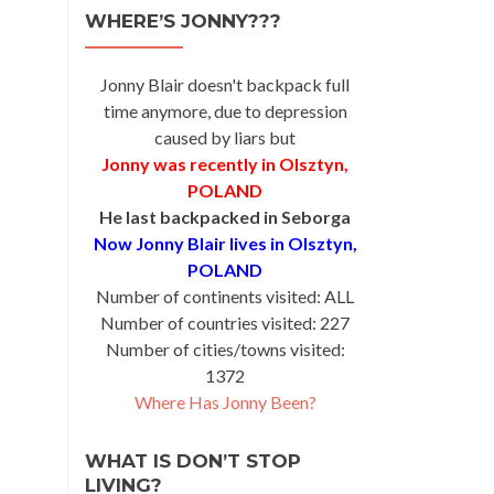
WHERE’S JONNY???
Jonny Blair doesn't backpack full
time anymore, due to depression
caused by liars but
Jonny was recently in Olsztyn,
POLAND
He last backpacked in Seborga
Now Jonny Blair lives in Olsztyn,
POLAND
Number of continents visited: ALL
Number of countries visited: 227
Number of cities/towns visited:
1372
Where Has Jonny Been?
WHAT IS DON’T STOP
LIVING?