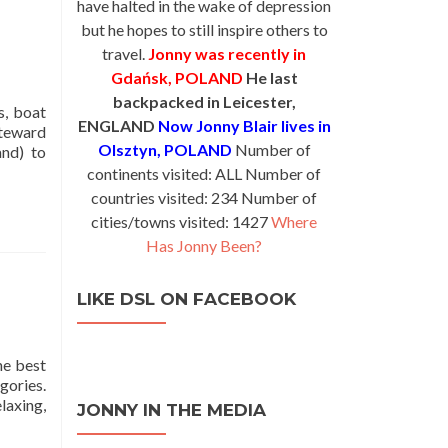
have halted in the wake of depression
but he hopes to still inspire others to
travel.
Jonny was recently in
Gdańsk, POLAND
He last
backpacked in Leicester,
s, boat
ENGLAND
Now Jonny Blair lives in
Steward
Olsztyn, POLAND
Number of
and) to
continents visited: ALL Number of
countries visited: 234 Number of
cities/towns visited: 1427
Where
Has Jonny Been?
LIKE DSL ON FACEBOOK
he best
egories.
laxing,
JONNY IN THE MEDIA