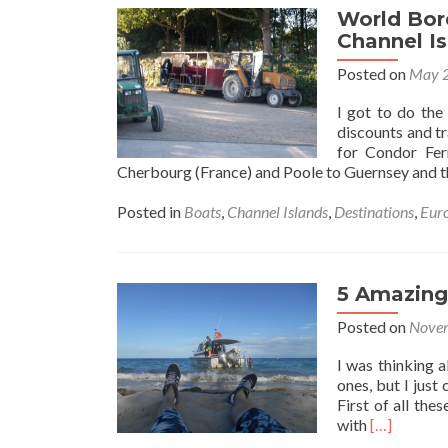
World Bor
Channel I
Posted on
May 2
I got to do the
discounts and t
for Condor Fer
Cherbourg (France) and Poole to Guernsey and 
Posted in
Boats
,
Channel Islands
,
Destinations
,
Eur
5 Amazing 
Posted on
Novem
I was thinking a
ones, but I just 
First of all the
Read
with
[…]
more