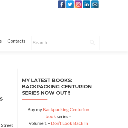
Search
e
Contacts
for:
MY LATEST BOOKS:
BACKPACKING CENTURION
SERIES NOW OUT!!
s
Buy my
Backpacking Centurion
book
series –
Volume 1 –
Don’t Look Back In
 Street