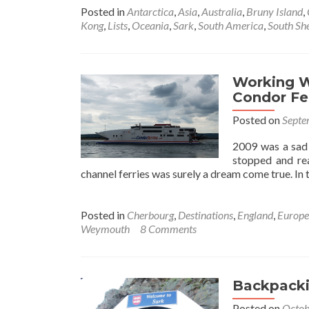
about
Posted in
Antarctica
,
Asia
,
Australia
,
Bruny Island
,
5
Kong
,
Lists
,
Oceania
,
Sark
,
South America
,
South She
Amazing
Tranquil
Islands!
Working W
Condor Fe
Posted on
Septe
2009 was a sad 
stopped and rea
channel ferries was surely a dream come true. In t
Posted in
Cherbourg
,
Destinations
,
England
,
Europe
Weymouth
8 Comments
Backpackin
Posted on
Octob