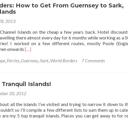
Channel
ders: How to Get From Guernsey to Sark,
Islands:
slands
Best
8, 2013
15
Things
 Channel Islands on the cheap a few years back. Hotel discount
to
ravelling there almost every day for 6 months while working as a 
Do
ries! I worked on a few different routes, mostly Poole (Engl
Read
then onwards
[…]
more
about
ope
,
Ferries
,
Guernsey
,
Sark
,
World Borders
7 Comments
World
Borders:
How
to
Tranquil Islands!
Get
ber 20, 2012
From
Guernsey
bout all the islands I’ve visited and trying to narrow it down to t
to
couldn’t so I’ll compile a few different lists to sum them up in cat
Sark,
se are my 5 top tranquil islands. Places you can get away to for re
Channel
Islands