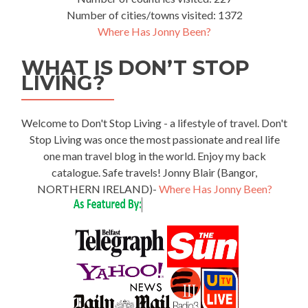
Number of cities/towns visited: 1372
Where Has Jonny Been?
WHAT IS DON’T STOP
LIVING?
Welcome to Don't Stop Living - a lifestyle of travel. Don't
Stop Living was once the most passionate and real life
one man travel blog in the world. Enjoy my back
catalogue. Safe travels! Jonny Blair (Bangor,
NORTHERN IRELAND)-
Where Has Jonny Been?