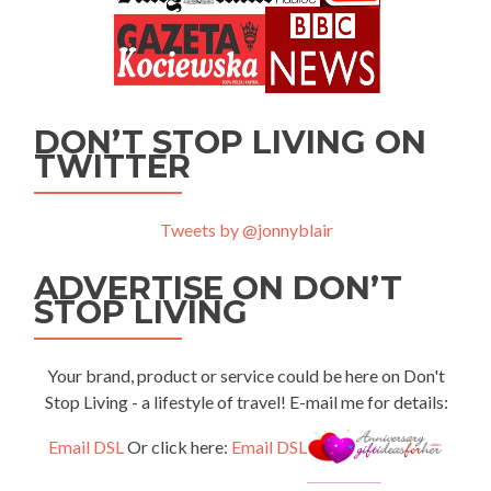
DON’T STOP LIVING ON
TWITTER
Tweets by @jonnyblair
ADVERTISE ON DON’T
STOP LIVING
Your brand, product or service could be here on Don't
Stop Living - a lifestyle of travel! E-mail me for details:
Email DSL
Or click here:
Email DSL