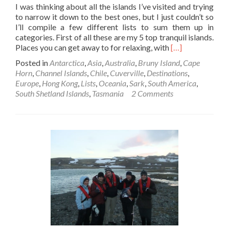
I was thinking about all the islands I’ve visited and trying
to narrow it down to the best ones, but I just couldn’t so
I’ll compile a few different lists to sum them up in
categories. First of all these are my 5 top tranquil islands.
Read
Places you can get away to for relaxing, with
[…]
more
Posted in
Antarctica
,
Asia
,
Australia
,
Bruny Island
,
Cape
about
Horn
,
Channel Islands
,
Chile
,
Cuverville
,
Destinations
,
5
Europe
,
Hong Kong
,
Lists
,
Oceania
,
Sark
,
South America
,
Amazing
South Shetland Islands
,
Tasmania
2 Comments
Tranquil
Islands!