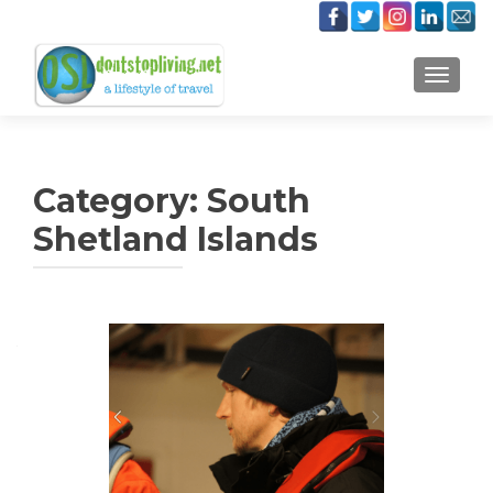
TOGGLE
Category:
South
Shetland Islands
Posts
navigation