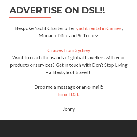
ADVERTISE ON DSL!!
Bespoke Yacht Charter offer
yacht rental in Cannes
,
Monaco, Nice and St Tropez.
Cruises from Sydney
Want to reach thousands of global travellers with your
products or services? Get in touch with Don’t Stop Living
– a lifestyle of travel !!
Drop me a message or an e-mail!:
Email DSL
Jonny