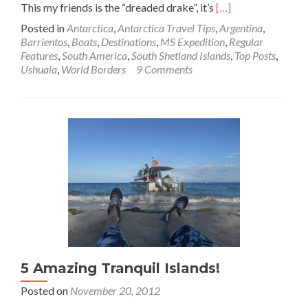
Read
This my friends is the “dreaded drake”, it’s
[…]
more
Posted in
Antarctica
,
Antarctica Travel Tips
,
Argentina
,
about
Barrientos
,
Boats
,
Destinations
,
MS Expedition
,
Regular
World
Features
,
South America
,
South Shetland Islands
,
Top Posts
,
Borders:
Ushuaia
,
World Borders
9 Comments
Crossing
The
Drake
Passage
from
Argentina
🇦🇷
to
Antarctica
🇦🇶
5 Amazing Tranquil Islands!
Posted on
November 20, 2012