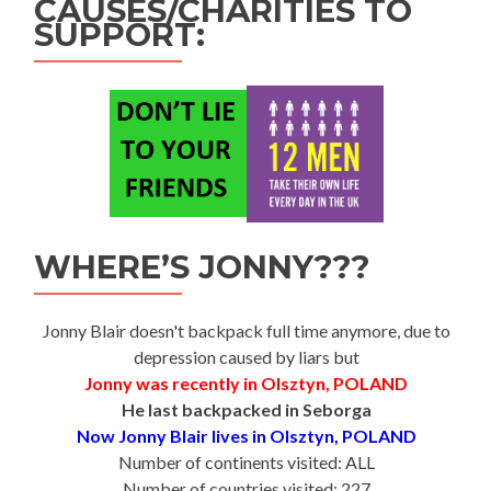
CAUSES/CHARITIES TO
SUPPORT:
WHERE’S JONNY???
Jonny Blair doesn't backpack full time anymore, due to
depression caused by liars but
Jonny was recently in Olsztyn, POLAND
He last backpacked in Seborga
Now Jonny Blair lives in Olsztyn, POLAND
Number of continents visited: ALL
Number of countries visited: 227