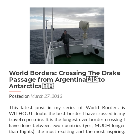
My
Top
5
Islands
World Borders: Crossing The Drake
Passage from Argentina🇦🇷to
Antarctica🇦🇶
Posted on
March 27, 2013
This latest post in my series of World Borders is
WITHOUT doubt the best border I have crossed in my
travel repertoire. It is the longest ever border crossing I
have done between two countries (yes, MUCH longer
than flights), the most exciting and the most inspiring.