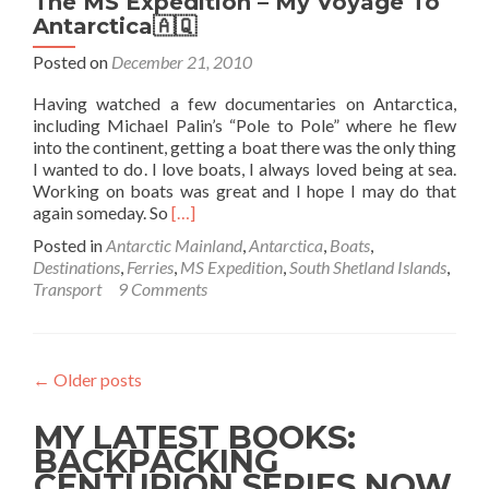
The MS Expedition – My Voyage To
Antarctica🇦🇶
Posted on
December 21, 2010
Having watched a few documentaries on Antarctica,
including Michael Palin’s “Pole to Pole” where he flew
into the continent, getting a boat there was the only thing
I wanted to do. I love boats, I always loved being at sea.
Working on boats was great and I hope I may do that
Read
again someday. So
[…]
more
Posted in
Antarctic Mainland
,
Antarctica
,
Boats
,
about
Destinations
,
Ferries
,
MS Expedition
,
South Shetland Islands
,
The
Transport
9 Comments
MS
Expedition
–
My
←
Older posts
Voyage
To
MY LATEST BOOKS:
Antarctica
🇦🇶
BACKPACKING
CENTURION SERIES NOW