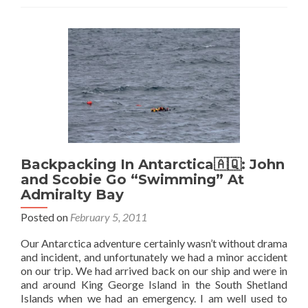
Backpacking In Antarctica🇦🇶: John
and Scobie Go “Swimming” At
Admiralty Bay
Posted on
February 5, 2011
Our Antarctica adventure certainly wasn’t without drama
and incident, and unfortunately we had a minor accident
on our trip. We had arrived back on our ship and were in
and around King George Island in the South Shetland
Islands when we had an emergency. I am well used to