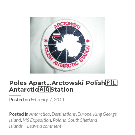
Wild,
Elephant
Island
Poles Apart…Arctowski Polish🇵🇱
Antarctic🇦🇶Station
Posted on
February 7, 2011
Posted in
Antarctica
,
Destinations
,
Europe
,
King George
Island
,
MS Expedition
,
Poland
,
South Shetland
Islands
Leave a comment