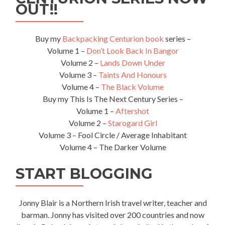
OUT!!
Buy my
Backpacking Centurion book
series –
Volume 1 –
Don’t Look Back In Bangor
Volume 2 –
Lands Down Under
Volume 3 –
Taints And Honours
Volume 4 –
The Black Volume
Buy my This Is The Next Century Series –
Volume 1 –
Aftershot
Volume 2 –
Starogard Girl
Volume 3 – Fool Circle / Average Inhabitant
Volume 4 – The Darker Volume
START BLOGGING
Jonny Blair is a Northern Irish travel writer, teacher and
barman. Jonny has visited over 200 countries and now