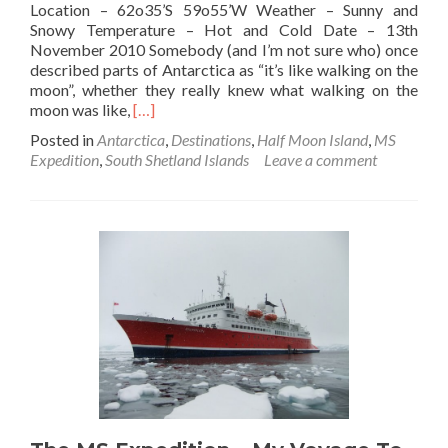
Location – 62o35’S 59o55’W Weather – Sunny and
Snowy Temperature – Hot and Cold Date – 13th
November 2010 Somebody (and I’m not sure who) once
described parts of Antarctica as “it’s like walking on the
moon”, whether they really knew what walking on the
Read
moon was like,
[…]
more
Posted in
Antarctica
,
Destinations
,
Half Moon Island
,
MS
about
Expedition
,
South Shetland Islands
Leave a comment
Standing
On
The
Moon
🌙:
Half
Moon
Island,
Antarctica
🇦🇶