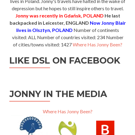
lives in Poland. Jonny's travels have halted in the wake of
depression but he hopes to still inspire others to travel.
Jonny was recently in Gdańsk, POLAND
He last
backpacked in Leicester, ENGLAND
Now Jonny Blair
lives in Olsztyn, POLAND
Number of continents
visited: ALL Number of countries visited: 234 Number
of cities/towns visited: 1427
Where Has Jonny Been?
LIKE DSL ON FACEBOOK
JONNY IN THE MEDIA
Where Has Jonny Been?