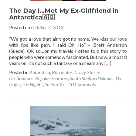
The Day I…Met My Ex-Girlfriend in
Antarctica🇦🇶
Posted on
October 2, 2018
“We got a love that ain’t got no name. We kiss our love
with lips like pain. I said Oh Ho” – Brett Anderson
(Suede). OK so…on my travels I often told this story to
people who were somehow fascinated. But now, almost 8
Read
years on, it’s not such a fantasy or a dream any
[…]
more
Posted in
Antarctica
,
Barrientos
,
Crazy Stories
,
about
Destinations
,
Regular Features
,
South Shetland Islands
,
The
The
Day I
,
The Night I
,
Yu Pan Yu
10 Comments
Day
I…
Met
My
Ex-
Girlfriend
in
Antarctica
🇦🇶