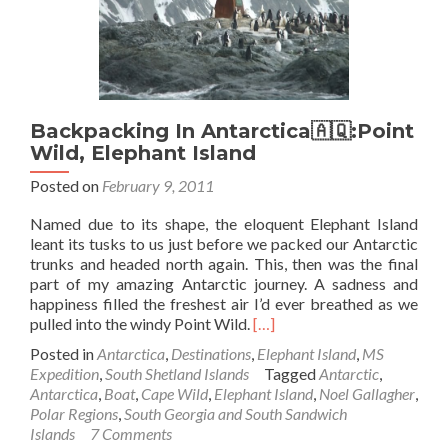
George
Island
Backpacking In Antarctica🇦🇶:Point
Wild, Elephant Island
Posted on
February 9, 2011
Named due to its shape, the eloquent Elephant Island
leant its tusks to us just before we packed our Antarctic
trunks and headed north again. This, then was the final
part of my amazing Antarctic journey. A sadness and
happiness filled the freshest air I’d ever breathed as we
Read
pulled into the windy Point Wild.
[…]
more
Posted in
Antarctica
,
Destinations
,
Elephant Island
,
MS
about
Expedition
,
South Shetland Islands
Tagged
Antarctic
,
Backpacking
Antarctica
,
Boat
,
Cape Wild
,
Elephant Island
,
Noel Gallagher
,
In
Polar Regions
,
South Georgia and South Sandwich
Antarctica
Islands
7 Comments
🇦🇶:Point