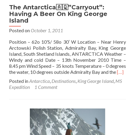
The Antarctica🇦🇶”Carryout”:
Having A Beer On King George
Island
Posted on
October 1, 2011
Position – 62o 10’S/ 58o 30′ W Location – Near Henry
Arctowski Polish Station, Admiralty Bay, King George
Island, South Shetland Islands, ANTARCTICA Weather –
Windy and cold Date – 13th November 2010 Time –
8.45 pm Wind Speed – 35 knots Temperature – 0 degrees
Read
the water, 10 degrees outside Admiralty Bay and the
[…]
more
Posted in
Antarctica
,
Destinations
,
King George Island
,
MS
about
Expedition
1 Comment
The
Antarcti
🇦🇶”Car
Having
A
Beer
On
King