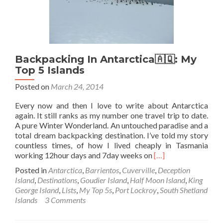
Backpacking In Antarctica🇦🇶: My
Top 5 Islands
Posted on
March 24, 2014
Every now and then I love to write about Antarctica
again. It still ranks as my number one travel trip to date.
A pure Winter Wonderland. An untouched paradise and a
total dream backpacking destination. I’ve told my story
countless times, of how I lived cheaply in Tasmania
Read
working 12hour days and 7day weeks on
[…]
more
Posted in
Antarctica
,
Barrientos
,
Cuverville
,
Deception
about
Island
,
Destinations
,
Goudier Island
,
Half Moon Island
,
King
Backpacking
George Island
,
Lists
,
My Top 5s
,
Port Lockroy
,
South Shetland
In
Islands
3 Comments
Antarctica
🇦🇶: