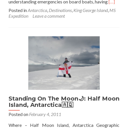
Read
understanding emergencies on board boats, having
[…]
more
Posted in
Antarctica
,
Destinations
,
King George Island
,
MS
about
Expedition
Leave a comment
Backpack
In
Antarctic
🇦🇶:
John
and
Scobie
Go
“Swimmin
At
Admiralty
Bay
Standing On The Moon🌙: Half Moon
Island, Antarctica🇦🇶
Posted on
February 4, 2011
Where – Half Moon Island, Antarctica Geographic