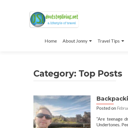
Skip
to
Home
About Jonny
Travel Tips
content
Category:
Top Posts
Backpackin
Posts
Posted on
Febru
navigation
“Are teenage d
Undertones. Peel