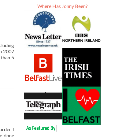
Where Has Jonny Been?
ng
ncluding
in 2007
Read
 than 5
more
about
The
1,000th
Blog
Post
on
Don’t
Stop
Living
order I
ve done