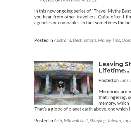
In this new ongoing series of “Travel Myths Bust
you hear from other travellers. Quite often I fin
agencies or companies. In fact sometimes the be
Posted in
Australia
,
Destinations
,
Money Tips
,
Ocea
Leaving Sh
Lifetime…
Posted on
June 
Memories are em
that lingering, 
memory, which 
That’s a globe of planet earth above, one which I 
Posted in
Asia
,
Millwall Neil
,
Shinying
,
Taiwan
,
Top 