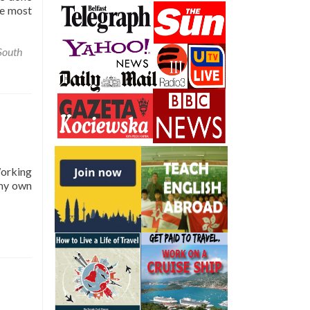
he most
South
Working
 my own