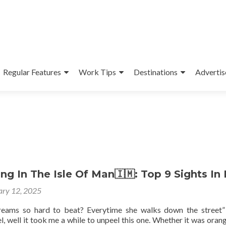
Regular Features
Work Tips
Destinations
Advertis
g In The Isle Of Man🇮🇲: Top 9 Sights In 
ary 12, 2025
reams so hard to beat? Everytime she walks down the street
, well it took me a while to unpeel this one. Whether it was orang