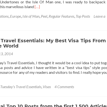
 Undertones or the Isle Of Man one, I was ready to backpack 
Read
this marvellous island
[…]
more
about
ations
,
Europe
,
Isle of Man
,
Peel
,
Regular Features
,
Top Posts
Leave a
Backpacking
In
The
Isle
Of
Travel Essentials: My Best Visa Tips From
Man
e World
🇮🇲:
3, 2014
Top
9
’s Travel Essentials, I thought it would be a cool idea to put tog
Sights
visa posts and advice I have written in a “best visa tips” style pos
In
source for any of my readers and visitors to find. I really hope you 
Peel
,
Tuesday's Travel Essentials
,
Visas
4 Comments
l Top 10 Posts from the first 1,500 Article