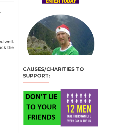
y
d well.
ack the
e
t
CAUSES/CHARITIES TO
SUPPORT:
stmas
y
ay