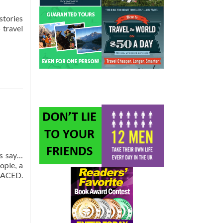
stories
 travel
ns say…
ople, a
LACED.