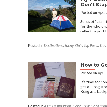
Don’t Stop
Posted on
April
So it’s official 
for the whole w
reflective post 
Posted in
Destinations
,
Jonny Blair
,
Top Posts
,
Trav
How to Ge
Posted on
April
It’s time for s
get a Hong Kon
Kong as a backpa
Posted in
Asia
,
Destinations
,
Hong Kong
,
Hong Kong