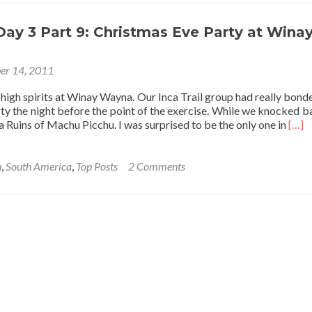
Shinying
(Sinying/Xinying)
Behind
 Day 3 Part 9: Christmas Eve Party at Wina
For
This
er 14, 2011
Lifetime…
high spirits at Winay Wayna. Our Inca Trail group had really bonde
ty the night before the point of the exercise. While we knocked b
Read
ca Ruins of Machu Picchu. I was surprised to be the only one in
[…]
mor
abou
Inca
u
,
South America
,
Top Posts
2 Comments
Trail
Day
3
Part
9:
Chri
Eve
Part
at
Win