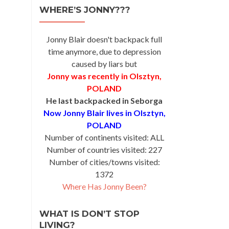
na
WHERE’S JONNY???
Jonny Blair doesn't backpack full
time anymore, due to depression
caused by liars but
Jonny was recently in Olsztyn,
POLAND
He last backpacked in Seborga
Now Jonny Blair lives in Olsztyn,
POLAND
Number of continents visited: ALL
Number of countries visited: 227
Number of cities/towns visited:
1372
Where Has Jonny Been?
WHAT IS DON’T STOP
LIVING?