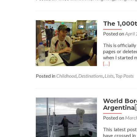
The 1,000t
Posted on
April
This is officiall
pages or deleted
when I started m
[…]
Posted in
Childhood
,
Destinations
,
Lists
,
Top Posts
World Bor
Argentina
Posted on
March
This latest po
have crossed in 