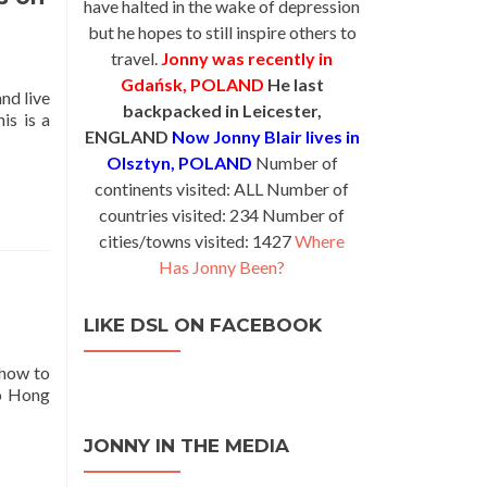
have halted in the wake of depression
Visa
but he hopes to still inspire others to
Tips
From
travel.
Jonny was recently in
Around
Gdańsk, POLAND
He last
and live
the
backpacked in Leicester,
is is a
World
ENGLAND
Now Jonny Blair lives in
Olsztyn, POLAND
Number of
continents visited: ALL Number of
countries visited: 234 Number of
cities/towns visited: 1427
Where
Has Jonny Been?
LIKE DSL ON FACEBOOK
 how to
to Hong
JONNY IN THE MEDIA