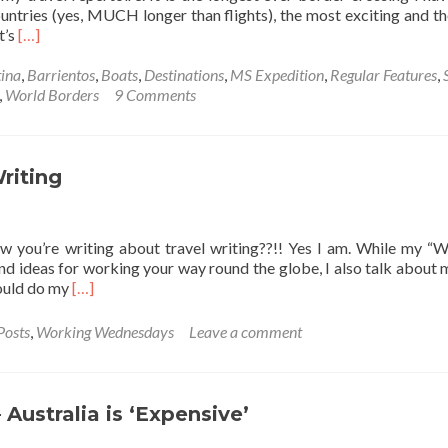
ntries (yes, MUCH longer than flights), the most exciting and t
Read
t’s
[…]
more
about
ina
,
Barrientos
,
Boats
,
Destinations
,
MS Expedition
,
Regular Features
,
World
,
World Borders
9 Comments
Borders:
Crossing
The
Drake
riting
Passage
from
Argentina
ow you’re writing about travel writing??!! Yes I am. While my “
🇦🇷
and ideas for working your way round the globe, I also talk about
to
Read
would do my
[…]
Antarctica
more
🇦🇶
about
Posts
,
Working Wednesdays
Leave a comment
Working
Wednesdays:
Travel
Writing
 Australia is ‘Expensive’