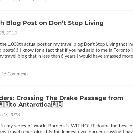
Living
to
Get
a
Hong
h Blog Post on Don’t Stop Living
Kong
 28, 2013
Worki
Visa
y the 1,000th actual post on my travel blog Don’t Stop Living (not i
 posts)!! I know for a fact that if you had said to me in Toronto 
y travel blog that in less than 6 years I would have amassed more
15 Comments
ders: Crossing The Drake Passage from
🇷to Antarctica🇦🇶
 27, 2013
st in my series of World Borders is WITHOUT doubt the best b
my travel repertoire. It is the longest ever border crossing I ha