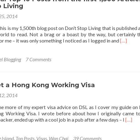
 Living
 25, 2014
– this is my 1,500th blog post on Don’t Stop Living that is published 
orld to read. Not a brag or a boast by the way, but certainly th
Read
for me – it was only something I noticed as I logged in and
[…]
more
about
My
el Blogging
7 Comments
Personal
Top
10
Posts
t a Hong Kong Working Visa
from
 12, 2014
the
first
ome more of my expert visa advice on DSL as I cover my guide on
1,500
g Working Visa. I wrote before about how I originally came 
Articles
Read
cker, ended up with a cool job in a pub after a few days – I
[…]
on
more
Don’t
about
Stop
How
 Island
,
Top Posts
,
Visas
,
Wan Chai
39 Comments