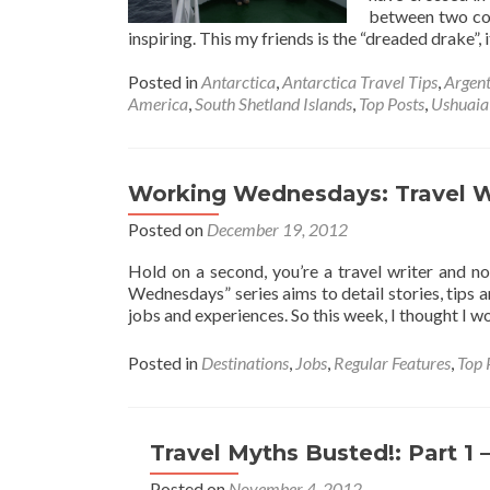
between two cou
inspiring. This my friends is the “dreaded drake”, i
Posted in
Antarctica
,
Antarctica Travel Tips
,
Argent
America
,
South Shetland Islands
,
Top Posts
,
Ushuaia
Working Wednesdays: Travel W
Posted on
December 19, 2012
Hold on a second, you’re a travel writer and n
Wednesdays” series aims to detail stories, tips 
jobs and experiences. So this week, I thought I 
Posted in
Destinations
,
Jobs
,
Regular Features
,
Top 
Travel Myths Busted!: Part 1 –
Posted on
November 4, 2012