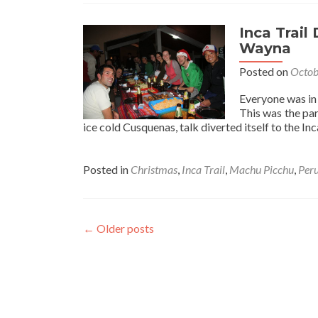
Inca Trail
Wayna
Posted on
Octob
Everyone was in 
This was the par
ice cold Cusquenas, talk diverted itself to the In
Posted in
Christmas
,
Inca Trail
,
Machu Picchu
,
Per
←
Older posts