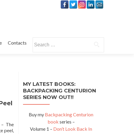
Search
e
Contacts
for:
MY LATEST BOOKS:
BACKPACKING CENTURION
SERIES NOW OUT!!
Peel
Buy my
Backpacking Centurion
book
series –
” – The
Volume 1 –
Don’t Look Back In
e peel,