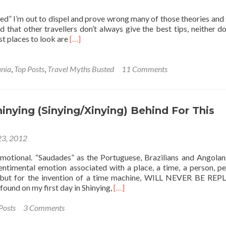
ed” I’m out to dispel and prove wrong many of those theories and 
d that other travellers don’t always give the best tips, neither do
Read
st places to look are
[…]
more
about
Travel
nia
,
Top Posts
,
Travel Myths Busted
11 Comments
Myths
Busted!:
Part
1
inying (Sinying/Xinying) Behind For This
–
Australia
23, 2012
is
‘Expensive’
otional. “Saudades” as the Portuguese, Brazilians and Angola
sentimental emotion associated with a place, a time, a person, pe
but for the invention of a time machine, WILL NEVER BE REP
Read
found on my first day in Shinying,
[…]
more
about
Posts
3 Comments
Leaving