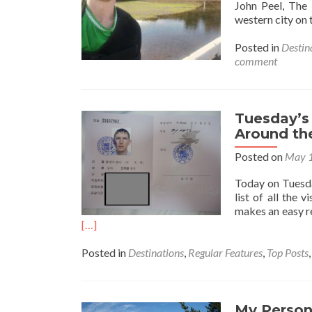
John Peel, The
western city on 
Posted in
Destin
comment
Tuesday’s 
Around th
Posted on
May 1
Today on Tuesday
list of all the 
makes an easy re
[…]
Posted in
Destinations
,
Regular Features
,
Top Posts
My Persona