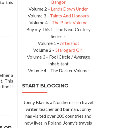
Bangor
to this
Volume 2 –
Lands Down Under
Volume 3 –
Taints And Honours
Volume 4 –
The Black Volume
Buy my This Is The Next Century
Series –
Volume 1 –
Aftershot
Volume 2 –
Starogard Girl
Volume 3 – Fool Circle / Average
Inhabitant
Volume 4 – The Darker Volume
ether a
t. This
START BLOGGING
Read
find it
more
about
Jonny Blair is a Northern Irish travel
Tuesday’s
Travel
writer, teacher and barman. Jonny
Essentials:
has visited over 200 countries and
My
now lives in Poland. Jonny's travels
Best
s on