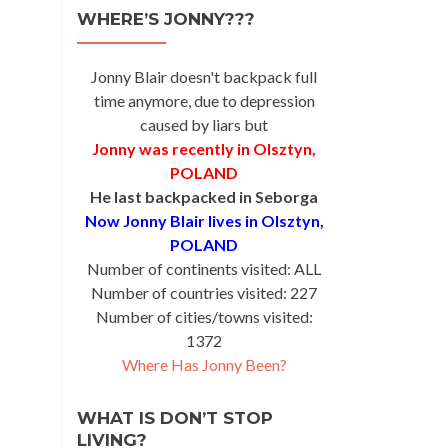
WHERE’S JONNY???
Jonny Blair doesn't backpack full
time anymore, due to depression
caused by liars but
Jonny was recently in Olsztyn,
POLAND
He last backpacked in Seborga
Now Jonny Blair lives in Olsztyn,
POLAND
Number of continents visited: ALL
Number of countries visited: 227
Number of cities/towns visited:
1372
Where Has Jonny Been?
WHAT IS DON’T STOP
LIVING?