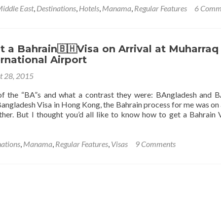
Middle East
,
Destinations
,
Hotels
,
Manama
,
Regular Features
6 Comm
 a Bahrain🇧🇭Visa on Arrival at Muharraq
ernational Airport
a
t 28, 2015
of the “BA”s and what a contrast they were: BAngladesh and B
Bangladesh Visa in Hong Kong, the Bahrain process for me was on a
her. But I thought you’d all like to know how to get a Bahrain 
nations
,
Manama
,
Regular Features
,
Visas
9 Comments