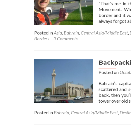
“That’s me in t
Movement. When 
border and it w
always forgot ab
Posted in
Asia
,
Bahrain
,
Central Asia/Middle East
,
Borders
3 Comments
Backpacki
Posted on
Octob
Bahrain’s capit
scattered and s
back, then you’
tower over old s
Posted in
Bahrain
,
Central Asia/Middle East
,
Desti