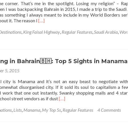
he corner. That’s me in the spotlight. Losing my religion” – Ra
I was backpacking Bahrain in 2015, I made a trip to the Saudi
as something I always meant to include in my World Borders seri
Read
out it. The reason I
[…]
more
about
Destinations
,
King Faisal Highway
,
Regular Features
,
Saudi Arabia
,
Wor
World
Borders:
How
to
Visit
ng in Bahrain🇧🇭: Top 5 Sights in Manama
the
er 5, 2015
Border
Entrance
al city is Manama and it’s not an easy beast to negotiate with.
Between
omewhat disorganised city. If it sold its soul to capitalism a fe
Bahrain
ll work that one out instantly. Swanky shopping malls and 4 star
🇧🇭
Read
chool street vendors as if dust
[…]
And
more
Saudi
about
nations
,
Lists
,
Manama
,
My Top 5s
,
Regular Features
4 Comments
Arabia
Backpacking
🇸🇦
in
At
Bahrain