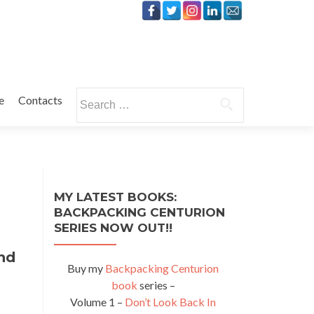
Search
e
Contacts
for:
MY LATEST BOOKS:
BACKPACKING CENTURION
SERIES NOW OUT!!
hd
Buy my
Backpacking Centurion
book
series –
Volume 1 –
Don’t Look Back In