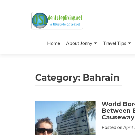
Skip
to
Home
About Jonny
Travel Tips
content
Category:
Bahrain
World Bord
Between B
Causeway
Posted on
April