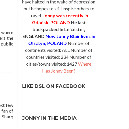
have halted in the wake of depression
but he hopes to still inspire others to
travel.
Jonny was recently in
Gdańsk, POLAND
He last
backpacked in Leicester,
d where
ENGLAND
Now Jonny Blair lives in
ers the
Olsztyn, POLAND
Number of
 public
continents visited: ALL Number of
countries visited: 234 Number of
cities/towns visited: 1427
Where
Has Jonny Been?
LIKE DSL ON FACEBOOK
ext few
 fan of
n Sharq
JONNY IN THE MEDIA