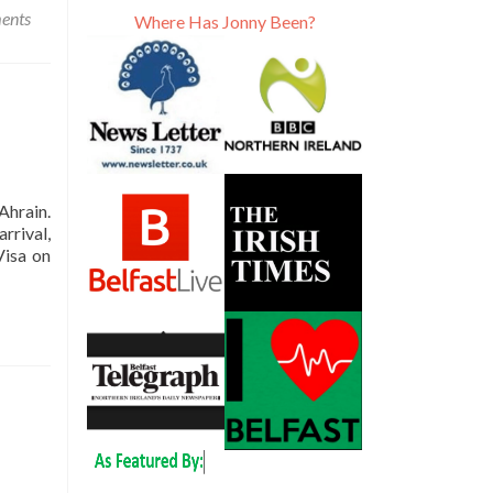
ents
Where Has Jonny Been?
Ahrain.
rrival,
Visa on