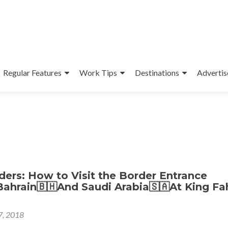
Regular Features
Work Tips
Destinations
Advertis
ers: How to Visit the Border Entrance
ahrain🇧🇭And Saudi Arabia🇸🇦At King Fa
 7, 2018