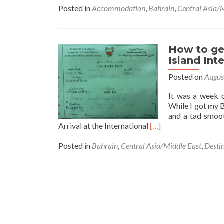
about
Posted in
Accommodation
,
Bahrain
,
Central Asia/
Staying
at
the
Ibis
How to get
Seef
Island Int
Manam
Posted on
Augus
in
Bahrain
It was a week 
🇧🇭
While I got my 
and a tad smoot
Read
Arrival at the International
[…]
more
about
Posted in
Bahrain
,
Central Asia/Middle East
,
Desti
How
to
get
a
Bahrain
🇧🇭
Visa