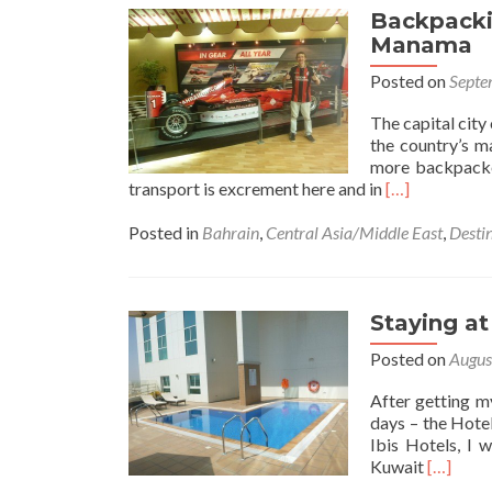
Backpackin
Manama
Posted on
Septe
The capital city
the country’s ma
more backpacker
Read
transport is excrement here and in
[…]
more
about
Posted in
Bahrain
,
Central Asia/Middle East
,
Desti
Backpacking
in
Bahrain
🇧🇭:
Staying at
Top
Posted on
Augus
5
Sights
After getting m
Outside
days – the Hotel
Manama
Ibis Hotels, I 
Read
Kuwait
[…]
more