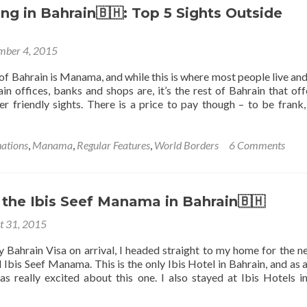
King
🇧🇭:
g in Bahrain🇧🇭: Top 5 Sights Outside
Fahd
Top
Causeway
5
mber 4, 2015
Sights
in
 of Bahrain is Manama, and while this is where most people live an
Manama
in offices, banks and shops are, it’s the rest of Bahrain that off
 friendly sights. There is a price to pay though – to be frank,
nations
,
Manama
,
Regular Features
,
World Borders
6 Comments
 the Ibis Seef Manama in Bahrain🇧🇭
t 31, 2015
y Bahrain Visa on arrival, I headed straight to my home for the n
 Ibis Seef Manama. This is the only Ibis Hotel in Bahrain, and as a
was really excited about this one. I also stayed at Ibis Hotels i