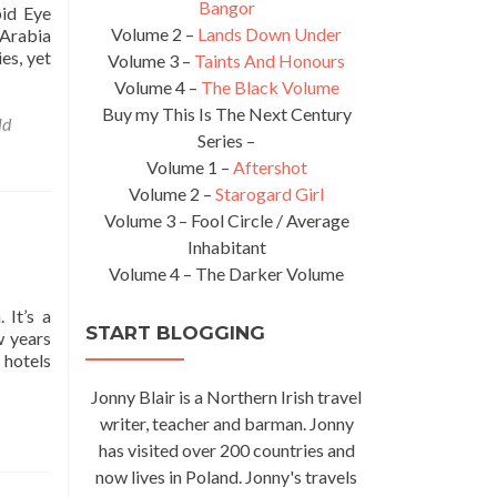
Bangor
pid Eye
Volume 2 –
Lands Down Under
 Arabia
es, yet
Volume 3 –
Taints And Honours
Volume 4 –
The Black Volume
Buy my This Is The Next Century
ld
Series –
Volume 1 –
Aftershot
Volume 2 –
Starogard Girl
Volume 3 – Fool Circle / Average
Inhabitant
Volume 4 – The Darker Volume
 It’s a
START BLOGGING
w years
 hotels
Jonny Blair is a Northern Irish travel
writer, teacher and barman. Jonny
has visited over 200 countries and
now lives in Poland. Jonny's travels