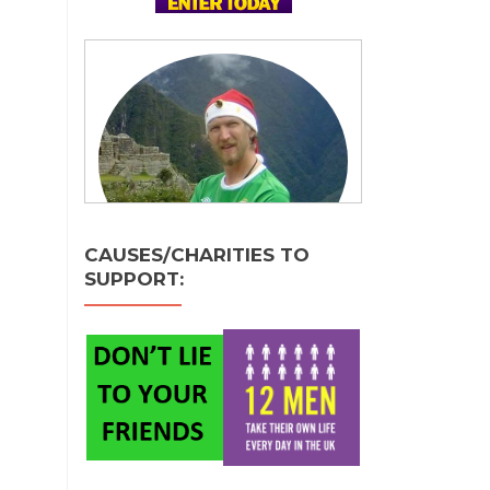
CAUSES/CHARITIES TO
SUPPORT: