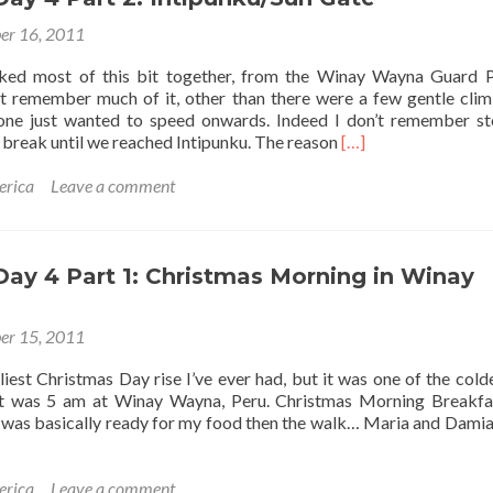
er 16, 2011
ked most of this bit together, from the Winay Wayna Guard 
n’t remember much of it, other than there were a few gentle cli
mphant
yone just wanted to speed onwards. Indeed I don’t remember s
ent”
Read
 break until we reached Intipunku. The reason
[…]
more
about
erica
Leave a comment
Inca
Trail
Day
4
 Day 4 Part 1: Christmas Morning in Winay
Part
2:
er 15, 2011
Intipunku/Sun
Gate
rliest Christmas Day rise I’ve ever had, but it was one of the cold
It was 5 am at Winay Wayna, Peru. Christmas Morning Breakf
nd was basically ready for my food then the walk… Maria and Dami
erica
Leave a comment