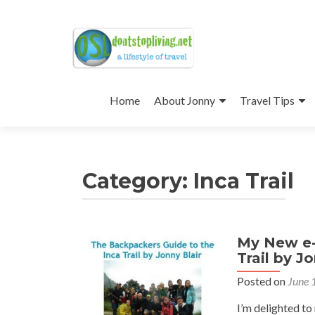
Skip
to
Home
About Jonny
Travel Tips
content
Category:
Inca Trail
My New e-
Posts
Trail by J
navigation
Posted on
June 
I’m delighted to