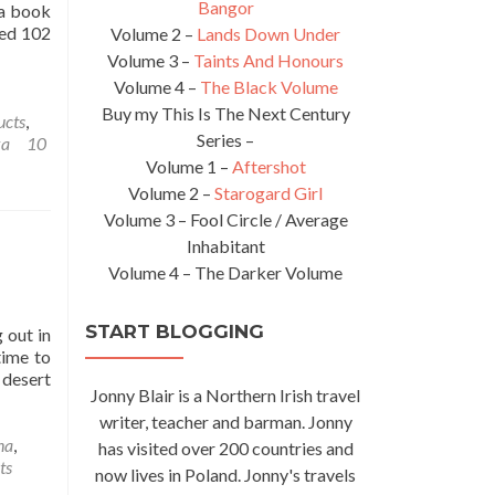
Bangor
 a book
led 102
Volume 2 –
Lands Down Under
Volume 3 –
Taints And Honours
Volume 4 –
The Black Volume
Buy my This Is The Next Century
ucts
,
Series –
ka
10
Volume 1 –
Aftershot
Volume 2 –
Starogard Girl
Volume 3 – Fool Circle / Average
Inhabitant
Volume 4 – The Darker Volume
START BLOGGING
 out in
time to
 desert
Jonny Blair is a Northern Irish travel
writer, teacher and barman. Jonny
na
,
has visited over 200 countries and
ts
now lives in Poland. Jonny's travels