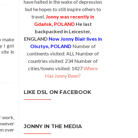
have halted in the wake of depression
but he hopes to still inspire others to
travel.
Jonny was recently in
Gdańsk, POLAND
He last
backpacked in Leicester,
ENGLAND
Now Jonny Blair lives in
to make
y I got
Olsztyn, POLAND
Number of
site in
continents visited: ALL Number of
countries visited: 234 Number of
cities/towns visited: 1427
Where
Has Jonny Been?
LIKE DSL ON FACEBOOK
r work,
However
JONNY IN THE MEDIA
en over