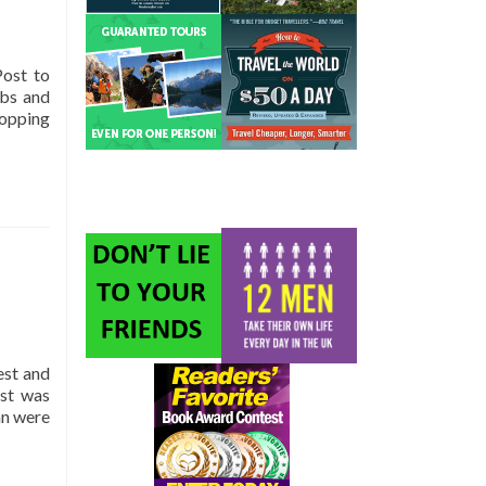
Post to
mbs and
topping
est and
ast was
an were