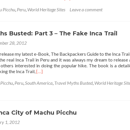
more
about
 Picchu
,
Peru
,
World Heritage Sites
Leave a comment
How
To
Spend
Christmas
hs Busted: Part 3 – The Fake Inca Trail
Day
ber 28, 2012
As
A
 release my latest e-Book, The Backpackers Guide to the Inca Trai
Traveller
the real Inca Trail in Peru and it was always my dream to release
 others interested in doing the popular hike. The book is a detai
Read
king the Inca Trail,
[…]
more
about
Picchu
,
Peru
,
South America
,
Travel Myths Busted
,
World Heritage Sit
Travel
Myths
Busted:
Part
3
nca City of Machu Picchu
–
ry 1, 2012
The
Fake