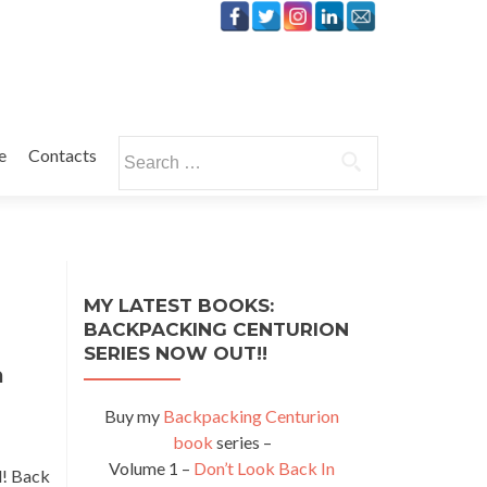
Search
e
Contacts
for:
MY LATEST BOOKS:
BACKPACKING CENTURION
SERIES NOW OUT!!
a
Buy my
Backpacking Centurion
book
series –
Volume 1 –
Don’t Look Back In
l! Back