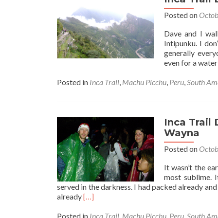
Part
Posted on
Octob
3:
“The
Dave and I wal
Final
Intipunku. I do
Triu
generally ever
Desc
even for a water
Posted in
Inca Trail
,
Machu Picchu
,
Peru
,
South Am
Inca Trail
Wayna
Posted on
Octob
It wasn’t the ea
most sublime. 
served in the darkness. I had packed already a
Read
already
[…]
more
about
Posted in
Inca Trail
,
Machu Picchu
,
Peru
,
South Am