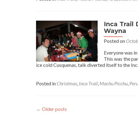
Inca
Trail
Day
4
Inca Trail
Part
Wayna
1:
Posted on
Octob
Christmas
Morning
Everyone was in 
in
This was the par
Winay
ice cold Cusquenas, talk diverted itself to the In
Wayna
Posted in
Christmas
,
Inca Trail
,
Machu Picchu
,
Per
←
Older posts