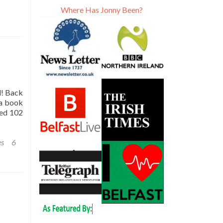
Where Has Jonny Been?
l! Back
 a book
led 102
es
6