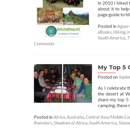
in 2010 I hiked 
about it to help
page guide to hi
Posted in
Aguas 
eBooks
,
Hiking
,
I
South America
,
T
Comments
My Top 5 
Posted on
Septe
As I celebrate 
the desert at 
share my top 5
camping, these
Posted in
Africa
,
Australia
,
Central Asia/Middle Ea
Rumstars
,
Shadows of Africa
,
South America
,
Tanza