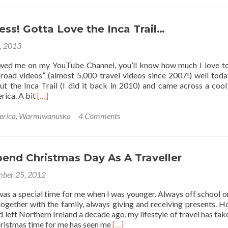
5
Camping
Memories!
ess! Gotta Love the Inca Trail…
3, 2013
owed me on my YouTube Channel, you’ll know how much I love 
road videos” (almost 5,000 travel videos since 2007!) well toda
ut the Inca Trail (I did it back in 2010) and came across a cool 
Read
rica. A bit
[…]
more
about
erica
,
Warmiwanuska
4 Comments
Peru
For
Less!
Gotta
end Christmas Day As A Traveller
Love
ber 25, 2012
the
Inca
as a special time for me when I was younger. Always off school o
Trail…
together with the family, always giving and receiving presents. 
d left Northern Ireland a decade ago, my lifestyle of travel has tak
Read
hristmas time for me has seen me
[…]