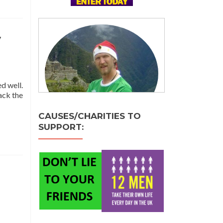
y
d well.
ack the
e
CAUSES/CHARITIES TO
t
SUPPORT:
stmas
y