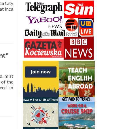
ca City
at Inca
nt”
d, mist
 of the
been so