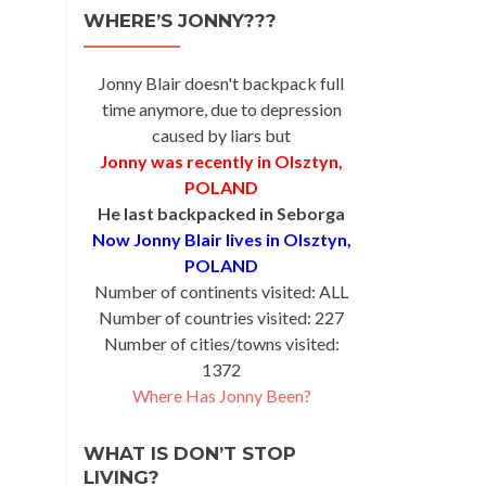
WHERE’S JONNY???
ay
na
Jonny Blair doesn't backpack full
time anymore, due to depression
caused by liars but
Jonny was recently in Olsztyn,
POLAND
He last backpacked in Seborga
Now Jonny Blair lives in Olsztyn,
POLAND
Number of continents visited: ALL
Number of countries visited: 227
Number of cities/towns visited:
1372
Where Has Jonny Been?
WHAT IS DON’T STOP
LIVING?