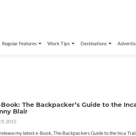
Regular Features
Work Tips
Destinations
Advertis
Book: The Backpacker’s Guide to the Inc
onny Blair
19, 2015
 release my latest e-Book, The Backpackers Guide to the Inca Trai