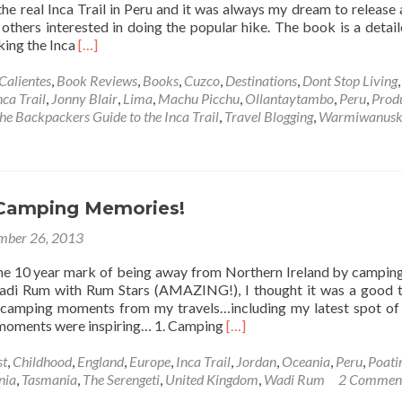
the real Inca Trail in Peru and it was always my dream to release
 others interested in doing the popular hike. The book is a detai
Read
king the Inca
[…]
more
about
Calientes
,
Book Reviews
,
Books
,
Cuzco
,
Destinations
,
Dont Stop Living
,
My
nca Trail
,
Jonny Blair
,
Lima
,
Machu Picchu
,
Ollantaytambo
,
Peru
,
Prod
New
he Backpackers Guide to the Inca Trail
,
Travel Blogging
,
Warmiwanus
e-
Book:
The
Backpacker’s
Guide
Camping Memories!
to
mber 26, 2013
the
Inca
the 10 year mark of being away from Northern Ireland by camping
Trail
Wadi Rum with Rum Stars (AMAZING!), I thought it was a good 
by
 camping moments from my travels…including my latest spot of
Jonny
Read
 moments were inspiring… 1. Camping
[…]
Blair
more
about
st
,
Childhood
,
England
,
Europe
,
Inca Trail
,
Jordan
,
Oceania
,
Peru
,
Poati
My
nia
,
Tasmania
,
The Serengeti
,
United Kingdom
,
Wadi Rum
2 Commen
Top