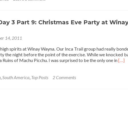
 Day 3 Part 9: Christmas Eve Party at Wina
er 14, 2011
high spirits at Winay Wayna. Our Inca Trail group had really bonde
ty the night before the point of the exercise. While we knocked b
Read
ca Ruins of Machu Picchu. I was surprised to be the only one in
[…]
mor
abou
Inca
u
,
South America
,
Top Posts
2 Comments
Trail
Day
3
Part
9:
Chri
Eve
Part