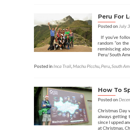
Peru For L
Posted on
July 
If you’ve foll
random “on the 
reminiscing abo
Peru/ South Ame
Posted in
Inca Trail
,
Machu Picchu
,
Peru
,
South Am
How To Sp
Posted on
Decem
Christmas Day w
always getting 
since I upped an
at Christmas. C