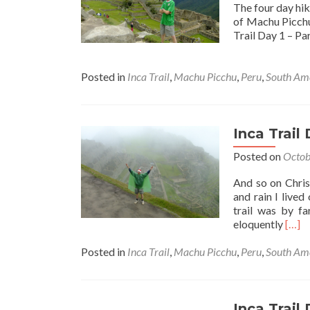
The four day hik
of Machu Picchu 
Trail Day 1 – Par
Posted in
Inca Trail
,
Machu Picchu
,
Peru
,
South Am
Inca Trail
Posted on
Octob
And so on Chris
and rain I lived
trail was by fa
Read
eloquently
[…]
more
abou
Posted in
Inca Trail
,
Machu Picchu
,
Peru
,
South Am
Inca
Trail
Day
4
Inca Trail