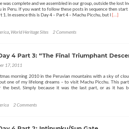
e was complete and we assembled in our group, outside the lost In
Inca
in Peru. If you want to follow these posts in sequence then start 
Trail
Read
t 1. In essence this is Day 4 – Part 4 – Machu Picchu, but I
[…]
more
about
The
erica
,
World Heritage Sites
2 Comments
Lost
Inca
City
of
 Day 4 Part 3: “The Final Triumphant Desce
Machu
er 17, 2011
Picchu
tmas morning 2010 in the Peruvian mountains with a sky of clou
 out one of my lifelong dreams – to visit Machu Picchu. This part
r the best. Simply because it was the last part, or as it has 
t
erica
2 Comments
 Day 4 Part 2: Intipunku/Sun Gate