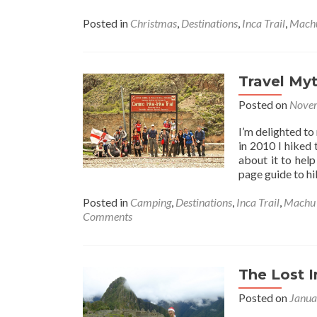
Posted in
Christmas
,
Destinations
,
Inca Trail
,
Machu
Travel Myt
Posted on
Novem
I’m delighted to
in 2010 I hiked 
about it to help
page guide to hi
Posted in
Camping
,
Destinations
,
Inca Trail
,
Machu 
Comments
The Lost I
Posted on
Janua