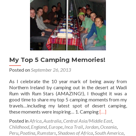
🎤
Toilet
🚽
💩
At
Coles
Beach,
Devonport,
Tasmania
My Top 5 Camping Memories!
Posted on
September 26, 2013
As I celebrate the 10 year mark of being away from
Northern Ireland by camping out in the desert at Wadi
Rum with Rum Stars (AMAZING!), I thought it was a
good time to share my top 5 camping moments from my
travels…including my latest spot of desert camping,
Read
these moments were inspiring… 1. Camping
[…]
more
Posted in
Africa
,
Australia
,
Central Asia/Middle East
,
about
Childhood
,
England
,
Europe
,
Inca Trail
,
Jordan
,
Oceania
,
My
Peru
,
Poatina
,
Rumstars
,
Shadows of Africa
,
South America
,
Top