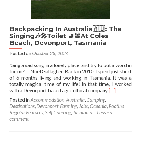
Backpacking In Australia🇦🇺: The
Singing🎶🎤Toilet 🚽💩At Coles
Beach, Devonport, Tasmania
Posted on
October 28, 2024
“Sing a sad song in a lonely place, and try to put a word in
for me” – Noel Gallagher. Back in 2010, I spent just short
of 6 months living and working in Tasmania. It was a
totally magical time of my life! In that time, I worked
Read
with a Devonport based agricultural company
[…]
more
Posted in
Accommodation
,
Australia
,
Camping
,
about
Destinations
,
Devonport
,
Farming
,
Jobs
,
Oceania
,
Poatina
,
Backpacking
Regular Features
,
Self Catering
,
Tasmania
Leave a
In
comment
Australia
🇦🇺:
The
Singing🎶