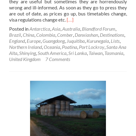
they are useful but sometimes they are horrendously
wrong and ill-informed. As soon as they go to press they
are out of date, as prices go up, bus timetables change,
Read
visa regulations change etc.
[…]
more
Posted in
Antarctica
,
Asia
,
Australia
,
Blandford Forum
,
about
Brazil
,
China
,
Colombia
,
Comber
,
Danxiashan
,
Destinations
,
10
England
,
Europe
,
Guangdong
,
Juquitiba
,
Kurunegala
,
Lists
,
Places
Northern Ireland
,
Oceania
,
Poatina
,
Port Lockroy
,
Santa Ana
I
Alta
,
Shinying
,
South America
,
Sri Lanka
,
Taiwan
,
Tasmania
,
LOVE
United Kingdom
7 Comments
Which
Aren’t
Even
In
The
Lonely
Planet!