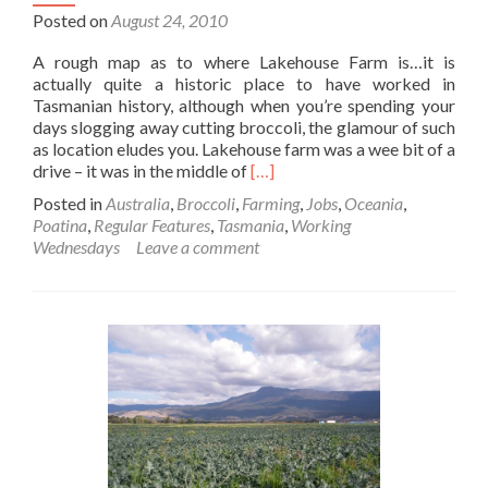
Posted on
August 24, 2010
A rough map as to where Lakehouse Farm is…it is
actually quite a historic place to have worked in
Tasmanian history, although when you’re spending your
days slogging away cutting broccoli, the glamour of such
as location eludes you. Lakehouse farm was a wee bit of a
Read
drive – it was in the middle of
[…]
more
Posted in
Australia
,
Broccoli
,
Farming
,
Jobs
,
Oceania
,
about
Poatina
,
Regular Features
,
Tasmania
,
Working
Working
Wednesdays
Leave a comment
Wednesdays:
Broccoli
Harvest
at
Lakehouse
Farm
Near
Cressy,
Tasmania