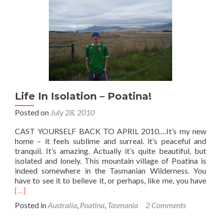
Woodside
Farm,
Poatina,
Tasmania
Life In Isolation – Poatina!
Posted on
July 28, 2010
CAST YOURSELF BACK TO APRIL 2010….It’s my new
home – it feels sublime and surreal. it’s peaceful and
tranquil. It’s amazing. Actually it’s quite beautiful, but
isolated and lonely. This mountain village of Poatina is
indeed somewhere in the Tasmanian Wilderness. You
Rea
have to see it to believe it, or perhaps, like me, you have
mor
[…]
abo
Posted in
Australia
,
Poatina
,
Tasmania
2 Comments
Life
In