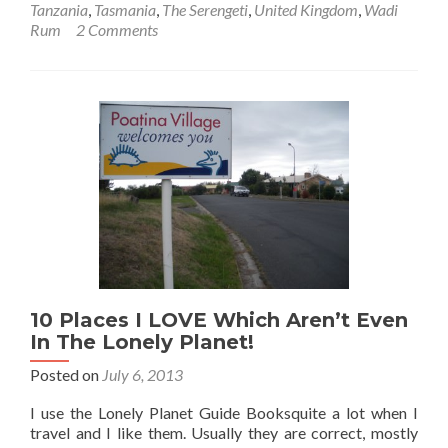
Tanzania
,
Tasmania
,
The Serengeti
,
United Kingdom
,
Wadi
5
Rum
2 Comments
Camping
Memories!
10 Places I LOVE Which Aren’t Even
In The Lonely Planet!
Posted on
July 6, 2013
I use the Lonely Planet Guide Booksquite a lot when I
travel and I like them. Usually they are correct, mostly