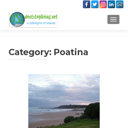
TOGGLE
Category:
Poatina
Posts
navigation