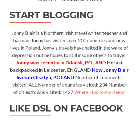
START BLOGGING
Jonny Blair is a Northern Irish travel writer, teacher and
barman. Jonny has visited over 200 countries and now
lives in Poland. Jonny's travels have halted in the wake of
depression but he hopes to still inspire others to travel.
Jonny was recently in Gdańsk, POLAND
He last
backpacked in Leicester, ENGLAND
Now Jonny Blair
lives in Olsztyn, POLAND
Number of continents
visited: ALL Number of countries visited: 234 Number
of cities/towns visited: 1427
Where Has Jonny Been?
LIKE DSL ON FACEBOOK