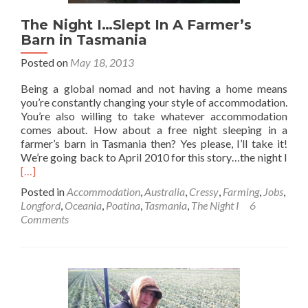
The Night I…Slept In A Farmer’s
Barn in Tasmania
Posted on
May 18, 2013
Being a global nomad and not having a home means
you’re constantly changing your style of accommodation.
You’re also willing to take whatever accommodation
comes about. How about a free night sleeping in a
farmer’s barn in Tasmania then? Yes please, I’ll take it!
Rea
We’re going back to April 2010 for this story…the night I
mor
[…]
abo
Posted in
Accommodation
,
Australia
,
Cressy
,
Farming
,
Jobs
,
The
Longford
,
Oceania
,
Poatina
,
Tasmania
,
The Night I
6
Nig
Comments
I…
Slep
In
A
Farm
Bar
in