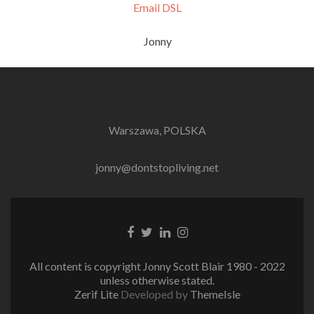
Email DSL
Jonny
Warszawa, POLSKA
jonny@dontstopliving.net
Facebook
Twitter
LinkedIn
Instagram
link
link
link
link
All content is copyright Jonny Scott Blair 1980 - 2022
unless otherwise stated.
Zerif Lite
Developed by
ThemeIsle