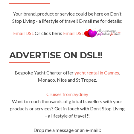
Your brand, product or service could be here on Don't
Stop Living - a lifestyle of travel! E-mail me for details:
Email DSL
Or click here:
Email DSL
ADVERTISE ON DSL!!
Bespoke Yacht Charter offer
yacht rental in Cannes
,
Monaco, Nice and St Tropez.
Cruises from Sydney
Want to reach thousands of global travellers with your
products or services? Get in touch with Don’t Stop Living
– a lifestyle of travel !!
Drop me a message or an e-mail!: