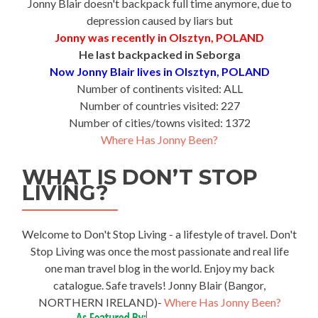
Jonny Blair doesn't backpack full time anymore, due to
depression caused by liars but
Jonny was recently in Olsztyn, POLAND
He last backpacked in Seborga
Now Jonny Blair lives in Olsztyn, POLAND
Number of continents visited: ALL
Number of countries visited: 227
Number of cities/towns visited: 1372
Where Has Jonny Been?
WHAT IS DON’T STOP
LIVING?
Welcome to Don't Stop Living - a lifestyle of travel. Don't
Stop Living was once the most passionate and real life
one man travel blog in the world. Enjoy my back
catalogue. Safe travels! Jonny Blair (Bangor,
NORTHERN IRELAND)-
Where Has Jonny Been?