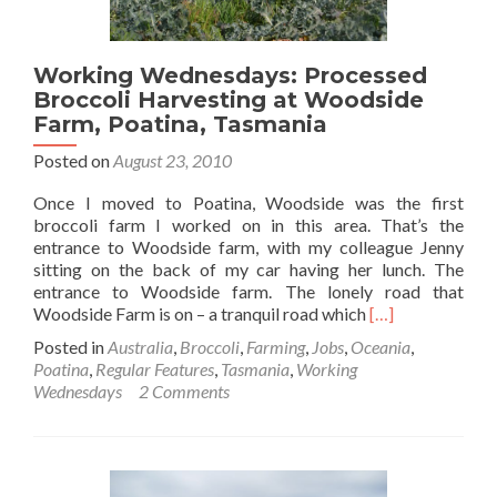
Working Wednesdays: Processed
Broccoli Harvesting at Woodside
Farm, Poatina, Tasmania
Posted on
August 23, 2010
Once I moved to Poatina, Woodside was the first
broccoli farm I worked on in this area. That’s the
entrance to Woodside farm, with my colleague Jenny
sitting on the back of my car having her lunch. The
entrance to Woodside farm. The lonely road that
Read
Woodside Farm is on – a tranquil road which
[…]
more
Posted in
Australia
,
Broccoli
,
Farming
,
Jobs
,
Oceania
,
about
Poatina
,
Regular Features
,
Tasmania
,
Working
Working
Wednesdays
2 Comments
Wednesdays:
Processed
Broccoli
Harvesting
at