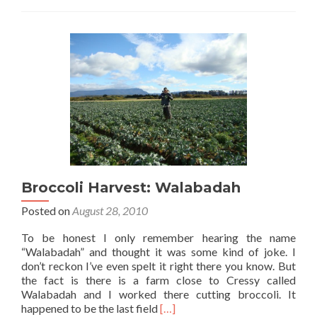
On
The
World’s
First
Broccoli
Harvester…
Broccoli Harvest: Walabadah
Posted on
August 28, 2010
To be honest I only remember hearing the name
“Walabadah” and thought it was some kind of joke. I
don’t reckon I’ve even spelt it right there you know. But
the fact is there is a farm close to Cressy called
Walabadah and I worked there cutting broccoli. It
Read
happened to be the last field
[…]