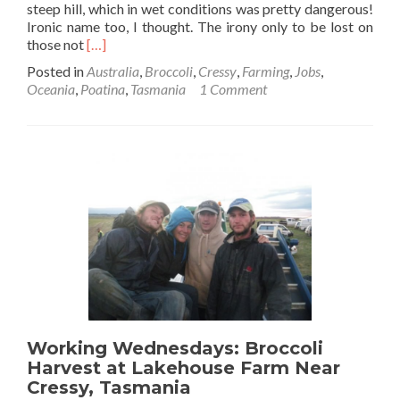
steep hill, which in wet conditions was pretty dangerous!
Ironic name too, I thought. The irony only to be lost on
Read
those not
[…]
more
Posted in
Australia
,
Broccoli
,
Cressy
,
Farming
,
Jobs
,
about
Oceania
,
Poatina
,
Tasmania
1 Comment
Broccoli
Harvest:
Formosa
Farm
Working Wednesdays: Broccoli
Harvest at Lakehouse Farm Near
Cressy, Tasmania