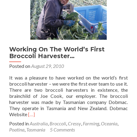
Tas
Working On The World’s First
Broccoli Harvester…
Posted on
August 29, 2010
It was a pleasure to have worked on the world’s first
broccoli harvester – we were the first ever team to use it.
There are two broccoli harvesters in existence, the
brainchild of Joe Cook, our employer. The broccoli
harvester was made by Tasmanian company Dobmac.
They operate in Tasmania and New Zealand. Dobmac
Read
Website
[…]
more
Posted in
Australia
,
Broccoli
,
Cressy
,
Farming
,
Oceania
,
about
Poatina
,
Tasmania
5 Comments
Working