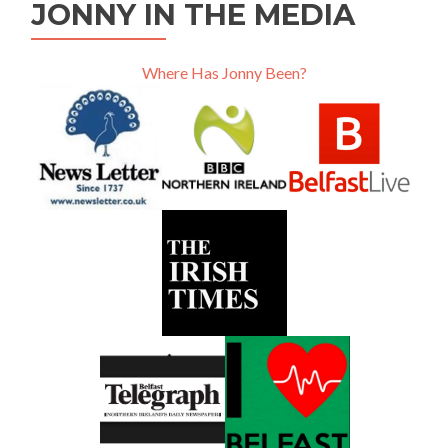
JONNY IN THE MEDIA
Where Has Jonny Been?