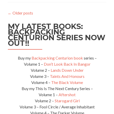
Isol
–
←
Older posts
Poat
MY LATEST BOOKS:
BACKPACKING
CENTURION SERIES NOW
OUT!!
Buy my
Backpacking Centurion book
series –
Volume 1 –
Don’t Look Back In Bangor
Volume 2 –
Lands Down Under
Volume 3 –
Taints And Honours
Volume 4 –
The Black Volume
Buy my This Is The Next Century Series –
Volume 1 –
Aftershot
Volume 2 –
Starogard Girl
Volume 3 – Fool Circle / Average Inhabitant
Volume 4 – The Darker Volume