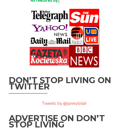
DON’T STOP LIVING ON
TWITTER
Tweets by @jonnyblair
ADVERTISE ON DON’T
STOP LIVING