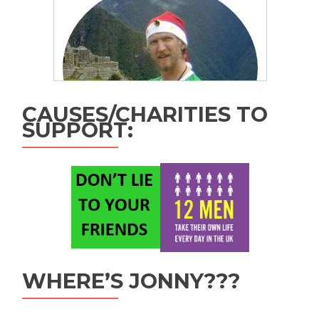
CAUSES/CHARITIES TO
SUPPORT:
WHERE’S JONNY???