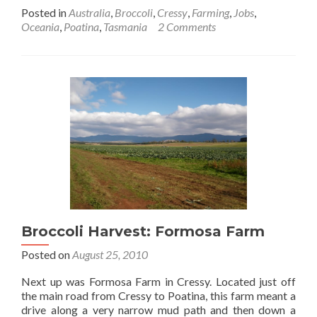
more
Posted in
Australia
,
Broccoli
,
Cressy
,
Farming
,
Jobs
,
about
Oceania
,
Poatina
,
Tasmania
2 Comments
Broccoli
Harvest:
Walabadah
Broccoli Harvest: Formosa Farm
Posted on
August 25, 2010
Next up was Formosa Farm in Cressy. Located just off
the main road from Cressy to Poatina, this farm meant a
drive along a very narrow mud path and then down a