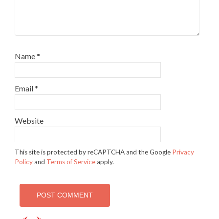
Name
*
Email
*
Website
This site is protected by reCAPTCHA and the Google
Privacy
Policy
and
Terms of Service
apply.