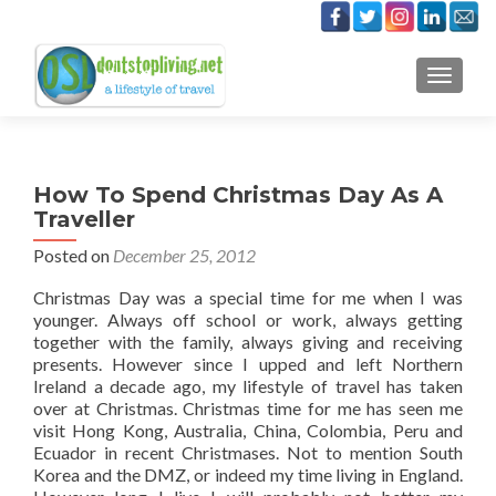
TOGGLE
How To Spend Christmas Day As A
Traveller
Posted on
December 25, 2012
Christmas Day was a special time for me when I was
younger. Always off school or work, always getting
together with the family, always giving and receiving
presents. However since I upped and left Northern
Ireland a decade ago, my lifestyle of travel has taken
over at Christmas. Christmas time for me has seen me
visit Hong Kong, Australia, China, Colombia, Peru and
Ecuador in recent Christmases. Not to mention South
Korea and the DMZ, or indeed my time living in England.