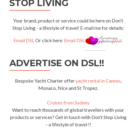
STOP LIVING
Your brand, product or service could be here on Don't
Stop Living - a lifestyle of travel! E-mail me for details:
Email DSL
Or click here:
Email DSL
ADVERTISE ON DSL!!
Bespoke Yacht Charter offer
yacht rental in Cannes
,
Monaco, Nice and St Tropez.
Cruises from Sydney
Want to reach thousands of global travellers with your
products or services? Get in touch with Don’t Stop Living
– a lifestyle of travel !!