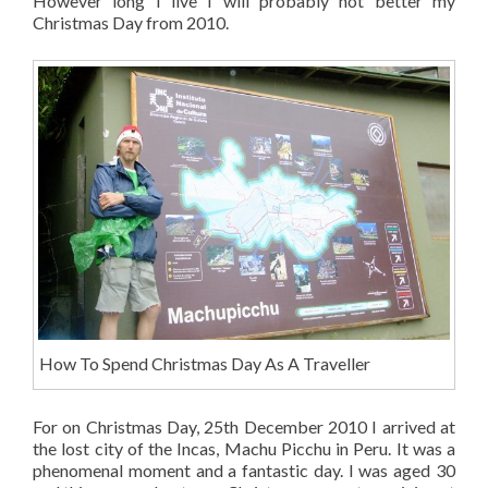
However long I live I will probably not better my
Christmas Day from 2010.
How To Spend Christmas Day As A Traveller
For on Christmas Day, 25th December 2010 I arrived at
the lost city of the Incas, Machu Picchu in Peru. It was a
phenomenal moment and a fantastic day. I was aged 30