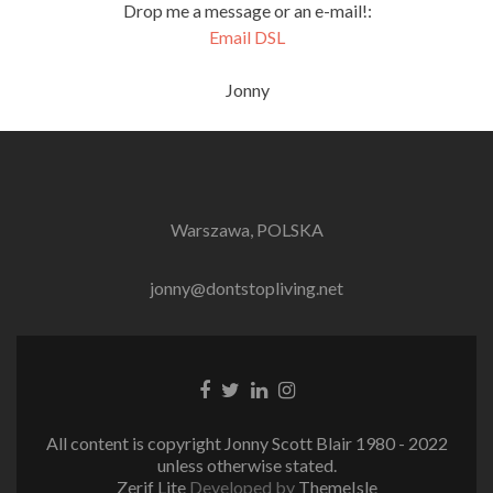
Drop me a message or an e-mail!:
Email DSL
Jonny
Warszawa, POLSKA
jonny@dontstopliving.net
Facebook
Twitter
LinkedIn
Instagram
link
link
link
link
All content is copyright Jonny Scott Blair 1980 - 2022
unless otherwise stated.
Zerif Lite
Developed by
ThemeIsle