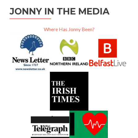
JONNY IN THE MEDIA
Where Has Jonny Been?