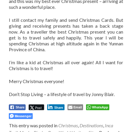
and this was my best ever Christmas present – arriving at
such a wonderful place.
I still contact my family and send Christmas Cards. But
giving and receiving presents has taken a back stage
now. As a traveller the best Christmas present you can
get is to travel safely and happily. This year I will be
spending Christmas at high altitude again in the Yunnan
Province of China.
I’m like a kid at Christmas all over again! All I want for
Christmas is to travel!
Merry Christmas everyone!
Don’t Stop Living – a lifestyle of travel by Jonny Blair.
Email
WhatsApp
Post
Share
Share
Messenger
This entry was posted in
Christmas
,
Destinations
,
Inca