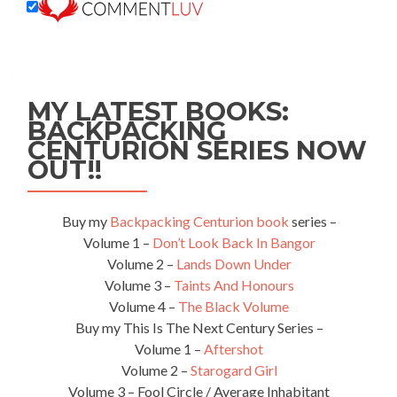
MY LATEST BOOKS:
BACKPACKING
CENTURION SERIES NOW
OUT!!
Buy my
Backpacking Centurion book
series –
Volume 1 –
Don’t Look Back In Bangor
Volume 2 –
Lands Down Under
Volume 3 –
Taints And Honours
Volume 4 –
The Black Volume
Buy my This Is The Next Century Series –
Volume 1 –
Aftershot
Volume 2 –
Starogard Girl
Volume 3 – Fool Circle / Average Inhabitant