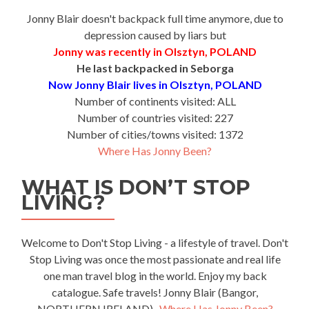
Jonny Blair doesn't backpack full time anymore, due to
depression caused by liars but
Jonny was recently in Olsztyn, POLAND
He last backpacked in Seborga
Now Jonny Blair lives in Olsztyn, POLAND
Number of continents visited: ALL
Number of countries visited: 227
Number of cities/towns visited: 1372
Where Has Jonny Been?
WHAT IS DON’T STOP
LIVING?
Welcome to Don't Stop Living - a lifestyle of travel. Don't
Stop Living was once the most passionate and real life
one man travel blog in the world. Enjoy my back
catalogue. Safe travels! Jonny Blair (Bangor,
NORTHERN IRELAND)-
Where Has Jonny Been?