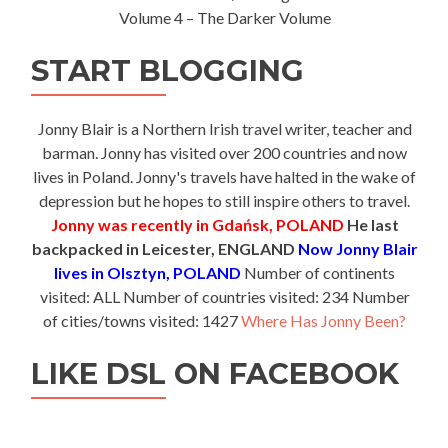
Volume 4 – The Darker Volume
START BLOGGING
Jonny Blair is a Northern Irish travel writer, teacher and
barman. Jonny has visited over 200 countries and now
lives in Poland. Jonny's travels have halted in the wake of
depression but he hopes to still inspire others to travel.
Jonny was recently in Gdańsk, POLAND
He last
backpacked in Leicester, ENGLAND
Now Jonny Blair
lives in Olsztyn, POLAND
Number of continents
visited: ALL Number of countries visited: 234 Number
of cities/towns visited: 1427
Where Has Jonny Been?
LIKE DSL ON FACEBOOK