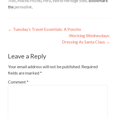
Trail
,
Machu Picchu
,
Peru
,
World Heritage Sites
. Bookmark
the
permalink
.
Post
←
Tuesday’s Travel Essentials: A Poncho
Working Wednesdays:
navigation
Dressing As Santa Claus
→
Leave a Reply
Your email address will not be published.
Required
fields are marked
*
Comment
*