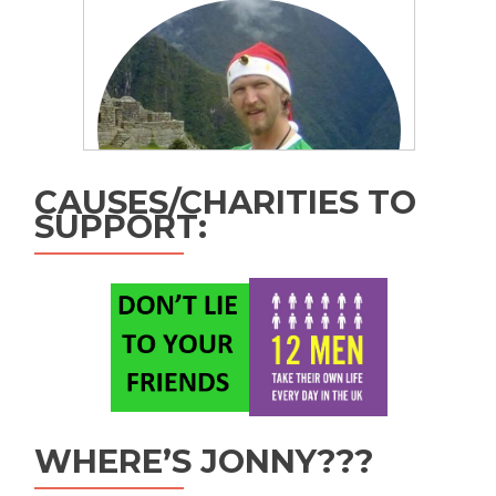
CAUSES/CHARITIES TO
SUPPORT:
WHERE’S JONNY???