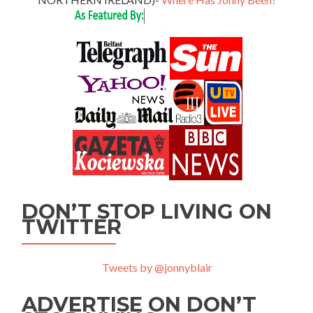
DON’T STOP LIVING ON
TWITTER
Tweets by @jonnyblair
ADVERTISE ON DON’T