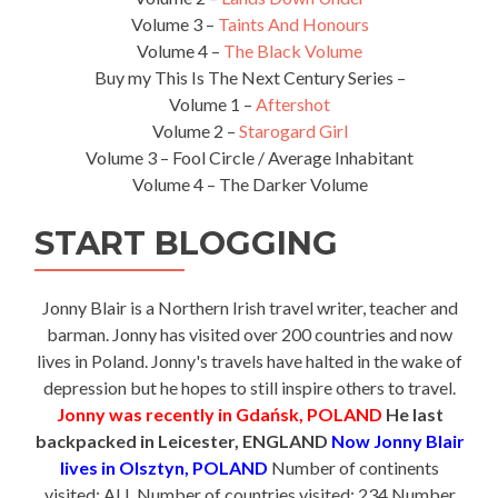
Volume 3 –
Taints And Honours
Volume 4 –
The Black Volume
Buy my This Is The Next Century Series –
Volume 1 –
Aftershot
Volume 2 –
Starogard Girl
Volume 3 – Fool Circle / Average Inhabitant
Volume 4 – The Darker Volume
START BLOGGING
Jonny Blair is a Northern Irish travel writer, teacher and
barman. Jonny has visited over 200 countries and now
lives in Poland. Jonny's travels have halted in the wake of
depression but he hopes to still inspire others to travel.
Jonny was recently in Gdańsk, POLAND
He last
backpacked in Leicester, ENGLAND
Now Jonny Blair
lives in Olsztyn, POLAND
Number of continents
visited: ALL Number of countries visited: 234 Number