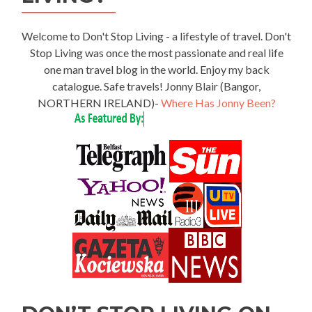
Welcome to Don't Stop Living - a lifestyle of travel. Don't
Stop Living was once the most passionate and real life
one man travel blog in the world. Enjoy my back
catalogue. Safe travels! Jonny Blair (Bangor,
NORTHERN IRELAND)-
Where Has Jonny Been?