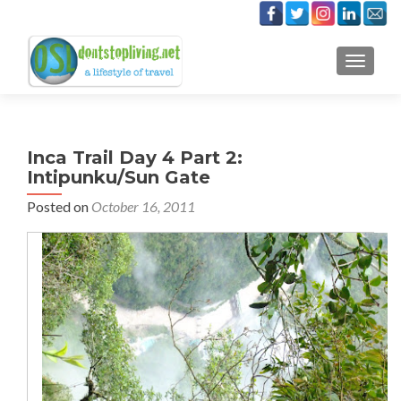
TOGGLE
Inca Trail Day 4 Part 2:
Intipunku/Sun Gate
Posted on
October 16, 2011