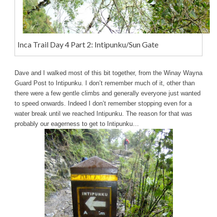
Inca Trail Day 4 Part 2: Intipunku/Sun Gate
Dave and I walked most of this bit together, from the Winay Wayna
Guard Post to Intipunku. I don’t remember much of it, other than
there were a few gentle climbs and generally everyone just wanted
to speed onwards. Indeed I don’t remember stopping even for a
water break until we reached Intipunku. The reason for that was
probably our eagerness to get to Intipunku…