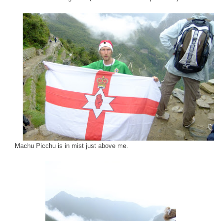
Machu Picchu is in mist just above me.