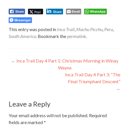
Email
WhatsApp
Post
Share
Share
Messenger
This entry was posted in
Inca Trail
,
Machu Picchu
,
Peru
,
South America
. Bookmark the
permalink
.
Post
←
Inca Trail Day 4 Part 1: Christmas Morning in Winay
Wayna
navigation
Inca Trail Day 4 Part 3: “The
Final Triumphant Descent”
→
Leave a Reply
Your email address will not be published.
Required
fields are marked
*