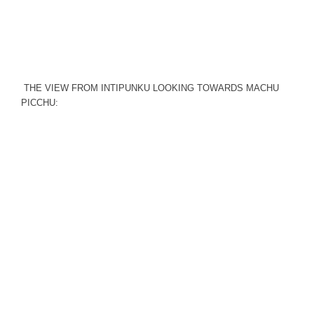
THE VIEW FROM INTIPUNKU LOOKING TOWARDS MACHU
PICCHU: