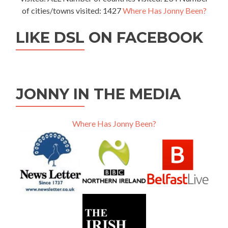
of cities/towns visited: 1427
Where Has Jonny Been?
LIKE DSL ON FACEBOOK
JONNY IN THE MEDIA
Where Has Jonny Been?