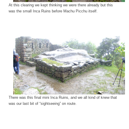
At this clearing we kept thinking we were there already but this
was the small Inca Ruins before Machu Picchu itself.
There was this final mini Inca Ruins, and we all kind of knew that
was our last bit of “sightseeing” on route.