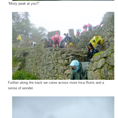
“Misty peak at you?”
Further along the track we came across more Inca Ruins and a
sense of wonder.