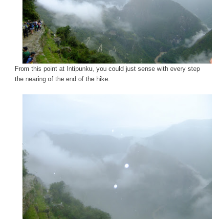
From this point at Intipunku, you could just sense with every step
the nearing of the end of the hike.