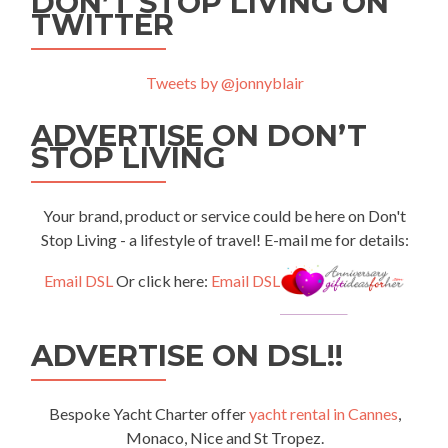
DON’T STOP LIVING ON
TWITTER
Tweets by @jonnyblair
ADVERTISE ON DON’T
STOP LIVING
Your brand, product or service could be here on Don't
Stop Living - a lifestyle of travel! E-mail me for details:
Email DSL
Or click here:
Email DSL
ADVERTISE ON DSL!!
Bespoke Yacht Charter offer
yacht rental in Cannes
,
Monaco, Nice and St Tropez.