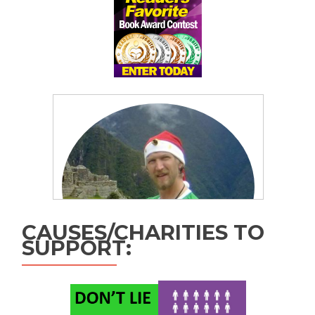
CAUSES/CHARITIES TO
SUPPORT: