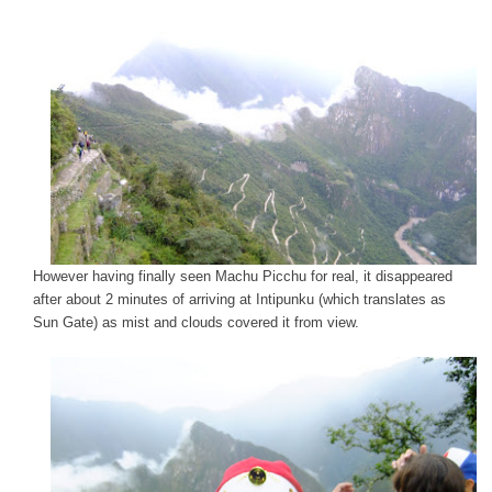
However having finally seen Machu Picchu for real, it disappeared
after about 2 minutes of arriving at Intipunku (which translates as
Sun Gate) as mist and clouds covered it from view.