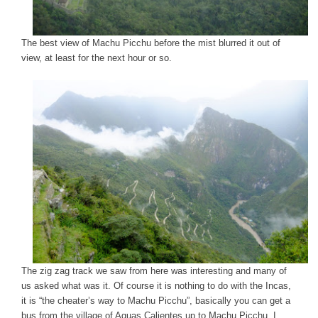
The best view of Machu Picchu before the mist blurred it out of
view, at least for the next hour or so.
The zig zag track we saw from here was interesting and many of
us asked what was it. Of course it is nothing to do with the Incas,
it is “the cheater’s way to Machu Picchu”, basically you can get a
bus from the village of Aguas Calientes up to Machu Picchu. I