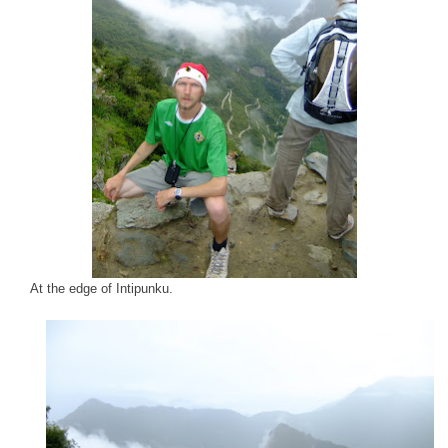
At the edge of Intipunku.