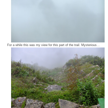
For a while this was my view for this part of the trail. Mysterious…