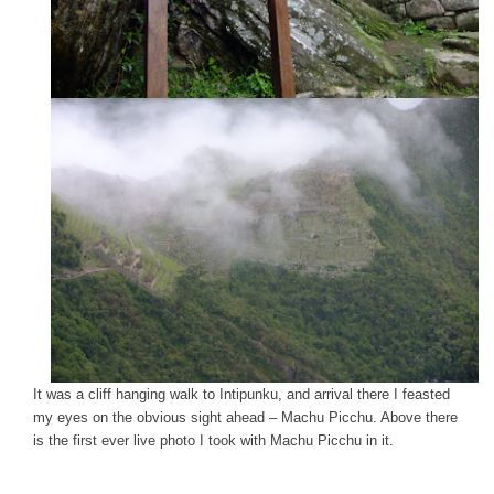
It was a cliff hanging walk to Intipunku, and arrival there I feasted
my eyes on the obvious sight ahead – Machu Picchu. Above there
is the first ever live photo I took with Machu Picchu in it.