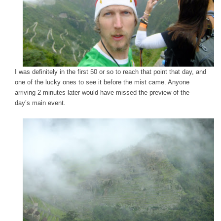
I was definitely in the first 50 or so to reach that point that day, and
one of the lucky ones to see it before the mist came. Anyone
arriving 2 minutes later would have missed the preview of the
day’s main event.