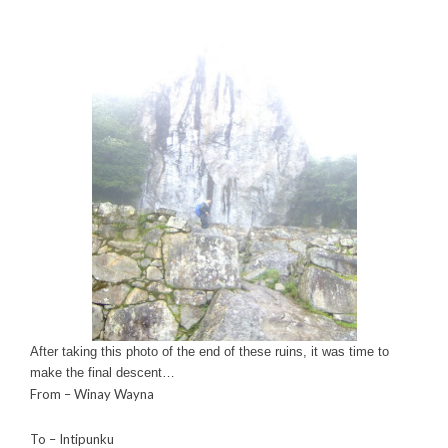
After taking this photo of the end of these ruins, it was time to
make the final descent…
From – Winay Wayna
To – Intipunku