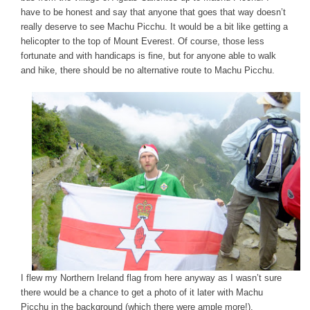
have to be honest and say that anyone that goes that way doesn’t
really deserve to see Machu Picchu. It would be a bit like getting a
helicopter to the top of Mount Everest. Of course, those less
fortunate and with handicaps is fine, but for anyone able to walk
and hike, there should be no alternative route to Machu Picchu.
I flew my Northern Ireland flag from here anyway as I wasn’t sure
there would be a chance to get a photo of it later with Machu
Picchu in the background (which there were ample more!).