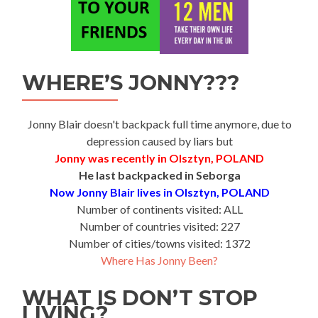
WHERE’S JONNY???
Jonny Blair doesn't backpack full time anymore, due to
depression caused by liars but
Jonny was recently in Olsztyn, POLAND
He last backpacked in Seborga
Now Jonny Blair lives in Olsztyn, POLAND
Number of continents visited: ALL
Number of countries visited: 227
Number of cities/towns visited: 1372
Where Has Jonny Been?
WHAT IS DON’T STOP
LIVING?