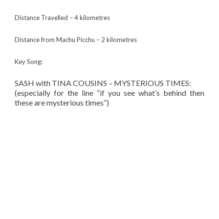
Distance Travelled – 4 kilometres
Distance from Machu Picchu – 2 kilometres
Key Song:
SASH with TINA COUSINS – MYSTERIOUS TIMES:
(especially for the line “if you see what’s behind then
these are mysterious times”)