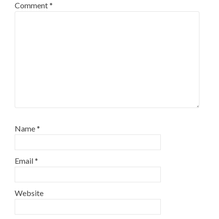
Comment
*
Name
*
Email
*
Website