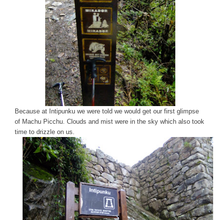
Because at Intipunku we were told we would get our first glimpse
of Machu Picchu. Clouds and mist were in the sky which also took
time to drizzle on us.