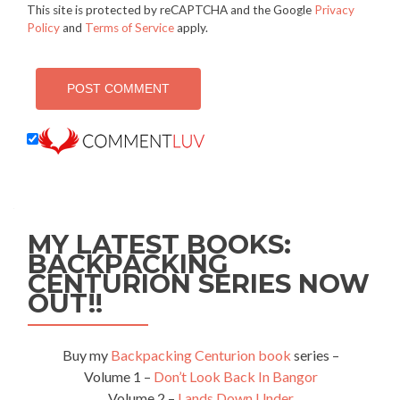
This site is protected by reCAPTCHA and the Google
Privacy
Policy
and
Terms of Service
apply.
MY LATEST BOOKS:
BACKPACKING
CENTURION SERIES NOW
OUT!!
Buy my
Backpacking Centurion book
series –
Volume 1 –
Don’t Look Back In Bangor
Volume 2 –
Lands Down Under