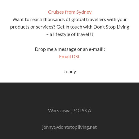
Cruises from Sydney
Want to reach thousands of global travellers with your
products or services? Get in touch with Don’t Stop Living
– a lifestyle of travel !!
Drop me a message or an e-mail!:
Email DSL
Jonny
Warszawa, POLSKA
jonny@dontstopliving.net