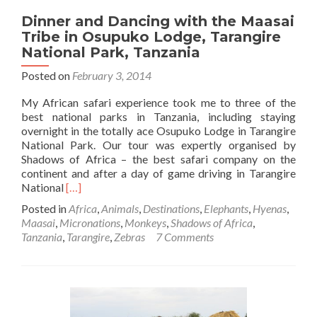
Dinner and Dancing with the Maasai
Tribe in Osupuko Lodge, Tarangire
National Park, Tanzania
Posted on
February 3, 2014
My African safari experience took me to three of the
best national parks in Tanzania, including staying
overnight in the totally ace Osupuko Lodge in Tarangire
National Park. Our tour was expertly organised by
Shadows of Africa – the best safari company on the
continent and after a day of game driving in Tarangire
Read
National
[…]
more
Posted in
Africa
,
Animals
,
Destinations
,
Elephants
,
Hyenas
,
about
Maasai
,
Micronations
,
Monkeys
,
Shadows of Africa
,
Dinner
Tanzania
,
Tarangire
,
Zebras
7 Comments
and
Dancing
with
the
Maasai
Tribe