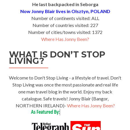
He last backpacked in Seborga
Now Jonny Blair lives in Olsztyn, POLAND
Number of continents visited: ALL
Number of countries visited: 227
Number of cities/towns visited: 1372
Where Has Jonny Been?
WHAT IS DON’T STOP
LIVING?
Welcome to Don't Stop Living - a lifestyle of travel. Don't
Stop Living was once the most passionate and real life
one man travel blog in the world. Enjoy my back
catalogue. Safe travels! Jonny Blair (Bangor,
NORTHERN IRELAND)-
Where Has Jonny Been?