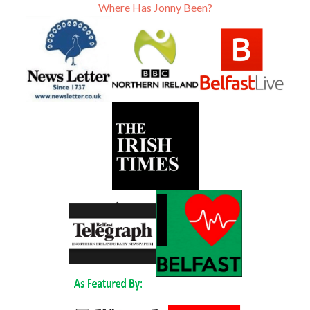
Where Has Jonny Been?