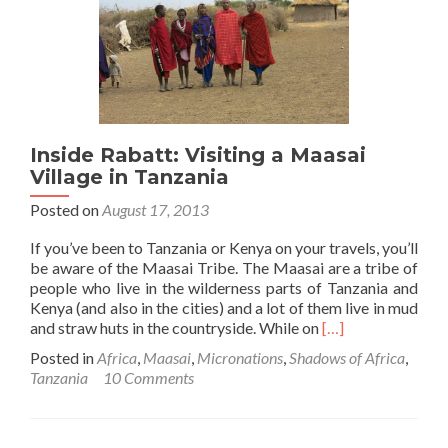
in
Osupuko
Lodge,
Tarangire
National
Park,
Tanzania
Inside Rabatt: Visiting a Maasai
Village in Tanzania
Posted on
August 17, 2013
If you’ve been to Tanzania or Kenya on your travels, you’ll
be aware of the Maasai Tribe. The Maasai are a tribe of
people who live in the wilderness parts of Tanzania and
Kenya (and also in the cities) and a lot of them live in mud
Read
and straw huts in the countryside. While on
[…]
more
Posted in
Africa
,
Maasai
,
Micronations
,
Shadows of Africa
,
about
Tanzania
10 Comments
Inside
Rabatt:
Visiting
a