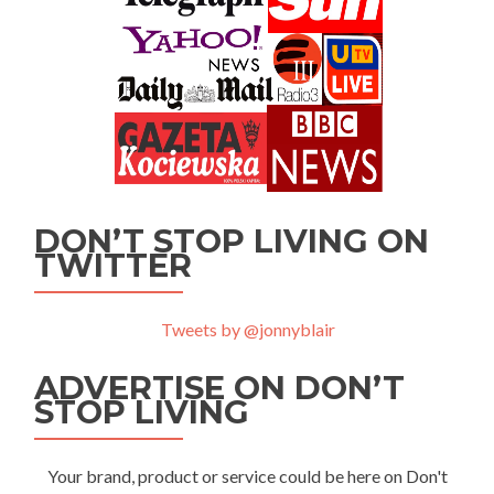
DON’T STOP LIVING ON
TWITTER
Tweets by @jonnyblair
ADVERTISE ON DON’T
STOP LIVING
Your brand, product or service could be here on Don't