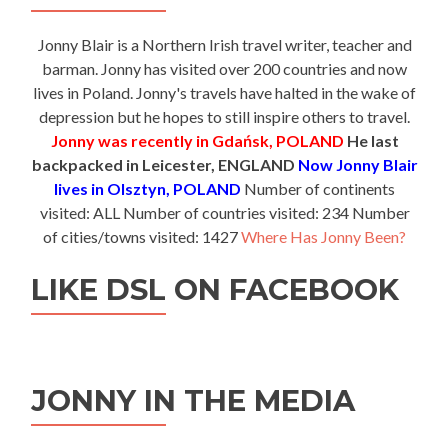
Jonny Blair is a Northern Irish travel writer, teacher and
barman. Jonny has visited over 200 countries and now
lives in Poland. Jonny's travels have halted in the wake of
depression but he hopes to still inspire others to travel.
Jonny was recently in Gdańsk, POLAND
He last
backpacked in Leicester, ENGLAND
Now Jonny Blair
lives in Olsztyn, POLAND
Number of continents
visited: ALL Number of countries visited: 234 Number
of cities/towns visited: 1427
Where Has Jonny Been?
LIKE DSL ON FACEBOOK
JONNY IN THE MEDIA