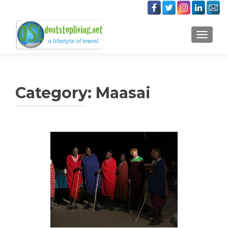
TOGGLE
Category:
Maasai