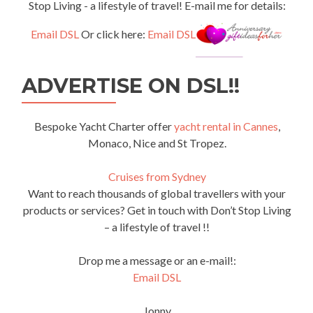
Stop Living - a lifestyle of travel! E-mail me for details:
Email DSL
Or click here:
Email DSL
ADVERTISE ON DSL!!
Bespoke Yacht Charter offer
yacht rental in Cannes
,
Monaco, Nice and St Tropez.
Cruises from Sydney
Want to reach thousands of global travellers with your
products or services? Get in touch with Don’t Stop Living
– a lifestyle of travel !!
Drop me a message or an e-mail!:
Email DSL
Jonny