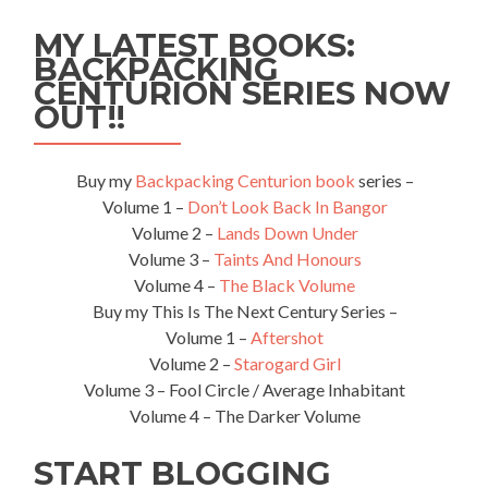
Maasai
MY LATEST BOOKS:
Village
BACKPACKING
in
CENTURION SERIES NOW
Tanzania
OUT!!
Buy my
Backpacking Centurion book
series –
Volume 1 –
Don’t Look Back In Bangor
Volume 2 –
Lands Down Under
Volume 3 –
Taints And Honours
Volume 4 –
The Black Volume
Buy my This Is The Next Century Series –
Volume 1 –
Aftershot
Volume 2 –
Starogard Girl
Volume 3 – Fool Circle / Average Inhabitant
Volume 4 – The Darker Volume
START BLOGGING