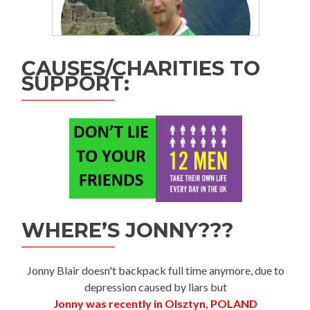
CAUSES/CHARITIES TO
SUPPORT:
WHERE’S JONNY???
Jonny Blair doesn't backpack full time anymore, due to
depression caused by liars but
Jonny was recently in Olsztyn, POLAND