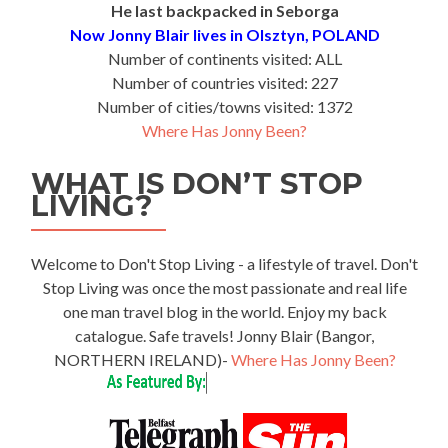
He last backpacked in Seborga
Now Jonny Blair lives in Olsztyn, POLAND
Number of continents visited: ALL
Number of countries visited: 227
Number of cities/towns visited: 1372
Where Has Jonny Been?
WHAT IS DON’T STOP
LIVING?
Welcome to Don't Stop Living - a lifestyle of travel. Don't
Stop Living was once the most passionate and real life
one man travel blog in the world. Enjoy my back
catalogue. Safe travels! Jonny Blair (Bangor,
NORTHERN IRELAND)-
Where Has Jonny Been?