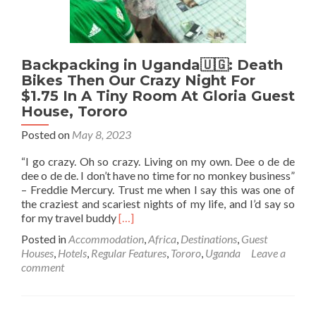
Backpacking in Uganda🇺🇬: Death
Bikes Then Our Crazy Night For
$1.75 In A Tiny Room At Gloria Guest
House, Tororo
Posted on
May 8, 2023
“I go crazy. Oh so crazy. Living on my own. Dee o de de
dee o de de. I don’t have no time for no monkey business”
– Freddie Mercury. Trust me when I say this was one of
the craziest and scariest nights of my life, and I’d say so
Read
for my travel buddy
[…]
more
Posted in
Accommodation
,
Africa
,
Destinations
,
Guest
about
Houses
,
Hotels
,
Regular Features
,
Tororo
,
Uganda
Leave a
Backpacking
comment
in
Uganda
🇺🇬:
Death