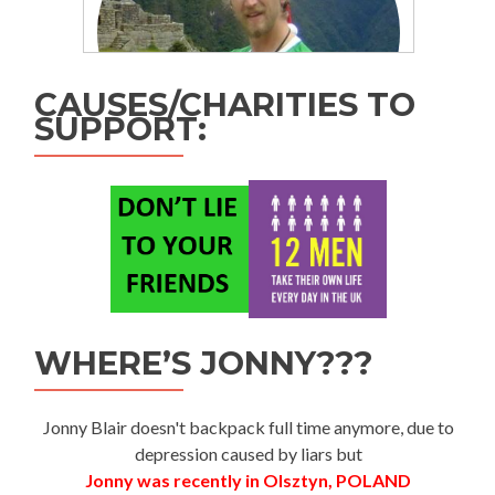
CAUSES/CHARITIES TO
SUPPORT:
WHERE’S JONNY???
Jonny Blair doesn't backpack full time anymore, due to
depression caused by liars but
Jonny was recently in Olsztyn, POLAND