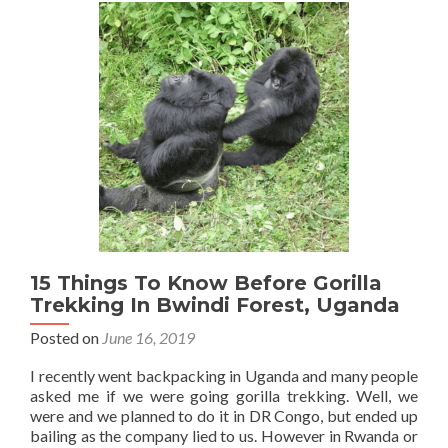
Bikes
Then
Our
Crazy
Night
For
$1.75
In
A
Tiny
Room
At
Gloria
Guest
15 Things To Know Before Gorilla
House,
Trekking In Bwindi Forest, Uganda
Tororo
Posted on
June 16, 2019
I recently went backpacking in Uganda and many people
asked me if we were going gorilla trekking. Well, we
were and we planned to do it in DR Congo, but ended up
bailing as the company lied to us. However in Rwanda or