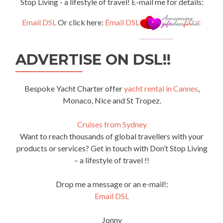
Stop Living - a lifestyle of travel! E-mail me for details:
Email DSL
Or click here:
Email DSL
ADVERTISE ON DSL!!
Bespoke Yacht Charter offer
yacht rental in Cannes
,
Monaco, Nice and St Tropez.
Cruises from Sydney
Want to reach thousands of global travellers with your
products or services? Get in touch with Don’t Stop Living
– a lifestyle of travel !!
Drop me a message or an e-mail!:
Email DSL
Jonny