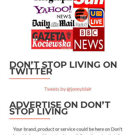
DON’T STOP LIVING ON
TWITTER
Tweets by @jonnyblair
ADVERTISE ON DON’T
STOP LIVING
Your brand, product or service could be here on Don't