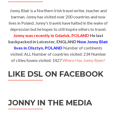
Jonny Blair is a Northern Irish travel writer, teacher and
barman. Jonny has visited over 200 countries and now
lives in Poland. Jonny's travels have halted in the wake of
depression but he hopes to still inspire others to travel.
Jonny was recently in Gdańsk, POLAND
He last
backpacked in Leicester, ENGLAND
Now Jonny Blair
lives in Olsztyn, POLAND
Number of continents
visited: ALL Number of countries visited: 234 Number
of cities/towns visited: 1427
Where Has Jonny Been?
LIKE DSL ON FACEBOOK
JONNY IN THE MEDIA