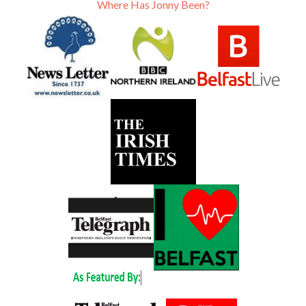
Where Has Jonny Been?