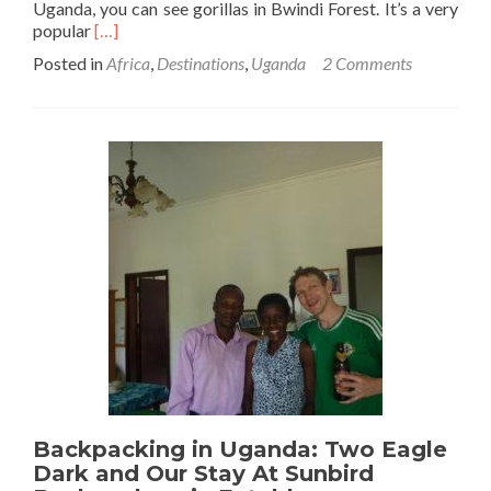
Uganda, you can see gorillas in Bwindi Forest. It’s a very
Read
popular
[…]
more
Posted in
Africa
,
Destinations
,
Uganda
2 Comments
about
15
Things
To
Know
Before
Gorilla
Trekking
In
Bwindi
Forest,
Uganda
Backpacking in Uganda: Two Eagle
Dark and Our Stay At Sunbird