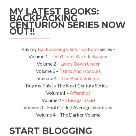
The
MY LATEST BOOKS:
Source
BACKPACKING
of
CENTURION SERIES NOW
The
Nile
OUT!!
River
in
Jinja
Buy my
Backpacking Centurion book
series –
Volume 1 –
Don’t Look Back In Bangor
Volume 2 –
Lands Down Under
Volume 3 –
Taints And Honours
Volume 4 –
The Black Volume
Buy my This Is The Next Century Series –
Volume 1 –
Aftershot
Volume 2 –
Starogard Girl
Volume 3 – Fool Circle / Average Inhabitant
Volume 4 – The Darker Volume
START BLOGGING