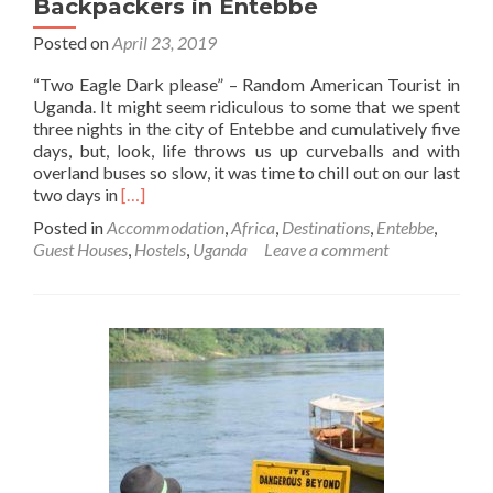
Backpackers in Entebbe
Posted on
April 23, 2019
“Two Eagle Dark please” – Random American Tourist in
Uganda. It might seem ridiculous to some that we spent
three nights in the city of Entebbe and cumulatively five
days, but, look, life throws us up curveballs and with
overland buses so slow, it was time to chill out on our last
Read
two days in
[…]
more
Posted in
Accommodation
,
Africa
,
Destinations
,
Entebbe
,
about
Guest Houses
,
Hostels
,
Uganda
Leave a comment
Backpacking
in
Uganda:
Two
Eagle
Dark
and
Our
Stay
At
Sunbird