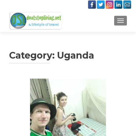
TOGGLE
Category:
Uganda