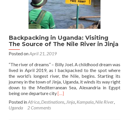
Backpackers
in
Entebbe
Backpacking in Uganda: Visiting
The Source of The Nile River in Jinja
Posted on
April 21, 2019
“The river of dreams” – Billy Joel. A childhood dream was
lived in April 2019, as I backpacked to the spot where
the world’s longest river, the Nile, begins. Starting its
journey in the town of Jinja, Uganda, it winds its way right
down to the Mediterranean Sea, Alexandria in Egypt
Read
being one departure city
[…]
more
Posted in
Africa
,
Destinations
,
Jinja
,
Kampala
,
Nile River
,
about
Uganda
2 Comments
Backpacking
in
Uganda:
Visiting