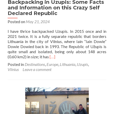
Backpacking in Uzupis: Some Facts
and Information on this Crazy Self
Declared Republic
Posted on
May 21, 2024
I have thrice backpacked Uzupis. In 2015 once and in
2021 twice. It is a fully separate republic that borders
Lithuania in the city of Vilnius, where Iain “Iain Dowie”
Dowie Dowied back in 1993. The Republic of Užupis is
quite small and isolated, being only about 148 acres
Read
(0.60 km2) in size; it has
[…]
more
Posted in
Destinations
,
Europe
,
Lithuania
,
Uzupis
,
about
Vilnius
Leave a comment
Backpacking
in
Uzupis:
Some
Facts
and
Information
on
this