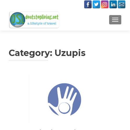
TOGGLE
Category:
Uzupis