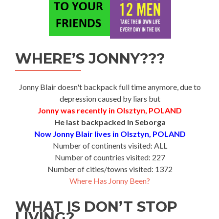
WHERE’S JONNY???
Jonny Blair doesn't backpack full time anymore, due to
depression caused by liars but
Jonny was recently in Olsztyn, POLAND
He last backpacked in Seborga
Now Jonny Blair lives in Olsztyn, POLAND
Number of continents visited: ALL
Number of countries visited: 227
Number of cities/towns visited: 1372
Where Has Jonny Been?
WHAT IS DON’T STOP
LIVING?