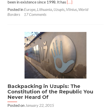
Read
been in existence since 1998. It has
[…]
more
Posted in
Europe
,
Lithuania
,
Uzupis
,
Vilnius
,
World
about
Borders
17 Comments
World
Borders:
How
To
Get
To
The
Republic
of
Uzupis
Within
Vilnius,
Lithuania
Backpacking in Uzupis: The
Constitution of the Republic You
Never Heard Of
Posted on
January 22, 2015