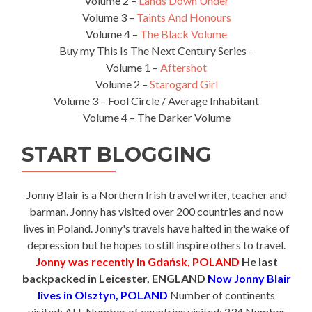
Volume 2 –
Lands Down Under
Volume 3 –
Taints And Honours
Volume 4 –
The Black Volume
Buy my This Is The Next Century Series –
Volume 1 –
Aftershot
Volume 2 –
Starogard Girl
Volume 3 – Fool Circle / Average Inhabitant
Volume 4 – The Darker Volume
START BLOGGING
Jonny Blair is a Northern Irish travel writer, teacher and
barman. Jonny has visited over 200 countries and now
lives in Poland. Jonny's travels have halted in the wake of
depression but he hopes to still inspire others to travel.
Jonny was recently in Gdańsk, POLAND
He last
backpacked in Leicester, ENGLAND
Now Jonny Blair
lives in Olsztyn, POLAND
Number of continents
visited: ALL Number of countries visited: 234 Number