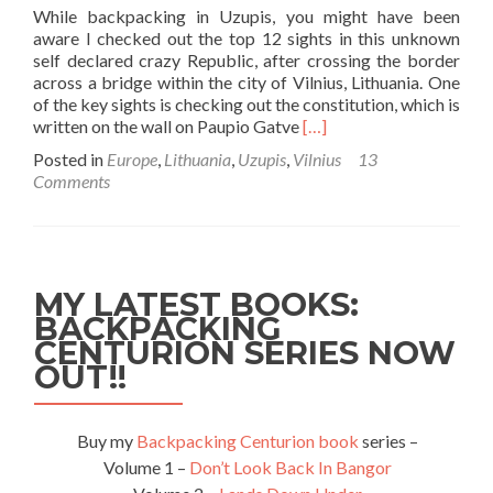
While backpacking in Uzupis, you might have been
aware I checked out the top 12 sights in this unknown
self declared crazy Republic, after crossing the border
across a bridge within the city of Vilnius, Lithuania. One
of the key sights is checking out the constitution, which is
Read
written on the wall on Paupio Gatve
[…]
more
Posted in
Europe
,
Lithuania
,
Uzupis
,
Vilnius
13
about
Comments
Backpacking
in
Uzupis:
The
Constitution
MY LATEST BOOKS:
of
BACKPACKING
the
CENTURION SERIES NOW
Republic
You
OUT!!
Never
Heard
Of
Buy my
Backpacking Centurion book
series –
Volume 1 –
Don’t Look Back In Bangor