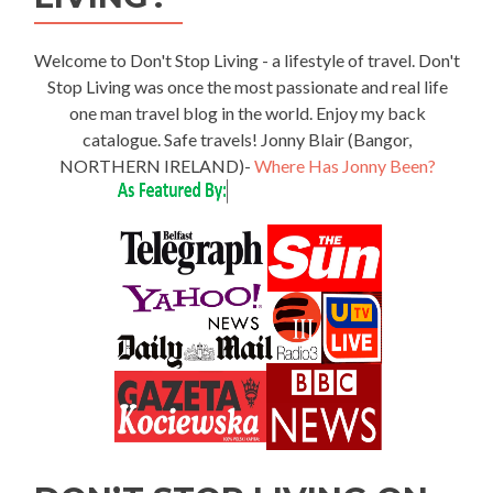
Welcome to Don't Stop Living - a lifestyle of travel. Don't
Stop Living was once the most passionate and real life
one man travel blog in the world. Enjoy my back
catalogue. Safe travels! Jonny Blair (Bangor,
NORTHERN IRELAND)-
Where Has Jonny Been?