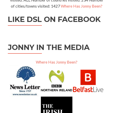
of cities/towns visited: 1427
Where Has Jonny Been?
LIKE DSL ON FACEBOOK
JONNY IN THE MEDIA
Where Has Jonny Been?