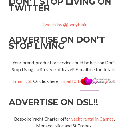
DON’T STOP LIVING ON
TWITTER
Tweets by @jonnyblair
ADVERTISE ON DON’T
STOP LIVING
Your brand, product or service could be here on Don't
Stop Living - a lifestyle of travel! E-mail me for details:
Email DSL
Or click here:
Email DSL
ADVERTISE ON DSL!!
Bespoke Yacht Charter offer
yacht rental in Cannes
,
Monaco, Nice and St Tropez.