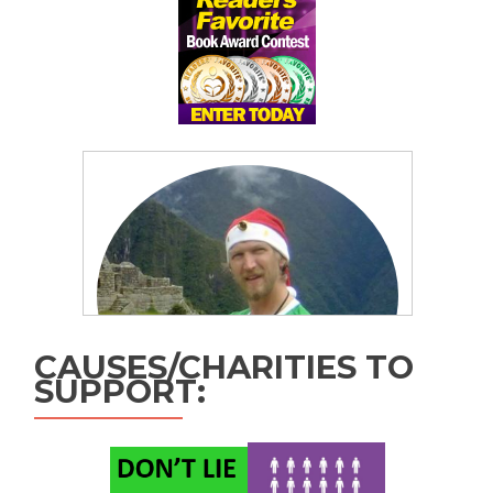
CAUSES/CHARITIES TO
SUPPORT: