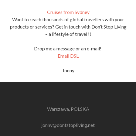
Cruises from Sydney
Want to reach thousands of global travellers with your
products or services? Get in touch with Don’t Stop Living
– a lifestyle of travel !!
Drop me a message or an e-mail!:
Email DSL
Jonny
Warszawa, POLSKA
jonny@dontstopliving.net