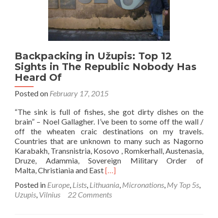
Crazy
Self
Declared
Republic
Backpacking in Užupis: Top 12
Sights in The Republic Nobody Has
Heard Of
Posted on
February 17, 2015
“The sink is full of fishes, she got dirty dishes on the
brain” – Noel Gallagher. I’ve been to some off the wall /
off the wheaten craic destinations on my travels.
Countries that are unknown to many such as Nagorno
Karabakh, Transnistria, Kosovo , Romkerhall, Austenasia,
Druze, Adammia, Sovereign Military Order of
Read
Malta, Christiania and East
[…]
more
Posted in
Europe
,
Lists
,
Lithuania
,
Micronations
,
My Top 5s
,
about
Uzupis
,
Vilnius
22 Comments
Backpacking
in