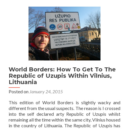
Užupis:
Top
12
Sights
in
The
Republic
Nobody
Has
Heard
Of
World Borders: How To Get To The
Republic of Uzupis Within Vilnius,
Lithuania
Posted on
January 24, 2015
This edition of World Borders is slightly wacky and
different from the usual suspects. The reason is I crossed
into the self declared arty Republic of Uzupis whilst
remaining all the time within the same city, Vilnius housed
in the country of Lithuania. The Republic of Uzupis has