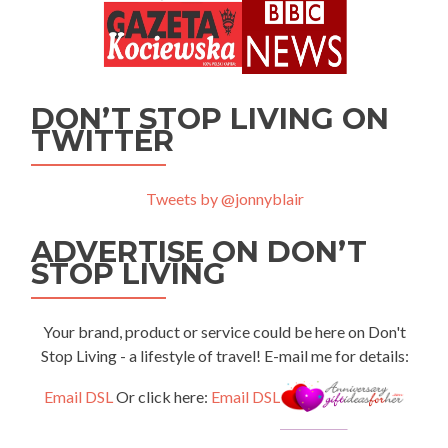
DON’T STOP LIVING ON
TWITTER
Tweets by @jonnyblair
ADVERTISE ON DON’T
STOP LIVING
Your brand, product or service could be here on Don't
Stop Living - a lifestyle of travel! E-mail me for details:
Email DSL
Or click here:
Email DSL