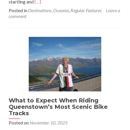
Read
startling and
[…]
more
Posted in
Destinations
,
Oceania
,
Regular Features
Leave a
about
comment
These
Australian
Road
Trips
Are
Pure
Bucket-
List
Gold
What to Expect When Riding
Queenstown’s Most Scenic Bike
Tracks
Posted on
November 10, 2025