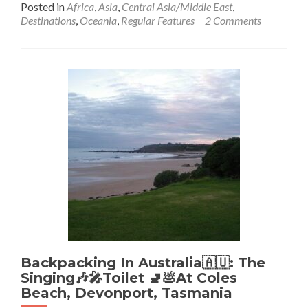
Posted in
Africa
,
Asia
,
Central Asia/Middle East
,
about
Destinations
,
Oceania
,
Regular Features
2 Comments
India
Countrif
The
Indian
Ocean
🌊:
I
Have
Now
De-
Countrif
It
To
Africalas
Ocean
🌊
Backpacking In Australia🇦🇺: The
Singing🎶🎤Toilet 🚽💩At Coles
Beach, Devonport, Tasmania