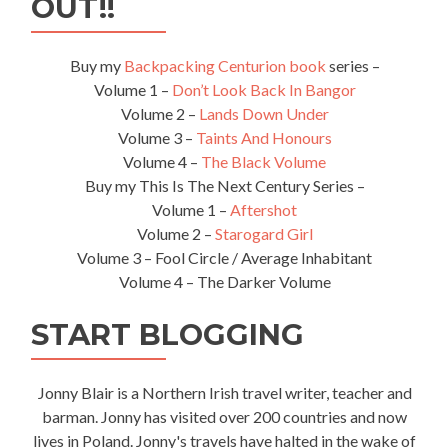
OUT!!
Ihi,
Tamaki
Maori
Buy my
Backpacking Centurion book
series –
Village
Volume 1 –
Don’t Look Back In Bangor
Volume 2 –
Lands Down Under
Volume 3 –
Taints And Honours
Volume 4 –
The Black Volume
Buy my This Is The Next Century Series –
Volume 1 –
Aftershot
Volume 2 –
Starogard Girl
Volume 3 – Fool Circle / Average Inhabitant
Volume 4 – The Darker Volume
START BLOGGING
Jonny Blair is a Northern Irish travel writer, teacher and
barman. Jonny has visited over 200 countries and now
lives in Poland. Jonny's travels have halted in the wake of