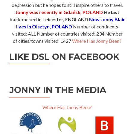
depression but he hopes to still inspire others to travel.
Jonny was recently in Gdańsk, POLAND
He last
backpacked in Leicester, ENGLAND
Now Jonny Blair
lives in Olsztyn, POLAND
Number of continents
visited: ALL Number of countries visited: 234 Number
of cities/towns visited: 1427
Where Has Jonny Been?
LIKE DSL ON FACEBOOK
JONNY IN THE MEDIA
Where Has Jonny Been?