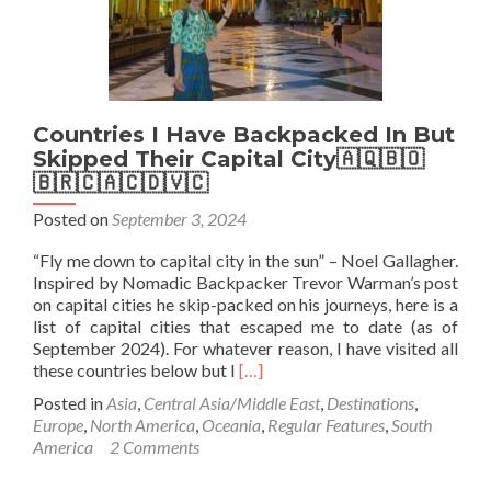
Tasmania
Countries I Have Backpacked In But
Skipped Their Capital City🇦🇶🇧🇴
🇧🇷🇨🇦🇨🇩🇻🇨
Posted on
September 3, 2024
“Fly me down to capital city in the sun” – Noel Gallagher.
Inspired by Nomadic Backpacker Trevor Warman’s post
on capital cities he skip-packed on his journeys, here is a
list of capital cities that escaped me to date (as of
September 2024). For whatever reason, I have visited all
Read
these countries below but I
[…]
more
Posted in
Asia
,
Central Asia/Middle East
,
Destinations
,
about
Europe
,
North America
,
Oceania
,
Regular Features
,
South
Countries
America
2 Comments
I
Have