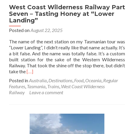
West Coast Wilderness Railway Part
Seven – Tasting Honey at “Lower
Landing”
Posted on
August 22, 2025
The name of the next station on my Tasmanian tour was
“Lower Landing”, I didn’t really like that name actually. It’s
a bit false. And the name was totally false. It’s a custom
built station for the sake of the Western Wilderness
Railway. That took the shine off the stop there, but didn’t
Read
take the
[…]
more
Posted in
Australia
,
Destinations
,
Food
,
Oceania
,
Regular
about
Features
,
Tasmania
,
Trains
,
West Coast Wilderness
West
Railway
Leave a comment
Coast
Wilderness
Railway
Part
Seven
–
Tasting