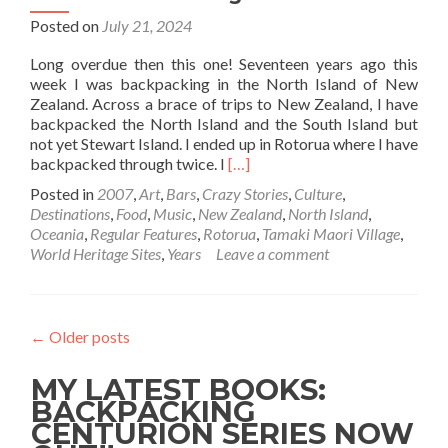
Posted on
July 21, 2024
Long overdue then this one! Seventeen years ago this
week I was backpacking in the North Island of New
Zealand. Across a brace of trips to New Zealand, I have
backpacked the North Island and the South Island but
not yet Stewart Island. I ended up in Rotorua where I have
Read
backpacked through twice. I
[…]
more
Posted in
2007
,
Art
,
Bars
,
Crazy Stories
,
Culture
,
about
Destinations
,
Food
,
Music
,
New Zealand
,
North Island
,
Backpacking
Oceania
,
Regular Features
,
Rotorua
,
Tamaki Maori Village
,
in
World Heritage Sites
,
Years
Leave a comment
New
Zealand
🇳🇿:
My
←
Older posts
Night
As
MY LATEST BOOKS:
Chief
At
BACKPACKING
Tū
CENTURION SERIES NOW
Te