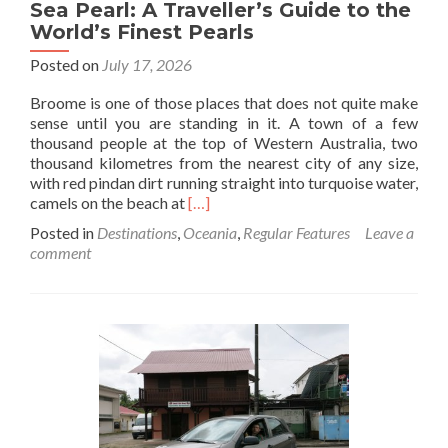
Sea Pearl: A Traveller’s Guide to the
World’s Finest Pearls
Posted on
July 17, 2026
Broome is one of those places that does not quite make
sense until you are standing in it. A town of a few
thousand people at the top of Western Australia, two
thousand kilometres from the nearest city of any size,
with red pindan dirt running straight into turquoise water,
Read
camels on the beach at
[…]
more
Posted in
Destinations
,
Oceania
,
Regular Features
Leave a
about
comment
Broome
and
the
Australian
South
Sea
Pearl:
A
Traveller’s
Guide