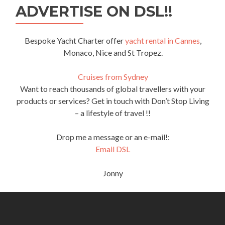
ADVERTISE ON DSL!!
Bespoke Yacht Charter offer
yacht rental in Cannes
,
Monaco, Nice and St Tropez.
Cruises from Sydney
Want to reach thousands of global travellers with your
products or services? Get in touch with Don’t Stop Living
– a lifestyle of travel !!
Drop me a message or an e-mail!:
Email DSL
Jonny