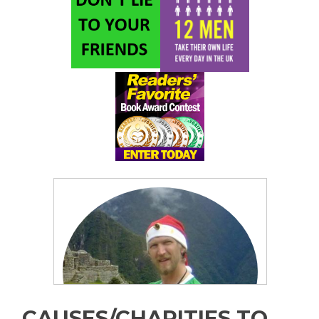
CAUSES/CHARITIES TO