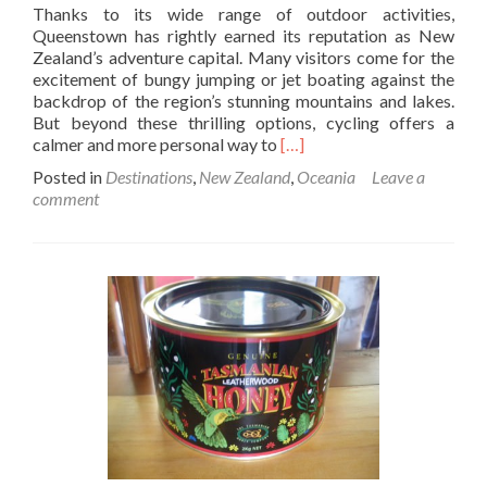
Thanks to its wide range of outdoor activities,
Queenstown has rightly earned its reputation as New
Zealand’s adventure capital. Many visitors come for the
excitement of bungy jumping or jet boating against the
backdrop of the region’s stunning mountains and lakes.
But beyond these thrilling options, cycling offers a
Read
calmer and more personal way to
[…]
more
Posted in
Destinations
,
New Zealand
,
Oceania
Leave a
about
comment
What
to
Expect
When
Riding
Queenstown’s
Most
Scenic
Bike
Tracks