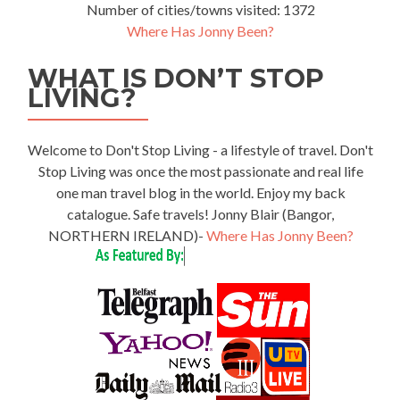
Number of cities/towns visited: 1372
Where Has Jonny Been?
WHAT IS DON’T STOP
LIVING?
Welcome to Don't Stop Living - a lifestyle of travel. Don't
Stop Living was once the most passionate and real life
one man travel blog in the world. Enjoy my back
catalogue. Safe travels! Jonny Blair (Bangor,
NORTHERN IRELAND)-
Where Has Jonny Been?