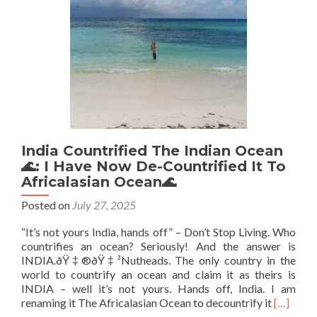
Honey
at
“Lower
Landing”
India Countrified The Indian Ocean
🌊: I Have Now De-Countrified It To
Africalasian Ocean🌊
Posted on
July 27, 2025
“It’s not yours India, hands off” – Don’t Stop Living. Who
countrifies an ocean? Seriously! And the answer is
INDIA.ðŸ‡®ðŸ‡³Nutheads. The only country in the
world to countrify an ocean and claim it as theirs is
INDIA – well it’s not yours. Hands off, India. I am
Read
renaming it The Africalasian Ocean to decountrify it
[…]
more