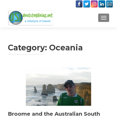
TOGGLE
Category:
Oceania
Posts
navigation
Broome and the Australian South