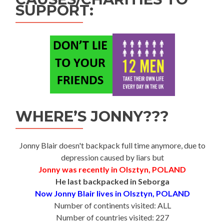
SUPPORT:
WHERE’S JONNY???
Jonny Blair doesn't backpack full time anymore, due to
depression caused by liars but
Jonny was recently in Olsztyn, POLAND
He last backpacked in Seborga
Now Jonny Blair lives in Olsztyn, POLAND
Number of continents visited: ALL
Number of countries visited: 227