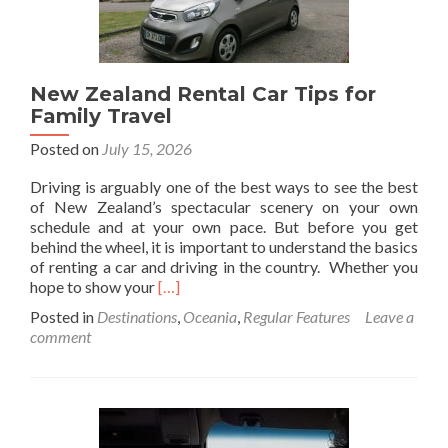
to
the
World’s
Finest
New Zealand Rental Car Tips for
Pearls
Family Travel
Posted on
July 15, 2026
Driving is arguably one of the best ways to see the best
of New Zealand’s spectacular scenery on your own
schedule and at your own pace. But before you get
behind the wheel, it is important to understand the basics
of renting a car and driving in the country. Whether you
Read
hope to show your
[…]
more
Posted in
Destinations
,
Oceania
,
Regular Features
Leave a
about
comment
New
Zealand
Rental
Car
Tips
for