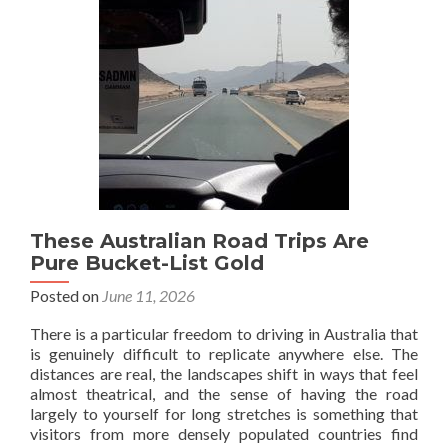
Family
Travel
These Australian Road Trips Are
Pure Bucket-List Gold
Posted on
June 11, 2026
There is a particular freedom to driving in Australia that
is genuinely difficult to replicate anywhere else. The
distances are real, the landscapes shift in ways that feel
almost theatrical, and the sense of having the road
largely to yourself for long stretches is something that
visitors from more densely populated countries find