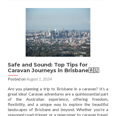
Backpacked
In
But
Skipped
Their
Capital
City
🇦🇶
🇧🇴
🇧🇷
🇨🇦
🇨🇩
Safe and Sound: Top Tips for
🇻🇨
Caravan Journeys in Brisbane🇦🇺
Posted on
August 1, 2024
Are you planning a trip to Brisbane in a caravan? It’s a
great idea! Caravan adventures are a quintessential part
of the Australian experience, offering freedom,
flexibility, and a unique way to explore the beautiful
landscapes of Brisbane and beyond. Whether you’re a
seasoned road-tripper or a newcomer to caravan travel,