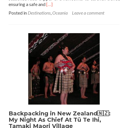
Read
ensuring a safe and
[…]
more
Posted in
Destinations
,
Oceania
Leave a comment
about
Safe
and
Sound:
Top
Tips
for
Caravan
Journeys
in
Brisbane
🇦🇺
Backpacking in New Zealand🇳🇿:
My Night As Chief At Tū Te Ihi,
Tamaki Maori Village