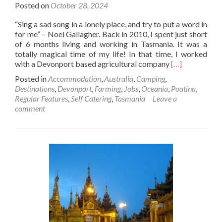
Posted on
October 28, 2024
“Sing a sad song in a lonely place, and try to put a word in
for me” – Noel Gallagher. Back in 2010, I spent just short
of 6 months living and working in Tasmania. It was a
totally magical time of my life! In that time, I worked
Read
with a Devonport based agricultural company
[…]
more
Posted in
Accommodation
,
Australia
,
Camping
,
about
Destinations
,
Devonport
,
Farming
,
Jobs
,
Oceania
,
Poatina
,
Backpacking
Regular Features
,
Self Catering
,
Tasmania
Leave a
In
comment
Australia
🇦🇺:
The
Singing🎶
🎤
Toilet
🚽
💩
At
Coles
Beach,
Devonport,