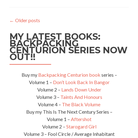
Travellers: Riana
from
Teaspoon
←
Older posts
of
Adventure
MY LATEST BOOKS:
BACKPACKING
CENTURION SERIES NOW
OUT!!
Buy my
Backpacking Centurion book
series –
Volume 1 –
Don’t Look Back In Bangor
Volume 2 –
Lands Down Under
Volume 3 –
Taints And Honours
Volume 4 –
The Black Volume
Buy my This Is The Next Century Series –
Volume 1 –
Aftershot
Volume 2 –
Starogard Girl
Volume 3 – Fool Circle / Average Inhabitant