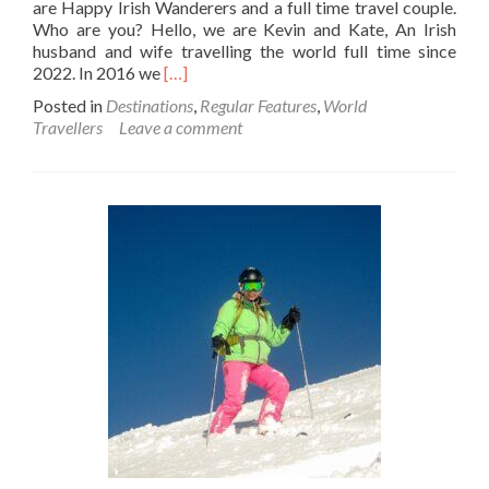
are Happy Irish Wanderers and a full time travel couple.
Who are you? Hello, we are Kevin and Kate, An Irish
husband and wife travelling the world full time since
Read
2022. In 2016 we
[…]
more
Posted in
Destinations
,
Regular Features
,
World
about
Travellers
Leave a comment
World
Travellers:
Kevin
And
Kate
–
Happy
Irish
Wanderers
And
Full
Time
Travel
Couple