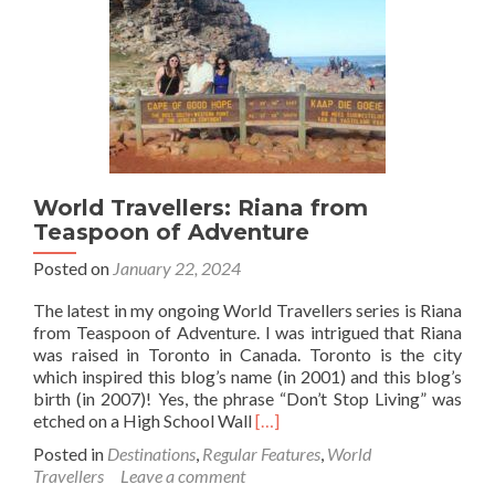
Walkies
World Travellers: Riana from
Teaspoon of Adventure
Posted on
January 22, 2024
The latest in my ongoing World Travellers series is Riana
from Teaspoon of Adventure. I was intrigued that Riana
was raised in Toronto in Canada. Toronto is the city
which inspired this blog’s name (in 2001) and this blog’s
birth (in 2007)! Yes, the phrase “Don’t Stop Living” was
Read
etched on a High School Wall
[…]
more
Posted in
Destinations
,
Regular Features
,
World
about
Travellers
Leave a comment
World