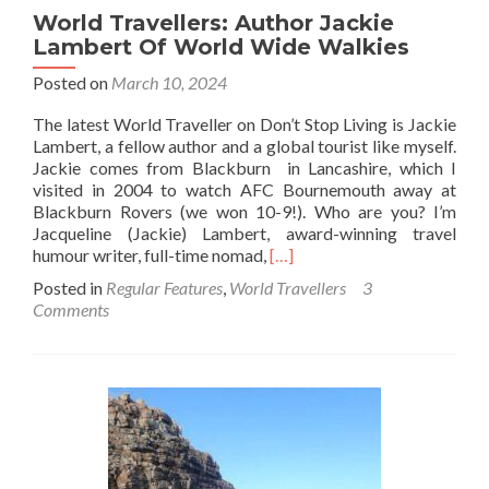
World Travellers: Author Jackie
Lambert Of World Wide Walkies
Posted on
March 10, 2024
The latest World Traveller on Don’t Stop Living is Jackie
Lambert, a fellow author and a global tourist like myself.
Jackie comes from Blackburn in Lancashire, which I
visited in 2004 to watch AFC Bournemouth away at
Blackburn Rovers (we won 10-9!). Who are you? I’m
Jacqueline (Jackie) Lambert, award-winning travel
Read
humour writer, full-time nomad,
[…]
more
Posted in
Regular Features
,
World Travellers
3
about
Comments
World
Travellers:
Author
Jackie
Lambert
Of
World
Wide