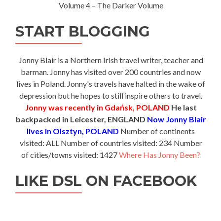
Volume 4 – The Darker Volume
START BLOGGING
Jonny Blair is a Northern Irish travel writer, teacher and
barman. Jonny has visited over 200 countries and now
lives in Poland. Jonny's travels have halted in the wake of
depression but he hopes to still inspire others to travel.
Jonny was recently in Gdańsk, POLAND
He last
backpacked in Leicester, ENGLAND
Now Jonny Blair
lives in Olsztyn, POLAND
Number of continents
visited: ALL Number of countries visited: 234 Number
of cities/towns visited: 1427
Where Has Jonny Been?
LIKE DSL ON FACEBOOK