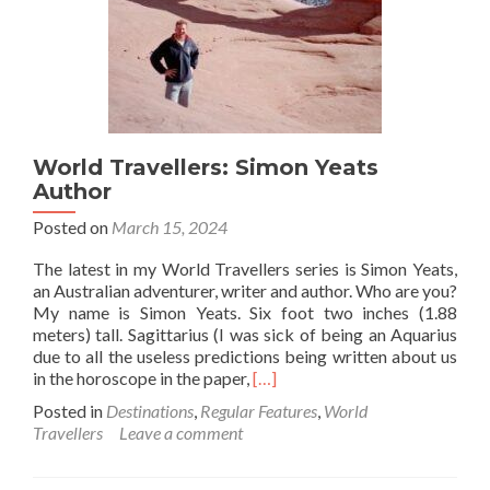
World Travellers: Simon Yeats
Author
Posted on
March 15, 2024
The latest in my World Travellers series is Simon Yeats,
an Australian adventurer, writer and author. Who are you?
My name is Simon Yeats. Six foot two inches (1.88
meters) tall. Sagittarius (I was sick of being an Aquarius
due to all the useless predictions being written about us
Read
in the horoscope in the paper,
[…]
more
Posted in
Destinations
,
Regular Features
,
World
about
Travellers
Leave a comment
World
Travellers:
Simon