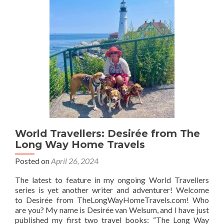
Kosovo
Girl
Travels
World Travellers: Desirée from The
Long Way Home Travels
Posted on
April 26, 2024
The latest to feature in my ongoing World Travellers
series is yet another writer and adventurer! Welcome
to Desirée from TheLongWayHomeTravels.com! Who
are you? My name is Desirée van Welsum, and I have just
published my first two travel books: “The Long Way