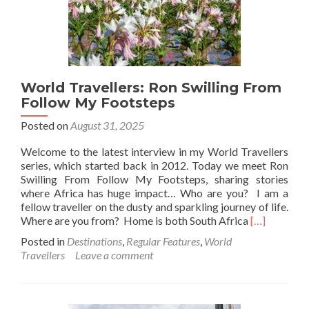
World Travellers: Ron Swilling From
Follow My Footsteps
Posted on
August 31, 2025
Welcome to the latest interview in my World Travellers
series, which started back in 2012. Today we meet Ron
Swilling From Follow My Footsteps, sharing stories
where Africa has huge impact… Who are you? I am a
fellow traveller on the dusty and sparkling journey of life.
Read
Where are you from? Home is both South Africa
[…]
more
Posted in
Destinations
,
Regular Features
,
World
about
Travellers
Leave a comment
World
Travellers:
Ron
Swilling