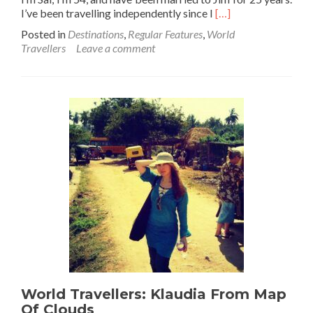
Read
I’ve been travelling independently since I
[…]
more
Posted in
Destinations
,
Regular Features
,
World
about
Travellers
Leave a comment
World Travellers:
Sally
from
Elsewhere
&
Beyond
World Travellers: Klaudia From Map
Of Clouds