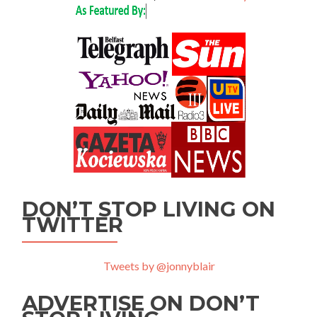
DON’T STOP LIVING ON
TWITTER
Tweets by @jonnyblair
ADVERTISE ON DON’T