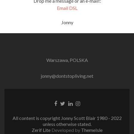
Drop me a message or an e-mail!:
Email DSL
Jonny
Warszawa, POLSKA
jonny@dontstopliving.net
Facebook
Twitter
LinkedIn
Instagram
link
link
link
link
All content is copyright Jonny Scott Blair 1980 - 2022
unless otherwise stated.
Zerif Lite
Developed by
ThemeIsle