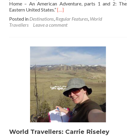
Home – An American Adventure, parts 1 and 2: The
Read
Eastern United States.”
[…]
more
Posted in
Destinations
,
Regular Features
,
World
about
Travellers
Leave a comment
World
Travellers: Desirée
from
The
Long
Way
Home
Travels
World Travellers: Carrie Riseley