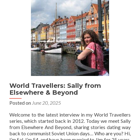
From
Follow
My
Footsteps
World Travellers: Sally from
Elsewhere & Beyond
Posted on
June 20, 2025
Welcome to the latest interview in my World Travellers
series, which started back in 2012. Today we meet Sally
from Elsewhere And Beyond, sharing stories dating way
back to communist Soviet Union days… Who are you? Hi,
I’m Sal, I’m 54, and have been married to Jim for 25 years.