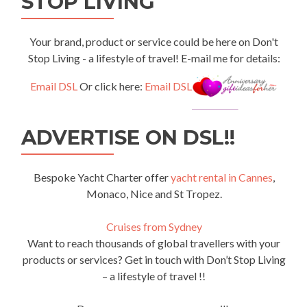
STOP LIVING
Your brand, product or service could be here on Don't
Stop Living - a lifestyle of travel! E-mail me for details:
Email DSL
Or click here:
Email DSL
ADVERTISE ON DSL!!
Bespoke Yacht Charter offer
yacht rental in Cannes
,
Monaco, Nice and St Tropez.
Cruises from Sydney
Want to reach thousands of global travellers with your
products or services? Get in touch with Don’t Stop Living
– a lifestyle of travel !!