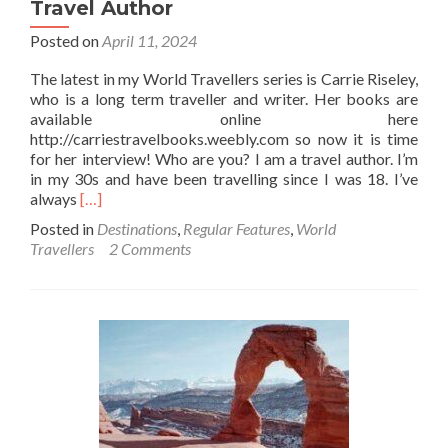
Travel Author
Posted on
April 11, 2024
The latest in my World Travellers series is Carrie Riseley,
who is a long term traveller and writer. Her books are
available online here
http://carriestravelbooks.weebly.com so now it is time
for her interview! Who are you? I am a travel author. I’m
in my 30s and have been travelling since I was 18. I’ve
Read
always
[…]
more
Posted in
Destinations
,
Regular Features
,
World
about
Travellers
2 Comments
World
Travellers:
Carrie
Riseley
Travel
Author