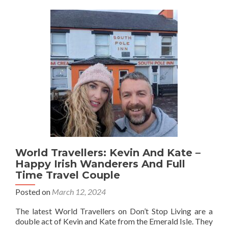
Yeats
Author
World Travellers: Kevin And Kate –
Happy Irish Wanderers And Full
Time Travel Couple
Posted on
March 12, 2024
The latest World Travellers on Don’t Stop Living are a
double act of Kevin and Kate from the Emerald Isle. They