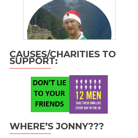
CAUSES/CHARITIES TO
SUPPORT:
WHERE’S JONNY???