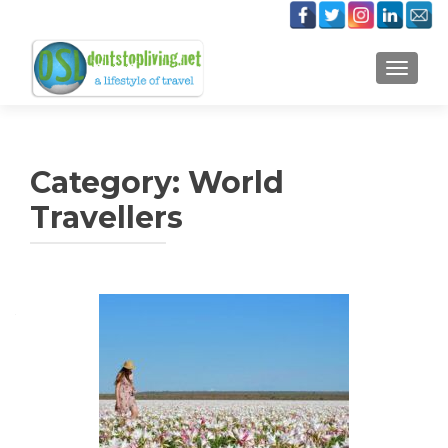
TOGGLE
Category:
World
Travellers
Posts
navigation