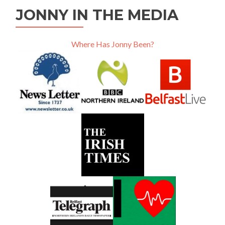
JONNY IN THE MEDIA
Where Has Jonny Been?