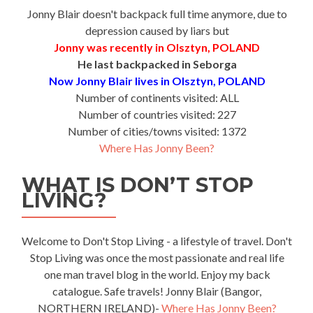
Jonny Blair doesn't backpack full time anymore, due to
depression caused by liars but
Jonny was recently in Olsztyn, POLAND
He last backpacked in Seborga
Now Jonny Blair lives in Olsztyn, POLAND
Number of continents visited: ALL
Number of countries visited: 227
Number of cities/towns visited: 1372
Where Has Jonny Been?
WHAT IS DON’T STOP
LIVING?
Welcome to Don't Stop Living - a lifestyle of travel. Don't
Stop Living was once the most passionate and real life
one man travel blog in the world. Enjoy my back
catalogue. Safe travels! Jonny Blair (Bangor,
NORTHERN IRELAND)-
Where Has Jonny Been?