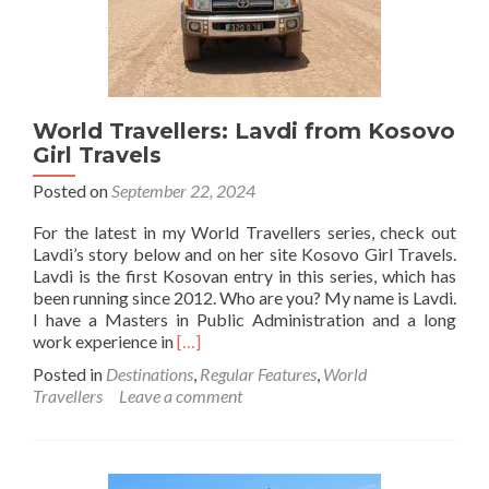
World Travellers: Lavdi from Kosovo
Girl Travels
Posted on
September 22, 2024
For the latest in my World Travellers series, check out
Lavdi’s story below and on her site Kosovo Girl Travels.
Lavdi is the first Kosovan entry in this series, which has
been running since 2012. Who are you? My name is Lavdi.
I have a Masters in Public Administration and a long
Read
work experience in
[…]
more
Posted in
Destinations
,
Regular Features
,
World
about
Travellers
Leave a comment
World
Travellers:
Lavdi
from