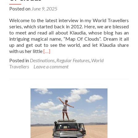
Posted on
June 9, 2025
Welcome to the latest interview in my World Travellers
series, which started back in 2012. Here, we are blessed
to meet and read all about Klaudia, whose blog has an
intriguing magical name, “Map Of Clouds“. Dream it all
up and get out to see the world, and let Klaudia share
Read
with us her little
[…]
more
Posted in
Destinations
,
Regular Features
,
World
about
Travellers
Leave a comment
World
Travellers:
Klaudia
From
Map
Of
Clouds