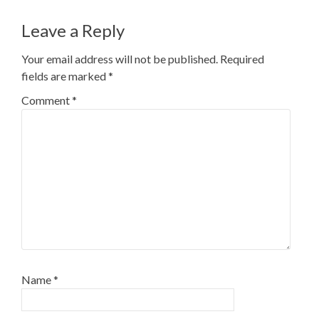
navigation
Leave a Reply
Your email address will not be published.
Required
fields are marked
*
Comment
*
Name
*