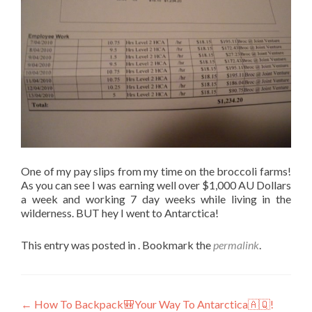
One of my pay slips from my time on the broccoli farms!
As you can see I was earning well over $1,000 AU Dollars
a week and working 7 day weeks while living in the
wilderness. BUT hey I went to Antarctica!
This entry was posted in . Bookmark the
permalink
.
Post
←
How To Backpack🎒Your Way To Antarctica🇦🇶!