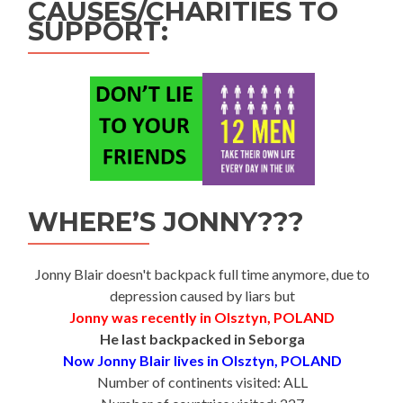
CAUSES/CHARITIES TO
SUPPORT:
WHERE’S JONNY???
Jonny Blair doesn't backpack full time anymore, due to
depression caused by liars but
Jonny was recently in Olsztyn, POLAND
He last backpacked in Seborga
Now Jonny Blair lives in Olsztyn, POLAND
Number of continents visited: ALL