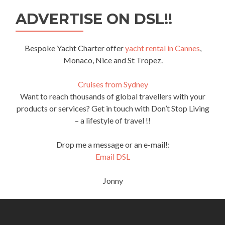
ADVERTISE ON DSL!!
Bespoke Yacht Charter offer
yacht rental in Cannes
,
Monaco, Nice and St Tropez.
Cruises from Sydney
Want to reach thousands of global travellers with your
products or services? Get in touch with Don’t Stop Living
– a lifestyle of travel !!
Drop me a message or an e-mail!:
Email DSL
Jonny