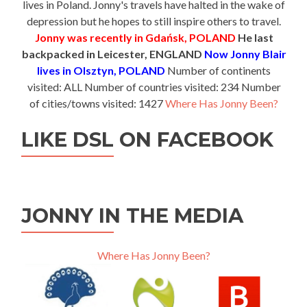
lives in Poland. Jonny's travels have halted in the wake of
depression but he hopes to still inspire others to travel.
Jonny was recently in Gdańsk, POLAND
He last
backpacked in Leicester, ENGLAND
Now Jonny Blair
lives in Olsztyn, POLAND
Number of continents
visited: ALL Number of countries visited: 234 Number
of cities/towns visited: 1427
Where Has Jonny Been?
LIKE DSL ON FACEBOOK
JONNY IN THE MEDIA
Where Has Jonny Been?