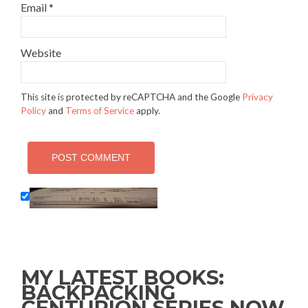
Email
*
Website
This site is protected by reCAPTCHA and the Google
Privacy
Policy
and
Terms of Service
apply.
MY LATEST BOOKS:
BACKPACKING
CENTURION SERIES NOW