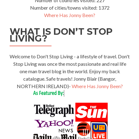
Number of countries visited: 227
Number of cities/towns visited: 1372
Where Has Jonny Been?
WHAT IS DON’T STOP
LIVING?
Welcome to Don't Stop Living - a lifestyle of travel. Don't
Stop Living was once the most passionate and real life
one man travel blog in the world. Enjoy my back
catalogue. Safe travels! Jonny Blair (Bangor,
NORTHERN IRELAND)-
Where Has Jonny Been?