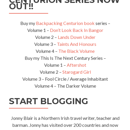
OUT!!
Buy my
Backpacking Centurion book
series –
Volume 1 –
Don’t Look Back In Bangor
Volume 2 –
Lands Down Under
Volume 3 –
Taints And Honours
Volume 4 –
The Black Volume
Buy my This Is The Next Century Series –
Volume 1 –
Aftershot
Volume 2 –
Starogard Girl
Volume 3 – Fool Circle / Average Inhabitant
Volume 4 – The Darker Volume
START BLOGGING
Jonny Blair is a Northern Irish travel writer, teacher and
barman. Jonny has visited over 200 countries and now