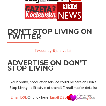
DON’T STOP LIVING ON
TWITTER
Tweets by @jonnyblair
ADVERTISE ON DON’T
STOP LIVING
Your brand, product or service could be here on Don't
Stop Living - a lifestyle of travel! E-mail me for details:
Email DSL
Or click here:
Email DSL