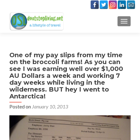
TOGGLE
One of my pay slips from my time
on the broccoli farms! As you can
see I was earning well over $1,000
AU Dollars a week and working 7
day weeks while living in the
wilderness. BUT hey I went to
Antarctica!
Posted on
January 10, 2013