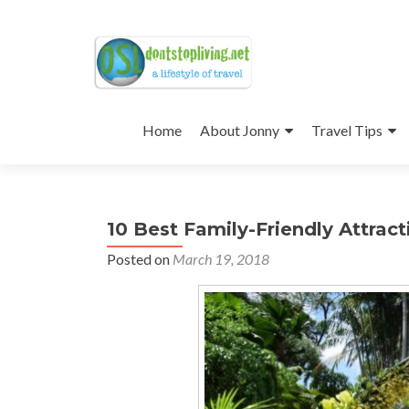
Skip
to
Home
About Jonny
Travel Tips
content
10 Best Family-Friendly Attract
Posted on
March 19, 2018