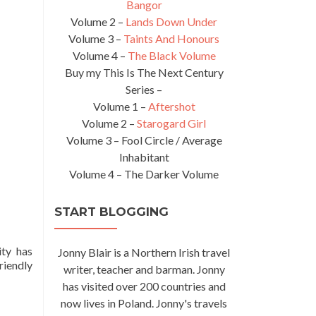
Bangor
Volume 2 –
Lands Down Under
Volume 3 –
Taints And Honours
Volume 4 –
The Black Volume
Buy my This Is The Next Century
Series –
Volume 1 –
Aftershot
Volume 2 –
Starogard Girl
Volume 3 – Fool Circle / Average
Inhabitant
Volume 4 – The Darker Volume
START BLOGGING
ity has
Jonny Blair is a Northern Irish travel
riendly
writer, teacher and barman. Jonny
has visited over 200 countries and
now lives in Poland. Jonny's travels