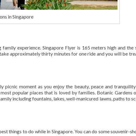
ons in Singapore
ing family experience. Singapore Flyer is 165 meters high and the
 take approximately thirty minutes for one ride and you will be tre
ly picnic moment as you enjoy the beauty, peace and tranquility
ost popular places that is loved by families. Botanic Gardens o
family including fountains, lakes, well-manicured lawns, paths to sc
best things to do while in Singapore. You can do some souvenir-sh