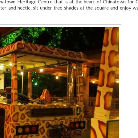
inatown Heritage Centre that is at the heart of Chinatown for 
tter and hectic, sit under tree shades at the square and enjoy w