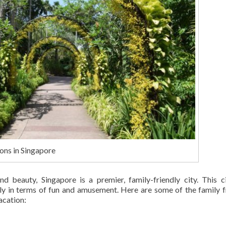
ons in Singapore
and beauty, Singapore is a premier, family-friendly city. This c
y in terms of fun and amusement. Here are some of the family f
acation: