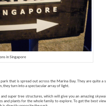
ons in Singapore
park that is spread out across the Marina Bay. They are quite a s
, they turn into a spectacular array of light.
and super tree structures, which will give you an amazing skywa
es and plants for the whole family to explore. To get the best view
 is directly opposite the park.