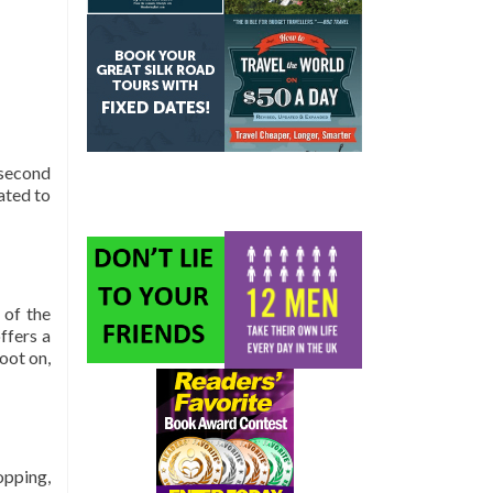
 second
ated to
 of the
ffers a
oot on,
opping,