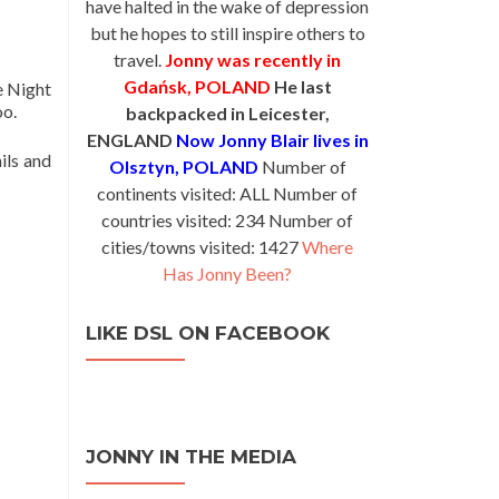
have halted in the wake of depression
but he hopes to still inspire others to
travel.
Jonny was recently in
Gdańsk, POLAND
He last
e Night
oo.
backpacked in Leicester,
ENGLAND
Now Jonny Blair lives in
ils and
Olsztyn, POLAND
Number of
continents visited: ALL Number of
countries visited: 234 Number of
cities/towns visited: 1427
Where
Has Jonny Been?
LIKE DSL ON FACEBOOK
JONNY IN THE MEDIA