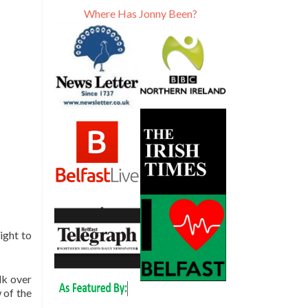
Where Has Jonny Been?
ight to
lk over
 of the