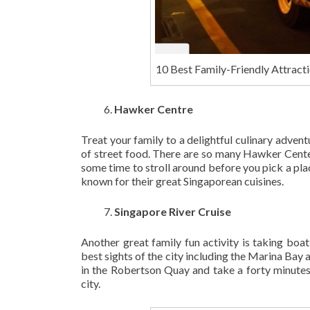
10 Best Family-Friendly Attracti
Hawker Centre
Treat your family to a delightful culinary adven
of street food. There are so many Hawker Centers
some time to stroll around before you pick a place 
known for their great Singaporean cuisines.
Singapore River Cruise
Another great family fun activity is taking boat
best sights of the city including the Marina Bay
in the Robertson Quay and take a forty minutes r
city.