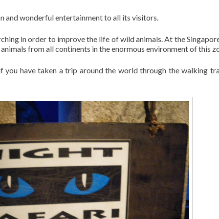
 and wonderful entertainment to all its visitors.
rching in order to improve the life of wild animals. At the Singapor
f animals from all continents in the enormous environment of this z
if you have taken a trip around the world through the walking tra