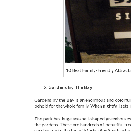
10 Best Family-Friendly Attracti
Gardens By The Bay
Gardens by the Bay is an enormous and colorful 
behold for the whole family. When nightfall sets in
The park has huge seashell-shaped greenhouses 
the gardens. There are hundreds of beautiful tre
gardens, go to the top of Marina Bay Sands, which