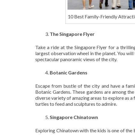
10 Best Family-Friendly Attracti
The Singapore Flyer
Take a ride at the Singapore Flyer for a thrill
largest observation wheel in the planet. You will
spectacular panoramic views of the city.
Botanic Gardens
Escape from bustle of the city and have a fami
Botanic Gardens. These gardens are among the m
diverse variety of amazing areas to explore as a 
turtles to feed and sculptures to admire.
Singapore Chinatown
Exploring Chinatown with the kids is one of the 