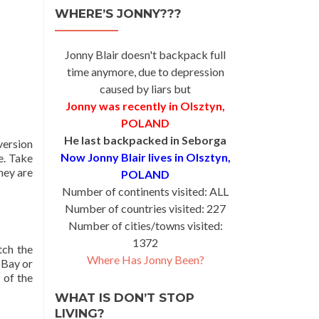
WHERE’S JONNY???
Jonny Blair doesn't backpack full
time anymore, due to depression
caused by liars but
Jonny was recently in Olsztyn,
POLAND
He last backpacked in Seborga
version
Now Jonny Blair lives in Olsztyn,
e. Take
they are
POLAND
Number of continents visited: ALL
Number of countries visited: 227
Number of cities/towns visited:
1372
tch the
Where Has Jonny Been?
 Bay or
 of the
WHAT IS DON’T STOP
LIVING?