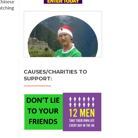
Chinese
atching
CAUSES/CHARITIES TO
SUPPORT: