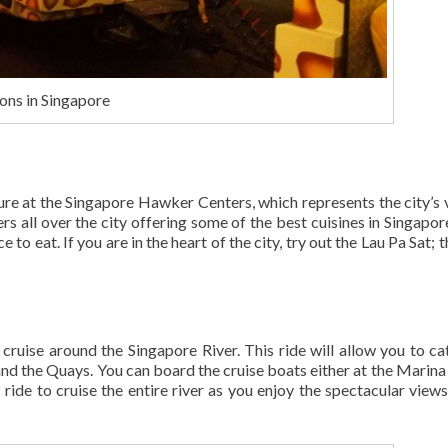
ons in Singapore
ture at the Singapore Hawker Centers, which represents the city’s 
 all over the city offering some of the best cuisines in Singapor
to eat. If you are in the heart of the city, try out the Lau Pa Sat; 
 cruise around the Singapore River. This ride will allow you to ca
 and the Quays. You can board the cruise boats either at the Marina
ide to cruise the entire river as you enjoy the spectacular views