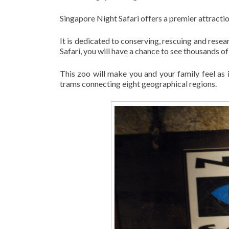
Singapore Night Safari offers a premier attraction
It is dedicated to conserving, rescuing and resea
Safari, you will have a chance to see thousands o
This zoo will make you and your family feel as 
trams connecting eight geographical regions.