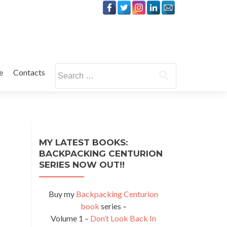
Search
e
Contacts
for:
MY LATEST BOOKS:
BACKPACKING CENTURION
SERIES NOW OUT!!
Buy my
Backpacking Centurion
book
series –
Volume 1 –
Don’t Look Back In