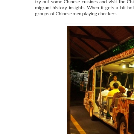
try out some Chinese cuisines and visit the Ch
migrant history insights. When it gets a bit ho
groups of Chinese men playing checkers.