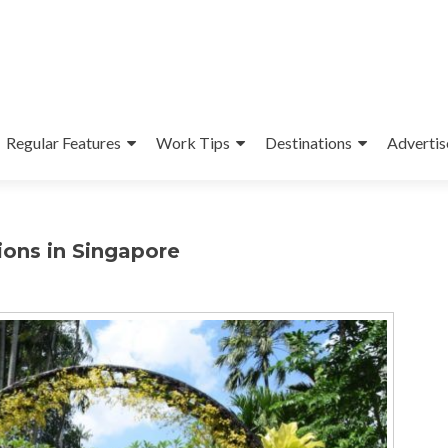
Regular Features
Work Tips
Destinations
Advertis
ions in Singapore