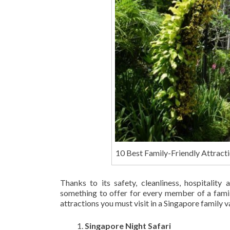
10 Best Family-Friendly Attracti
Thanks to its safety, cleanliness, hospitality 
something to offer for every member of a famil
attractions you must visit in a Singapore family v
Singapore Night Safari