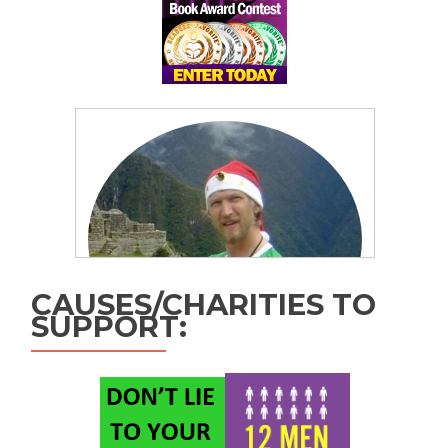
CAUSES/CHARITIES TO
SUPPORT: