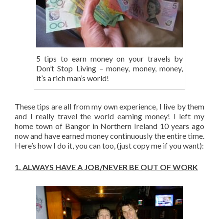
5 tips to earn money on your travels by
Don’t Stop Living – money, money, money,
it’s a rich man’s world!
These tips are all from my own experience, I live by them
and I really travel the world earning money! I left my
home town of Bangor in Northern Ireland 10 years ago
now and have earned money continuously the entire time.
Here’s how I do it, you can too, (just copy me if you want):
1.
ALWAYS HAVE A JOB/NEVER BE OUT OF WORK