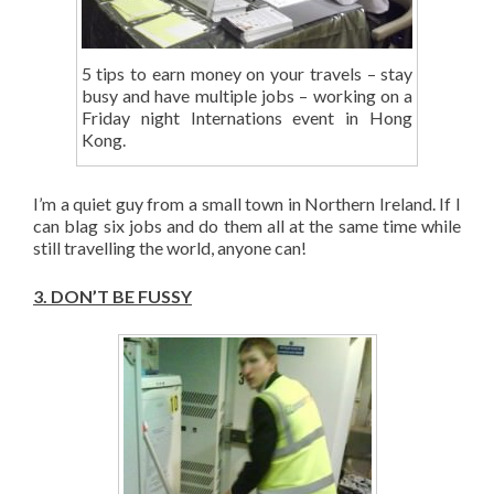
5 tips to earn money on your travels – stay
busy and have multiple jobs – working on a
Friday night Internations event in Hong
Kong.
I’m a quiet guy from a small town in Northern Ireland. If I
can blag six jobs and do them all at the same time while
still travelling the world, anyone can!
3.
DON’T BE FUSSY