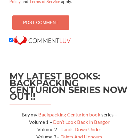
Policy
and
Terms of Service
apply.
MY LATEST BOOKS:
BACKPACKING
CENTURION SERIES NOW
OUT!!
Buy my
Backpacking Centurion book
series –
Volume 1 –
Don’t Look Back In Bangor
Volume 2 –
Lands Down Under
Volume 3 –
Taints And Honours