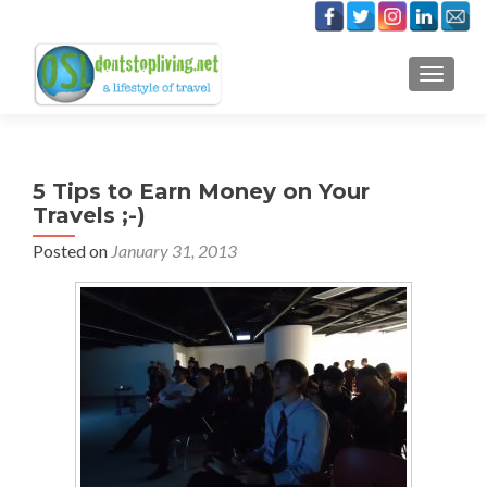
TOGGLE
5 Tips to Earn Money on Your
Travels ;-)
Posted on
January 31, 2013