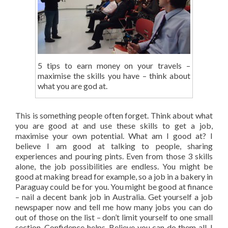
5 tips to earn money on your travels –
maximise the skills you have – think about
what you are god at.
This is something people often forget. Think about what
you are good at and use these skills to get a job,
maximise your own potential. What am I good at? I
believe I am good at talking to people, sharing
experiences and pouring pints. Even from those 3 skills
alone, the job possibilities are endless. You might be
good at making bread for example, so a job in a bakery in
Paraguay could be for you. You might be good at finance
– nail a decent bank job in Australia. Get yourself a job
newspaper now and tell me how many jobs you can do
out of those on the list – don’t limit yourself to one small
section. Confidence helps. Believe you can do them all. I