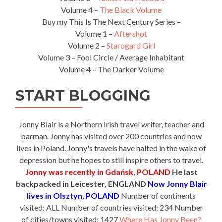
Volume 4 –
The Black Volume
Buy my This Is The Next Century Series –
Volume 1 –
Aftershot
Volume 2 –
Starogard Girl
Volume 3 – Fool Circle / Average Inhabitant
Volume 4 – The Darker Volume
START BLOGGING
Jonny Blair is a Northern Irish travel writer, teacher and
barman. Jonny has visited over 200 countries and now
lives in Poland. Jonny's travels have halted in the wake of
depression but he hopes to still inspire others to travel.
Jonny was recently in Gdańsk, POLAND
He last
backpacked in Leicester, ENGLAND
Now Jonny Blair
lives in Olsztyn, POLAND
Number of continents
visited: ALL Number of countries visited: 234 Number
of cities/towns visited: 1427
Where Has Jonny Been?