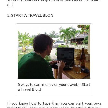
do!
5.
START A TRAVEL BLOG
5 ways to earn money on your travels – Start
a Travel Blog!
If you know how to type then you can start your own
travel blog! Share your experiences with others. You can