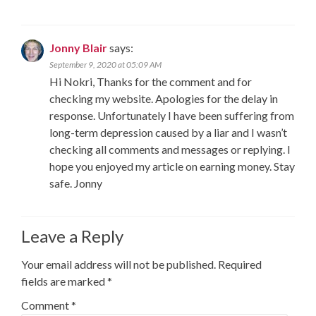
Jonny Blair
says:
September 9, 2020 at 05:09 AM
Hi Nokri, Thanks for the comment and for
checking my website. Apologies for the delay in
response. Unfortunately I have been suffering from
long-term depression caused by a liar and I wasn’t
checking all comments and messages or replying. I
hope you enjoyed my article on earning money. Stay
safe. Jonny
Leave a Reply
Your email address will not be published.
Required
fields are marked
*
Comment
*