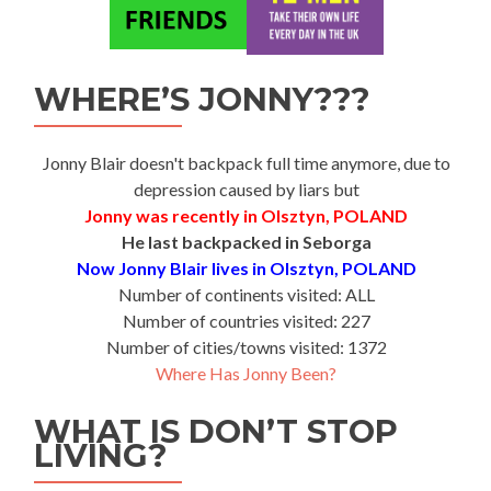
WHERE’S JONNY???
Jonny Blair doesn't backpack full time anymore, due to
depression caused by liars but
Jonny was recently in Olsztyn, POLAND
He last backpacked in Seborga
Now Jonny Blair lives in Olsztyn, POLAND
Number of continents visited: ALL
Number of countries visited: 227
Number of cities/towns visited: 1372
Where Has Jonny Been?
WHAT IS DON’T STOP
LIVING?