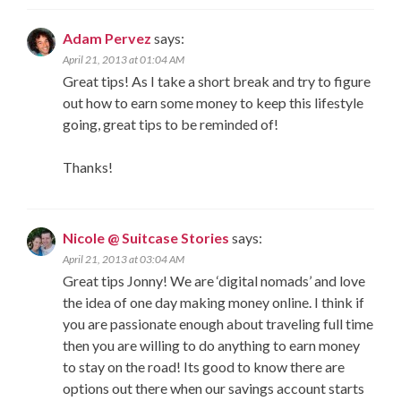
Adam Pervez
says:
April 21, 2013 at 01:04 AM
Great tips! As I take a short break and try to figure
out how to earn some money to keep this lifestyle
going, great tips to be reminded of!
Thanks!
Nicole @ Suitcase Stories
says:
April 21, 2013 at 03:04 AM
Great tips Jonny! We are ‘digital nomads’ and love
the idea of one day making money online. I think if
you are passionate enough about traveling full time
then you are willing to do anything to earn money
to stay on the road! Its good to know there are
options out there when our savings account starts