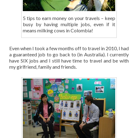
5 tips to earn money on your travels – keep
busy by having multiple jobs, even if it
means milking cows in Colombia!
Even when I took a few months off to travel in 2010, I had
a guaranteed job to go back to (in Australia). I currently
have SIX jobs and I still have time to travel and be with
my girlfriend, family and friends.