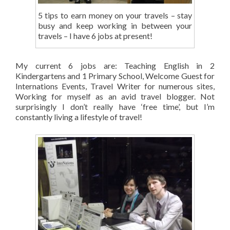
5 tips to earn money on your travels – stay
busy and keep working in between your
travels – I have 6 jobs at present!
My current 6 jobs are: Teaching English in 2
Kindergartens and 1 Primary School, Welcome Guest for
Internations Events, Travel Writer for numerous sites,
Working for myself as an avid travel blogger. Not
surprisingly I don’t really have ‘free time’, but I’m
constantly living a lifestyle of travel!