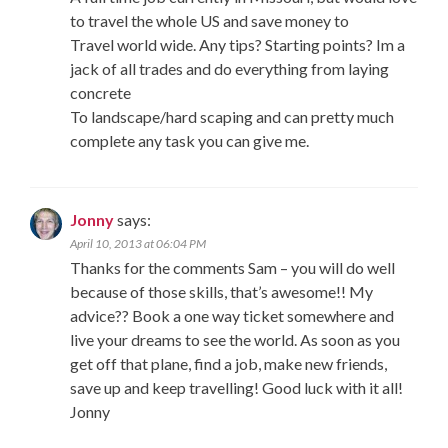
to travel the whole US and save money to
Travel world wide. Any tips? Starting points? Im a
jack of all trades and do everything from laying
concrete
To landscape/hard scaping and can pretty much
complete any task you can give me.
Jonny
says:
April 10, 2013 at 06:04 PM
Thanks for the comments Sam – you will do well
because of those skills, that’s awesome!! My
advice?? Book a one way ticket somewhere and
live your dreams to see the world. As soon as you
get off that plane, find a job, make new friends,
save up and keep travelling! Good luck with it all!
Jonny