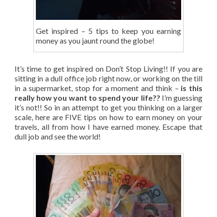
Get inspired – 5 tips to keep you earning
money as you jaunt round the globe!
It’s time to get inspired on Don’t Stop Living!! If you are
sitting in a dull office job right now, or working on the till
in a supermarket, stop for a moment and think –
is this
really how you want to spend your life??
I’m guessing
it’s not!! So in an attempt to get you thinking on a larger
scale, here are FIVE tips on how to earn money on your
travels, all from how I have earned money. Escape that
dull job and see the world!