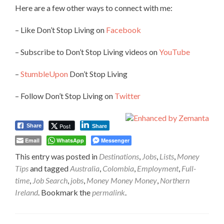
Here are a few other ways to connect with me:
– Like Don’t Stop Living on
Facebook
– Subscribe to Don’t Stop Living videos on
YouTube
–
StumbleUpon
Don’t Stop Living
– Follow Don’t Stop Living on
Twitter
Post
Share
Share
Email
WhatsApp
Messenger
This entry was posted in
Destinations
,
Jobs
,
Lists
,
Money
Tips
and tagged
Australia
,
Colombia
,
Employment
,
Full-
time
,
Job Search
,
jobs
,
Money Money Money
,
Northern
Ireland
. Bookmark the
permalink
.