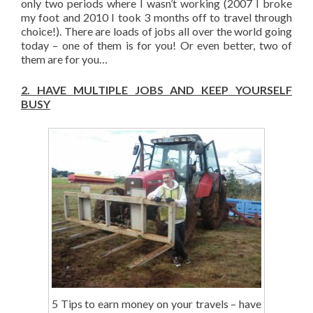
only two periods where I wasn’t working (2007 I broke
my foot and 2010 I took 3 months off to travel through
choice!). There are loads of jobs all over the world going
today – one of them is for you! Or even better, two of
them are for you…
2.
HAVE MULTIPLE JOBS AND KEEP YOURSELF
BUSY
5 Tips to earn money on your travels – have