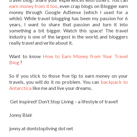
earn money from it too
, even crap blogs on Blogger earn
money through Google AdSense (which I used for a
while). While travel blogging has been my passion for 6
years, I want to share that passion and turn it into
something a bit bigger. Watch this space! The travel
industry is one of the largest in the world, and bloggers
really travel and write about it.
Want to know
How to Earn Money from Your Travel
Blog
?
So if you stick to those five tip to earn money on your
travels, you will do it no problem. You can
backpack to
Antarctica
like me and live your dreams.
Get inspired! Don’t Stop Living – a lifestyle of travel!
Jonny Blair
jonny at dontstopliving dot net