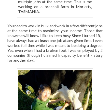
multiple jobs at the same time. This is me
working on a broccoli farm in Moriarty,
TASMANIA.
You need to work in bulk and work in a few different jobs
at the same time to maximize your income. Those that
know me will know I like to keep busy. Since I turned 18, I
have always had
at least
one job at any given time. I even
worked full time while I was meant to be doing a degree!
Yes, even when I had a broken foot I was employed by 2
companies (though I claimed Incapacity benefit – story
for another day).