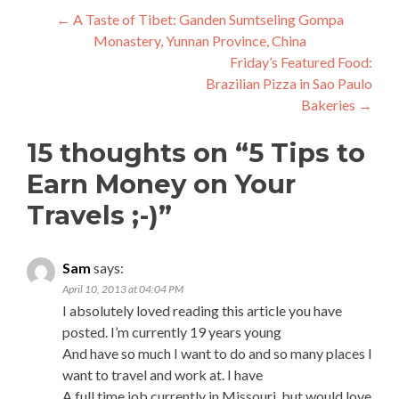
Post
←
A Taste of Tibet: Ganden Sumtseling Gompa
Monastery, Yunnan Province, China
navigation
Friday’s Featured Food:
Brazilian Pizza in Sao Paulo
Bakeries
→
15 thoughts on “
5 Tips to
Earn Money on Your
Travels ;-)
”
Sam
says:
April 10, 2013 at 04:04 PM
I absolutely loved reading this article you have
posted. I’m currently 19 years young
And have so much I want to do and so many places I
want to travel and work at. I have
A full time job currently in Missouri, but would love