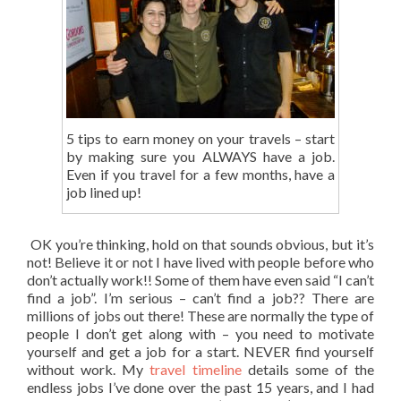
5 tips to earn money on your travels – start
by making sure you ALWAYS have a job.
Even if you travel for a few months, have a
job lined up!
OK you’re thinking, hold on that sounds obvious, but it’s
not! Believe it or not I have lived with people before who
don’t actually work!! Some of them have even said “I can’t
find a job”. I’m serious – can’t find a job?? There are
millions of jobs out there! These are normally the type of
people I don’t get along with – you need to motivate
yourself and get a job for a start. NEVER find yourself
without work. My
travel timeline
details some of the
endless jobs I’ve done over the past 15 years, and I had