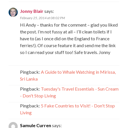
Jonny Blair
says:
February 25, 2014 at 08:02 PM
Hi Andy – thanks for the comment – glad you liked
the post. I’m not fussy at all – I’ll clean toilets if I
have to (as I once did on the England to France
ferries!). Of course feature it and send me the link
so I can read your stuff too! Safe travels. Jonny
Pingback:
A Guide to Whale Watching in Mirissa,
Sri Lanka
Pingback:
Tuesday's Travel Essentials - Sun Cream
- Don't Stop Living
Pingback:
5 Fake Countries to Visit! - Don't Stop
Living
Samule Curren
says: