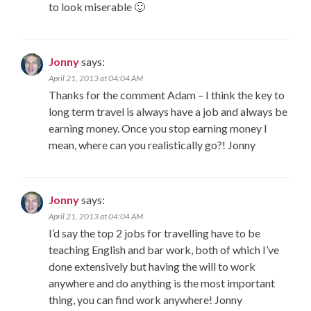
to look miserable 🙂
Jonny
says:
April 21, 2013 at 04:04 AM
Thanks for the comment Adam – I think the key to
long term travel is always have a job and always be
earning money. Once you stop earning money I
mean, where can you realistically go?! Jonny
Jonny
says:
April 21, 2013 at 04:04 AM
I’d say the top 2 jobs for travelling have to be
teaching English and bar work, both of which I’ve
done extensively but having the will to work
anywhere and do anything is the most important
thing, you can find work anywhere! Jonny