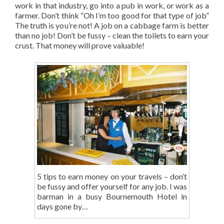
work in that industry, go into a pub in work, or work as a
farmer. Don’t think “Oh I’m too good for that type of job”
The truth is you’re not! A job on a cabbage farm is better
than no job! Don’t be fussy – clean the toilets to earn your
crust. That money will prove valuable!
5 tips to earn money on your travels – don’t
be fussy and offer yourself for any job. I was
barman in a busy Bournemouth Hotel in
days gone by…