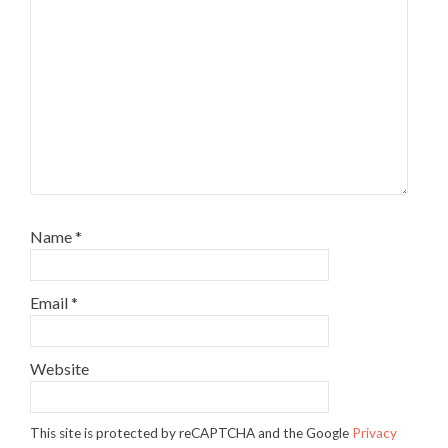
Name
*
Email
*
Website
This site is protected by reCAPTCHA and the Google
Privacy