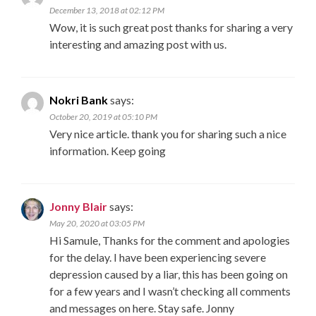
December 13, 2018 at 02:12 PM
Wow, it is such great post thanks for sharing a very
interesting and amazing post with us.
Nokri Bank
says:
October 20, 2019 at 05:10 PM
Very nice article. thank you for sharing such a nice
information. Keep going
Jonny Blair
says:
May 20, 2020 at 03:05 PM
Hi Samule, Thanks for the comment and apologies
for the delay. I have been experiencing severe
depression caused by a liar, this has been going on
for a few years and I wasn’t checking all comments
and messages on here. Stay safe. Jonny