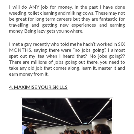
I will do ANY job for money. In the past I have done
weeding, toilet cleaning and milking cows. These may not
be great for long term careers but they are fantastic for
travelling and getting new experiences and earning
money. Being lazy gets you nowhere.
I met a guy recently who told me he hadn’t worked in SIX
MONTHS, saying there were “no jobs going”. I almost
spat out my tea when I heard that? No jobs going??
There are millions of jobs going out there, you need to
take any old job that comes along, learn it, master it and
earn money from it.
4.
MAXIMISE YOUR SKILLS