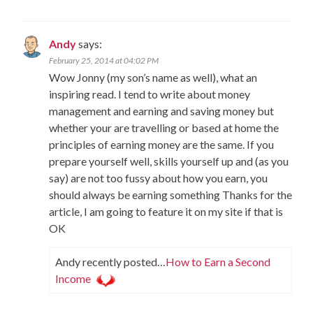
Andy
says:
February 25, 2014 at 04:02 PM
Wow Jonny (my son’s name as well), what an
inspiring read. I tend to write about money
management and earning and saving money but
whether your are travelling or based at home the
principles of earning money are the same. If you
prepare yourself well, skills yourself up and (as you
say) are not too fussy about how you earn, you
should always be earning something Thanks for the
article, I am going to feature it on my site if that is
OK
Andy recently posted…
How to Earn a Second
Income