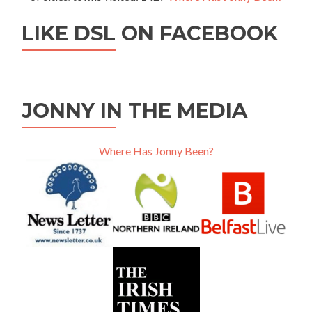
LIKE DSL ON FACEBOOK
JONNY IN THE MEDIA
Where Has Jonny Been?