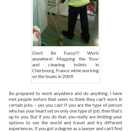
Don’t Be Fussy!!! Work
anywhere! Mopping the floor
and cleaning toilets in
Cherbourg, France while working
on the boats in 2009.
Be prepared to work anywhere and do anything. I have
met people before that seem to think they can’t work in
certain jobs – yes you can! If you are the type of person
who has your heart set on only one type of job, then that’s
up to you. But if you do that, you really are limiting your
options to see the world and travel and try different
experiences. If you got a degree as a lawyer and can’t find