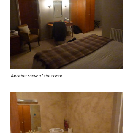
Another view of the room