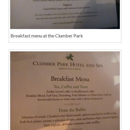
Breakfast menu at the Clumber Park