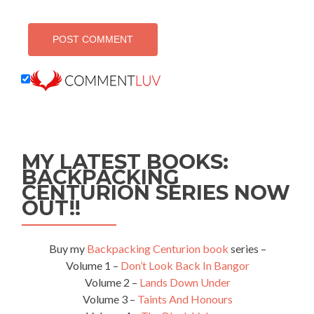
MY LATEST BOOKS:
BACKPACKING
CENTURION SERIES NOW
OUT!!
Buy my
Backpacking Centurion book
series –
Volume 1 –
Don’t Look Back In Bangor
Volume 2 –
Lands Down Under
Volume 3 –
Taints And Honours