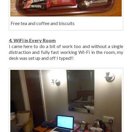
Free tea and coffee and biscuits
4. WiFi in Every Room
I came here to do a bit of work too and without a single
distraction and fully fast working Wi-Fi in the room, my
desk was set up and off I typed!!