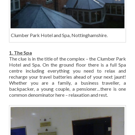
Clumber Park Hotel and Spa, Nottinghamshire.
1. The Spa
The clue is in the title of the complex – the Clumber Park
Hotel and Spa. On the ground floor there is a full Spa
centre including everything you need to relax and
recharge your travel batteries ahead of your next jaunt!
Whether you are a family, a business traveller, a
backpacker, a young couple, a pensioner…there is one
common denominator here – relaxation and rest.