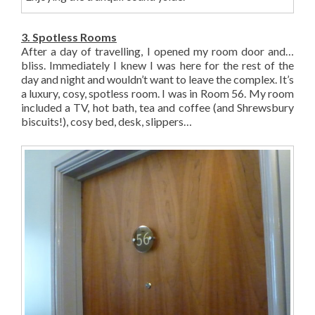
3. Spotless Rooms
After a day of travelling, I opened my room door and…
bliss. Immediately I knew I was here for the rest of the
day and night and wouldn’t want to leave the complex. It’s
a luxury, cosy, spotless room. I was in Room 56. My room
included a TV, hot bath, tea and coffee (and Shrewsbury
biscuits!), cosy bed, desk, slippers…