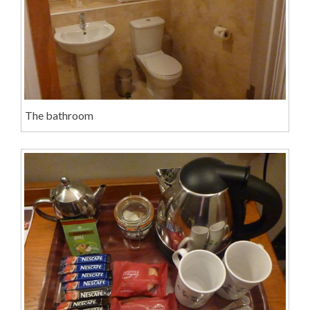
The bathroom