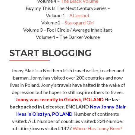
Volume 4 –
The Black Volume
Buy my This Is The Next Century Series –
Volume 1 –
Aftershot
Volume 2 –
Starogard Girl
Volume 3 – Fool Circle / Average Inhabitant
Volume 4 – The Darker Volume
START BLOGGING
Jonny Blair is a Northern Irish travel writer, teacher and
barman. Jonny has visited over 200 countries and now
lives in Poland. Jonny's travels have halted in the wake of
depression but he hopes to still inspire others to travel.
Jonny was recently in Gdańsk, POLAND
He last
backpacked in Leicester, ENGLAND
Now Jonny Blair
lives in Olsztyn, POLAND
Number of continents
visited: ALL Number of countries visited: 234 Number
of cities/towns visited: 1427
Where Has Jonny Been?