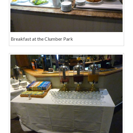
Breakfast at the Clumber Park