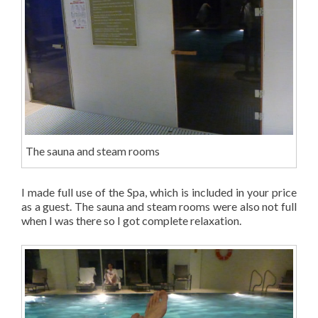
The sauna and steam rooms
I made full use of the Spa, which is included in your price
as a guest. The sauna and steam rooms were also not full
when I was there so I got complete relaxation.