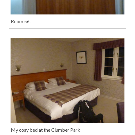
Room 56.
My cosy bed at the Clumber Park