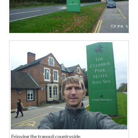
Enjoying the tranquil countryside.