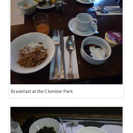
Breakfast at the Clumber Park