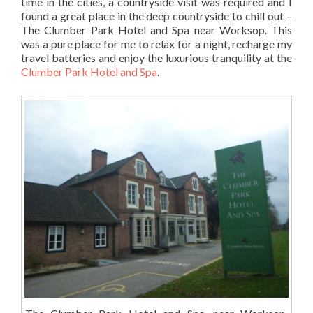
time in the cities, a countryside visit was required and I
found a great place in the deep countryside to chill out –
The Clumber Park Hotel and Spa near Worksop. This
was a pure place for me to relax for a night, recharge my
travel batteries and enjoy the luxurious tranquility at the
Clumber Park Hotel and Spa
.