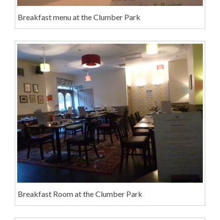
Breakfast menu at the Clumber Park
Breakfast Room at the Clumber Park