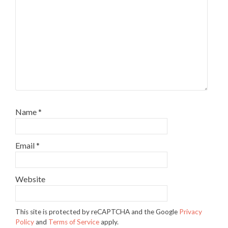
Name
*
Email
*
Website
This site is protected by reCAPTCHA and the Google
Privacy
Policy
and
Terms of Service
apply.