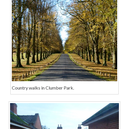
Country walks in Clumber Park.