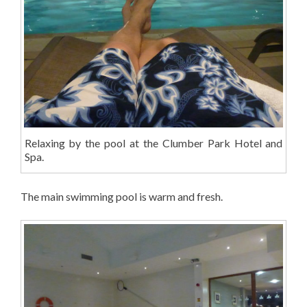
Relaxing by the pool at the Clumber Park Hotel and
Spa.
The main swimming pool is warm and fresh.