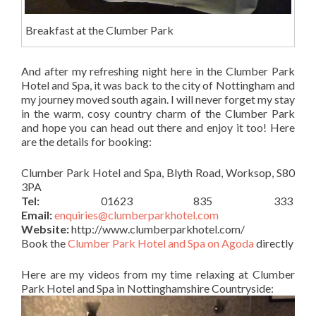
Breakfast at the Clumber Park
And after my refreshing night here in the Clumber Park
Hotel and Spa, it was back to the city of Nottingham and
my journey moved south again. I will never forget my stay
in the warm, cosy country charm of the Clumber Park
and hope you can head out there and enjoy it too! Here
are the details for booking:
Clumber Park Hotel and Spa, Blyth Road, Worksop, S80
3PA
Tel:
01623 835 333
Email:
enquiries@clumberparkhotel.com
Website:
http://www.clumberparkhotel.com/
Book the
Clumber Park Hotel and Spa on Agoda
directly
Here are my videos from my time relaxing at Clumber
Park Hotel and Spa in Nottinghamshire Countryside: