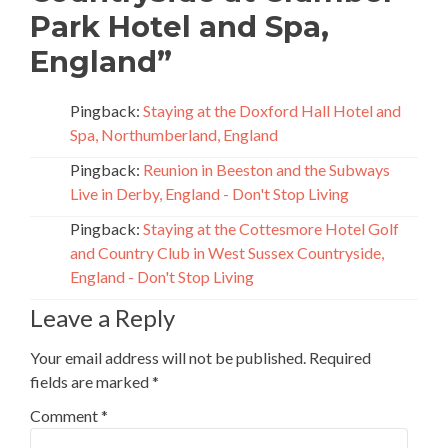
Park Hotel and Spa,
England
”
Pingback:
Staying at the Doxford Hall Hotel and
Spa, Northumberland, England
Pingback:
Reunion in Beeston and the Subways
Live in Derby, England - Don't Stop Living
Pingback:
Staying at the Cottesmore Hotel Golf
and Country Club in West Sussex Countryside,
England - Don't Stop Living
Leave a Reply
Your email address will not be published.
Required
fields are marked
*
Comment
*