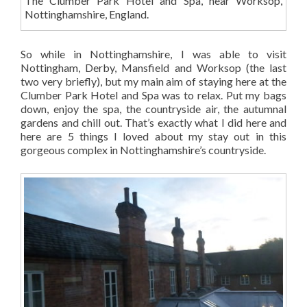
The Clumber Park Hotel and Spa, near Worksop,
Nottinghamshire, England.
So while in Nottinghamshire, I was able to visit
Nottingham, Derby, Mansfield and Worksop (the last
two very briefly), but my main aim of staying here at the
Clumber Park Hotel and Spa was to relax. Put my bags
down, enjoy the spa, the countryside air, the autumnal
gardens and chill out. That’s exactly what I did here and
here are 5 things I loved about my stay out in this
gorgeous complex in Nottinghamshire’s countryside.