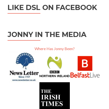
LIKE DSL ON FACEBOOK
JONNY IN THE MEDIA
Where Has Jonny Been?