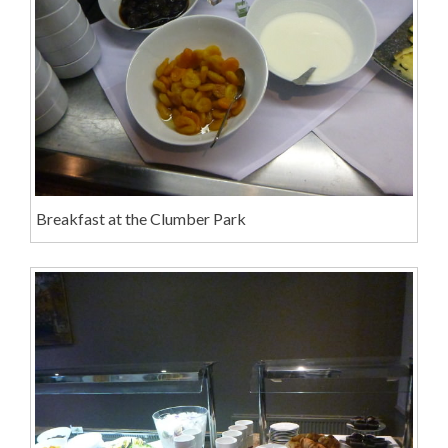
Breakfast at the Clumber Park