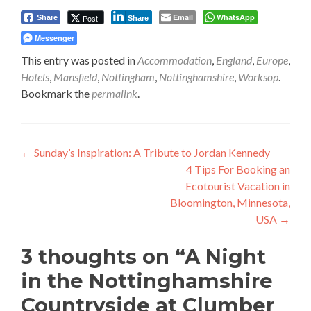
Email
WhatsApp
Post
Share
Share
Messenger
This entry was posted in
Accommodation
,
England
,
Europe
,
Hotels
,
Mansfield
,
Nottingham
,
Nottinghamshire
,
Worksop
.
Bookmark the
permalink
.
Post
←
Sunday’s Inspiration: A Tribute to Jordan Kennedy
4 Tips For Booking an
navigation
Ecotourist Vacation in
Bloomington, Minnesota,
USA
→
3 thoughts on “
A Night
in the Nottinghamshire
Countryside at Clumber