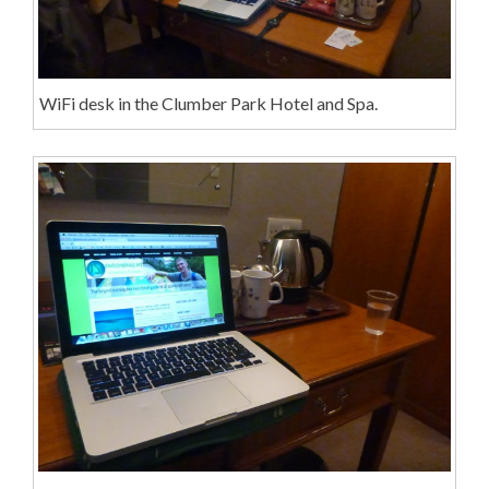
WiFi desk in the Clumber Park Hotel and Spa.