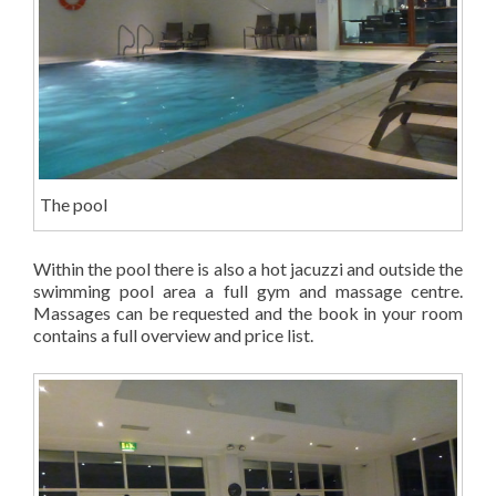
The pool
Within the pool there is also a hot jacuzzi and outside the
swimming pool area a full gym and massage centre.
Massages can be requested and the book in your room
contains a full overview and price list.