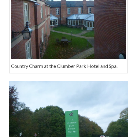
Country Charm at the Clumber Park Hotel and Spa.