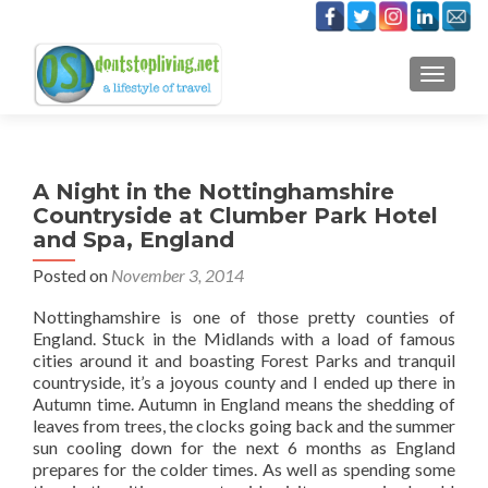
TOGGLE
A Night in the Nottinghamshire
Countryside at Clumber Park Hotel
and Spa, England
Posted on
November 3, 2014
Nottinghamshire is one of those pretty counties of
England. Stuck in the Midlands with a load of famous
cities around it and boasting Forest Parks and tranquil
countryside, it’s a joyous county and I ended up there in
Autumn time. Autumn in England means the shedding of
leaves from trees, the clocks going back and the summer
sun cooling down for the next 6 months as England
prepares for the colder times. As well as spending some