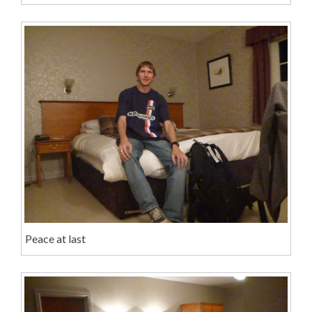
Peace at last