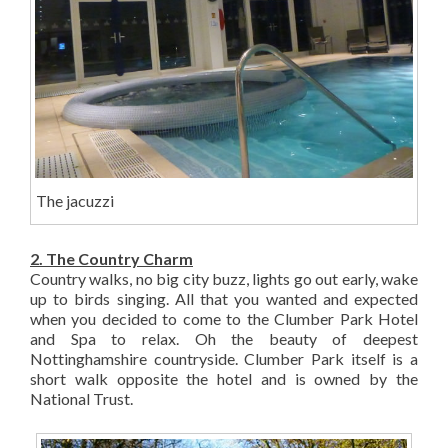
The jacuzzi
2. The Country Charm
Country walks, no big city buzz, lights go out early, wake
up to birds singing. All that you wanted and expected
when you decided to come to the Clumber Park Hotel
and Spa to relax. Oh the beauty of deepest
Nottinghamshire countryside. Clumber Park itself is a
short walk opposite the hotel and is owned by the
National Trust.