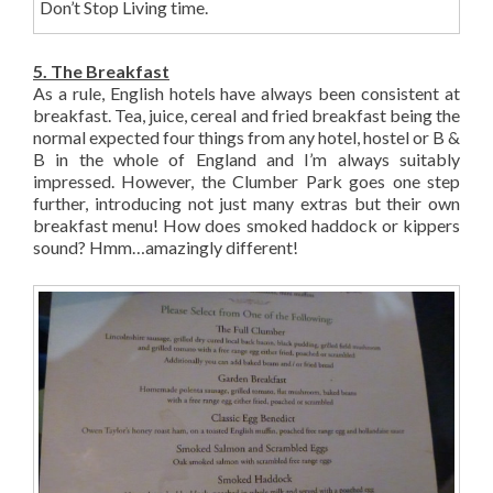
Don’t Stop Living time.
5. The Breakfast
As a rule, English hotels have always been consistent at
breakfast. Tea, juice, cereal and fried breakfast being the
normal expected four things from any hotel, hostel or B &
B in the whole of England and I’m always suitably
impressed. However, the Clumber Park goes one step
further, introducing not just many extras but their own
breakfast menu! How does smoked haddock or kippers
sound? Hmm…amazingly different!