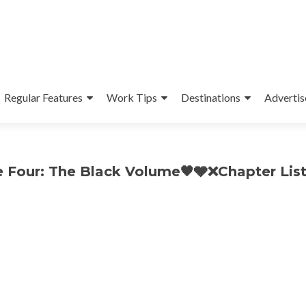
Regular Features
Work Tips
Destinations
Advertis
 Four: The Black Volume🖤🩶❌Chapter List