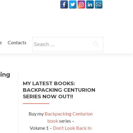
Search
e
Contacts
for:
ing
MY LATEST BOOKS:
BACKPACKING CENTURION
SERIES NOW OUT!!
Buy my
Backpacking Centurion
book
series –
Volume 1 –
Don’t Look Back In