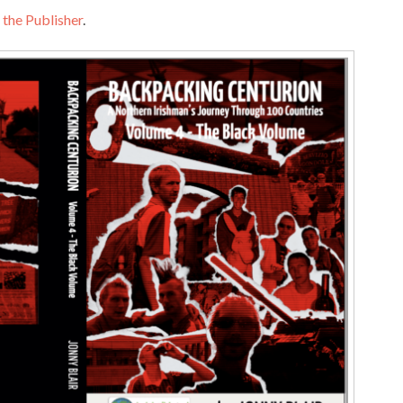
 the Publisher
.