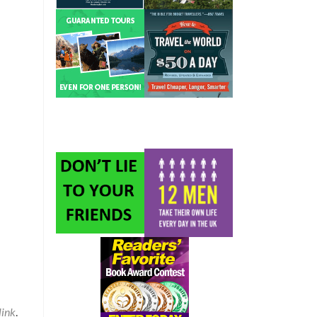
ink
.