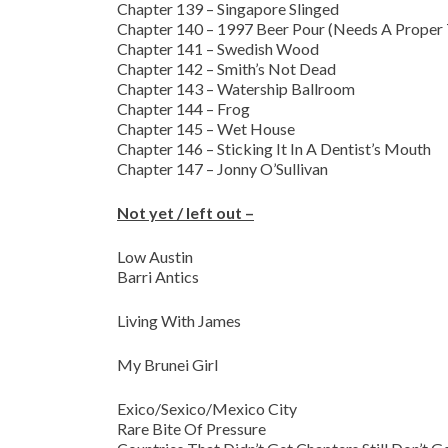
Chapter 139 – Singapore Slinged
Chapter 140 – 1997 Beer Pour (Needs A Proper 
Chapter 141 – Swedish Wood
Chapter 142 – Smith’s Not Dead
Chapter 143 – Watership Ballroom
Chapter 144 – Frog
Chapter 145 – Wet House
Chapter 146 – Sticking It In A Dentist’s Mouth
Chapter 147 – Jonny O’Sullivan
Not yet / left out –
Low Austin
Barri Antics
Living With James
My Brunei Girl
Exico/Sexico/Mexico City
Rare Bite Of Pressure