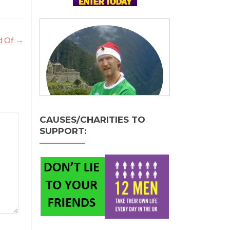
ed Of
→
CAUSES/CHARITIES TO
SUPPORT: