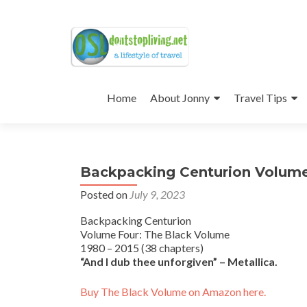
Skip
to
Home
About Jonny
Travel Tips
content
Backpacking Centurion Volume
Posted on
July 9, 2023
Backpacking Centurion
Volume Four: The Black Volume
1980 – 2015 (38 chapters)
“And I dub thee unforgiven” – Metallica.
Buy The Black Volume on Amazon here.