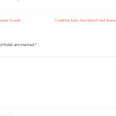
usive Travel
Creative Jobs You Won’t Get Bor
d fields are marked
*