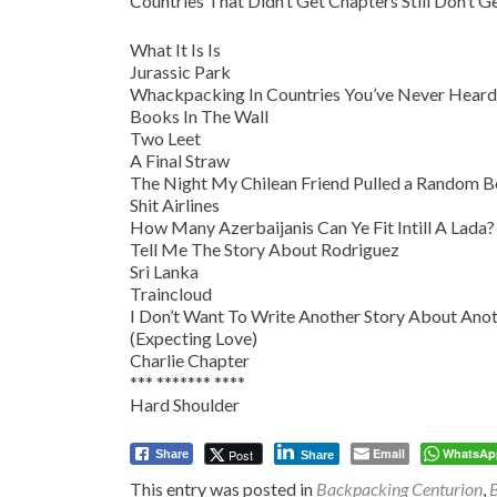
Countries That Didn’t Get Chapters Still Don’t G
What It Is Is
Jurassic Park
Whackpacking In Countries You’ve Never Heard
Books In The Wall
Two Leet
A Final Straw
The Night My Chilean Friend Pulled a Random 
Shit Airlines
How Many Azerbaijanis Can Ye Fit Intill A Lada?
Tell Me The Story About Rodriguez
Sri Lanka
Traincloud
I Don’t Want To Write Another Story About Anot
(Expecting Love)
Charlie Chapter
*** ******* ****
Hard Shoulder
Email
WhatsAp
Post
Share
Share
This entry was posted in
Backpacking Centurion
,