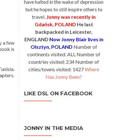
have halted in the wake of depression
but he hopes to still inspire others to
travel.
Jonny was recently in
Gdańsk, POLAND
He last
backpacked in Leicester,
ENGLAND
Now Jonny Blair lives in
y a few
Olsztyn, POLAND
Number of
book is
continents visited: ALL Number of
countries visited: 234 Number of
unisia.
cities/towns visited: 1427
Where
apters.
Has Jonny Been?
LIKE DSL ON FACEBOOK
JONNY IN THE MEDIA