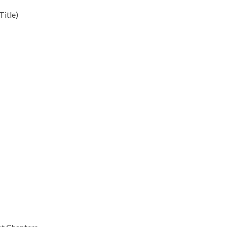
Title)