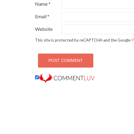
Name
*
Email
*
Website
This site is protected by reCAPTCHA and the Google
P