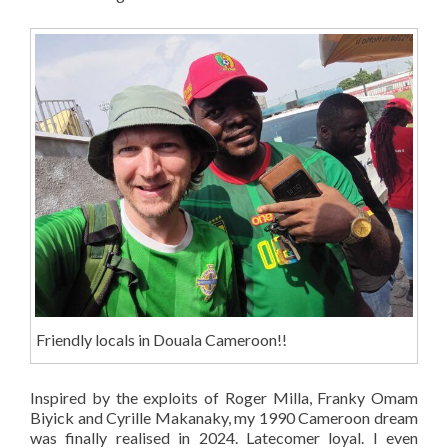
Friendly locals in Douala Cameroon!!
Inspired by the exploits of Roger Milla, Franky Omam
Biyick and Cyrille Makanaky, my 1990 Cameroon dream
was finally realised in 2024. Latecomer loyal. I even