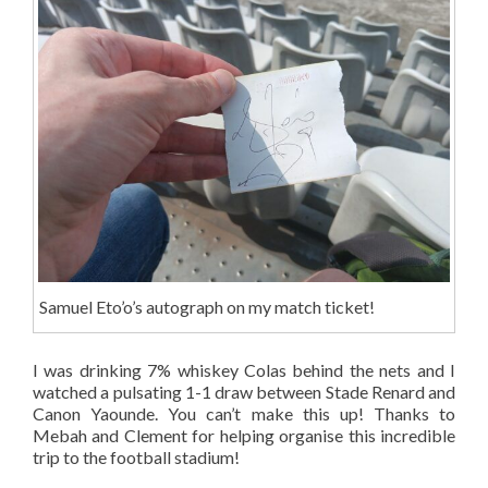
Samuel Eto’o’s autograph on my match ticket!
I was drinking 7% whiskey Colas behind the nets and I
watched a pulsating 1-1 draw between Stade Renard and
Canon Yaounde. You can’t make this up! Thanks to
Mebah and Clement for helping organise this incredible
trip to the football stadium!