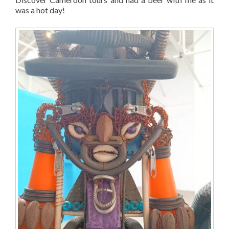
was a hot day!