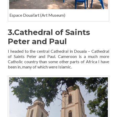
Espace Doual’art (Art Museum)
3.Cathedral of Saints
Peter and Paul
I headed to the central Cathedral in Douala – Cathedral
of Saints Peter and Paul. Cameroon is a much more
Catholic country than some other parts of Africa I have
been in, many of which were Islamic.