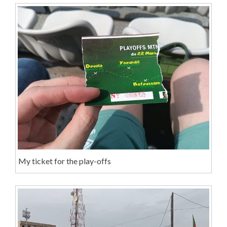
My ticket for the play-offs