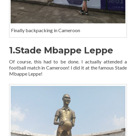
Finally backpacking in Cameroon
1.Stade Mbappe Leppe
Of course, this had to be done. I actually attended a
football match in Cameroon! I did it at the famous Stade
Mbappe Leppe!