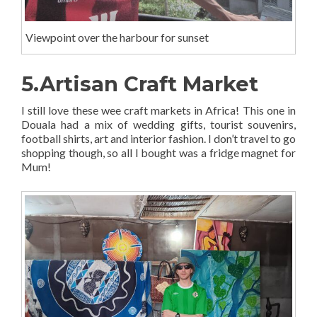
Viewpoint over the harbour for sunset
5.Artisan Craft Market
I still love these wee craft markets in Africa! This one in
Douala had a mix of wedding gifts, tourist souvenirs,
football shirts, art and interior fashion. I don’t travel to go
shopping though, so all I bought was a fridge magnet for
Mum!