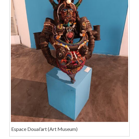
Espace Doual’art (Art Museum)