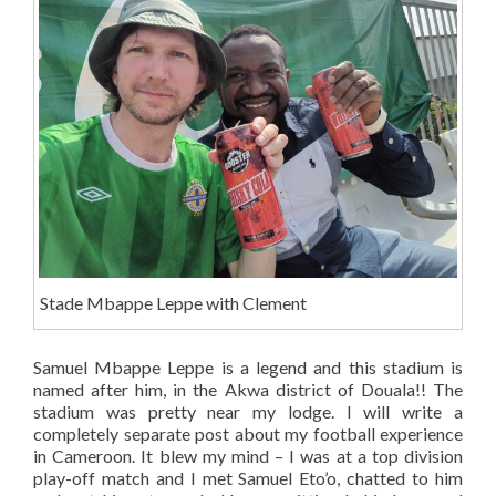
Stade Mbappe Leppe with Clement
Samuel Mbappe Leppe is a legend and this stadium is
named after him, in the Akwa district of Douala!! The
stadium was pretty near my lodge. I will write a
completely separate post about my football experience
in Cameroon. It blew my mind – I was at a top division
play-off match and I met Samuel Eto’o, chatted to him