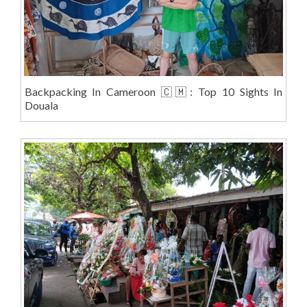
Backpacking In Cameroon 🇨🇲: Top 10 Sights In
Douala