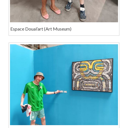
Espace Doual’art (Art Museum)