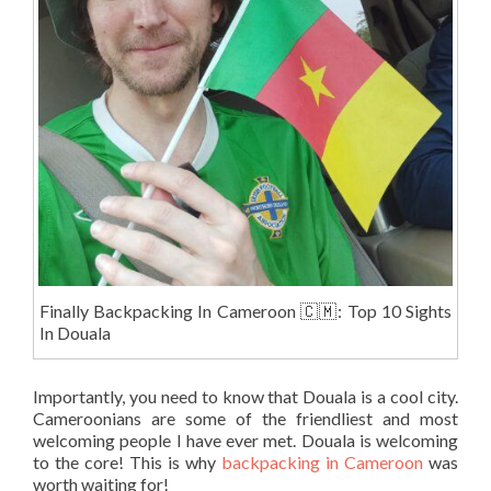
Finally Backpacking In Cameroon 🇨🇲: Top 10 Sights
In Douala
Importantly, you need to know that Douala is a cool city.
Cameroonians are some of the friendliest and most
welcoming people I have ever met. Douala is welcoming
to the core! This is why
backpacking in Cameroon
was
worth waiting for!