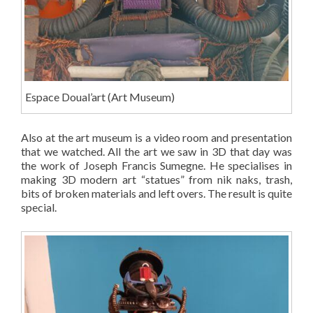
Espace Doual’art (Art Museum)
Also at the art museum is a video room and presentation
that we watched. All the art we saw in 3D that day was
the work of Joseph Francis Sumegne. He specialises in
making 3D modern art “statues” from nik naks, trash,
bits of broken materials and left overs. The result is quite
special.