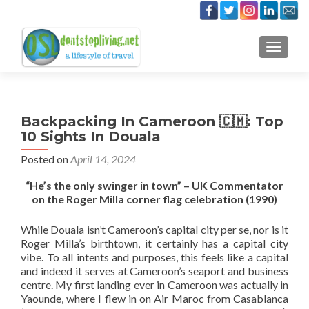
TOGGLE
Backpacking In Cameroon 🇨🇲: Top
10 Sights In Douala
Posted on
April 14, 2024
“He’s the only swinger in town” – UK Commentator
on the Roger Milla corner flag celebration (1990)
While Douala isn’t Cameroon’s capital city per se, nor is it
Roger Milla’s birthtown, it certainly has a capital city
vibe. To all intents and purposes, this feels like a capital
and indeed it serves at Cameroon’s seaport and business
centre. My first landing ever in Cameroon was actually in
Yaounde, where I flew in on Air Maroc from Casablanca