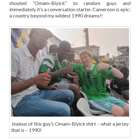
shouted “Omam-Biyick” to random guys and
immediately it’s a conversation starter. Cameroon is epic;
a country beyond my wildest 1990 dreams!!
Jealous of this guy’s Omam-Biyick shirt – what a jersey
that is – 1990!