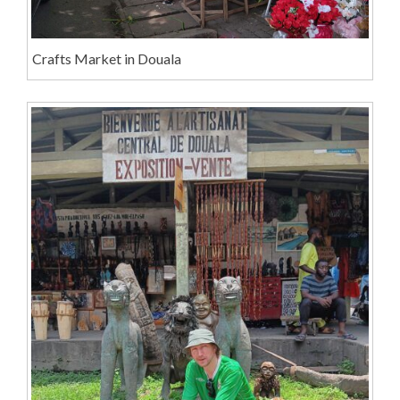
Crafts Market in Douala