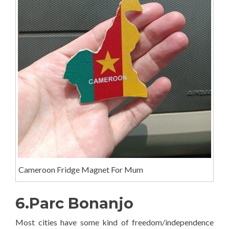
Cameroon Fridge Magnet For Mum
6.Parc Bonanjo
Most cities have some kind of freedom/independence