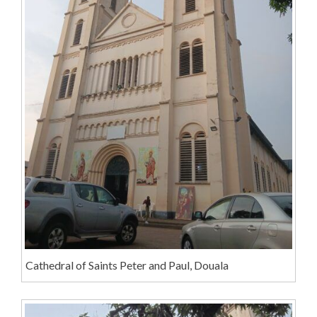
Cathedral of Saints Peter and Paul, Douala