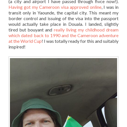
(a city and airport I have passed through fivce now!).
Having got my Cameroon visa approved online
, I was in
transit only in Yaounde, the capital city. This meant my
border control and issuing of the visa into the passport
would actually take place in Douala. I landed, slightly
tired but bouyant and
really living my childhood dream
which dated back to 1990 and the Cameroon adventure
at the World Cup
! I was totally ready for this and suitably
inspired!