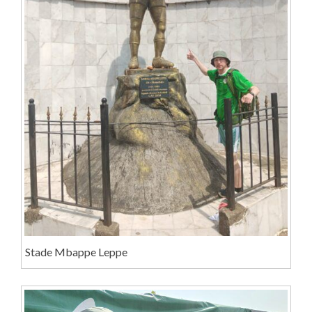
Stade Mbappe Leppe