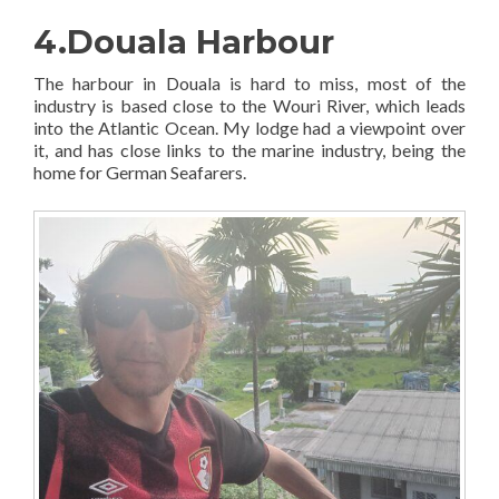
4.Douala Harbour
The harbour in Douala is hard to miss, most of the
industry is based close to the Wouri River, which leads
into the Atlantic Ocean. My lodge had a viewpoint over
it, and has close links to the marine industry, being the
home for German Seafarers.