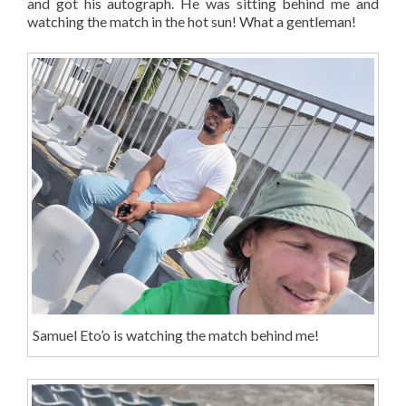
and got his autograph. He was sitting behind me and
watching the match in the hot sun! What a gentleman!
Samuel Eto’o is watching the match behind me!