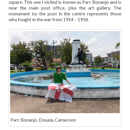
square. This one I visited is known as Parc Bonanjo and is
near the main post office, plus the art gallery. The
monument by the pool in the centre represents those
who fought in the war from 1914 – 1918.
Parc Bonanjo, Douala, Cameroon