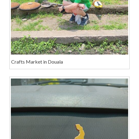
Crafts Market in Douala