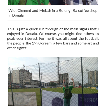
With Clement and Mebah in a Bolongi Ba coffee shop
in Douala
This is just a quick run through of the main sights that I
enjoyed in Douala. Of course, you might find others to
peak your interest. For me it was all about the football,
the people, the 1990 dream, a few bars and some art and
other sights!