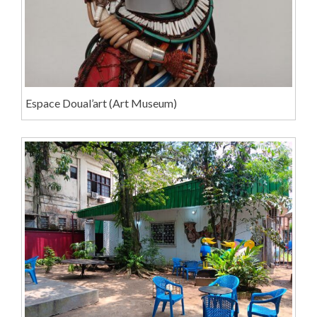
Espace Doual’art (Art Museum)