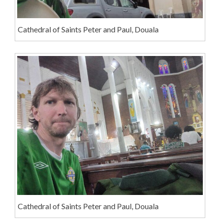
Cathedral of Saints Peter and Paul, Douala
Cathedral of Saints Peter and Paul, Douala