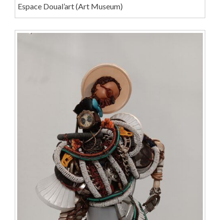
Espace Doual’art (Art Museum)