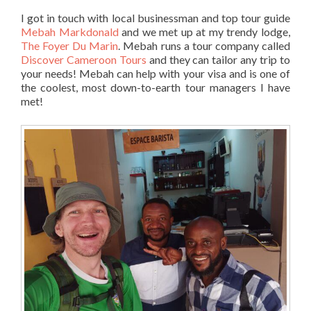
I got in touch with local businessman and top tour guide
Mebah Markdonald
and we met up at my trendy lodge,
The Foyer Du Marin
. Mebah runs a tour company called
Discover Cameroon Tours
and they can tailor any trip to
your needs! Mebah can help with your visa and is one of
the coolest, most down-to-earth tour managers I have
met!