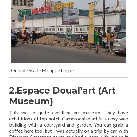
Outside Stade Mbappe Leppe
2.Espace Doual’art (Art
Museum)
This was a quite excellent art museum. They have
exhibitions of top notch Cameroonian art in a cosy wee
building with a courtyard and garden. You can grab a
coffee here too, but I was actually on a trip by car with
Discover Cameroon tours and had a beer with me as it