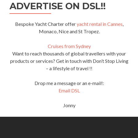
ADVERTISE ON DSL!!
Bespoke Yacht Charter offer
yacht rental in Cannes
,
Monaco, Nice and St Tropez.
Cruises from Sydney
Want to reach thousands of global travellers with your
products or services? Get in touch with Don’t Stop Living
– a lifestyle of travel !!
Drop me a message or an e-mail!:
Email DSL
Jonny