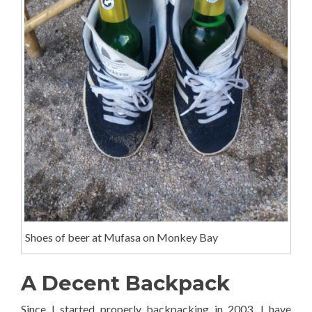
Shoes of beer at Mufasa on Monkey Bay
A Decent Backpack
Since I started properly backpacking in 2003, I have