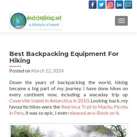
TOGGLE
Best Backpacking Equipment For
Hiking
Posted on
March 12, 2024
Down the years of backpacking the world, hiking
became a big part of my journey. I have done hikes on
every continent now, including a wacaday trip up
Cuverville Island in Antarctica in 2010
. Looking back, my
favourite hikes were the
Real Inca Trail to Machu Picchu
in Peru
, it was so epic, I even
released an e-Book on it
.