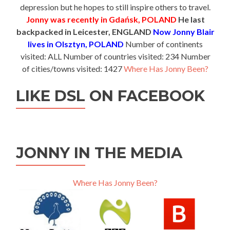
depression but he hopes to still inspire others to travel.
Jonny was recently in Gdańsk, POLAND
He last
backpacked in Leicester, ENGLAND
Now Jonny Blair
lives in Olsztyn, POLAND
Number of continents
visited: ALL Number of countries visited: 234 Number
of cities/towns visited: 1427
Where Has Jonny Been?
LIKE DSL ON FACEBOOK
JONNY IN THE MEDIA
Where Has Jonny Been?