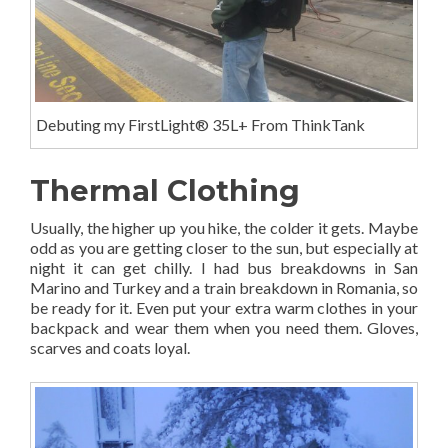
Debuting my FirstLight® 35L+ From ThinkTank
Thermal Clothing
Usually, the higher up you hike, the colder it gets. Maybe
odd as you are getting closer to the sun, but especially at
night it can get chilly. I had bus breakdowns in San
Marino and Turkey and a train breakdown in Romania, so
be ready for it. Even put your extra warm clothes in your
backpack and wear them when you need them. Gloves,
scarves and coats loyal.