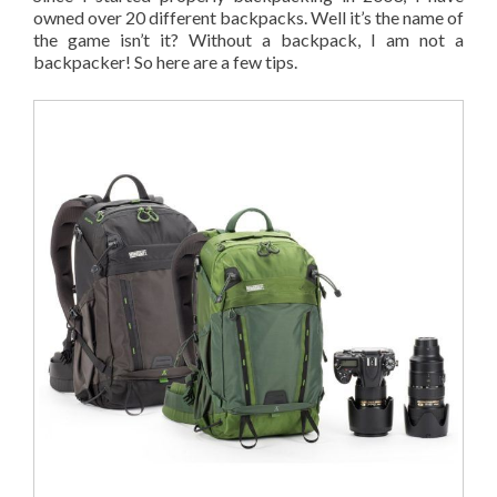
owned over 20 different backpacks. Well it’s the name of
the game isn’t it? Without a backpack, I am not a
backpacker! So here are a few tips.