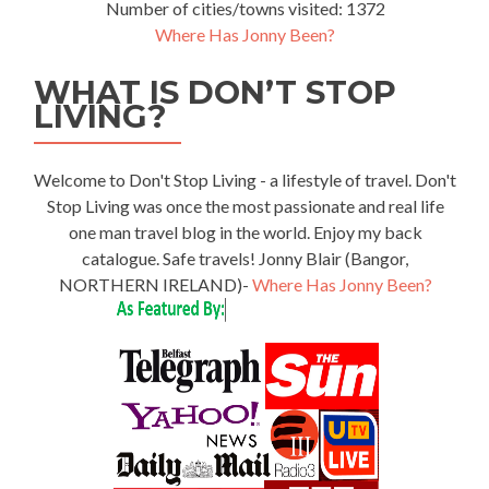
Number of cities/towns visited: 1372
Where Has Jonny Been?
WHAT IS DON’T STOP
LIVING?
Welcome to Don't Stop Living - a lifestyle of travel. Don't
Stop Living was once the most passionate and real life
one man travel blog in the world. Enjoy my back
catalogue. Safe travels! Jonny Blair (Bangor,
NORTHERN IRELAND)-
Where Has Jonny Been?