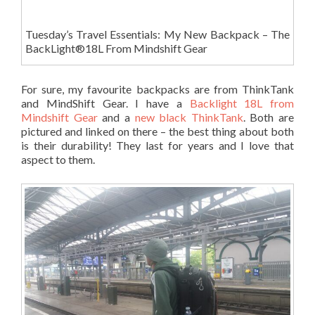
Tuesday’s Travel Essentials: My New Backpack – The
BackLight®18L From Mindshift Gear
For sure, my favourite backpacks are from ThinkTank
and MindShift Gear. I have a
Backlight 18L from
Mindshift Gear
and a
new black ThinkTank
. Both are
pictured and linked on there – the best thing about both
is their durability! They last for years and I love that
aspect to them.