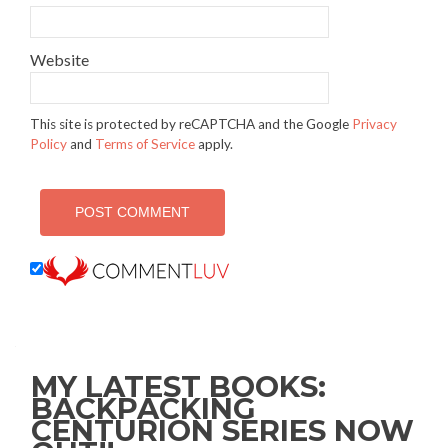
Website
This site is protected by reCAPTCHA and the Google
Privacy
Policy
and
Terms of Service
apply.
MY LATEST BOOKS:
BACKPACKING
CENTURION SERIES NOW