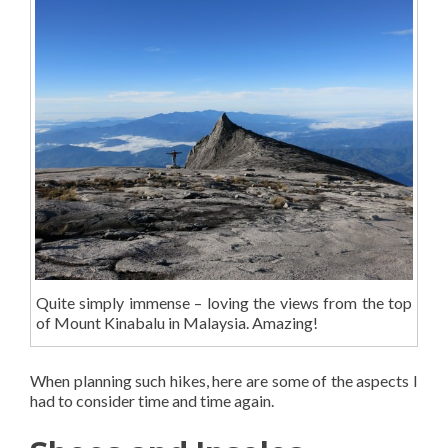
Quite simply immense – loving the views from the top
of Mount Kinabalu in Malaysia. Amazing!
When planning such hikes, here are some of the aspects I
had to consider time and time again.