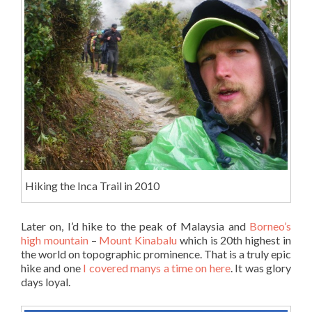
Hiking the Inca Trail in 2010
Later on, I’d hike to the peak of Malaysia and
Borneo’s
high mountain
–
Mount Kinabalu
which is 20th highest in
the world on topographic prominence. That is a truly epic
hike and one
I covered manys a time on here
. It was glory
days loyal.