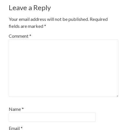
Leave a Reply
Your email address will not be published.
Required
fields are marked
*
Comment
*
Name
*
Email
*