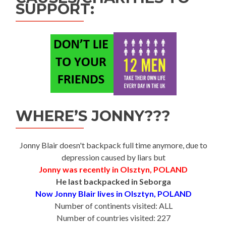
SUPPORT:
WHERE’S JONNY???
Jonny Blair doesn't backpack full time anymore, due to
depression caused by liars but
Jonny was recently in Olsztyn, POLAND
He last backpacked in Seborga
Now Jonny Blair lives in Olsztyn, POLAND
Number of continents visited: ALL
Number of countries visited: 227