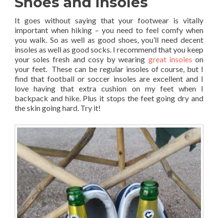
Shoes and Insoles
It goes without saying that your footwear is vitally
important when hiking – you need to feel comfy when
you walk. So as well as good shoes, you’ll need decent
insoles as well as good socks. I recommend that you keep
your soles fresh and cosy by wearing
great insoles
on
your feet. These can be regular insoles of course, but I
find that football or soccer insoles are excellent and I
love having that extra cushion on my feet when I
backpack and hike. Plus it stops the feet going dry and
the skin going hard. Try it!