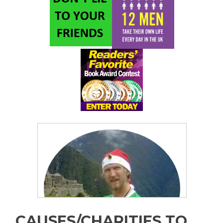
CAUSES/CHARITIES TO