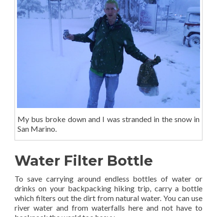
My bus broke down and I was stranded in the snow in
San Marino.
Water Filter Bottle
To save carrying around endless bottles of water or
drinks on your backpacking hiking trip, carry a bottle
which filters out the dirt from natural water. You can use
river water and from waterfalls here and not have to