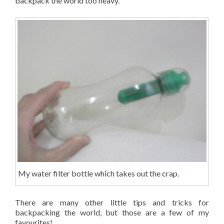
backpack the world too heavy.
My water filter bottle which takes out the crap.
There are many other little tips and tricks for
backpacking the world, but those are a few of my
favourites!