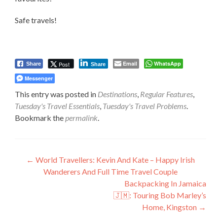
Safe travels!
Email
WhatsApp
Post
Share
Share
Messenger
This entry was posted in
Destinations
,
Regular Features
,
Tuesday's Travel Essentials
,
Tuesday's Travel Problems
.
Bookmark the
permalink
.
Post
←
World Travellers: Kevin And Kate – Happy Irish
Wanderers And Full Time Travel Couple
navigation
Backpacking In Jamaica
🇯🇲: Touring Bob Marley’s
Home, Kingston
→