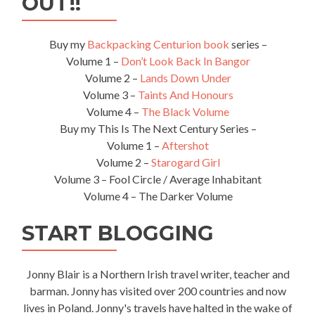
OUT!!
Buy my
Backpacking Centurion book
series –
Volume 1 –
Don’t Look Back In Bangor
Volume 2 –
Lands Down Under
Volume 3 –
Taints And Honours
Volume 4 –
The Black Volume
Buy my This Is The Next Century Series –
Volume 1 –
Aftershot
Volume 2 –
Starogard Girl
Volume 3 – Fool Circle / Average Inhabitant
Volume 4 – The Darker Volume
START BLOGGING
Jonny Blair is a Northern Irish travel writer, teacher and
barman. Jonny has visited over 200 countries and now
lives in Poland. Jonny's travels have halted in the wake of