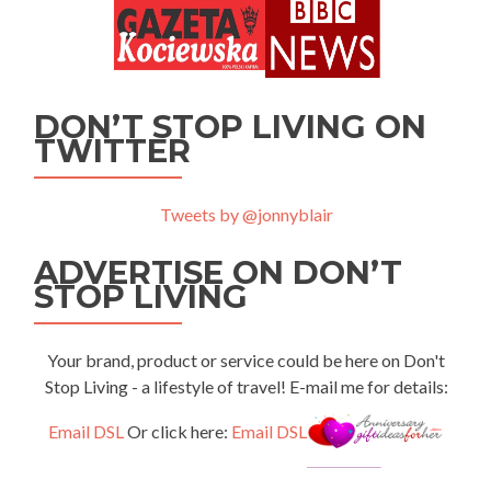
DON’T STOP LIVING ON
TWITTER
Tweets by @jonnyblair
ADVERTISE ON DON’T
STOP LIVING
Your brand, product or service could be here on Don't
Stop Living - a lifestyle of travel! E-mail me for details:
Email DSL
Or click here:
Email DSL