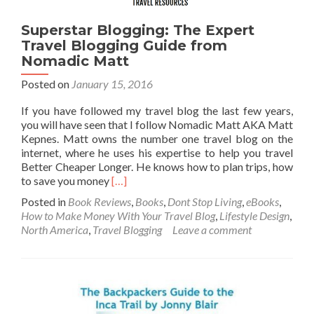
the
World
Superstar Blogging: The Expert
Travel Blogging Guide from
Nomadic Matt
Posted on
January 15, 2016
If you have followed my travel blog the last few years,
you will have seen that I follow Nomadic Matt AKA Matt
Kepnes. Matt owns the number one travel blog on the
internet, where he uses his expertise to help you travel
Better Cheaper Longer. He knows how to plan trips, how
Read
to save you money
[…]
more
Posted in
Book Reviews
,
Books
,
Dont Stop Living
,
eBooks
,
about
How to Make Money With Your Travel Blog
,
Lifestyle Design
,
Superstar
North America
,
Travel Blogging
Leave a comment
Blogging:
The
Expert
Travel
Blogging
Guide