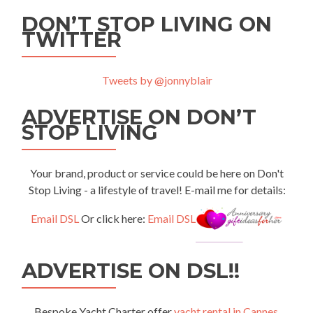
DON’T STOP LIVING ON
TWITTER
Tweets by @jonnyblair
ADVERTISE ON DON’T
STOP LIVING
Your brand, product or service could be here on Don't
Stop Living - a lifestyle of travel! E-mail me for details:
Email DSL
Or click here:
Email DSL
ADVERTISE ON DSL!!
Bespoke Yacht Charter offer
yacht rental in Cannes
,