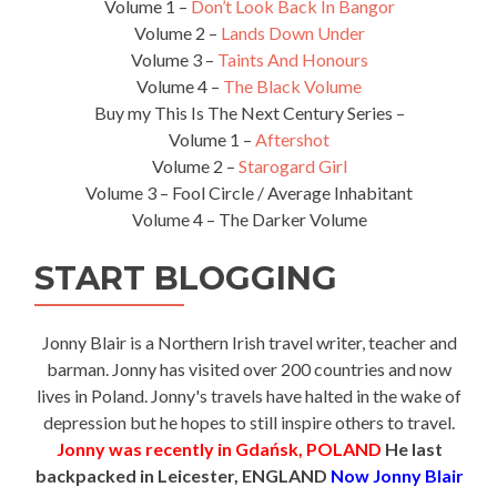
Volume 1 –
Don’t Look Back In Bangor
Volume 2 –
Lands Down Under
Volume 3 –
Taints And Honours
Volume 4 –
The Black Volume
Buy my This Is The Next Century Series –
Volume 1 –
Aftershot
Volume 2 –
Starogard Girl
Volume 3 – Fool Circle / Average Inhabitant
Volume 4 – The Darker Volume
START BLOGGING
Jonny Blair is a Northern Irish travel writer, teacher and
barman. Jonny has visited over 200 countries and now
lives in Poland. Jonny's travels have halted in the wake of
depression but he hopes to still inspire others to travel.
Jonny was recently in Gdańsk, POLAND
He last
backpacked in Leicester, ENGLAND
Now Jonny Blair