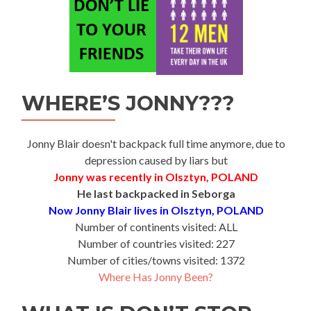
WHERE’S JONNY???
Jonny Blair doesn't backpack full time anymore, due to
depression caused by liars but
Jonny was recently in Olsztyn, POLAND
He last backpacked in Seborga
Now Jonny Blair lives in Olsztyn, POLAND
Number of continents visited: ALL
Number of countries visited: 227
Number of cities/towns visited: 1372
Where Has Jonny Been?