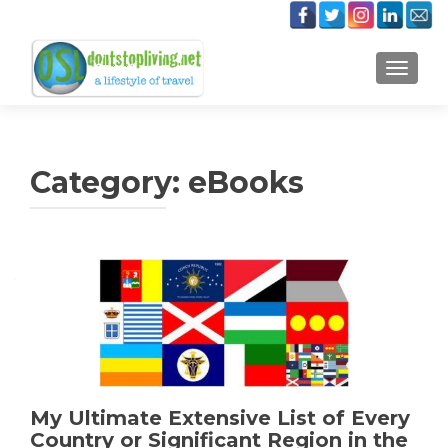
TOGGLE
Category:
eBooks
Posts
navigation
My Ultimate Extensive List of Every
Country or Significant Region in the