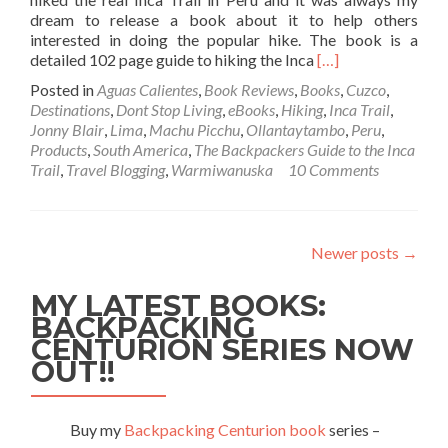
dream to release a book about it to help others
interested in doing the popular hike. The book is a
Read
detailed 102 page guide to hiking the Inca
[…]
more
Posted in
Aguas Calientes
,
Book Reviews
,
Books
,
Cuzco
,
about
Destinations
,
Dont Stop Living
,
eBooks
,
Hiking
,
Inca Trail
,
My
Jonny Blair
,
Lima
,
Machu Picchu
,
Ollantaytambo
,
Peru
,
New
Products
,
South America
,
The Backpackers Guide to the Inca
e-
Trail
,
Travel Blogging
,
Warmiwanuska
10 Comments
Book:
The
Backpacker’s
Guide
Newer posts
→
to
the
MY LATEST BOOKS:
Inca
Trail
BACKPACKING
by
CENTURION SERIES NOW
Jonny
OUT!!
Blair
Buy my
Backpacking Centurion book
series –