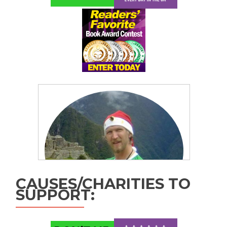
CAUSES/CHARITIES TO
SUPPORT: