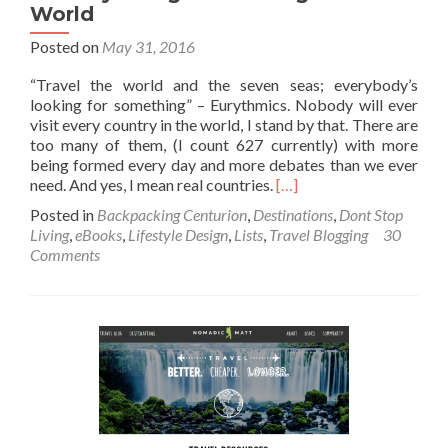
World
Posted on
May 31, 2016
“Travel the world and the seven seas; everybody’s
looking for something” – Eurythmics. Nobody will ever
visit every country in the world, I stand by that. There are
too many of them, (I count 627 currently) with more
being formed every day and more debates than we ever
Read
need. And yes, I mean real countries.
[…]
more
Posted in
Backpacking Centurion
,
Destinations
,
Dont Stop
about
Living
,
eBooks
,
Lifestyle Design
,
Lists
,
Travel Blogging
30
My
Comments
Ultimate
Extensive
List
of
Every
Country
or
Significant
Region
in