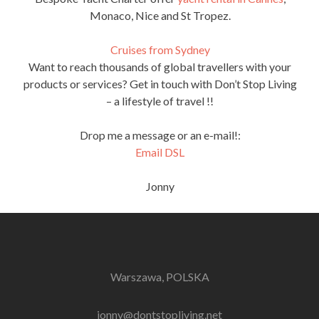
Monaco, Nice and St Tropez.
Cruises from Sydney
Want to reach thousands of global travellers with your
products or services? Get in touch with Don’t Stop Living
– a lifestyle of travel !!
Drop me a message or an e-mail!:
Email DSL
Jonny
Warszawa, POLSKA
jonny@dontstopliving.net