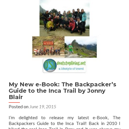
from
Nomadic
Matt
My New e-Book: The Backpacker’s
Guide to the Inca Trail by Jonny
Blair
Posted on
June 19, 2015
I’m delighted to release my latest e-Book, The
Backpackers Guide to the Inca Trail! Back in 2010 I
hiked the real Inca Trail in Peru and it was always my