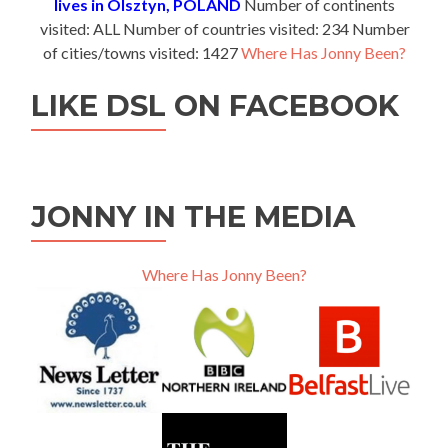
lives in Olsztyn, POLAND
Number of continents
visited: ALL Number of countries visited: 234 Number
of cities/towns visited: 1427
Where Has Jonny Been?
LIKE DSL ON FACEBOOK
JONNY IN THE MEDIA
Where Has Jonny Been?