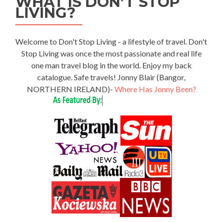
WHAT IS DON’T STOP
LIVING?
Welcome to Don't Stop Living - a lifestyle of travel. Don't
Stop Living was once the most passionate and real life
one man travel blog in the world. Enjoy my back
catalogue. Safe travels! Jonny Blair (Bangor,
NORTHERN IRELAND)-
Where Has Jonny Been?